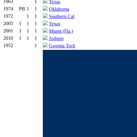
1963
1
Texas
1974
PB
1
1
Oklahoma
1972
1
1
Southern Cal
2005
1
1
1
Texas
2001
1
1
1
Miami (Fla.)
2010
1
1
1
Auburn
1952
1
Georgia Tech