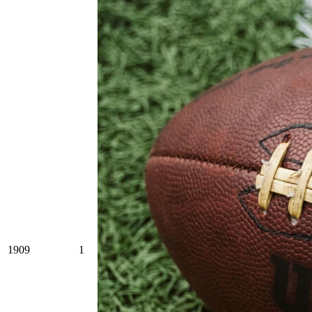
1909
1