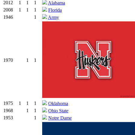
2012
1
1
1
Alabama
2008
1
1
1
Florida
1946
1
Army
1970
1
1
1975
1
1
1
Oklahoma
1968
1
1
Ohio State
1953
1
Notre Dame