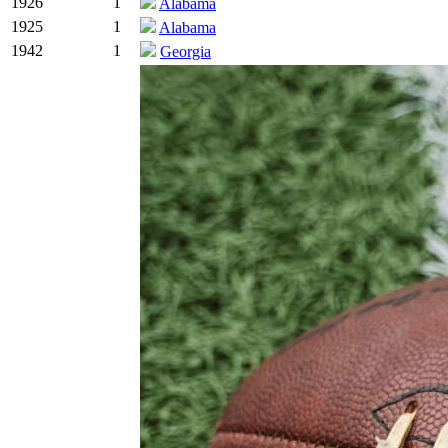
1926
1
Alabama
1925
1
Alabama
1942
1
Georgia