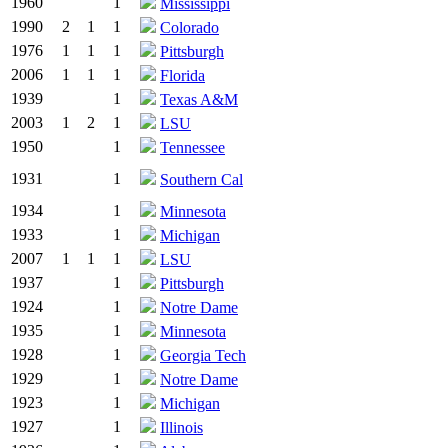
1960
1
Mississippi
1990
2
1
1
Colorado
1976
1
1
1
Pittsburgh
2006
1
1
1
Florida
1939
1
Texas A&M
2003
1
2
1
LSU
1950
1
Tennessee
1931
1
Southern Cal
1934
1
Minnesota
1933
1
Michigan
2007
1
1
1
LSU
1937
1
Pittsburgh
1924
1
Notre Dame
1935
1
Minnesota
1928
1
Georgia Tech
1929
1
Notre Dame
1923
1
Michigan
1927
1
Illinois