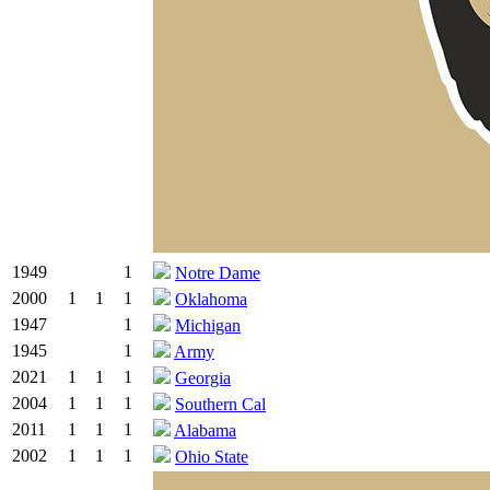
1949
1
Notre Dame
2000
1
1
1
Oklahoma
1947
1
Michigan
1945
1
Army
2021
1
1
1
Georgia
2004
1
1
1
Southern Cal
2011
1
1
1
Alabama
2002
1
1
1
Ohio State