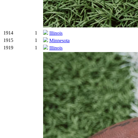
1914
1
Illinois
1915
1
Minnesota
1919
1
Illinois