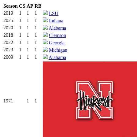
Season
CS
AP
RB
2019
1
1
1
LSU
2025
1
1
1
Indiana
2020
1
1
1
Alabama
2018
1
1
1
Clemson
2022
1
1
1
Georgia
2023
1
1
1
Michigan
2009
1
1
1
Alabama
1971
1
1