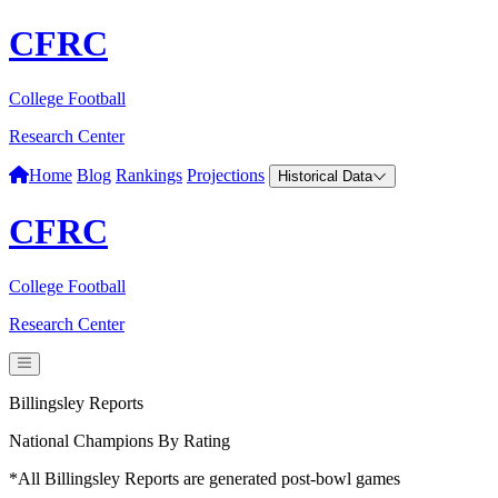
CFRC
College Football
Research Center
Home
Blog
Rankings
Projections
Historical Data
CFRC
College Football
Research Center
Billingsley Reports
National Champions By Rating
*All Billingsley Reports are generated post-bowl games