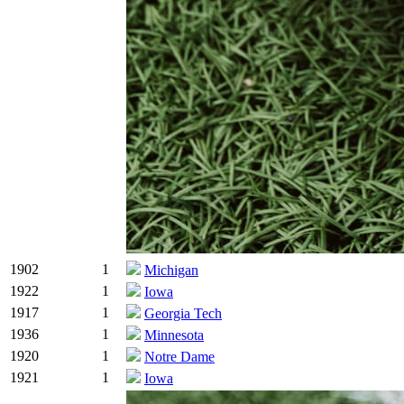
1902
1
Michigan
1922
1
Iowa
1917
1
Georgia Tech
1936
1
Minnesota
1920
1
Notre Dame
1921
1
Iowa