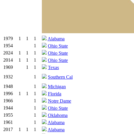
1979
1
1
1
Alabama
1954
1
Ohio State
2024
1
1
1
Ohio State
2014
1
1
1
Ohio State
1969
1
1
Texas
1932
1
Southern Cal
1948
1
Michigan
1996
1
1
1
Florida
1966
1
Notre Dame
1944
1
Ohio State
1955
1
Oklahoma
1961
1
Alabama
2017
1
1
1
Alabama