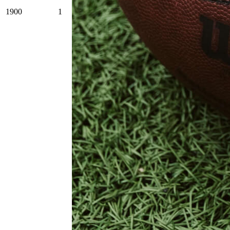
1900
1