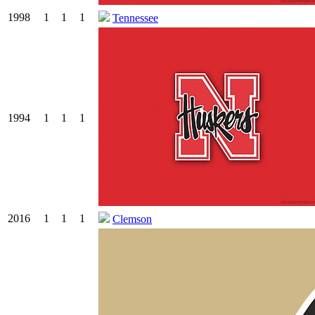
1998
1
1
1
Tennessee
1994
1
1
1
2016
1
1
1
Clemson