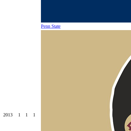
Penn State
2013
1
1
1