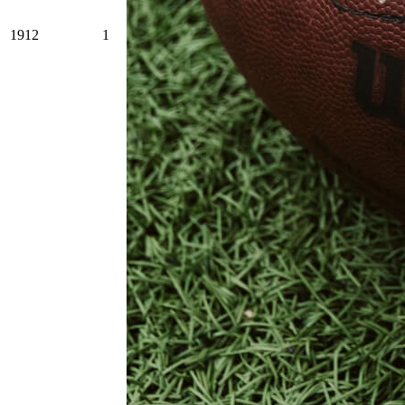
1912
1