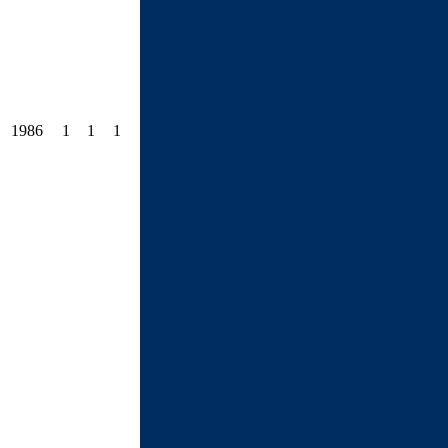
1986
1
1
1