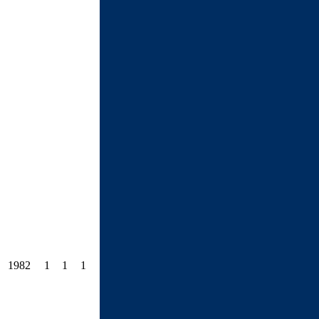
1982
1
1
1