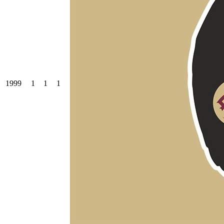
1999
1
1
1