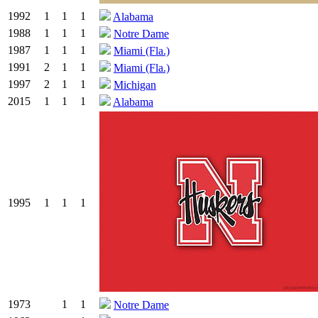
1992
1
1
1
Alabama
1988
1
1
1
Notre Dame
1987
1
1
1
Miami (Fla.)
1991
2
1
1
Miami (Fla.)
1997
2
1
1
Michigan
2015
1
1
1
Alabama
1995
1
1
1
1973
1
1
Notre Dame