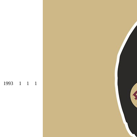
1993
1
1
1