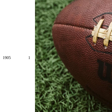
1905
1