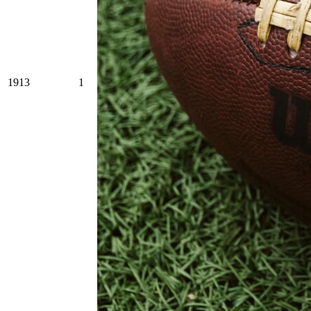
1913
1