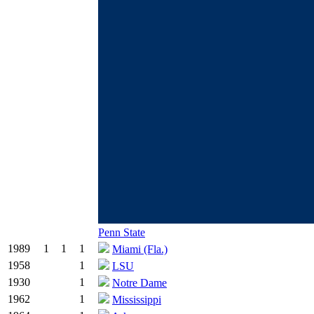
Penn State
1989
1
1
1
Miami (Fla.)
1958
1
LSU
1930
1
Notre Dame
1962
1
Mississippi