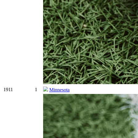
1911
1
Minnesota