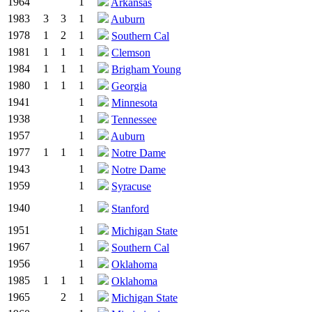
1964
1
Arkansas
1983
3
3
1
Auburn
1978
1
2
1
Southern Cal
1981
1
1
1
Clemson
1984
1
1
1
Brigham Young
1980
1
1
1
Georgia
1941
1
Minnesota
1938
1
Tennessee
1957
1
Auburn
1977
1
1
1
Notre Dame
1943
1
Notre Dame
1959
1
Syracuse
1940
1
Stanford
1951
1
Michigan State
1967
1
Southern Cal
1956
1
Oklahoma
1985
1
1
1
Oklahoma
1965
2
1
Michigan State