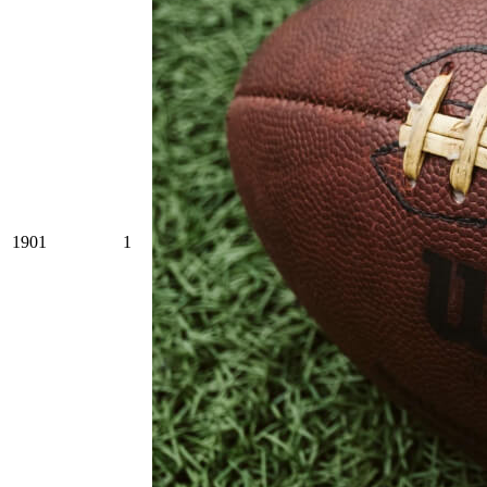
1901
1