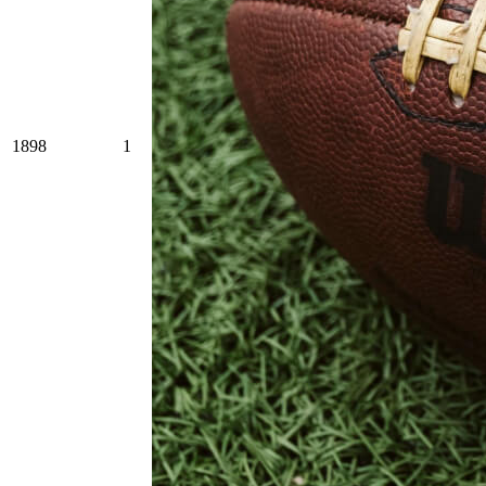
1898
1