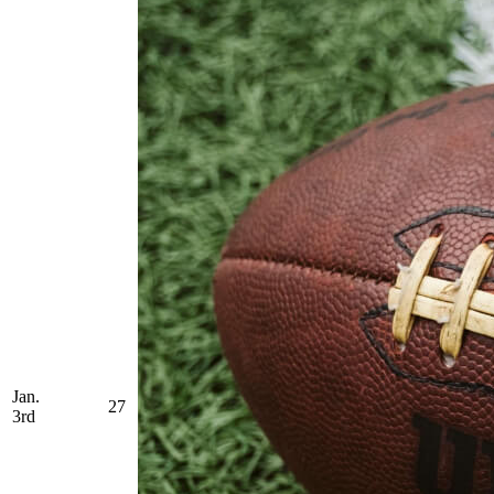
Jan.
27
3rd