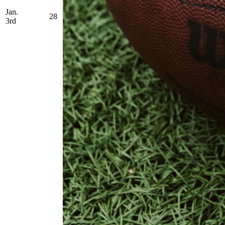
Jan.
28
3rd