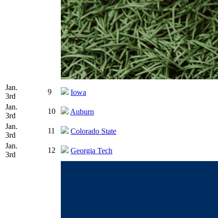
Jan.
9
Iowa
3rd
Jan.
10
Auburn
3rd
Jan.
11
Colorado State
3rd
Jan.
12
Georgia Tech
3rd