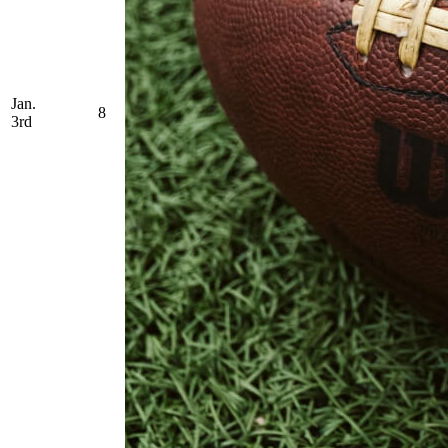
Jan.
8
3rd