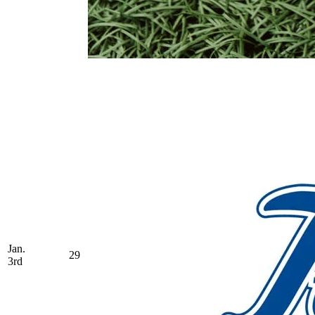
Jan.
29
3rd