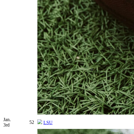
Jan.
52
LSU
3rd