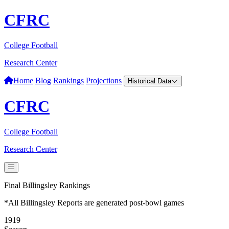
CFRC
College Football
Research Center
Home
Blog
Rankings
Projections
Historical Data
CFRC
College Football
Research Center
Final Billingsley Rankings
*All Billingsley Reports are generated post-bowl games
1919