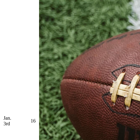
Jan.
16
3rd