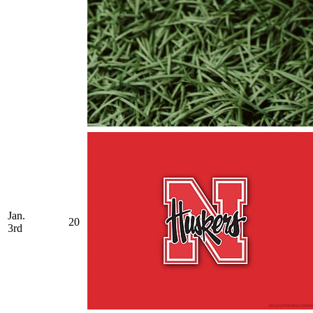
Jan.
20
3rd