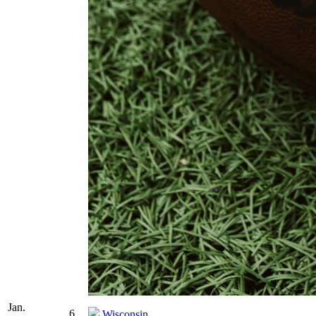
Jan.
6
Wisconsin