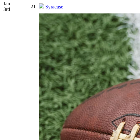
Jan.
21
Syracuse
3rd