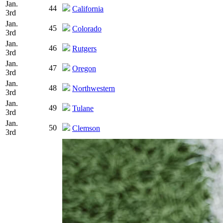
Jan.
44
California
3rd
Jan.
45
Colorado
3rd
Jan.
46
Rutgers
3rd
Jan.
47
Oregon
3rd
Jan.
48
Northwestern
3rd
Jan.
49
Tulane
3rd
Jan.
50
Clemson
3rd