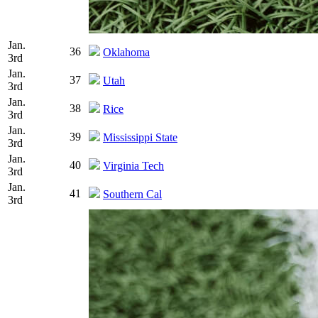
Jan.
36
Oklahoma
3rd
Jan.
37
Utah
3rd
Jan.
38
Rice
3rd
Jan.
39
Mississippi State
3rd
Jan.
40
Virginia Tech
3rd
Jan.
41
Southern Cal
3rd