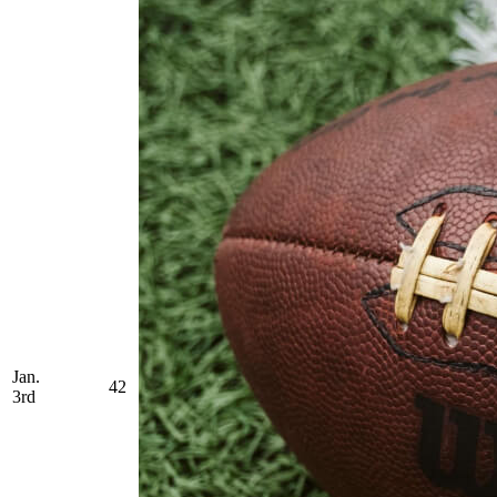
Jan.
42
3rd