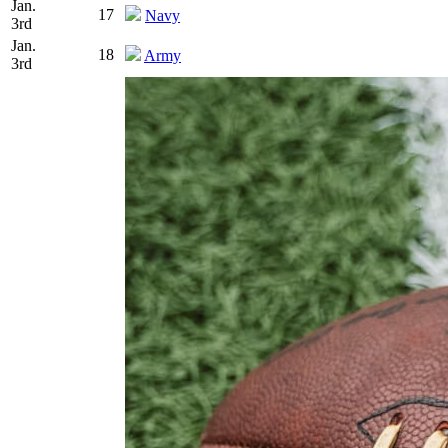
Jan.
17
Navy
3rd
Jan.
18
Army
3rd