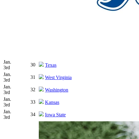
Jan.
30
Texas
3rd
Jan.
31
West Virginia
3rd
Jan.
32
Washington
3rd
Jan.
33
Kansas
3rd
Jan.
34
Iowa State
3rd