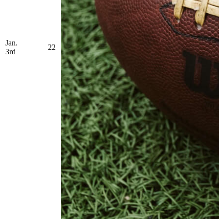
Jan.
22
3rd