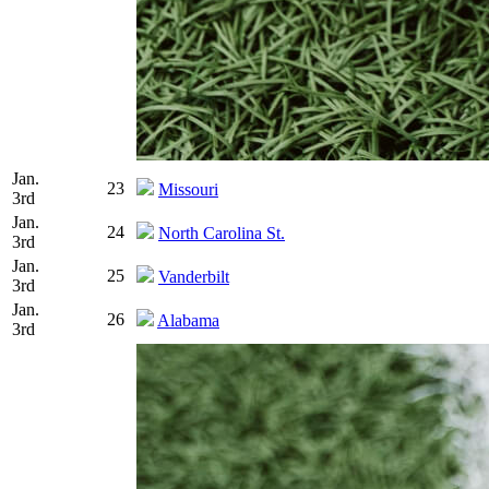
Jan.
23
Missouri
3rd
Jan.
24
North Carolina St.
3rd
Jan.
25
Vanderbilt
3rd
Jan.
26
Alabama
3rd