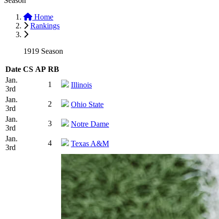
Season
Home
Rankings
1919 Season
Date
CS
AP
RB
Jan.
1
Illinois
3rd
Jan.
2
Ohio State
3rd
Jan.
3
Notre Dame
3rd
Jan.
4
Texas A&M
3rd