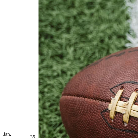
Jan.
35