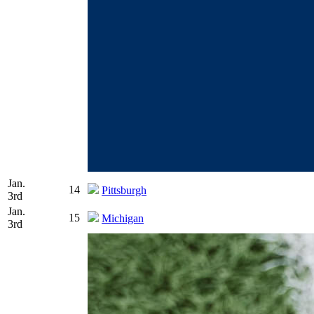
Jan.
14
Pittsburgh
3rd
Jan.
15
Michigan
3rd