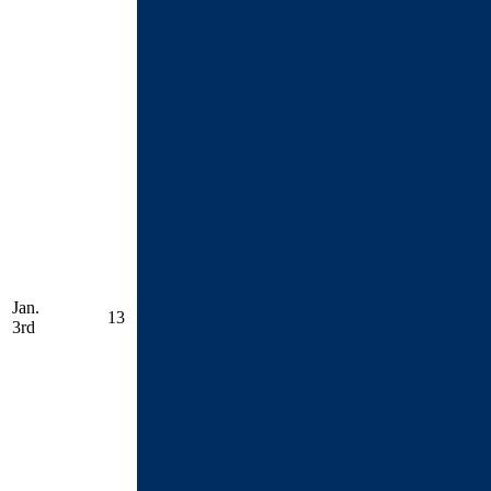
Jan.
13
3rd