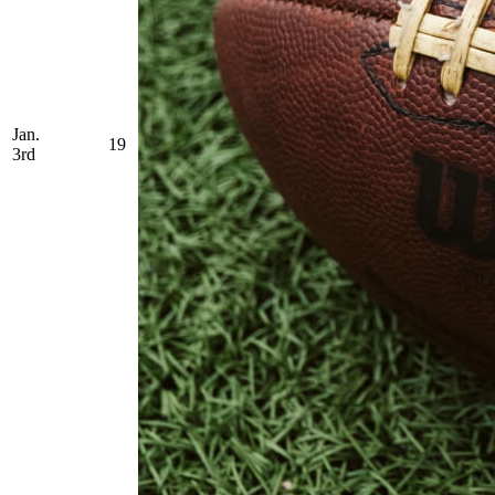
Jan.
19
3rd