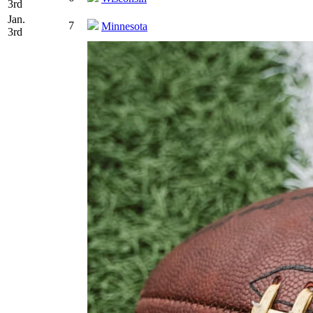
3rd
Jan.
7
Minnesota
3rd