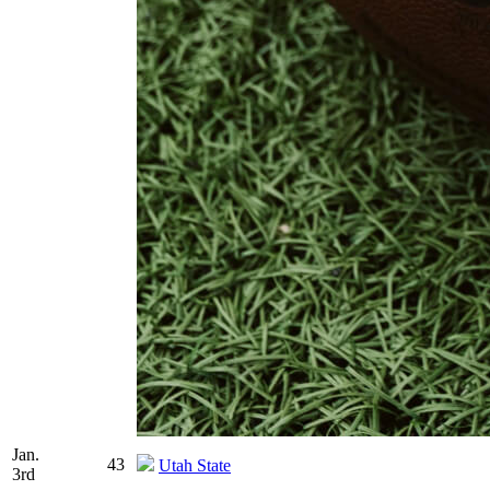
Jan.
43
Utah State
3rd