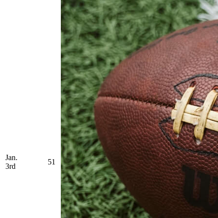
Jan.
51
3rd