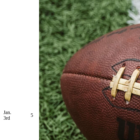
Jan.
5
3rd