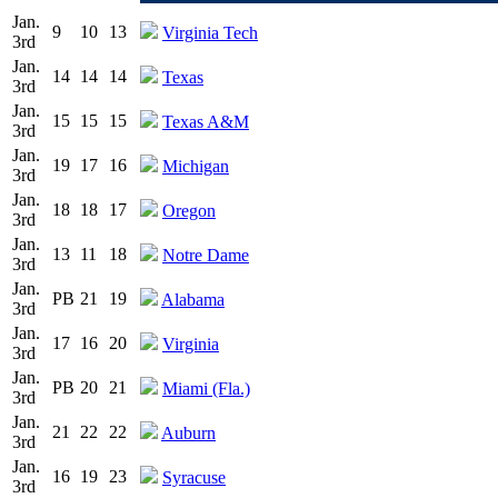
Jan.
9
10
13
Virginia Tech
3rd
Jan.
14
14
14
Texas
3rd
Jan.
15
15
15
Texas A&M
3rd
Jan.
19
17
16
Michigan
3rd
Jan.
18
18
17
Oregon
3rd
Jan.
13
11
18
Notre Dame
3rd
Jan.
PB
21
19
Alabama
3rd
Jan.
17
16
20
Virginia
3rd
Jan.
PB
20
21
Miami (Fla.)
3rd
Jan.
21
22
22
Auburn
3rd
Jan.
16
19
23
Syracuse
3rd