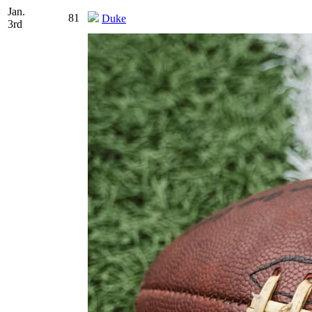
Jan.
81
Duke
3rd