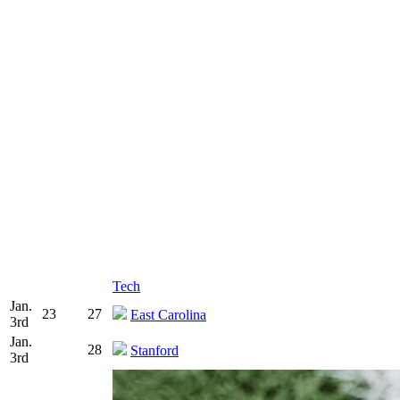
Tech
Jan.
23
27
East Carolina
3rd
Jan.
28
Stanford
3rd