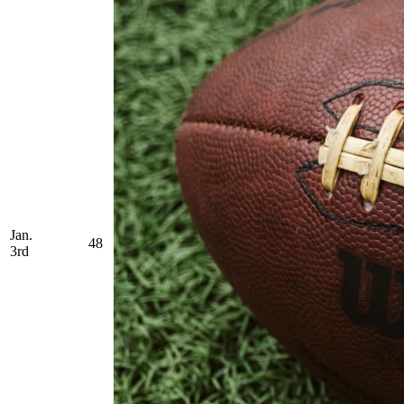
Jan.
48
3rd