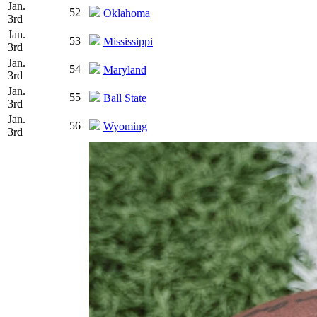
Jan.
52
Oklahoma
3rd
Jan.
53
Mississippi
3rd
Jan.
54
Maryland
3rd
Jan.
55
Ball State
3rd
Jan.
56
Wyoming
3rd