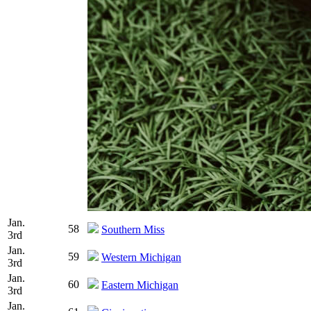
Jan.
58
Southern Miss
3rd
Jan.
59
Western Michigan
3rd
Jan.
60
Eastern Michigan
3rd
Jan.