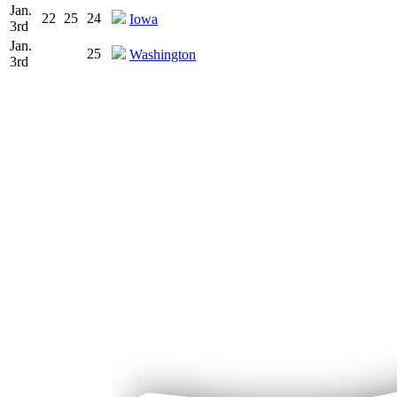
Jan.
22
25
24
Iowa
3rd
Jan.
25
Washington
3rd