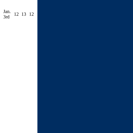
Jan.
12
13
12
3rd