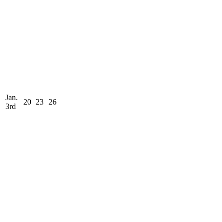
Jan.
20
23
26
3rd