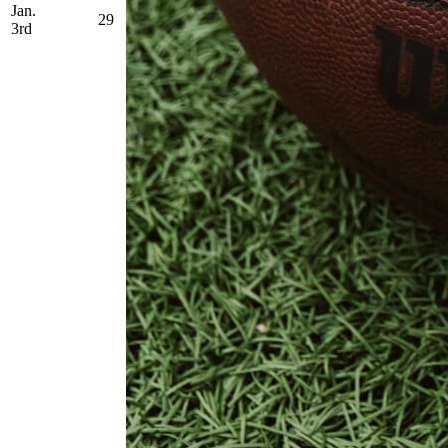
Jan.
29
3rd