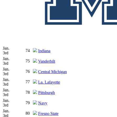
Jan.
74
Indiana
3rd
Jan.
75
Vanderbilt
3rd
Jan.
76
Central Michigan
3rd
Jan.
77
La. Lafayette
3rd
Jan.
78
Pittsburgh
3rd
Jan.
79
Navy
3rd
Jan.
80
Fresno State
3rd