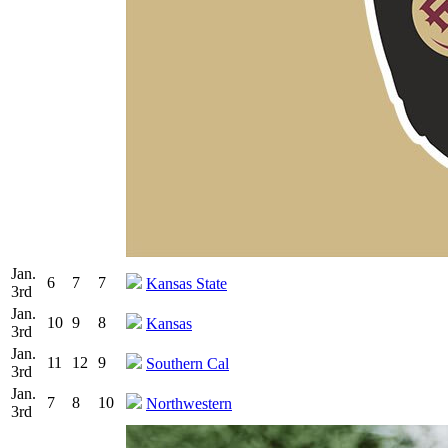
Jan.
6
7
7
Kansas State
3rd
Jan.
10
9
8
Kansas
3rd
Jan.
11
12
9
Southern Cal
3rd
Jan.
7
8
10
Northwestern
3rd