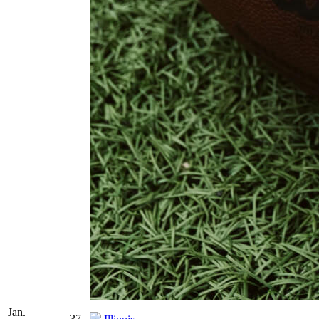
Jan.
37