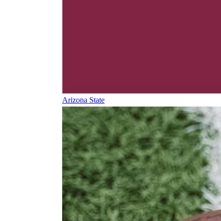
Arizona State