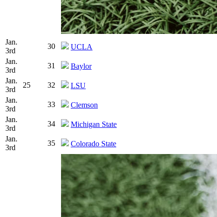
Jan.
30
UCLA
3rd
Jan.
31
Baylor
3rd
Jan.
25
32
LSU
3rd
Jan.
33
Clemson
3rd
Jan.
34
Michigan State
3rd
Jan.
35
Colorado State
3rd