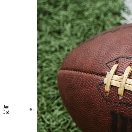
Jan.
36
3rd