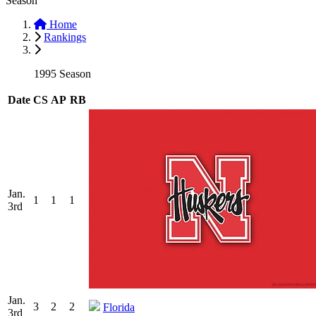
Season
Home
Rankings
1995 Season
Date
CS
AP
RB
Jan.
1
1
1
3rd
Jan.
3
2
2
Florida
3rd