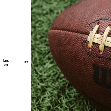
Jan.
57
3rd