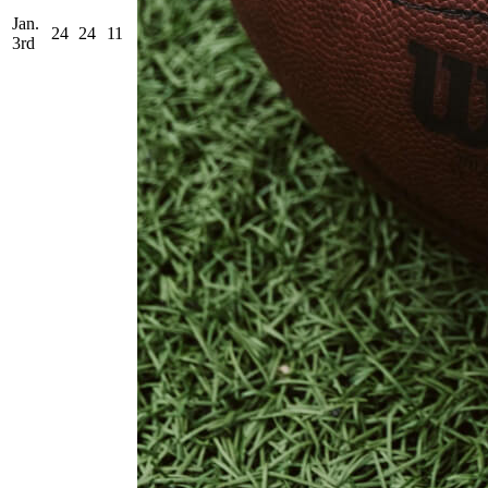
Jan.
24
24
11
3rd