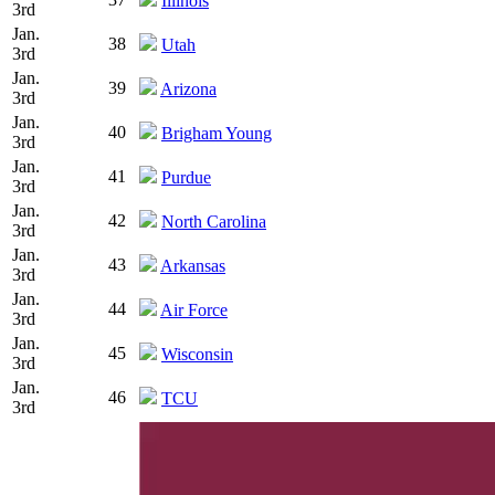
Illinois
3rd
Jan.
38
Utah
3rd
Jan.
39
Arizona
3rd
Jan.
40
Brigham Young
3rd
Jan.
41
Purdue
3rd
Jan.
42
North Carolina
3rd
Jan.
43
Arkansas
3rd
Jan.
44
Air Force
3rd
Jan.
45
Wisconsin
3rd
Jan.
46
TCU
3rd