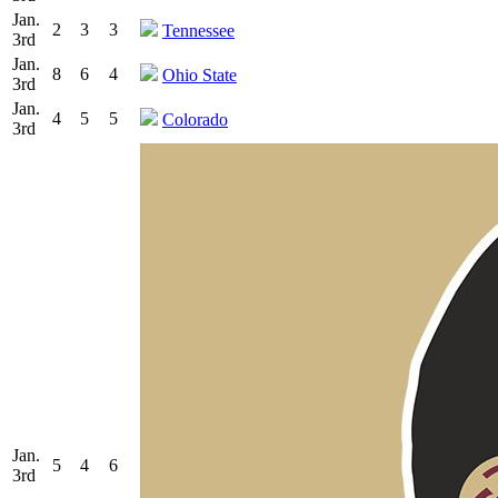
Jan.
2
3
3
Tennessee
3rd
Jan.
8
6
4
Ohio State
3rd
Jan.
4
5
5
Colorado
3rd
Jan.
5
4
6
3rd