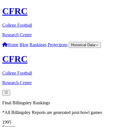
CFRC
College Football
Research Center
Home
Blog
Rankings
Projections
Historical Data
CFRC
College Football
Research Center
Final Billingsley Rankings
*All Billingsley Reports are generated post-bowl games
1995