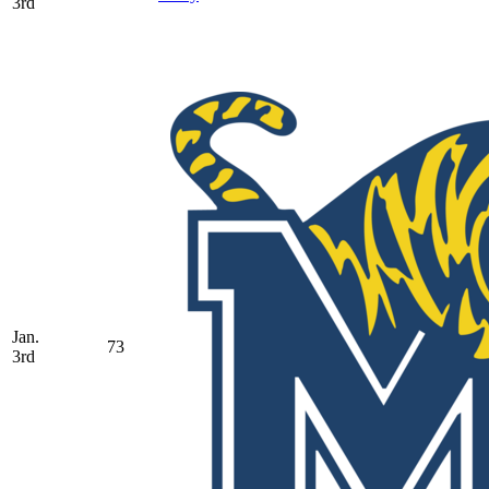
3rd
Jan.
73
3rd