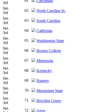
61
Cincinnati
3rd
Jan.
62
North Carolina St.
3rd
Jan.
63
South Carolina
3rd
Jan.
64
California
3rd
Jan.
65
Washington State
3rd
Jan.
66
Boston College
3rd
Jan.
67
Minnesota
3rd
Jan.
68
Kentucky
3rd
Jan.
69
Rutgers
3rd
Jan.
70
Mississippi State
3rd
Jan.
71
Bowling Green
3rd
Jan.
72
Army