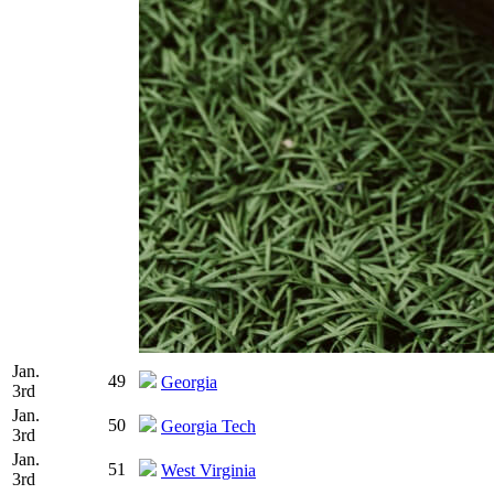
Jan.
49
Georgia
3rd
Jan.
50
Georgia Tech
3rd
Jan.
51
West Virginia
3rd