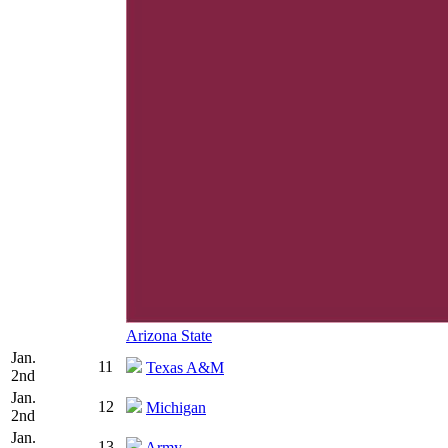
Arizona State
Jan.
11
Texas A&M
2nd
Jan.
12
Michigan
2nd
Jan.
13
Army