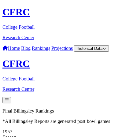
CFRC
College Football
Research Center
Home
Blog
Rankings
Projections
Historical Data
CFRC
College Football
Research Center
Final Billingsley Rankings
*All Billingsley Reports are generated post-bowl games
1957