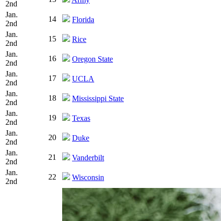
2nd
Jan.
14
Florida
2nd
Jan.
15
Rice
2nd
Jan.
16
Oregon State
2nd
Jan.
17
UCLA
2nd
Jan.
18
Mississippi State
2nd
Jan.
19
Texas
2nd
Jan.
20
Duke
2nd
Jan.
21
Vanderbilt
2nd
Jan.
22
Wisconsin
2nd