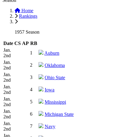
Season
Home
Rankings
1957 Season
Date
CS
AP
RB
Jan.
1
Auburn
2nd
Jan.
2
Oklahoma
2nd
Jan.
3
Ohio State
2nd
Jan.
4
Iowa
2nd
Jan.
5
Mississippi
2nd
Jan.
6
Michigan State
2nd
Jan.
7
Navy
2nd
Jan.