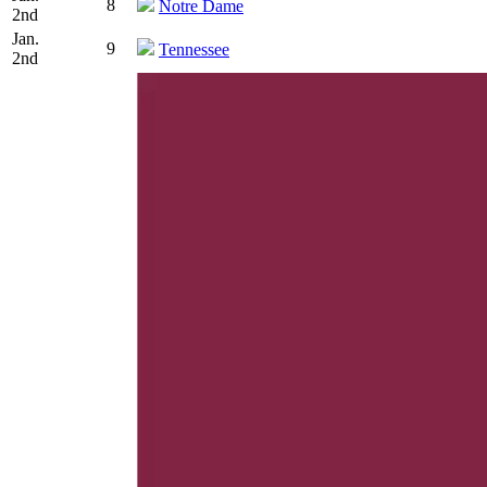
8
Notre Dame
2nd
Jan.
9
Tennessee
2nd