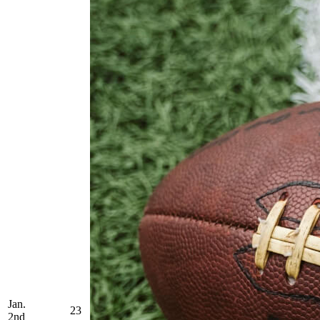
Jan.
23
2nd