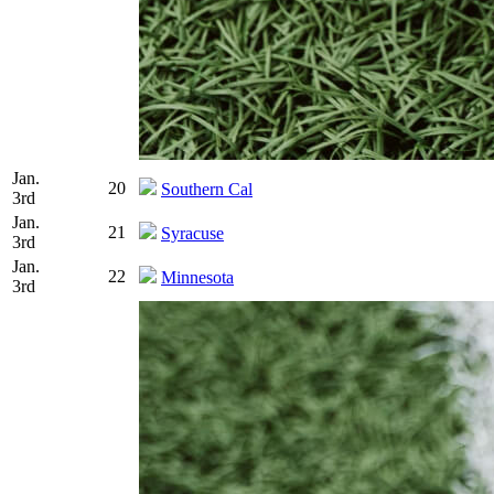
Jan.
20
Southern Cal
3rd
Jan.
21
Syracuse
3rd
Jan.
22
Minnesota
3rd