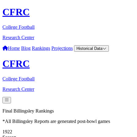
CFRC
College Football
Research Center
Home
Blog
Rankings
Projections
Historical Data
CFRC
College Football
Research Center
Final Billingsley Rankings
*All Billingsley Reports are generated post-bowl games
1922