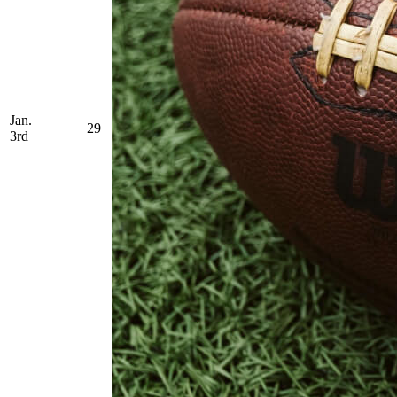
Jan.
29
3rd