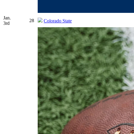
Jan.
28
Colorado State
3rd