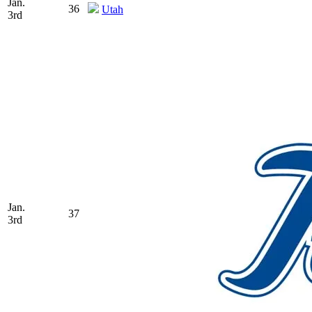
Jan.
36
Utah
3rd
Jan.
37
3rd