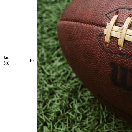
Jan.
46
3rd