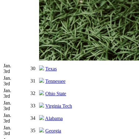
Jan.
30
Texas
3rd
Jan.
31
Tennessee
3rd
Jan.
32
Ohio State
3rd
Jan.
33
Virginia Tech
3rd
Jan.
34
Alabama
3rd
Jan.
35
Georgia
3rd