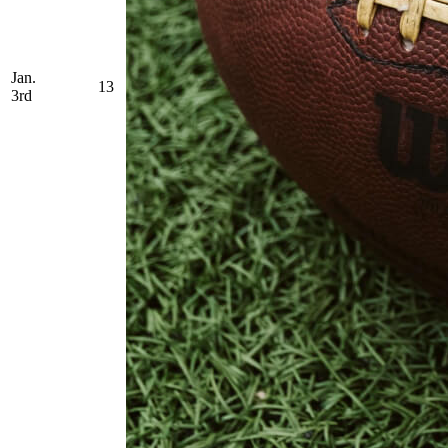
Jan.
13
3rd