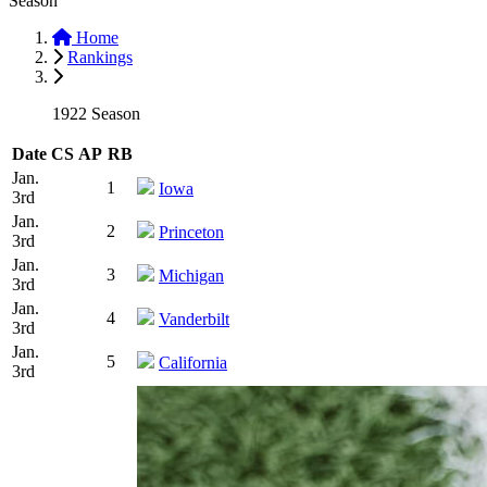
Season
Home
Rankings
1922 Season
Date
CS
AP
RB
Jan.
1
Iowa
3rd
Jan.
2
Princeton
3rd
Jan.
3
Michigan
3rd
Jan.
4
Vanderbilt
3rd
Jan.
5
California
3rd