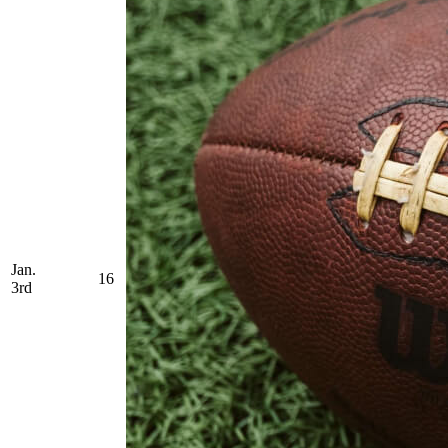
Jan.
16
3rd