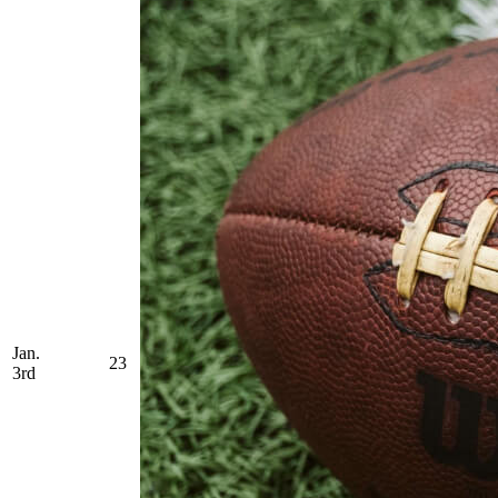
Jan.
23
3rd