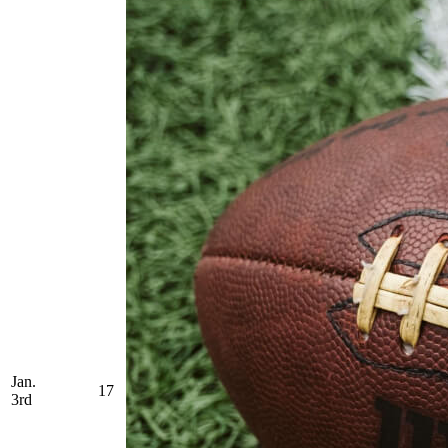
Jan.
17
3rd