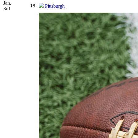
Jan.
18
Pittsburgh
3rd