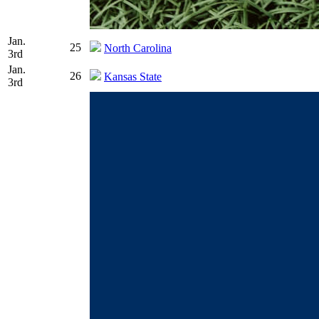
Jan.
25
North Carolina
3rd
Jan.
26
Kansas State
3rd