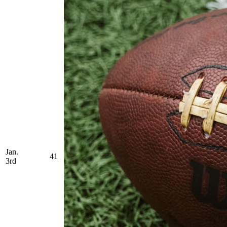
Jan.
41
3rd