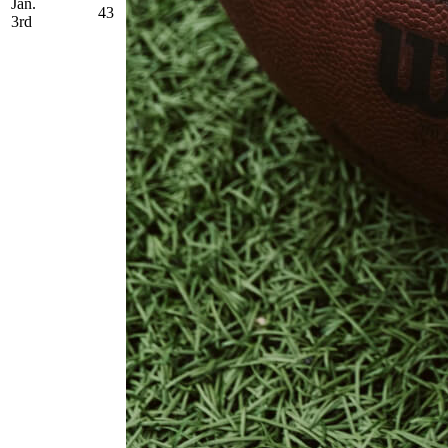
Jan.
43
3rd