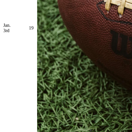
Jan.
19
3rd