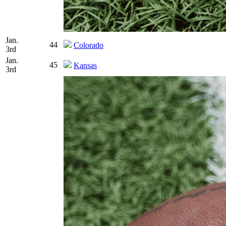
Jan.
44
Colorado
3rd
Jan.
45
Kansas
3rd