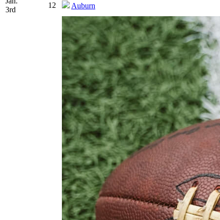
Jan.
12
Auburn
3rd