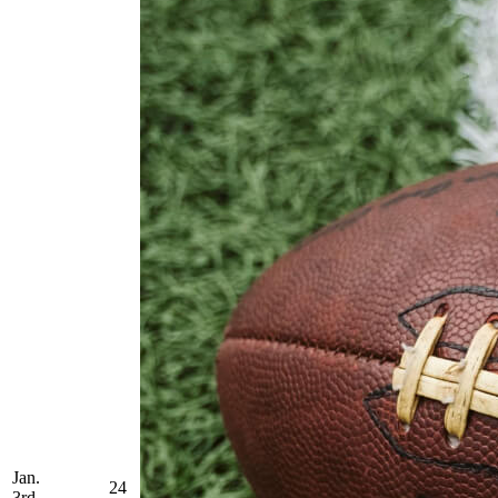
Jan.
24
3rd