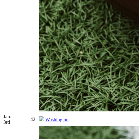
Jan.
42
Washington
3rd