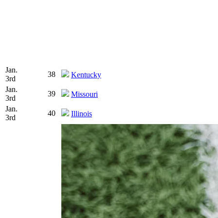
Jan.
38
Kentucky
3rd
Jan.
39
Missouri
3rd
Jan.
40
Illinois
3rd