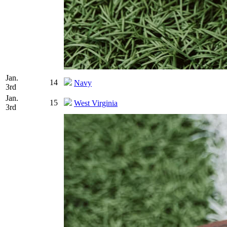
Jan.
14
Navy
3rd
Jan.
15
West Virginia
3rd