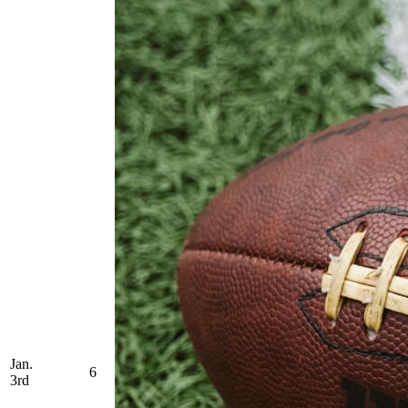
Jan.
6
3rd