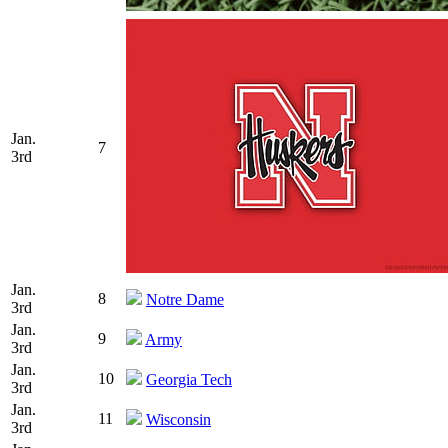
Jan.
7
3rd
Jan.
8
Notre Dame
3rd
Jan.
9
Army
3rd
Jan.
10
Georgia Tech
3rd
Jan.
11
Wisconsin
3rd