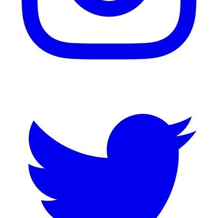
Twitter