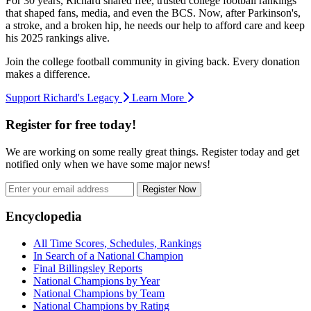
For 30 years, Richard shared free, trusted college football rankings
that shaped fans, media, and even the BCS. Now, after Parkinson's,
a stroke, and a broken hip, he needs our help to afford care and keep
his 2025 rankings alive.
Join the college football community in giving back. Every donation
makes a difference.
Support Richard's Legacy
Learn More
Register for free today!
We are working on some really great things. Register today and get
notified only when we have some major news!
Register Now
Footer
Encyclopedia
All Time Scores, Schedules, Rankings
In Search of a National Champion
Final Billingsley Reports
National Champions by Year
National Champions by Team
National Champions by Rating