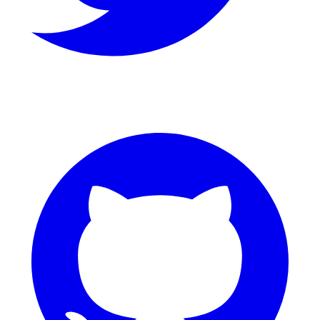
GitHub