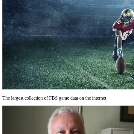
The largest collection of FBS game data on the internet