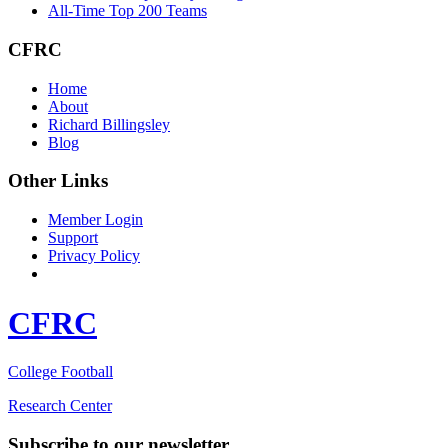
All-Time Top 200 Teams
CFRC
Home
About
Richard Billingsley
Blog
Other Links
Member Login
Support
Privacy Policy
CFRC
College Football
Research Center
Subscribe to our newsletter