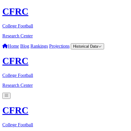
CFRC
College Football
Research Center
Home
Blog
Rankings
Projections
Historical Data
CFRC
College Football
Research Center
CFRC
College Football