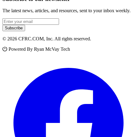
The latest news, articles, and resources, sent to your inbox weekly.
Email address
Subscribe
© 2026 CFRC.COM, Inc. All rights reserved.
Powered By Ryan McVay Tech
Facebook