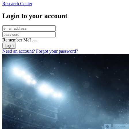
Research Center
Login to your account
Remember Me?
Login
Need an account?
Forgot your password?