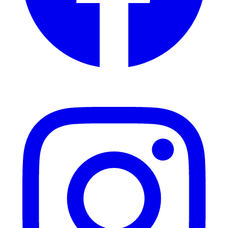
Instagram