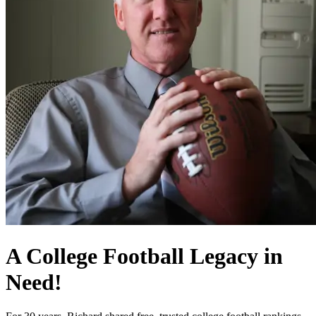
A College Football Legacy in
Need!