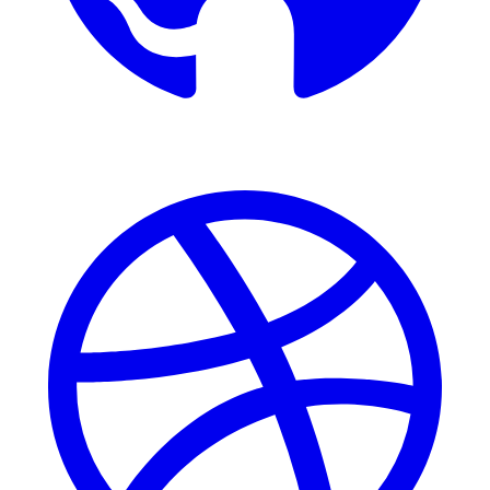
Dribbble