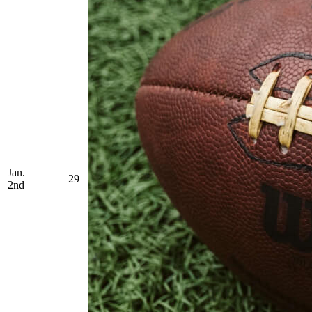
Jan.
29
2nd