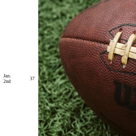
Jan.
37
2nd