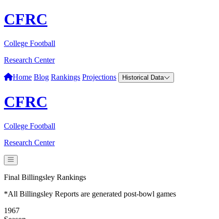
CFRC
College Football
Research Center
Home
Blog
Rankings
Projections
Historical Data
CFRC
College Football
Research Center
Final Billingsley Rankings
*All Billingsley Reports are generated post-bowl games
1967