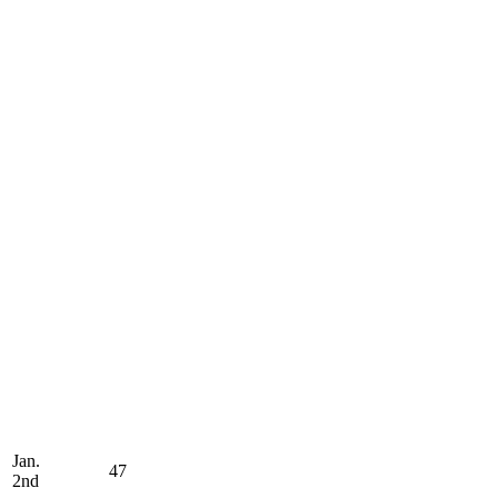
Jan.
47
2nd