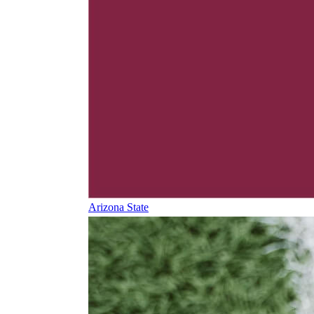
Arizona State