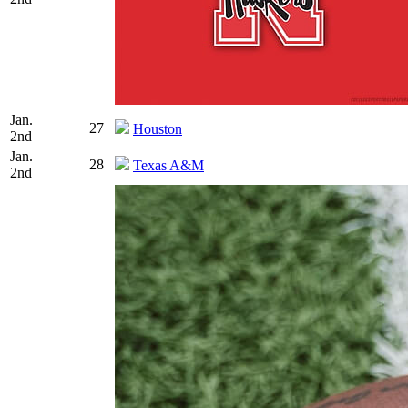
Jan.
27
Houston
2nd
Jan.
28
Texas A&M
2nd