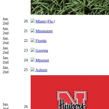
Jan.
20
Miami (Fla.)
2nd
Jan.
21
Mississippi
2nd
Jan.
22
Florida
2nd
Jan.
23
Georgia
2nd
Jan.
24
Missouri
2nd
Jan.
25
Auburn
2nd
Jan.
26
2nd