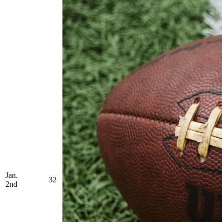
Jan.
32
2nd