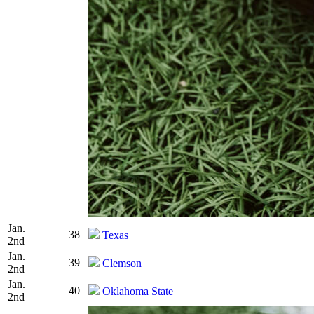
Jan.
38
Texas
2nd
Jan.
39
Clemson
2nd
Jan.
40
Oklahoma State
2nd