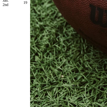
Jan.
19
2nd