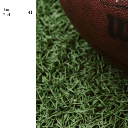
Jan.
41
2nd