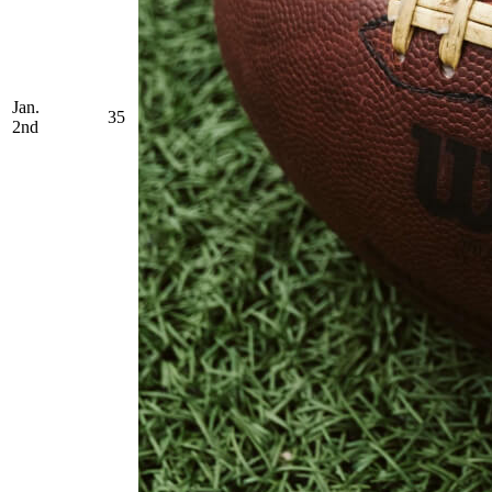
Jan.
35
2nd