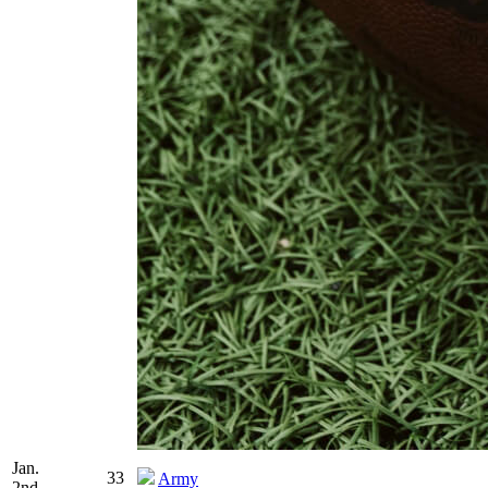
Jan.
33
Army
2nd