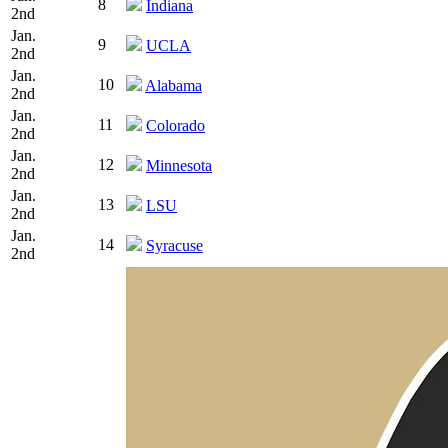
8
Indiana
2nd
Jan.
9
UCLA
2nd
Jan.
10
Alabama
2nd
Jan.
11
Colorado
2nd
Jan.
12
Minnesota
2nd
Jan.
13
LSU
2nd
Jan.
14
Syracuse
2nd