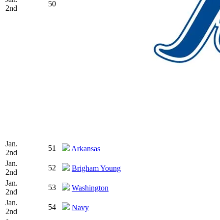
50
2nd
Jan.
51
Arkansas
2nd
Jan.
52
Brigham Young
2nd
Jan.
53
Washington
2nd
Jan.
54
Navy
2nd