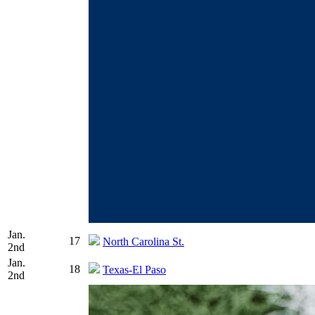
Jan.
17
North Carolina St.
2nd
Jan.
18
Texas-El Paso
2nd