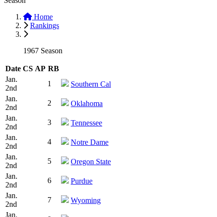
Season
Home
Rankings
1967 Season
Date
CS
AP
RB
Jan.
1
Southern Cal
2nd
Jan.
2
Oklahoma
2nd
Jan.
3
Tennessee
2nd
Jan.
4
Notre Dame
2nd
Jan.
5
Oregon State
2nd
Jan.
6
Purdue
2nd
Jan.
7
Wyoming
2nd
Jan.