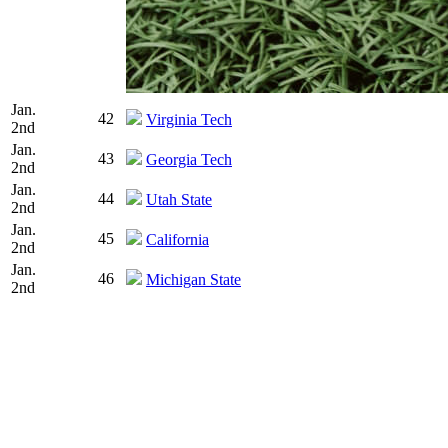
Jan.
42
Virginia Tech
2nd
Jan.
43
Georgia Tech
2nd
Jan.
44
Utah State
2nd
Jan.
45
California
2nd
Jan.
46
Michigan State
2nd