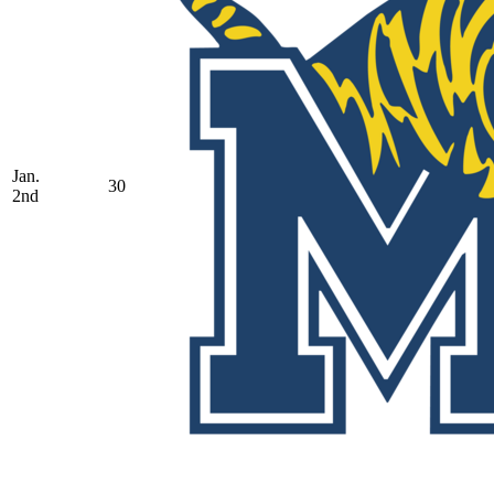
Jan.
30
2nd