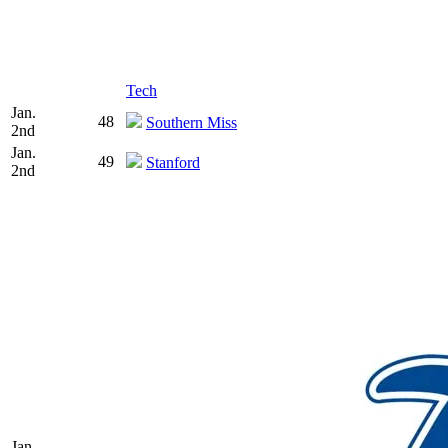
Tech
Jan.
48
Southern Miss
2nd
Jan.
49
Stanford
2nd
Jan.