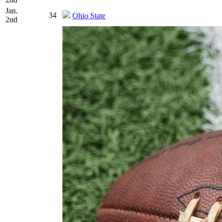
Jan.
34
Ohio State
2nd