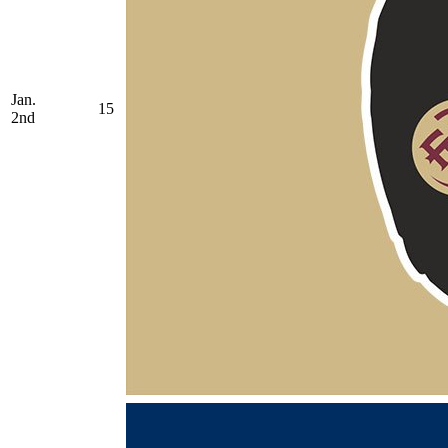
Jan.
15
2nd