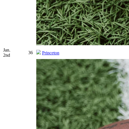
Jan.
36
Princeton
2nd