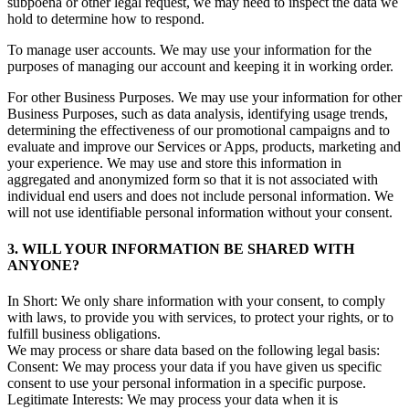
subpoena or other legal request, we may need to inspect the data we
hold to determine how to respond.
To manage user accounts. We may use your information for the
purposes of managing our account and keeping it in working order.
For other Business Purposes. We may use your information for other
Business Purposes, such as data analysis, identifying usage trends,
determining the effectiveness of our promotional campaigns and to
evaluate and improve our Services or Apps, products, marketing and
your experience. We may use and store this information in
aggregated and anonymized form so that it is not associated with
individual end users and does not include personal information. We
will not use identifiable personal information without your consent.
3. WILL YOUR INFORMATION BE SHARED WITH
ANYONE?
In Short: We only share information with your consent, to comply
with laws, to provide you with services, to protect your rights, or to
fulfill business obligations.
We may process or share data based on the following legal basis:
Consent: We may process your data if you have given us specific
consent to use your personal information in a specific purpose.
Legitimate Interests: We may process your data when it is