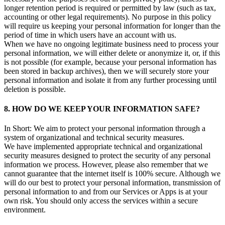
longer retention period is required or permitted by law (such as tax,
accounting or other legal requirements). No purpose in this policy
will require us keeping your personal information for longer than the
period of time in which users have an account with us.
When we have no ongoing legitimate business need to process your
personal information, we will either delete or anonymize it, or, if this
is not possible (for example, because your personal information has
been stored in backup archives), then we will securely store your
personal information and isolate it from any further processing until
deletion is possible.
8. HOW DO WE KEEP YOUR INFORMATION SAFE?
In Short: We aim to protect your personal information through a
system of organizational and technical security measures.
We have implemented appropriate technical and organizational
security measures designed to protect the security of any personal
information we process. However, please also remember that we
cannot guarantee that the internet itself is 100% secure. Although we
will do our best to protect your personal information, transmission of
personal information to and from our Services or Apps is at your
own risk. You should only access the services within a secure
environment.