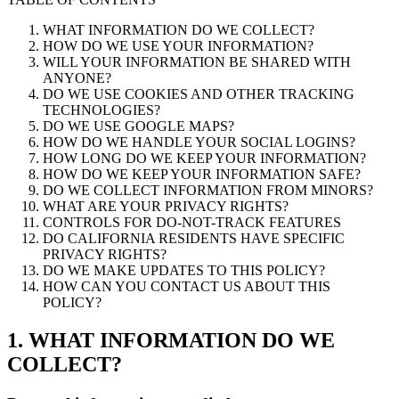
WHAT INFORMATION DO WE COLLECT?
HOW DO WE USE YOUR INFORMATION?
WILL YOUR INFORMATION BE SHARED WITH
ANYONE?
DO WE USE COOKIES AND OTHER TRACKING
TECHNOLOGIES?
DO WE USE GOOGLE MAPS?
HOW DO WE HANDLE YOUR SOCIAL LOGINS?
HOW LONG DO WE KEEP YOUR INFORMATION?
HOW DO WE KEEP YOUR INFORMATION SAFE?
DO WE COLLECT INFORMATION FROM MINORS?
WHAT ARE YOUR PRIVACY RIGHTS?
CONTROLS FOR DO-NOT-TRACK FEATURES
DO CALIFORNIA RESIDENTS HAVE SPECIFIC
PRIVACY RIGHTS?
DO WE MAKE UPDATES TO THIS POLICY?
HOW CAN YOU CONTACT US ABOUT THIS
POLICY?
1. WHAT INFORMATION DO WE
COLLECT?