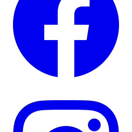
Instagram