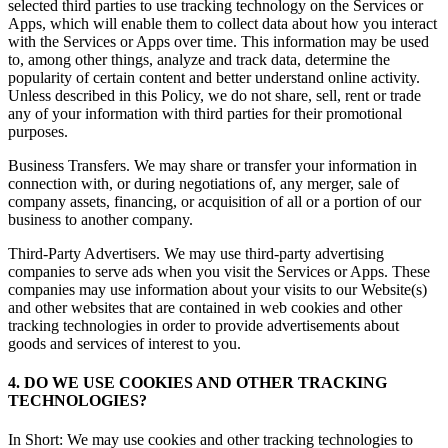
selected third parties to use tracking technology on the Services or
Apps, which will enable them to collect data about how you interact
with the Services or Apps over time. This information may be used
to, among other things, analyze and track data, determine the
popularity of certain content and better understand online activity.
Unless described in this Policy, we do not share, sell, rent or trade
any of your information with third parties for their promotional
purposes.
Business Transfers. We may share or transfer your information in
connection with, or during negotiations of, any merger, sale of
company assets, financing, or acquisition of all or a portion of our
business to another company.
Third-Party Advertisers. We may use third-party advertising
companies to serve ads when you visit the Services or Apps. These
companies may use information about your visits to our Website(s)
and other websites that are contained in web cookies and other
tracking technologies in order to provide advertisements about
goods and services of interest to you.
4. DO WE USE COOKIES AND OTHER TRACKING
TECHNOLOGIES?
In Short: We may use cookies and other tracking technologies to