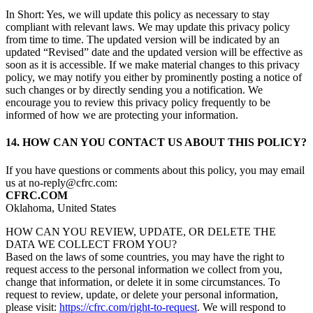
In Short: Yes, we will update this policy as necessary to stay
compliant with relevant laws. We may update this privacy policy
from time to time. The updated version will be indicated by an
updated “Revised” date and the updated version will be effective as
soon as it is accessible. If we make material changes to this privacy
policy, we may notify you either by prominently posting a notice of
such changes or by directly sending you a notification. We
encourage you to review this privacy policy frequently to be
informed of how we are protecting your information.
14. HOW CAN YOU CONTACT US ABOUT THIS POLICY?
If you have questions or comments about this policy, you may email
us at no-reply@cfrc.com:
CFRC.COM
Oklahoma, United States
HOW CAN YOU REVIEW, UPDATE, OR DELETE THE
DATA WE COLLECT FROM YOU?
Based on the laws of some countries, you may have the right to
request access to the personal information we collect from you,
change that information, or delete it in some circumstances. To
request to review, update, or delete your personal information,
please visit:
https://cfrc.com/right-to-request
. We will respond to