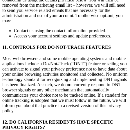
removed from the marketing email list – however, we will still need
to send you service-related emails that are necessary for the
administration and use of your account. To otherwise opt-out, you
may:
Contact us using the contact information provided.
Access your account settings and update preferences.
11. CONTROLS FOR DO-NOT-TRACK FEATURES
Most web browsers and some mobile operating systems and mobile
applications include a Do-Not-Track (“DNT”) feature or setting you
can activate to signal your privacy preference not to have data about
your online browsing activities monitored and collected. No uniform
technology standard for recognizing and implementing DNT signals
has been finalized. As such, we do not currently respond to DNT
browser signals or any other mechanism that automatically
communicates your choice not to be tracked online. If a standard for
online tracking is adopted that we must follow in the future, we will
inform you about that practice in a revised version of this privacy
policy.
12. DO CALIFORNIA RESIDENTS HAVE SPECIFIC
PRIVACY RIGHTS?