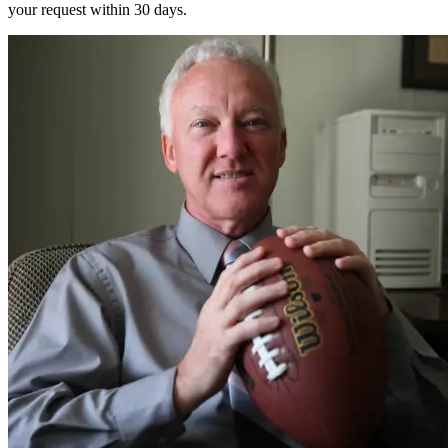
your request within 30 days.