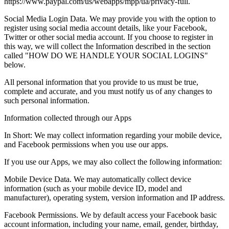
https://www.paypal.com/us/webapps/mpp/ua/privacy-full.
Social Media Login Data. We may provide you with the option to
register using social media account details, like your Facebook,
Twitter or other social media account. If you choose to register in
this way, we will collect the Information described in the section
called "HOW DO WE HANDLE YOUR SOCIAL LOGINS"
below.
All personal information that you provide to us must be true,
complete and accurate, and you must notify us of any changes to
such personal information.
Information collected through our Apps
In Short: We may collect information regarding your mobile device,
and Facebook permissions when you use our apps.
If you use our Apps, we may also collect the following information:
Mobile Device Data. We may automatically collect device
information (such as your mobile device ID, model and
manufacturer), operating system, version information and IP address.
Facebook Permissions. We by default access your Facebook basic
account information, including your name, email, gender, birthday,