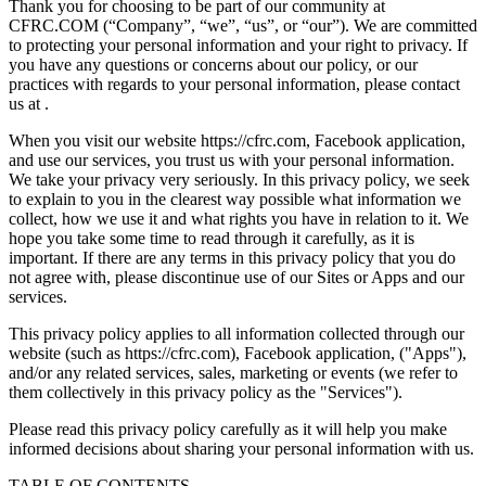
Thank you for choosing to be part of our community at
CFRC.COM (“Company”, “we”, “us”, or “our”). We are committed
to protecting your personal information and your right to privacy. If
you have any questions or concerns about our policy, or our
practices with regards to your personal information, please contact
us at .
When you visit our website https://cfrc.com, Facebook application,
and use our services, you trust us with your personal information.
We take your privacy very seriously. In this privacy policy, we seek
to explain to you in the clearest way possible what information we
collect, how we use it and what rights you have in relation to it. We
hope you take some time to read through it carefully, as it is
important. If there are any terms in this privacy policy that you do
not agree with, please discontinue use of our Sites or Apps and our
services.
This privacy policy applies to all information collected through our
website (such as https://cfrc.com), Facebook application, ("Apps"),
and/or any related services, sales, marketing or events (we refer to
them collectively in this privacy policy as the "Services").
Please read this privacy policy carefully as it will help you make
informed decisions about sharing your personal information with us.
TABLE OF CONTENTS