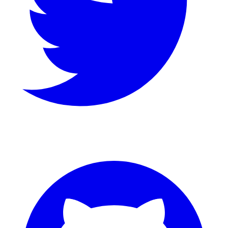
GitHub