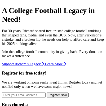
A College Football Legacy in
Need!
For 30 years, Richard shared free, trusted college football rankings
that shaped fans, media, and even the BCS. Now, after Parkinson's,
a stroke, and a broken hip, he needs our help to afford care and keep
his 2025 rankings alive.
Join the college football community in giving back. Every donation
makes a difference.
Support Richard's Legacy
Learn More
Register for free today!
We are working on some really great things. Register today and get
notified only when we have some major news!
Register Now
Footer
Encyclopedia