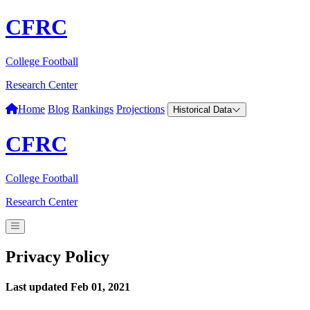
CFRC
College Football
Research Center
Home
Blog
Rankings
Projections
Historical Data
CFRC
College Football
Research Center
Privacy Policy
Last updated Feb 01, 2021