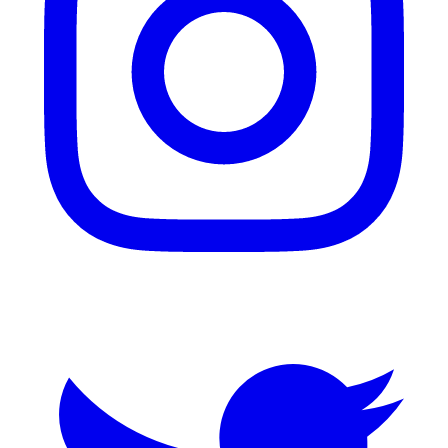
Twitter