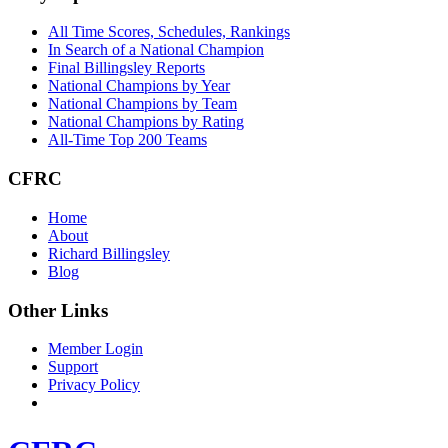
All Time Scores, Schedules, Rankings
In Search of a National Champion
Final Billingsley Reports
National Champions by Year
National Champions by Team
National Champions by Rating
All-Time Top 200 Teams
CFRC
Home
About
Richard Billingsley
Blog
Other Links
Member Login
Support
Privacy Policy