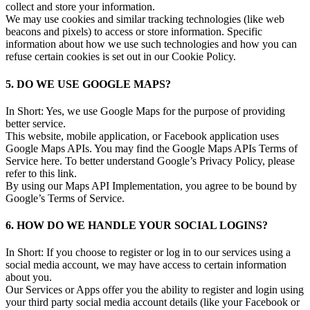
collect and store your information.
We may use cookies and similar tracking technologies (like web
beacons and pixels) to access or store information. Specific
information about how we use such technologies and how you can
refuse certain cookies is set out in our Cookie Policy.
5. DO WE USE GOOGLE MAPS?
In Short: Yes, we use Google Maps for the purpose of providing
better service.
This website, mobile application, or Facebook application uses
Google Maps APIs. You may find the Google Maps APIs Terms of
Service here. To better understand Google’s Privacy Policy, please
refer to this link.
By using our Maps API Implementation, you agree to be bound by
Google’s Terms of Service.
6. HOW DO WE HANDLE YOUR SOCIAL LOGINS?
In Short: If you choose to register or log in to our services using a
social media account, we may have access to certain information
about you.
Our Services or Apps offer you the ability to register and login using
your third party social media account details (like your Facebook or