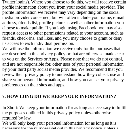
Twitter logins). Where you choose to do this, we will receive certain
profile information about you from your social media provider. The
profile Information we receive may vary depending on the social
media provider concerned, but will often include your name, e-mail
address, friends list, profile picture as well as other information you
choose to make public. If you login using Facebook, we may also
request access to other permissions related to your account, such as
friends, check-ins, and likes, and you may choose to grant or deny
us access to each individual permission.
We will use the information we receive only for the purposes that
are described in this privacy policy or that are otherwise made clear
to you on the Services or Apps. Please note that we do not control,
and are not responsible for, other uses of your personal information
by your third party social media provider. We recommend that you
review their privacy policy to understand how they collect, use and
share your personal information, and how you can set your privacy
preferences on their sites and apps.
7. HOW LONG DO WE KEEP YOUR INFORMATION?
In Short: We keep your information for as long as necessary to fulfill
the purposes outlined in this privacy policy unless otherwise
required by law.
We will only keep your personal information for as long as it is
necessary for the purposes set out in this privacy policy, unless a