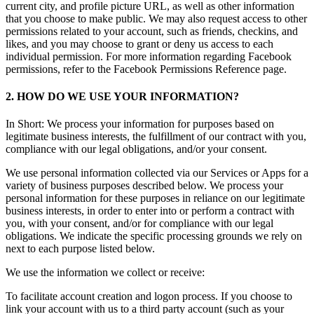
current city, and profile picture URL, as well as other information
that you choose to make public. We may also request access to other
permissions related to your account, such as friends, checkins, and
likes, and you may choose to grant or deny us access to each
individual permission. For more information regarding Facebook
permissions, refer to the Facebook Permissions Reference page.
2. HOW DO WE USE YOUR INFORMATION?
In Short: We process your information for purposes based on
legitimate business interests, the fulfillment of our contract with you,
compliance with our legal obligations, and/or your consent.
We use personal information collected via our Services or Apps for a
variety of business purposes described below. We process your
personal information for these purposes in reliance on our legitimate
business interests, in order to enter into or perform a contract with
you, with your consent, and/or for compliance with our legal
obligations. We indicate the specific processing grounds we rely on
next to each purpose listed below.
We use the information we collect or receive:
To facilitate account creation and logon process. If you choose to
link your account with us to a third party account (such as your