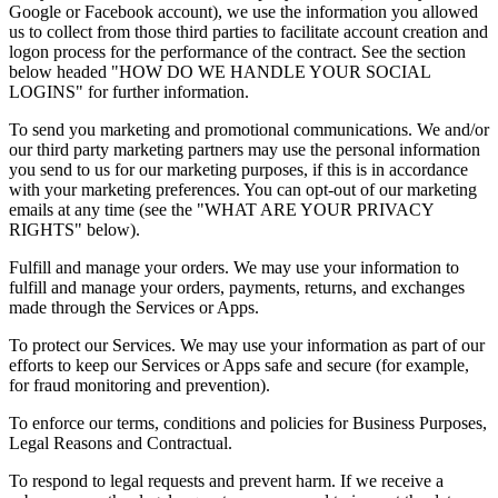
Google or Facebook account), we use the information you allowed
us to collect from those third parties to facilitate account creation and
logon process for the performance of the contract. See the section
below headed "HOW DO WE HANDLE YOUR SOCIAL
LOGINS" for further information.
To send you marketing and promotional communications. We and/or
our third party marketing partners may use the personal information
you send to us for our marketing purposes, if this is in accordance
with your marketing preferences. You can opt-out of our marketing
emails at any time (see the "WHAT ARE YOUR PRIVACY
RIGHTS" below).
Fulfill and manage your orders. We may use your information to
fulfill and manage your orders, payments, returns, and exchanges
made through the Services or Apps.
To protect our Services. We may use your information as part of our
efforts to keep our Services or Apps safe and secure (for example,
for fraud monitoring and prevention).
To enforce our terms, conditions and policies for Business Purposes,
Legal Reasons and Contractual.
To respond to legal requests and prevent harm. If we receive a