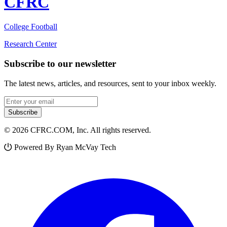
CFRC
College Football
Research Center
Subscribe to our newsletter
The latest news, articles, and resources, sent to your inbox weekly.
Email address
Subscribe
© 2026 CFRC.COM, Inc. All rights reserved.
Powered By Ryan McVay Tech
Facebook