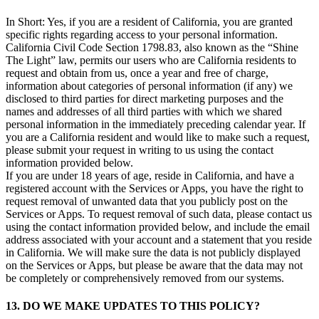
In Short: Yes, if you are a resident of California, you are granted
specific rights regarding access to your personal information.
California Civil Code Section 1798.83, also known as the “Shine
The Light” law, permits our users who are California residents to
request and obtain from us, once a year and free of charge,
information about categories of personal information (if any) we
disclosed to third parties for direct marketing purposes and the
names and addresses of all third parties with which we shared
personal information in the immediately preceding calendar year. If
you are a California resident and would like to make such a request,
please submit your request in writing to us using the contact
information provided below.
If you are under 18 years of age, reside in California, and have a
registered account with the Services or Apps, you have the right to
request removal of unwanted data that you publicly post on the
Services or Apps. To request removal of such data, please contact us
using the contact information provided below, and include the email
address associated with your account and a statement that you reside
in California. We will make sure the data is not publicly displayed
on the Services or Apps, but please be aware that the data may not
be completely or comprehensively removed from our systems.
13. DO WE MAKE UPDATES TO THIS POLICY?