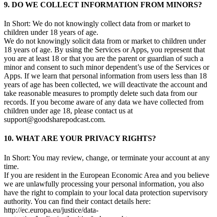
9. DO WE COLLECT INFORMATION FROM MINORS?
In Short: We do not knowingly collect data from or market to
children under 18 years of age.
We do not knowingly solicit data from or market to children under
18 years of age. By using the Services or Apps, you represent that
you are at least 18 or that you are the parent or guardian of such a
minor and consent to such minor dependent’s use of the Services or
Apps. If we learn that personal information from users less than 18
years of age has been collected, we will deactivate the account and
take reasonable measures to promptly delete such data from our
records. If you become aware of any data we have collected from
children under age 18, please contact us at
support@goodsharepodcast.com.
10. WHAT ARE YOUR PRIVACY RIGHTS?
In Short: You may review, change, or terminate your account at any
time.
If you are resident in the European Economic Area and you believe
we are unlawfully processing your personal information, you also
have the right to complain to your local data protection supervisory
authority. You can find their contact details here:
http://ec.europa.eu/justice/data-