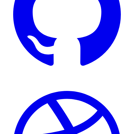
Dribbble