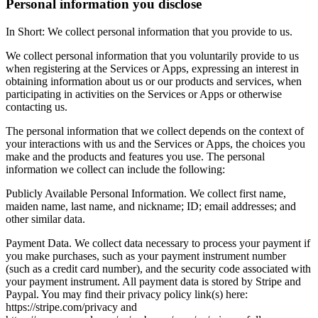
Personal information you disclose
In Short: We collect personal information that you provide to us.
We collect personal information that you voluntarily provide to us
when registering at the Services or Apps, expressing an interest in
obtaining information about us or our products and services, when
participating in activities on the Services or Apps or otherwise
contacting us.
The personal information that we collect depends on the context of
your interactions with us and the Services or Apps, the choices you
make and the products and features you use. The personal
information we collect can include the following:
Publicly Available Personal Information. We collect first name,
maiden name, last name, and nickname; ID; email addresses; and
other similar data.
Payment Data. We collect data necessary to process your payment if
you make purchases, such as your payment instrument number
(such as a credit card number), and the security code associated with
your payment instrument. All payment data is stored by Stripe and
Paypal. You may find their privacy policy link(s) here:
https://stripe.com/privacy and