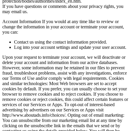
protection/bodies/authorities/index_en.htm.
If you have questions or comments about your privacy rights, you
may email us.
Account Information If you would at any time like to review or
change the information in your account or terminate your account,
you can:
Contact us using the contact information provided.
Log into your account settings and update your user account.
Upon your request to terminate your account, we will deactivate or
delete your account and information from our active databases.
However, some information may be retained in our files to prevent
fraud, troubleshoot problems, assist with any investigations, enforce
our Terms of Use and/or comply with legal requirements. Cookies
and similar technologies: Most Web browsers are set to accept
cookies by default. If you prefer, you can usually choose to set your
browser to remove cookies and to reject cookies. If you choose to
remove cookies or reject cookies, this could affect certain features or
services of our Services or Apps. To opt-out of interest-based
advertising by advertisers on our Services or Apps visit
http://www.aboutads.info/choices/. Opting out of email marketing:
You can unsubscribe from our marketing email list at any time by
clicking on the unsubscribe link in the emails that we send or by
contacting us using the details provided below. You will then be