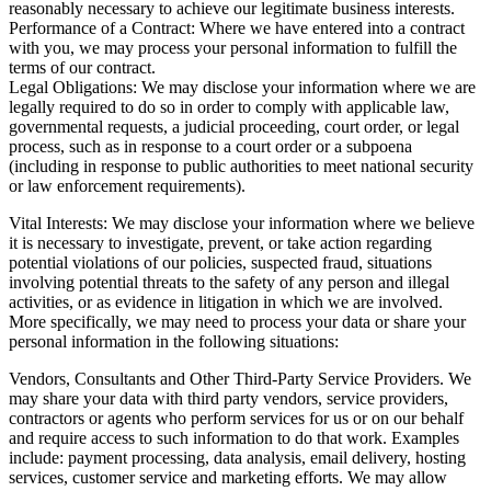
reasonably necessary to achieve our legitimate business interests.
Performance of a Contract: Where we have entered into a contract
with you, we may process your personal information to fulfill the
terms of our contract.
Legal Obligations: We may disclose your information where we are
legally required to do so in order to comply with applicable law,
governmental requests, a judicial proceeding, court order, or legal
process, such as in response to a court order or a subpoena
(including in response to public authorities to meet national security
or law enforcement requirements).
Vital Interests: We may disclose your information where we believe
it is necessary to investigate, prevent, or take action regarding
potential violations of our policies, suspected fraud, situations
involving potential threats to the safety of any person and illegal
activities, or as evidence in litigation in which we are involved.
More specifically, we may need to process your data or share your
personal information in the following situations:
Vendors, Consultants and Other Third-Party Service Providers. We
may share your data with third party vendors, service providers,
contractors or agents who perform services for us or on our behalf
and require access to such information to do that work. Examples
include: payment processing, data analysis, email delivery, hosting
services, customer service and marketing efforts. We may allow