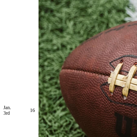
Jan.
16
3rd