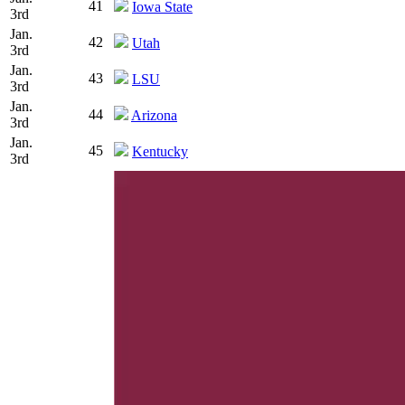
41
Iowa State
3rd
Jan.
42
Utah
3rd
Jan.
43
LSU
3rd
Jan.
44
Arizona
3rd
Jan.
45
Kentucky
3rd