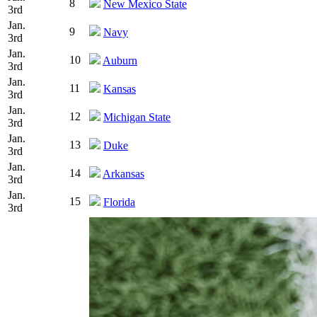
8
New Mexico State
3rd
Jan.
9
Navy
3rd
Jan.
10
Auburn
3rd
Jan.
11
Kansas
3rd
Jan.
12
Michigan State
3rd
Jan.
13
Duke
3rd
Jan.
14
Arkansas
3rd
Jan.
15
Florida
3rd