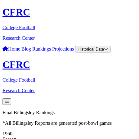
CFRC
College Football
Research Center
Home
Blog
Rankings
Projections
Historical Data
CFRC
College Football
Research Center
Final Billingsley Rankings
*All Billingsley Reports are generated post-bowl games
1960