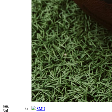
Jan.
73
SMU
3rd