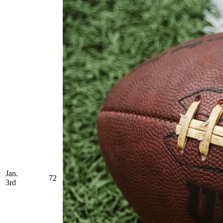
Jan.
72
3rd