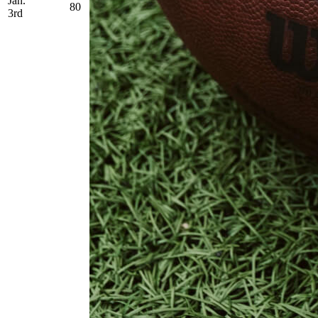
Jan.
80
3rd