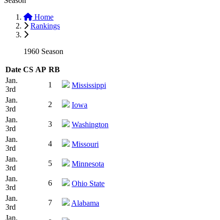
Season
Home
Rankings
1960 Season
Date
CS
AP
RB
Jan.
1
Mississippi
3rd
Jan.
2
Iowa
3rd
Jan.
3
Washington
3rd
Jan.
4
Missouri
3rd
Jan.
5
Minnesota
3rd
Jan.
6
Ohio State
3rd
Jan.
7
Alabama
3rd
Jan.