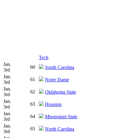
Tech
Jan.
60
South Carolina
3rd
Jan.
61
Notre Dame
3rd
Jan.
62
Oklahoma State
3rd
Jan.
63
Houston
3rd
Jan.
64
Mississippi State
3rd
Jan.
65
North Carolina
3rd