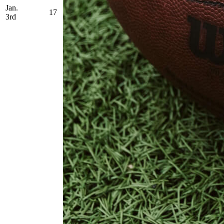
Jan.
17
3rd