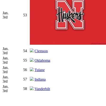
Jan.
53
3rd
Jan.
54
Clemson
3rd
Jan.
55
Oklahoma
3rd
Jan.
56
Tulane
3rd
Jan.
57
Indiana
3rd
Jan.
58
Vanderbilt
3rd