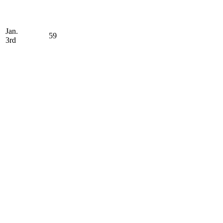
Jan.
59
3rd