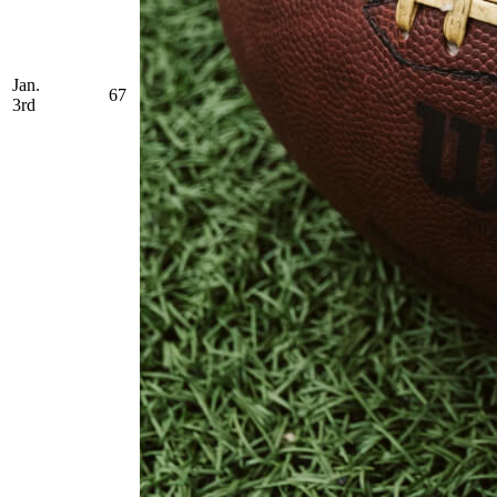
Jan.
67
3rd