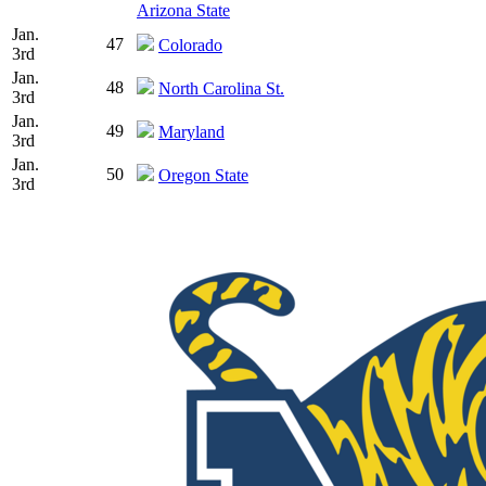
Arizona State
Jan.
47
Colorado
3rd
Jan.
48
North Carolina St.
3rd
Jan.
49
Maryland
3rd
Jan.
50
Oregon State
3rd