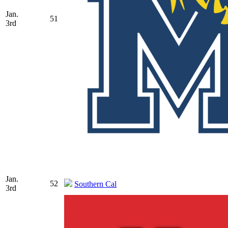
Jan.
51
3rd
Jan.
52
Southern Cal
3rd