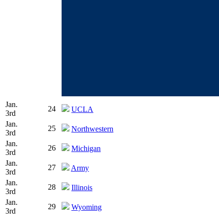
Jan.
24
UCLA
3rd
Jan.
25
Northwestern
3rd
Jan.
26
Michigan
3rd
Jan.
27
Army
3rd
Jan.
28
Illinois
3rd
Jan.
29
Wyoming
3rd