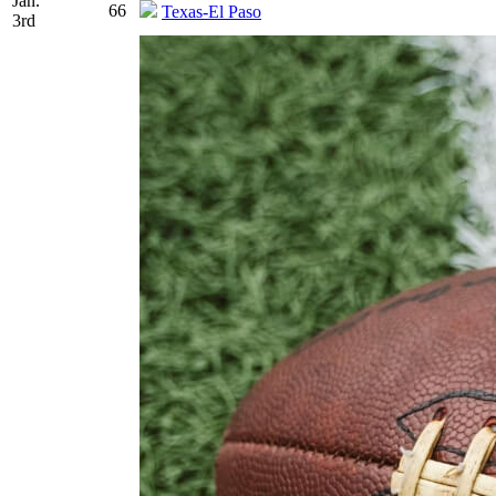
Jan.
66
Texas-El Paso
3rd