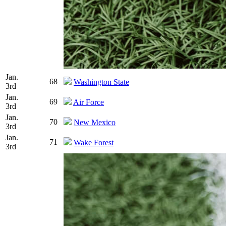
Jan.
68
Washington State
3rd
Jan.
69
Air Force
3rd
Jan.
70
New Mexico
3rd
Jan.
71
Wake Forest
3rd