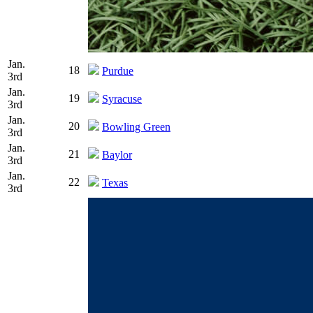
Jan.
18
Purdue
3rd
Jan.
19
Syracuse
3rd
Jan.
20
Bowling Green
3rd
Jan.
21
Baylor
3rd
Jan.
22
Texas
3rd