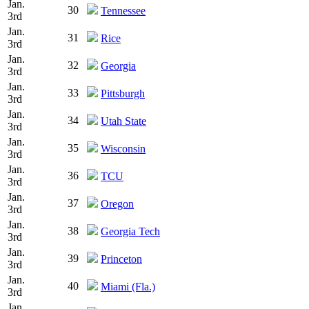
Jan.
30
Tennessee
3rd
Jan.
31
Rice
3rd
Jan.
32
Georgia
3rd
Jan.
33
Pittsburgh
3rd
Jan.
34
Utah State
3rd
Jan.
35
Wisconsin
3rd
Jan.
36
TCU
3rd
Jan.
37
Oregon
3rd
Jan.
38
Georgia Tech
3rd
Jan.
39
Princeton
3rd
Jan.
40
Miami (Fla.)
3rd
Jan.