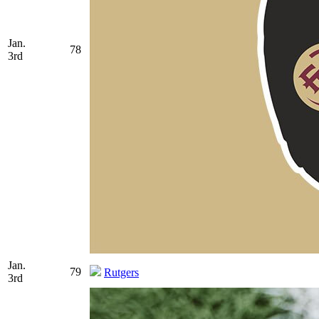
Jan.
78
3rd
Jan.
79
Rutgers
3rd