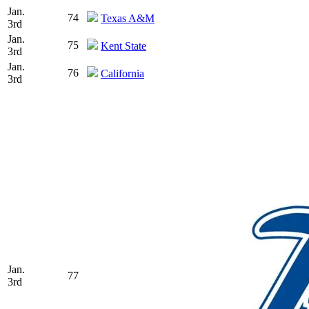
Jan.
74
Texas A&M
3rd
Jan.
75
Kent State
3rd
Jan.
76
California
3rd
Jan.
77
3rd