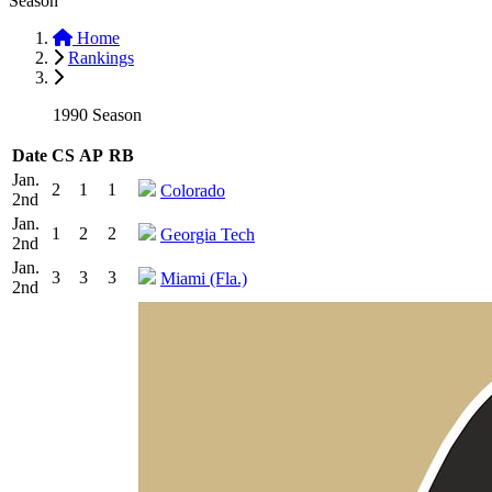
Season
Home
Rankings
1990 Season
Date
CS
AP
RB
Jan.
2
1
1
Colorado
2nd
Jan.
1
2
2
Georgia Tech
2nd
Jan.
3
3
3
Miami (Fla.)
2nd