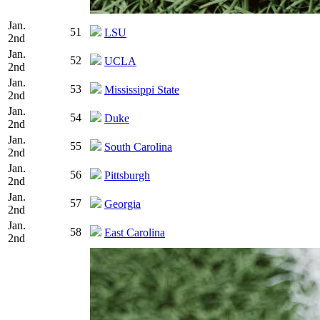
Jan.
51
LSU
2nd
Jan.
52
UCLA
2nd
Jan.
53
Mississippi State
2nd
Jan.
54
Duke
2nd
Jan.
55
South Carolina
2nd
Jan.
56
Pittsburgh
2nd
Jan.
57
Georgia
2nd
Jan.
58
East Carolina
2nd