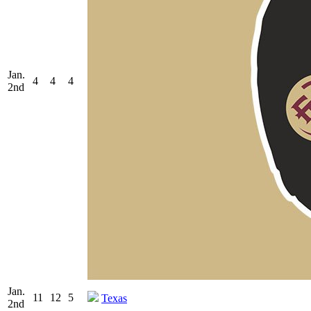
Jan.
4
4
4
2nd
Jan.
11
12
5
Texas
2nd