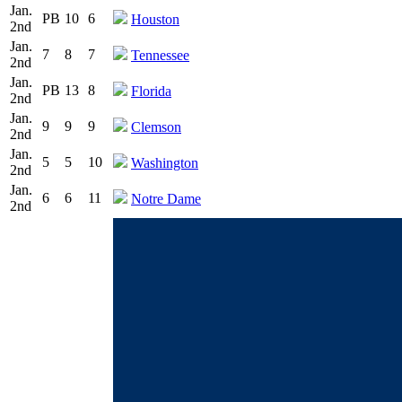
Jan.
PB
10
6
Houston
2nd
Jan.
7
8
7
Tennessee
2nd
Jan.
PB
13
8
Florida
2nd
Jan.
9
9
9
Clemson
2nd
Jan.
5
5
10
Washington
2nd
Jan.
6
6
11
Notre Dame
2nd