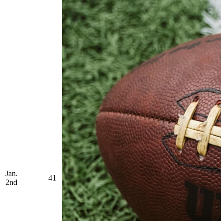
Jan.
41
2nd