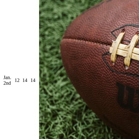
Jan.
12
14
14
2nd