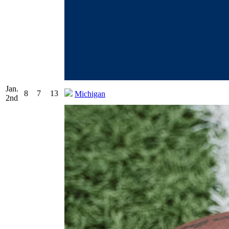
Jan.
8
7
13
Michigan
2nd