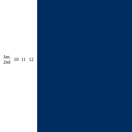
Jan.
10
11
12
2nd