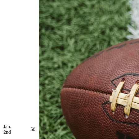
Jan.
50
2nd