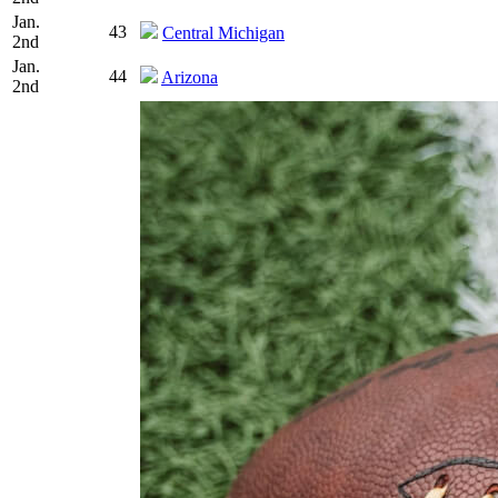
Jan.
43
Central Michigan
2nd
Jan.
44
Arizona
2nd