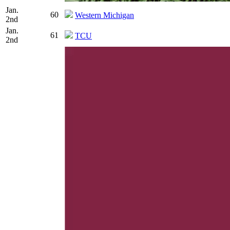
Jan.
60
Western Michigan
2nd
Jan.
61
TCU
2nd