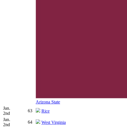
Arizona State
Jan.
63
Rice
2nd
Jan.
64
West Virginia
2nd