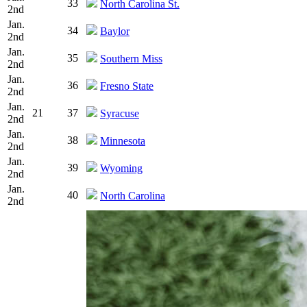
33
North Carolina St.
2nd
Jan.
34
Baylor
2nd
Jan.
35
Southern Miss
2nd
Jan.
36
Fresno State
2nd
Jan.
21
37
Syracuse
2nd
Jan.
38
Minnesota
2nd
Jan.
39
Wyoming
2nd
Jan.
40
North Carolina
2nd