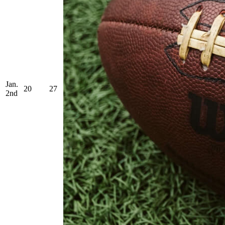
Jan.
20
27
2nd