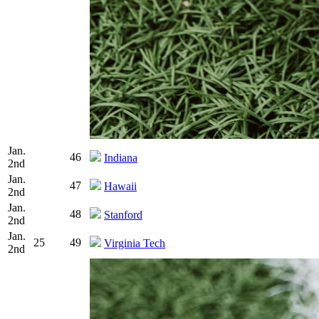
Jan.
46
Indiana
2nd
Jan.
47
Hawaii
2nd
Jan.
48
Stanford
2nd
Jan.
25
49
Virginia Tech
2nd