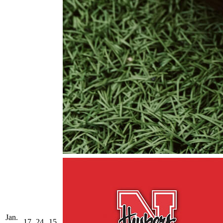
Jan.
17
24
15