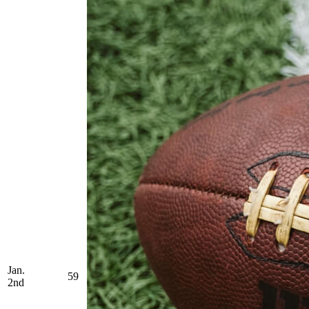
Jan.
59
2nd