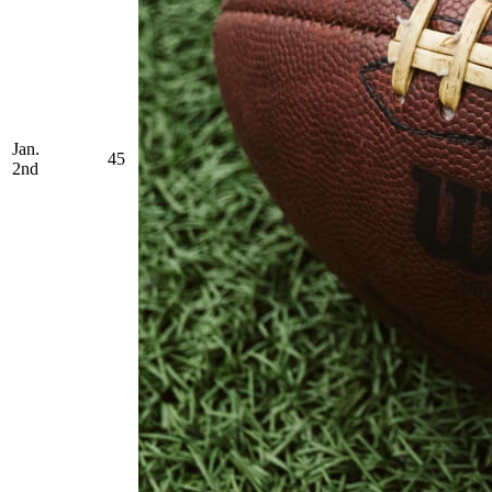
Jan.
45
2nd