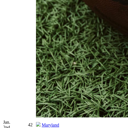
Jan.
42
Maryland
2nd