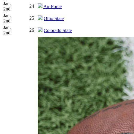
Jan.
24
Air Force
2nd
Jan.
25
Ohio State
2nd
Jan.
26
Colorado State
2nd