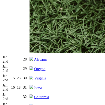
Jan.
28
Alabama
2nd
Jan.
29
Oregon
2nd
Jan.
15
23
30
Virginia
2nd
Jan.
16
18
31
Iowa
2nd
Jan.
32
California
2nd
Jan.