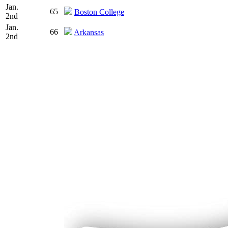
Jan.
65
Boston College
2nd
Jan.
66
Arkansas
2nd