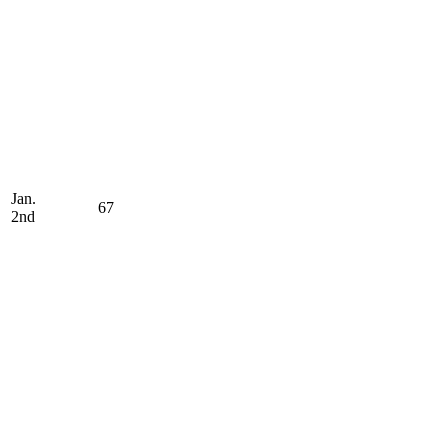
Jan.
67
2nd