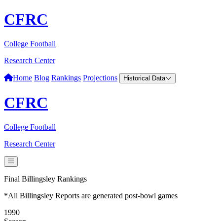
CFRC
College Football
Research Center
Home
Blog
Rankings
Projections
Historical Data
CFRC
College Football
Research Center
Final Billingsley Rankings
*All Billingsley Reports are generated post-bowl games
1990