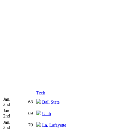
Tech
Jan.
68
Ball State
2nd
Jan.
69
Utah
2nd
Jan.
70
La. Lafayette
2nd