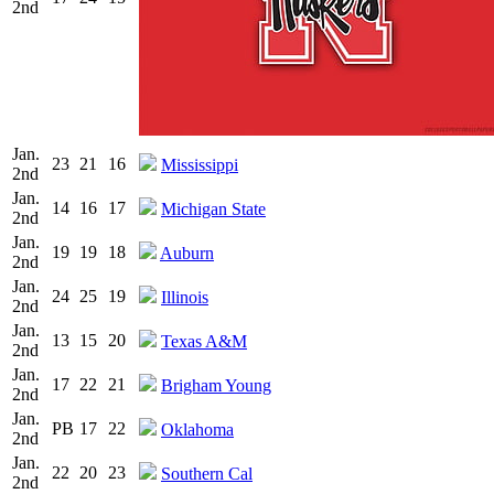
2nd
Jan.
23
21
16
Mississippi
2nd
Jan.
14
16
17
Michigan State
2nd
Jan.
19
19
18
Auburn
2nd
Jan.
24
25
19
Illinois
2nd
Jan.
13
15
20
Texas A&M
2nd
Jan.
17
22
21
Brigham Young
2nd
Jan.
PB
17
22
Oklahoma
2nd
Jan.
22
20
23
Southern Cal
2nd