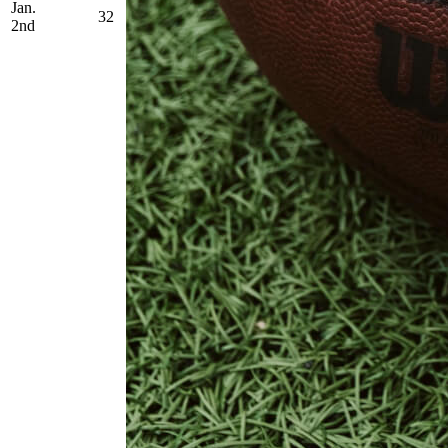
Jan.
32
2nd