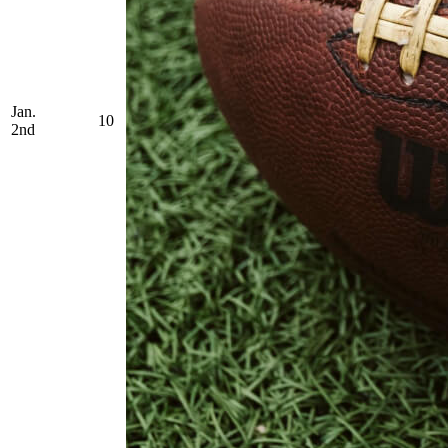
Jan.
10
2nd