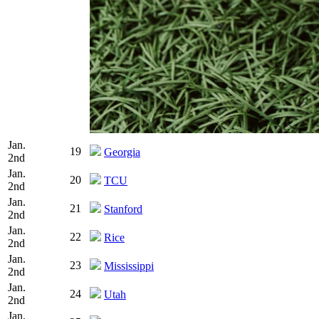
Jan.
19
Georgia
2nd
Jan.
20
TCU
2nd
Jan.
21
Stanford
2nd
Jan.
22
Rice
2nd
Jan.
23
Mississippi
2nd
Jan.
24
Utah
2nd
Jan.