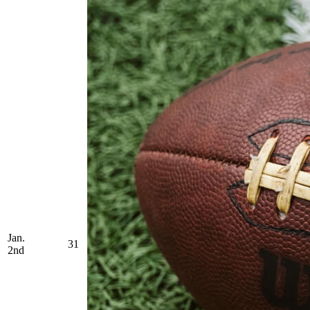
Jan.
31
2nd