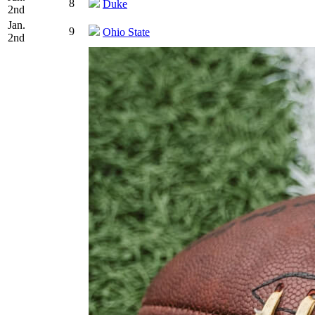
8
Duke
2nd
Jan.
9
Ohio State
2nd