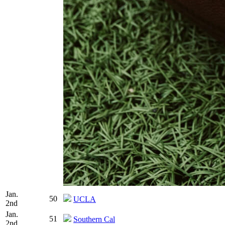
Jan.
50
UCLA
2nd
Jan.
51
Southern Cal
2nd