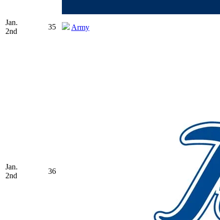
Jan.
35
Army
2nd
Jan.
36
2nd