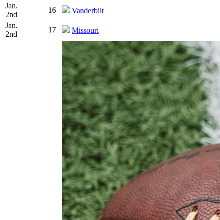
Jan.
16
Vanderbilt
2nd
Jan.
17
Missouri
2nd