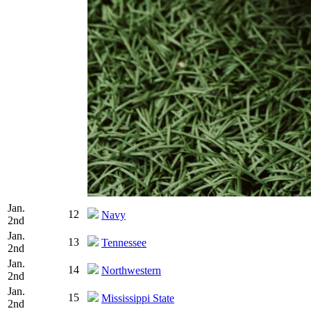
Jan.
12
Navy
2nd
Jan.
13
Tennessee
2nd
Jan.
14
Northwestern
2nd
Jan.
15
Mississippi State
2nd