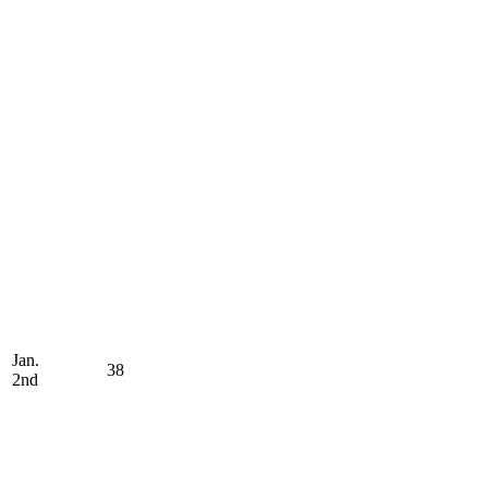
Jan.
38
2nd