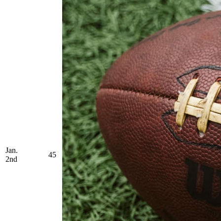
Jan.
45
2nd