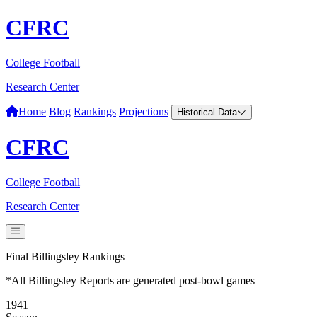
CFRC
College Football
Research Center
Home
Blog
Rankings
Projections
Historical Data
CFRC
College Football
Research Center
Final Billingsley Rankings
*All Billingsley Reports are generated post-bowl games
1941