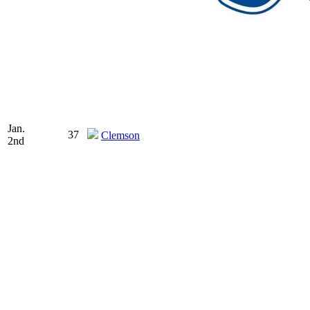
Jan.
37
Clemson
2nd