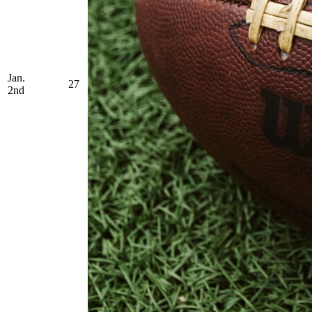
Jan.
27
2nd