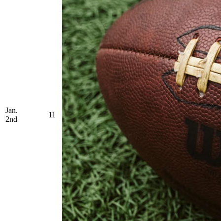
Jan.
11
2nd