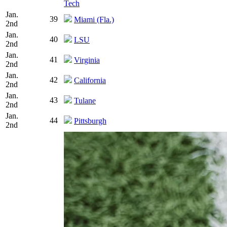
Tech
Jan.
39
Miami (Fla.)
2nd
Jan.
40
LSU
2nd
Jan.
41
Virginia
2nd
Jan.
42
California
2nd
Jan.
43
Tulane
2nd
Jan.
44
Pittsburgh
2nd