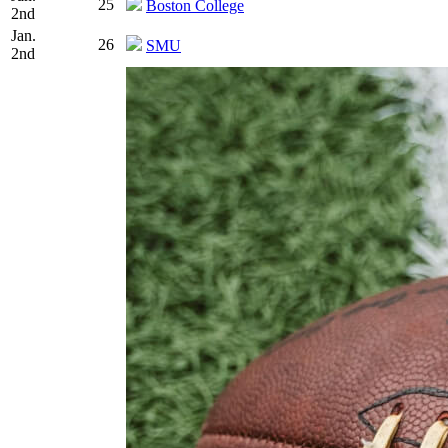
25
Boston College
2nd
Jan.
26
SMU
2nd