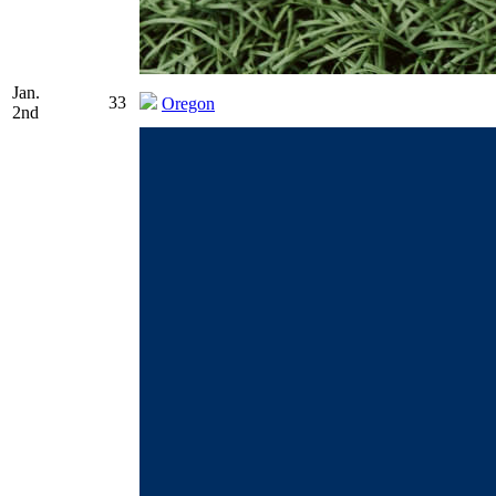
Jan.
33
Oregon
2nd