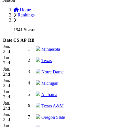
Season
Home
Rankings
1941 Season
Date
CS
AP
RB
Jan.
1
Minnesota
2nd
Jan.
2
Texas
2nd
Jan.
3
Notre Dame
2nd
Jan.
4
Michigan
2nd
Jan.
5
Alabama
2nd
Jan.
6
Texas A&M
2nd
Jan.
7
Oregon State
2nd
Jan.