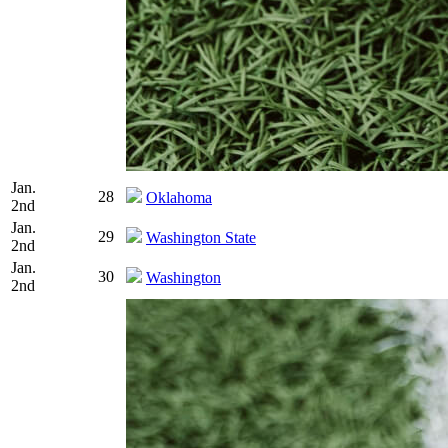
Jan.
28
Oklahoma
2nd
Jan.
29
Washington State
2nd
Jan.
30
Washington
2nd