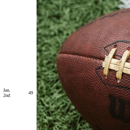
Jan.
49
2nd