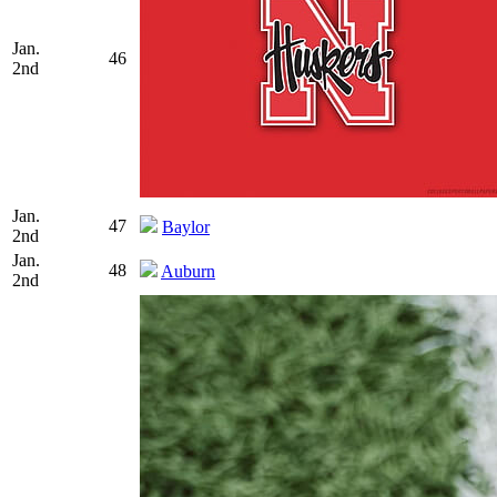
Jan.
46
2nd
Jan.
47
Baylor
2nd
Jan.
48
Auburn
2nd