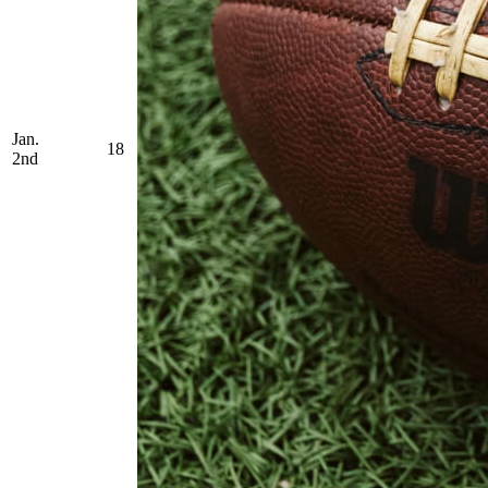
Jan.
18
2nd