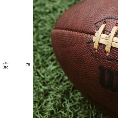
Jan.
78
3rd