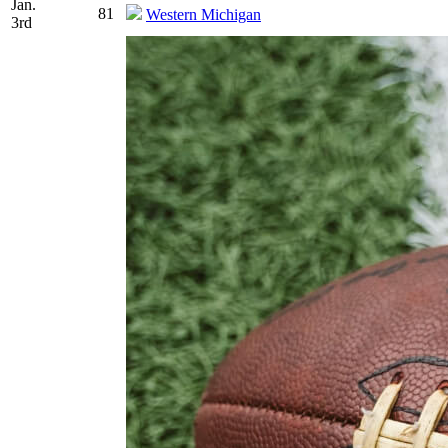
Jan.
81
Western Michigan
3rd