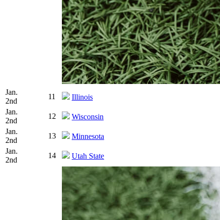
Jan.
11
Illinois
2nd
Jan.
12
Wisconsin
2nd
Jan.
13
Minnesota
2nd
Jan.
14
Utah State
2nd