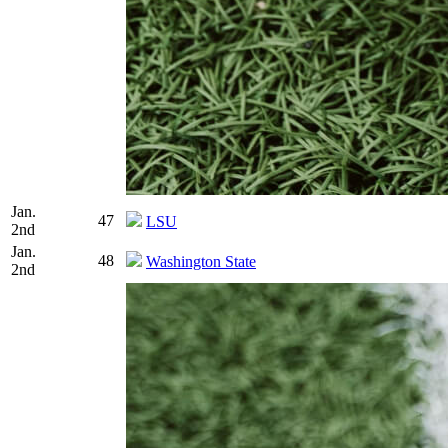
Jan.
47
LSU
2nd
Jan.
48
Washington State
2nd