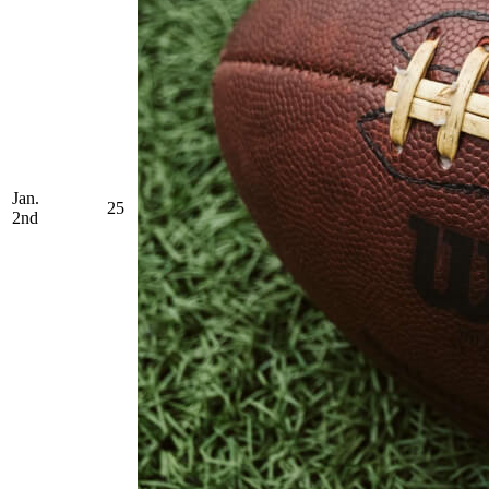
Jan.
25
2nd