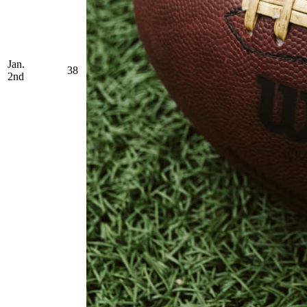
Jan.
38
2nd