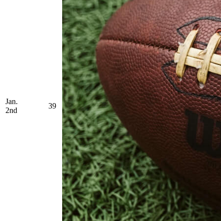
Jan.
39
2nd