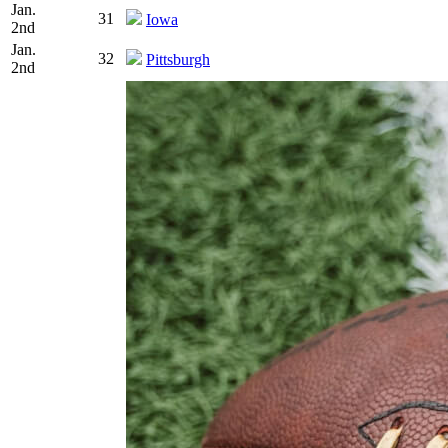
Jan.
31
Iowa
2nd
Jan.
32
Pittsburgh
2nd