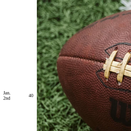
Jan.
40
2nd