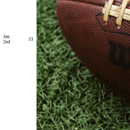
Jan.
33
2nd