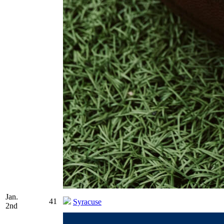
Jan.
41
Syracuse
2nd