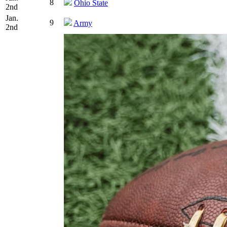
8
Ohio State
2nd
Jan.
9
Army
2nd