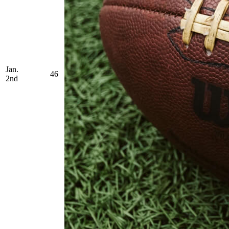
Jan.
46
2nd