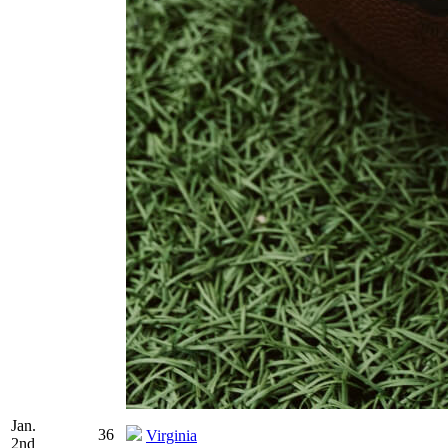
Jan.
36
Virginia
2nd