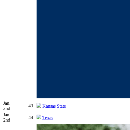
Jan.
43
Kansas State
2nd
Jan.
44
Texas
2nd