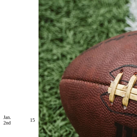
Jan.
15
2nd