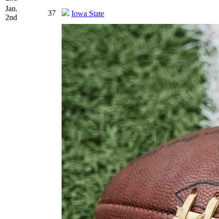
Jan.
37
Iowa State
2nd