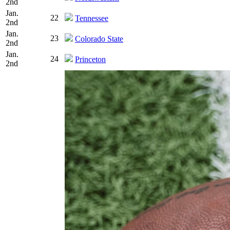
2nd
Jan.
22
Tennessee
2nd
Jan.
23
Colorado State
2nd
Jan.
24
Princeton
2nd