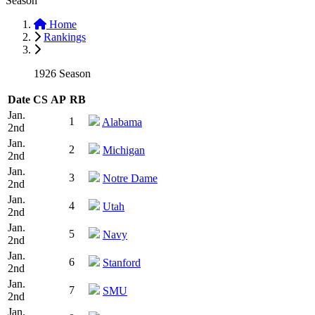
Season
Home
Rankings
1926 Season
Date
CS
AP
RB
Jan.
1
Alabama
2nd
Jan.
2
Michigan
2nd
Jan.
3
Notre Dame
2nd
Jan.
4
Utah
2nd
Jan.
5
Navy
2nd
Jan.
6
Stanford
2nd
Jan.
7
SMU
2nd
Jan.