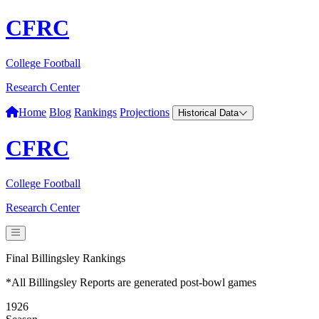
CFRC
College Football
Research Center
Home
Blog
Rankings
Projections
Historical Data
CFRC
College Football
Research Center
Final Billingsley Rankings
*All Billingsley Reports are generated post-bowl games
1926