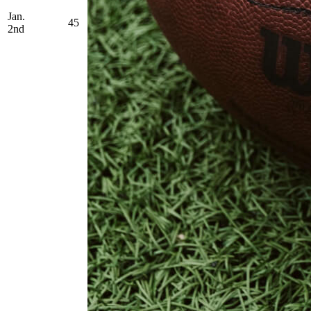
Jan.
45
2nd