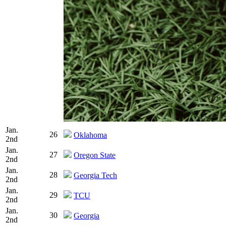
Jan.
26
Oklahoma
2nd
Jan.
27
Oregon State
2nd
Jan.
28
Georgia Tech
2nd
Jan.
29
TCU
2nd
Jan.
30
Georgia
2nd