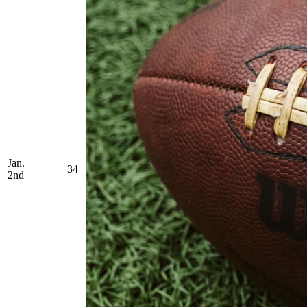
Jan.
34
2nd