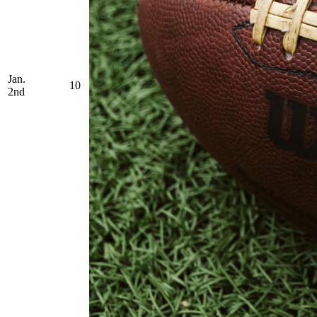
Jan.
10
2nd