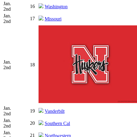
Jan.
16
Washington
2nd
Jan.
17
Missouri
2nd
Jan.
18
2nd
Jan.
19
Vanderbilt
2nd
Jan.
20
Southern Cal
2nd
Jan.
21
Northwestern