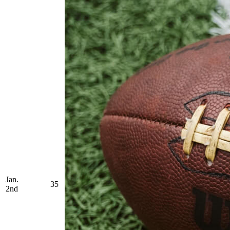
Jan.
35
2nd