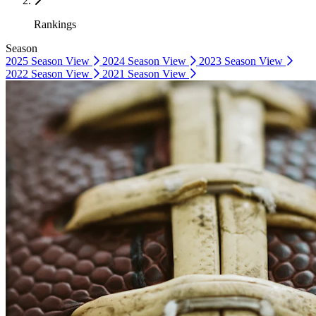
Rankings
Season
2025 Season
View
2024 Season
View
2023 Season
View
2022 Season
View
2021 Season
View