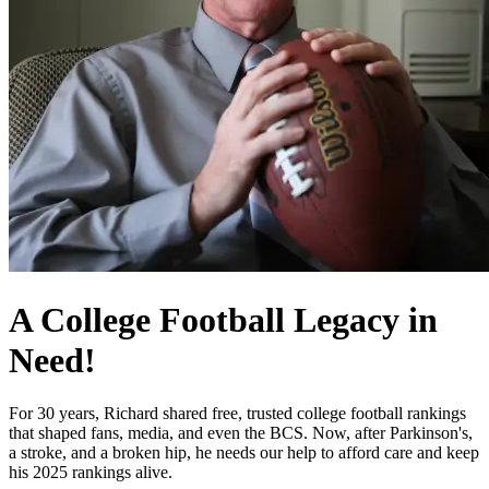
A College Football Legacy in
Need!
For 30 years, Richard shared free, trusted college football rankings
that shaped fans, media, and even the BCS. Now, after Parkinson's,
a stroke, and a broken hip, he needs our help to afford care and keep
his 2025 rankings alive.