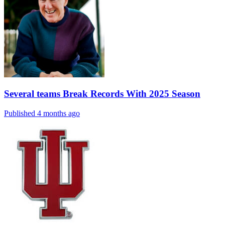
Several teams Break Records With 2025 Season
Published 4 months ago