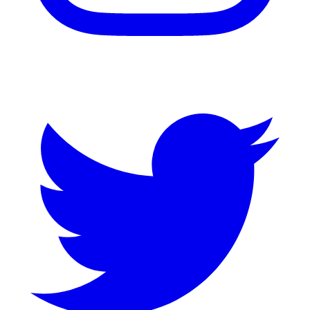
Twitter