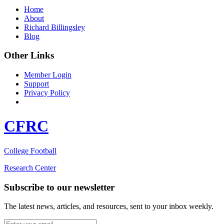
Home
About
Richard Billingsley
Blog
Other Links
Member Login
Support
Privacy Policy
CFRC
College Football
Research Center
Subscribe to our newsletter
The latest news, articles, and resources, sent to your inbox weekly.
Email address