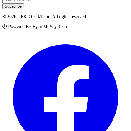
Subscribe
© 2026 CFRC.COM, Inc. All rights reserved.
Powered By Ryan McVay Tech
Facebook