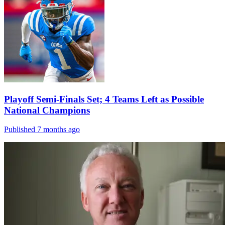
Playoff Semi-Finals Set; 4 Teams Left as Possible
National Champions
Published 7 months ago