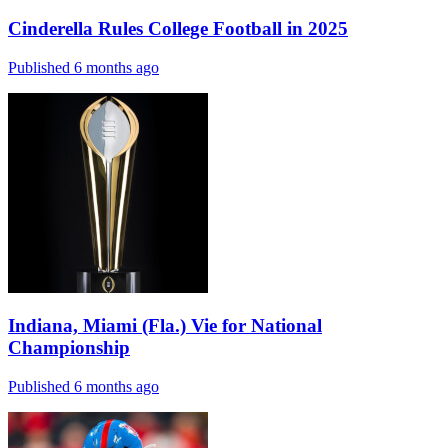
Cinderella Rules College Football in 2025
Published 6 months ago
Indiana, Miami (Fla.) Vie for National
Championship
Published 6 months ago