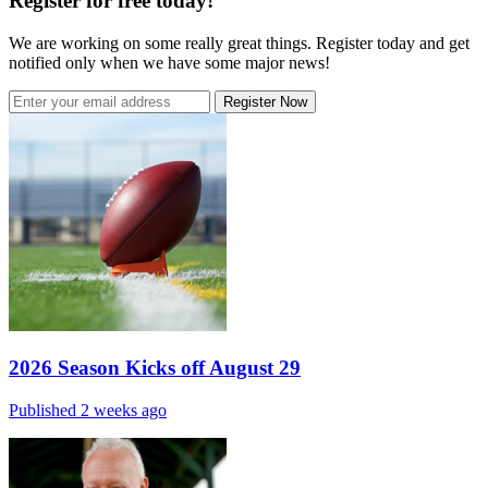
Register for free today!
We are working on some really great things. Register today and get
notified only when we have some major news!
Register Now
2026 Season Kicks off August 29
Published 2 weeks ago