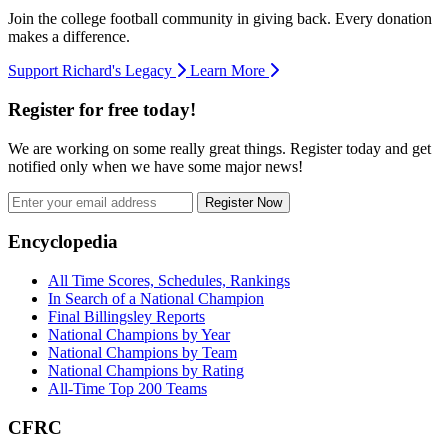
Join the college football community in giving back. Every donation
makes a difference.
Support Richard's Legacy
Learn More
Register for free today!
We are working on some really great things. Register today and get
notified only when we have some major news!
Register Now
Footer
Encyclopedia
All Time Scores, Schedules, Rankings
In Search of a National Champion
Final Billingsley Reports
National Champions by Year
National Champions by Team
National Champions by Rating
All-Time Top 200 Teams
CFRC