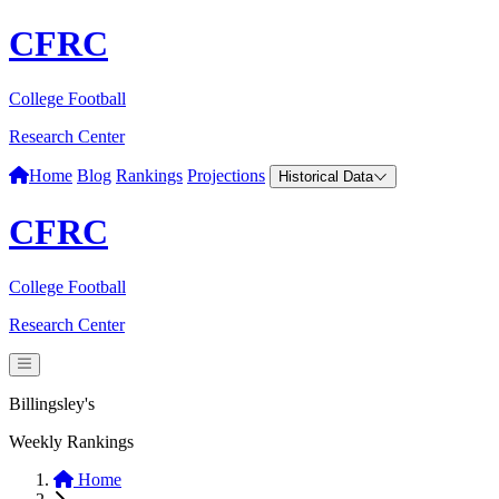
CFRC
College Football
Research Center
Home
Blog
Rankings
Projections
Historical Data
CFRC
College Football
Research Center
Billingsley's
Weekly Rankings
Home