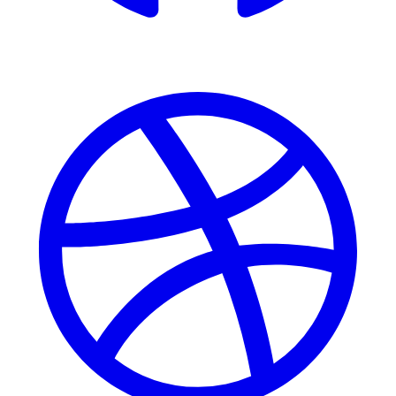
Dribbble