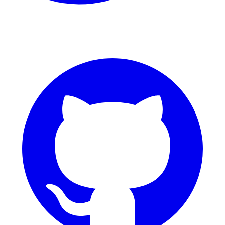
GitHub