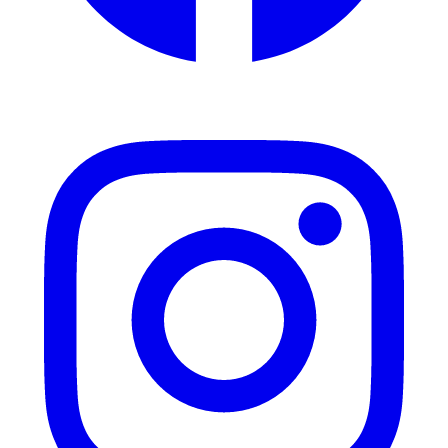
Instagram