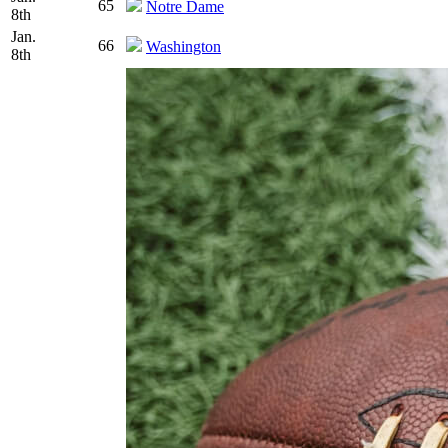
65
Notre Dame
8th
Jan.
66
Washington
8th