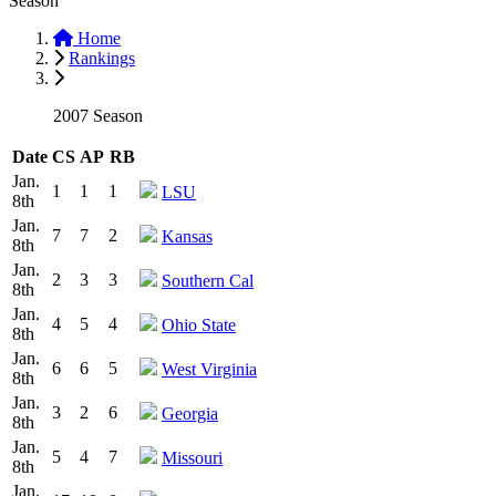
Season
Home
Rankings
2007 Season
Date
CS
AP
RB
Jan.
1
1
1
LSU
8th
Jan.
7
7
2
Kansas
8th
Jan.
2
3
3
Southern Cal
8th
Jan.
4
5
4
Ohio State
8th
Jan.
6
6
5
West Virginia
8th
Jan.
3
2
6
Georgia
8th
Jan.
5
4
7
Missouri
8th
Jan.