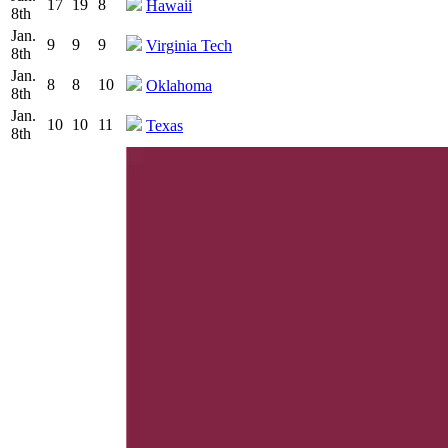
17
19
8
Hawaii
8th
Jan.
9
9
9
Virginia Tech
8th
Jan.
8
8
10
Oklahoma
8th
Jan.
10
10
11
Texas
8th