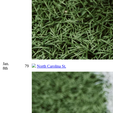
Jan.
79
North Carolina St.
8th