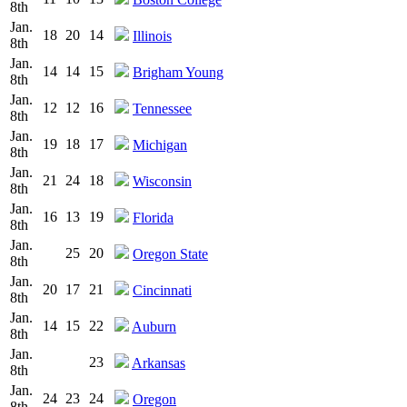
8th
Jan.
18
20
14
Illinois
8th
Jan.
14
14
15
Brigham Young
8th
Jan.
12
12
16
Tennessee
8th
Jan.
19
18
17
Michigan
8th
Jan.
21
24
18
Wisconsin
8th
Jan.
16
13
19
Florida
8th
Jan.
25
20
Oregon State
8th
Jan.
20
17
21
Cincinnati
8th
Jan.
14
15
22
Auburn
8th
Jan.
23
Arkansas
8th
Jan.
24
23
24
Oregon
8th