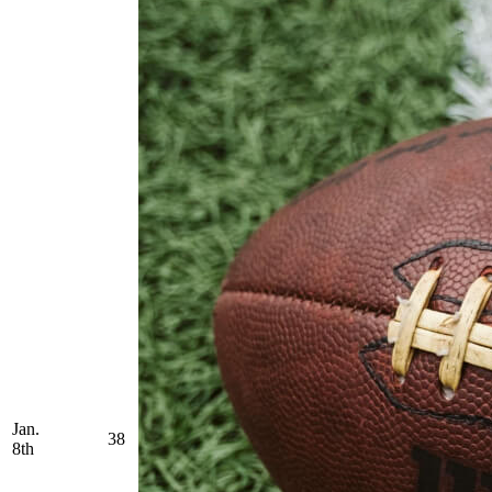
Jan.
38
8th