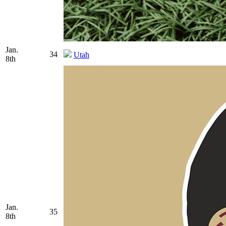
Jan.
34
Utah
8th
Jan.
35
8th