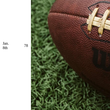
Jan.
78
8th