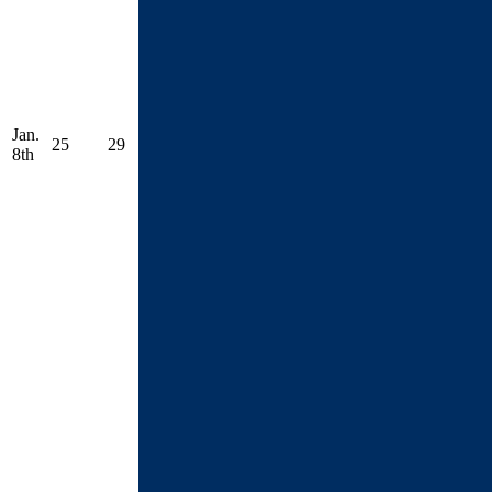
Jan.
25
29
8th