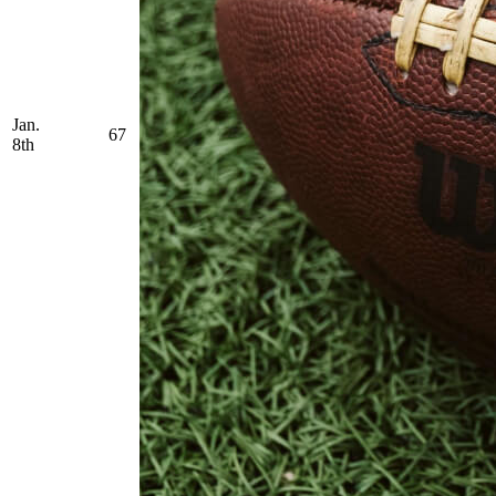
Jan.
67
8th