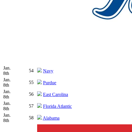
Jan.
54
Navy
8th
Jan.
55
Purdue
8th
Jan.
56
East Carolina
8th
Jan.
57
Florida Atlantic
8th
Jan.
58
Alabama
8th