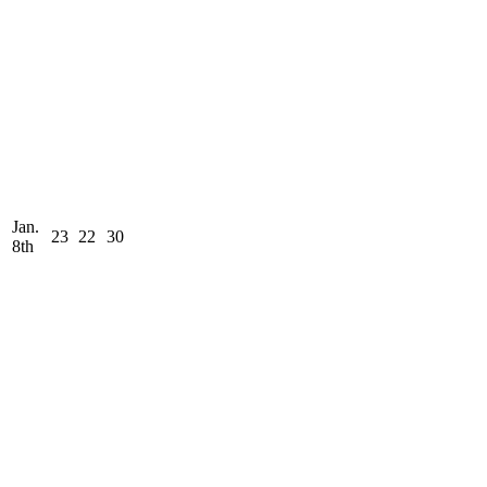
Jan.
23
22
30
8th