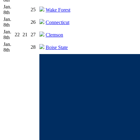
Jan.
25
Wake Forest
8th
Jan.
26
Connecticut
8th
Jan.
22
21
27
Clemson
8th
Jan.
28
Boise State
8th