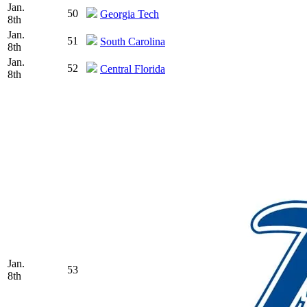
Jan.
50
Georgia Tech
8th
Jan.
51
South Carolina
8th
Jan.
52
Central Florida
8th
Jan.
53
8th