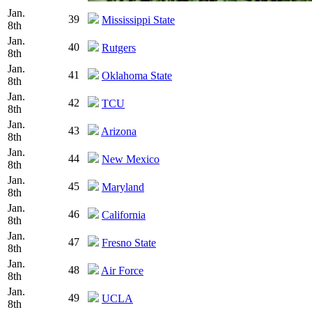
Jan.
39
Mississippi State
8th
Jan.
40
Rutgers
8th
Jan.
41
Oklahoma State
8th
Jan.
42
TCU
8th
Jan.
43
Arizona
8th
Jan.
44
New Mexico
8th
Jan.
45
Maryland
8th
Jan.
46
California
8th
Jan.
47
Fresno State
8th
Jan.
48
Air Force
8th
Jan.
49
UCLA
8th