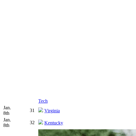
Tech
Jan.
31
Virginia
8th
Jan.
32
Kentucky
8th