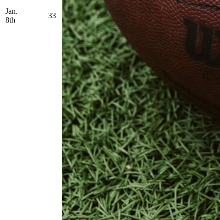
Jan.
33
8th