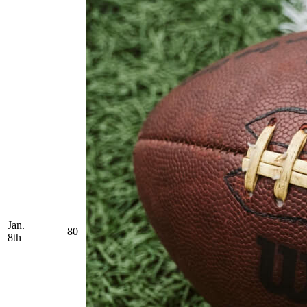
Jan.
80
8th