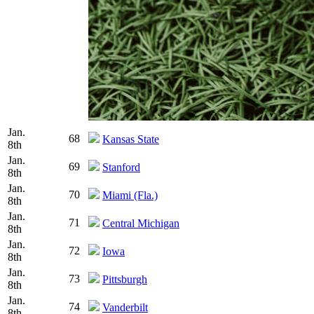
Jan.
68
Kansas State
8th
Jan.
69
Stanford
8th
Jan.
70
Miami (Fla.)
8th
Jan.
71
Central Michigan
8th
Jan.
72
Iowa
8th
Jan.
73
Pittsburgh
8th
Jan.
74
Vanderbilt
8th