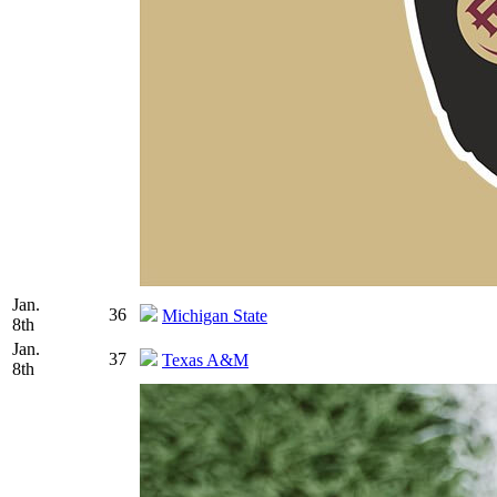
Jan.
36
Michigan State
8th
Jan.
37
Texas A&M
8th