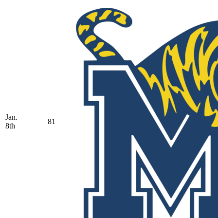
Jan.
81
8th