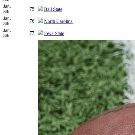
Jan.
75
Ball State
8th
Jan.
76
North Carolina
8th
Jan.
77
Iowa State
8th