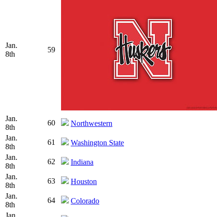
Jan.
59
8th
Jan.
60
Northwestern
8th
Jan.
61
Washington State
8th
Jan.
62
Indiana
8th
Jan.
63
Houston
8th
Jan.
64
Colorado
8th
Jan.