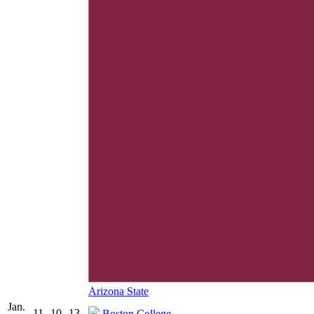
Arizona State
Jan.
11
10
13
Boston College