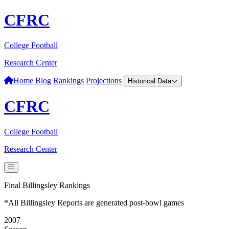
CFRC
College Football
Research Center
Home
Blog
Rankings
Projections
Historical Data
CFRC
College Football
Research Center
Final Billingsley Rankings
*All Billingsley Reports are generated post-bowl games
2007