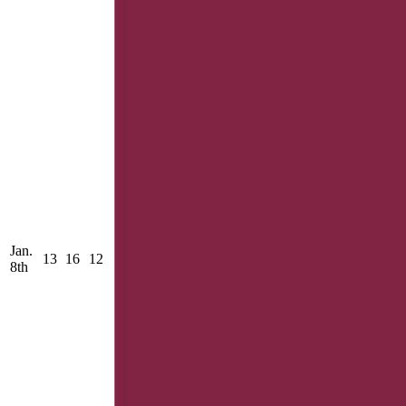
Jan.
13
16
12
8th