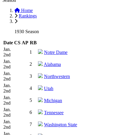
Season
Home
Rankings
1930 Season
Date
CS
AP
RB
Jan.
1
Notre Dame
2nd
Jan.
2
Alabama
2nd
Jan.
3
Northwestern
2nd
Jan.
4
Utah
2nd
Jan.
5
Michigan
2nd
Jan.
6
Tennessee
2nd
Jan.
7
Washington State
2nd
Jan.