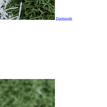
Dartmouth