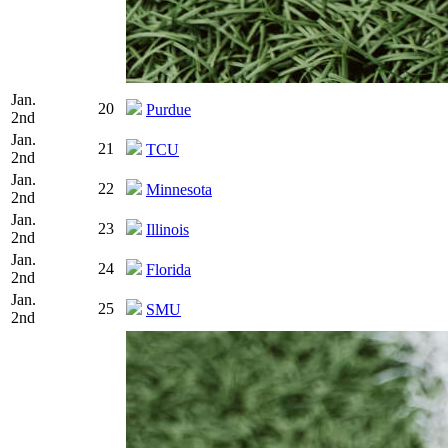
Jan.
20
Purdue
2nd
Jan.
21
TCU
2nd
Jan.
22
Minnesota
2nd
Jan.
23
Illinois
2nd
Jan.
24
Florida
2nd
Jan.
25
SMU
2nd