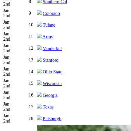
8
Southern Cal
2nd
Jan.
9
Colorado
2nd
Jan.
10
Tulane
2nd
Jan.
11
Army
2nd
Jan.
12
Vanderbilt
2nd
Jan.
13
Stanford
2nd
Jan.
14
Ohio State
2nd
Jan.
15
Wisconsin
2nd
Jan.
16
Georgia
2nd
Jan.
17
Texas
2nd
Jan.
18
Pittsburgh
2nd