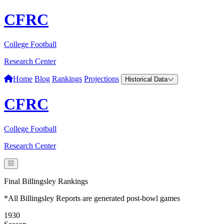
CFRC
College Football
Research Center
Home
Blog
Rankings
Projections
Historical Data
CFRC
College Football
Research Center
Final Billingsley Rankings
*All Billingsley Reports are generated post-bowl games
1930