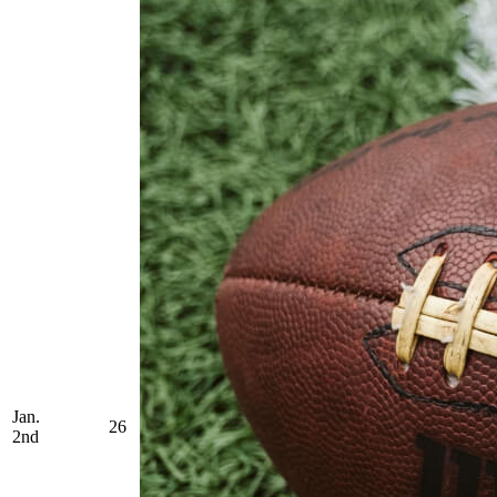
Jan.
26
2nd