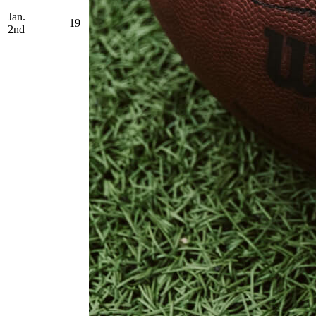
Jan.
19
2nd