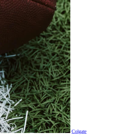
Colgate