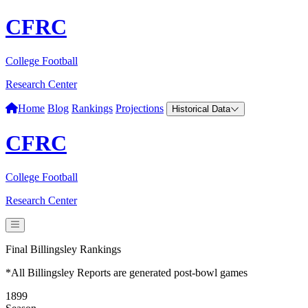
CFRC
College Football
Research Center
Home
Blog
Rankings
Projections
Historical Data
CFRC
College Football
Research Center
Final Billingsley Rankings
*All Billingsley Reports are generated post-bowl games
1899