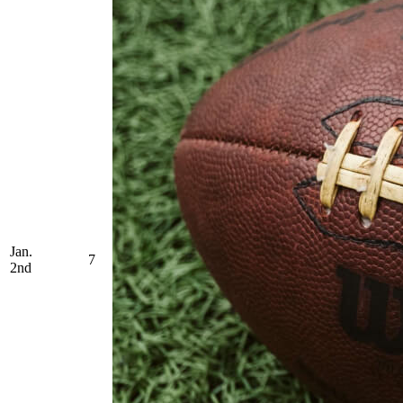
Jan.
7
2nd