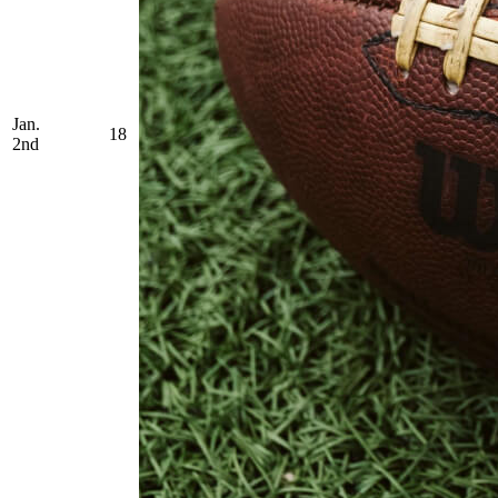
Jan.
18
2nd