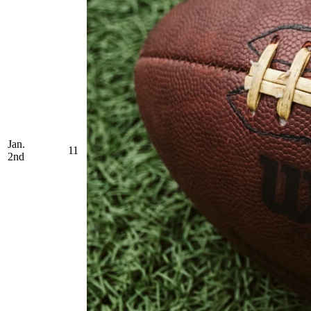
Jan.
11
2nd