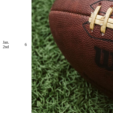
Jan.
6
2nd