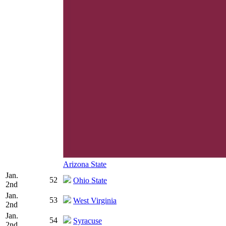
Arizona State
Jan.
52
Ohio State
2nd
Jan.
53
West Virginia
2nd
Jan.
54
Syracuse
2nd