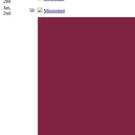
2nd
Jan.
50
Mississippi
2nd