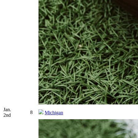
Jan.
8
Michigan
2nd