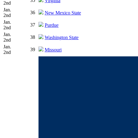
35
Virginia
2nd
Jan.
36
New Mexico State
2nd
Jan.
37
Purdue
2nd
Jan.
38
Washington State
2nd
Jan.
39
Missouri
2nd