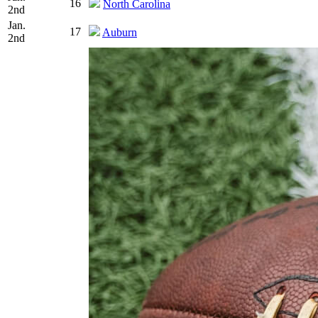
16
North Carolina
2nd
Jan.
17
Auburn
2nd