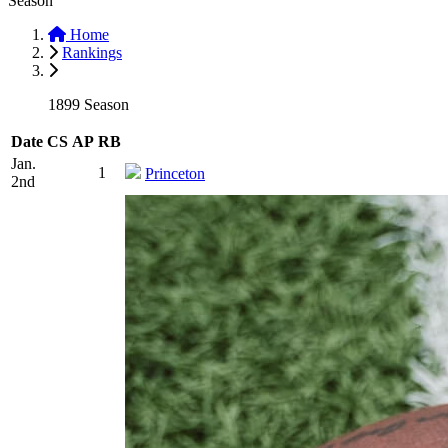
Season
Home
Rankings
1899 Season
Date
CS
AP
RB
Jan.
1
Princeton
2nd