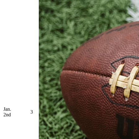
Jan.
3
2nd