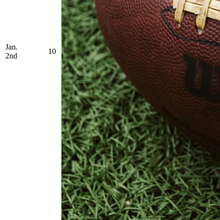
Jan.
10
2nd