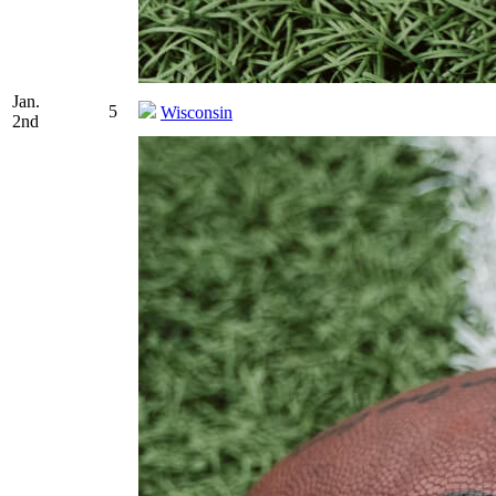
Jan.
5
Wisconsin
2nd