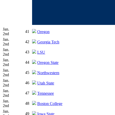
Jan.
41
Oregon
2nd
Jan.
42
Georgia Tech
2nd
Jan.
43
LSU
2nd
Jan.
44
Oregon State
2nd
Jan.
45
Northwestern
2nd
Jan.
46
Utah State
2nd
Jan.
47
Tennessee
2nd
Jan.
48
Boston College
2nd
Jan.
49
Iowa State