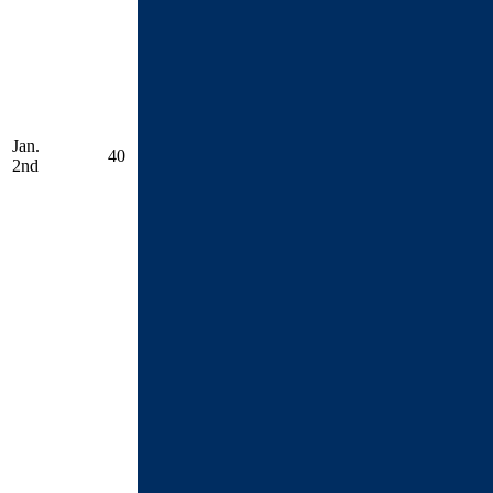
Jan.
40
2nd