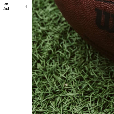
Jan.
4
2nd