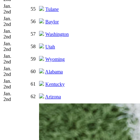
Jan.
55
Tulane
2nd
Jan.
56
Baylor
2nd
Jan.
57
Washington
2nd
Jan.
58
Utah
2nd
Jan.
59
Wyoming
2nd
Jan.
60
Alabama
2nd
Jan.
61
Kentucky
2nd
Jan.
62
Arizona
2nd