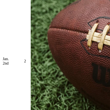
Jan.
2
2nd