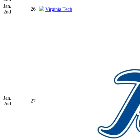
Jan.
26
Virginia Tech
2nd
Jan.
27
2nd