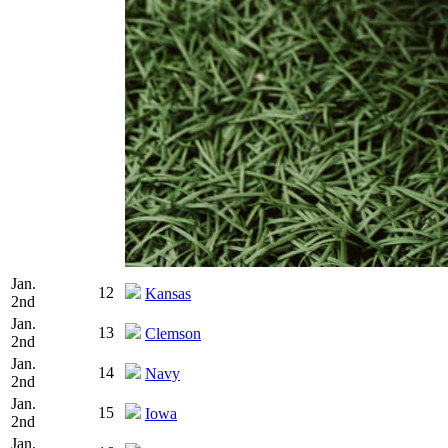
Jan.
12
Kansas
2nd
Jan.
13
Clemson
2nd
Jan.
14
Navy
2nd
Jan.
15
Iowa
2nd
Jan.