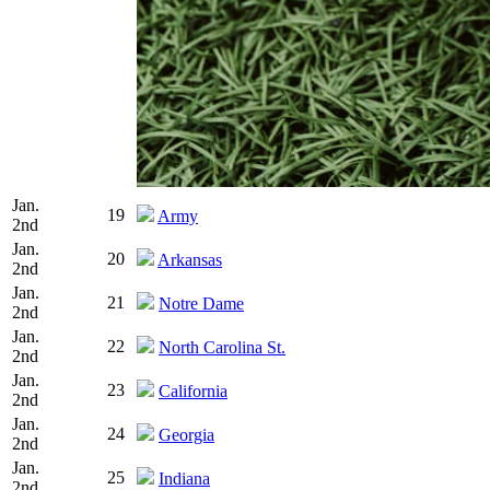
Jan.
19
Army
2nd
Jan.
20
Arkansas
2nd
Jan.
21
Notre Dame
2nd
Jan.
22
North Carolina St.
2nd
Jan.
23
California
2nd
Jan.
24
Georgia
2nd
Jan.
25
Indiana
2nd