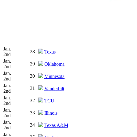
Jan.
28
Texas
2nd
Jan.
29
Oklahoma
2nd
Jan.
30
Minnesota
2nd
Jan.
31
Vanderbilt
2nd
Jan.
32
TCU
2nd
Jan.
33
Illinois
2nd
Jan.
34
Texas A&M
2nd
Jan.