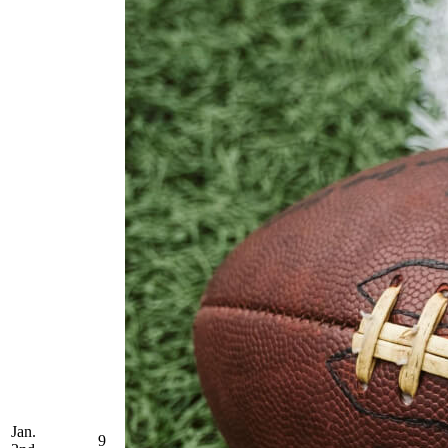
Jan.
9