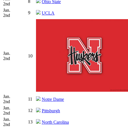
8
Ohio State
2nd
Jan.
9
UCLA
2nd
Jan.
10
2nd
Jan.
11
Notre Dame
2nd
Jan.
12
Pittsburgh
2nd
Jan.
13
North Carolina
2nd