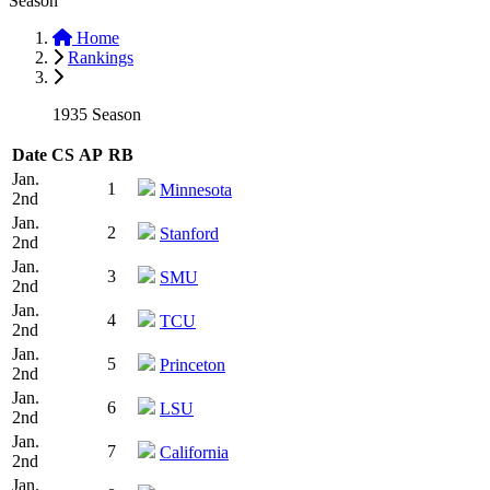
Season
Home
Rankings
1935 Season
Date
CS
AP
RB
Jan.
1
Minnesota
2nd
Jan.
2
Stanford
2nd
Jan.
3
SMU
2nd
Jan.
4
TCU
2nd
Jan.
5
Princeton
2nd
Jan.
6
LSU
2nd
Jan.
7
California
2nd
Jan.