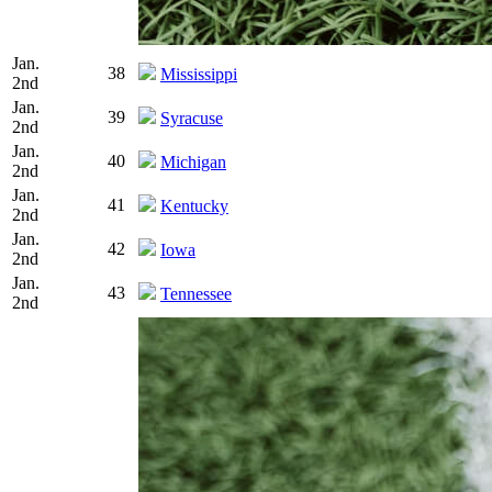
Jan.
38
Mississippi
2nd
Jan.
39
Syracuse
2nd
Jan.
40
Michigan
2nd
Jan.
41
Kentucky
2nd
Jan.
42
Iowa
2nd
Jan.
43
Tennessee
2nd