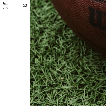
Jan.
53
2nd