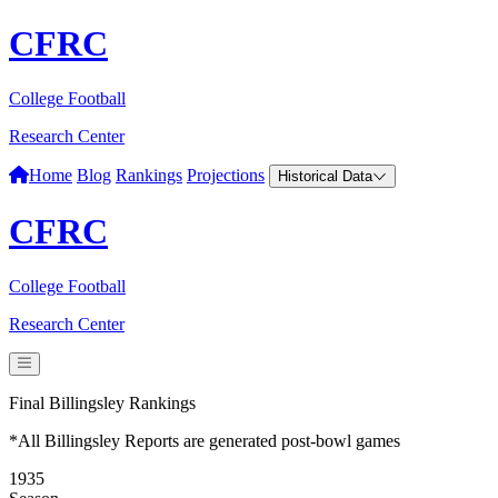
CFRC
College Football
Research Center
Home
Blog
Rankings
Projections
Historical Data
CFRC
College Football
Research Center
Final Billingsley Rankings
*All Billingsley Reports are generated post-bowl games
1935