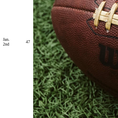
Jan.
47
2nd