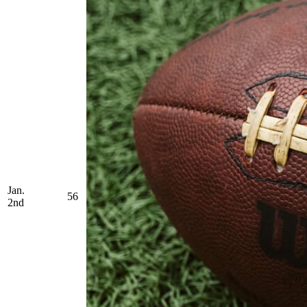
Jan.
56
2nd