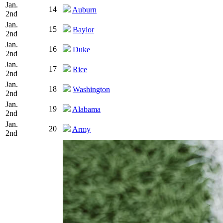
Jan.
14
Auburn
2nd
Jan.
15
Baylor
2nd
Jan.
16
Duke
2nd
Jan.
17
Rice
2nd
Jan.
18
Washington
2nd
Jan.
19
Alabama
2nd
Jan.
20
Army
2nd