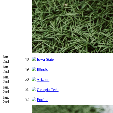
Jan.
48
Iowa State
2nd
Jan.
49
Illinois
2nd
Jan.
50
Arizona
2nd
Jan.
51
Georgia Tech
2nd
Jan.
52
Purdue
2nd