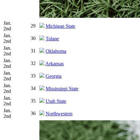
Jan.
29
Michigan State
2nd
Jan.
30
Tulane
2nd
Jan.
31
Oklahoma
2nd
Jan.
32
Arkansas
2nd
Jan.
33
Georgia
2nd
Jan.
34
Mississippi State
2nd
Jan.
35
Utah State
2nd
Jan.
36
Northwestern
2nd