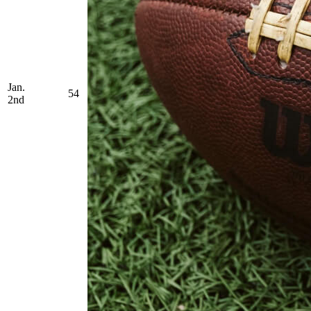
Jan.
54
2nd