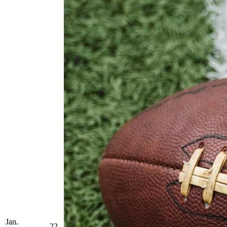
Jan.
22