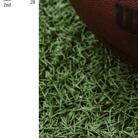
28
2nd