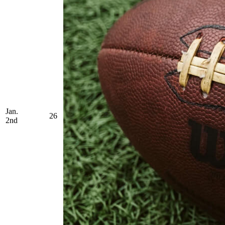
Jan.
26
2nd