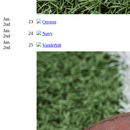
Jan.
23
Oregon
2nd
Jan.
24
Navy
2nd
Jan.
25
Vanderbilt
2nd