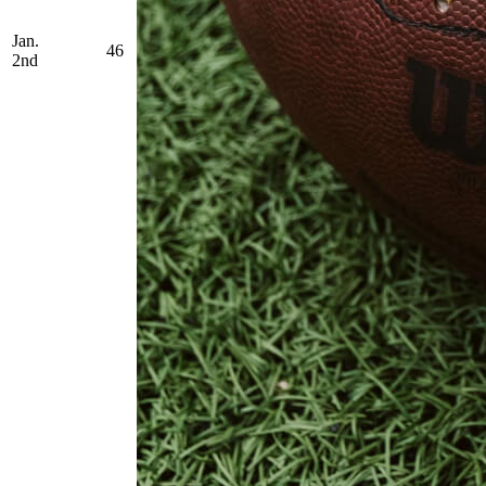
Jan.
46
2nd