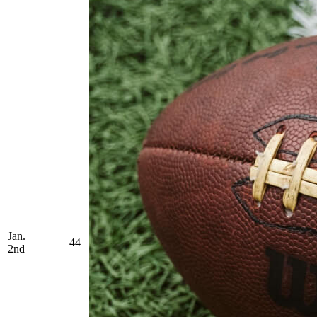
Jan.
44
2nd