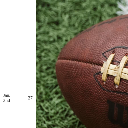
Jan.
27
2nd