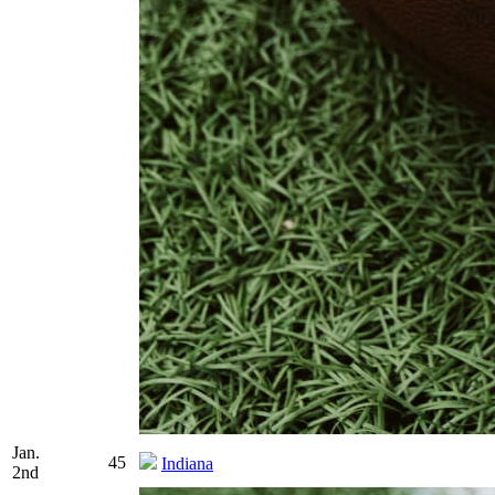
Jan.
45
Indiana
2nd