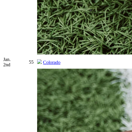
Jan.
55
Colorado
2nd