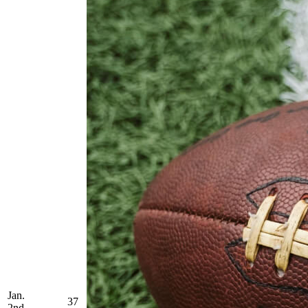
Jan.
37
2nd