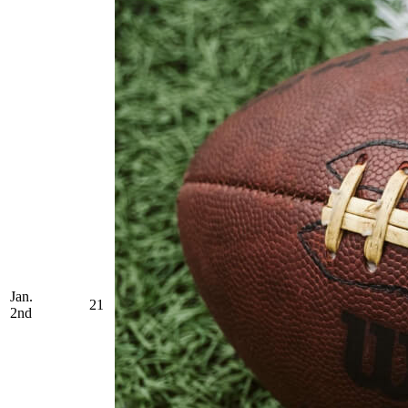
Jan.
21
2nd