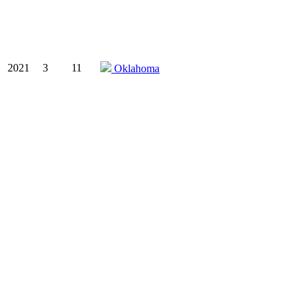
2021
3
11
Oklahoma