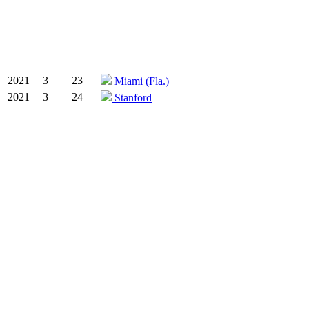
2021
3
23
Miami (Fla.)
2021
3
24
Stanford