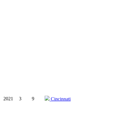
2021
3
9
Cincinnati