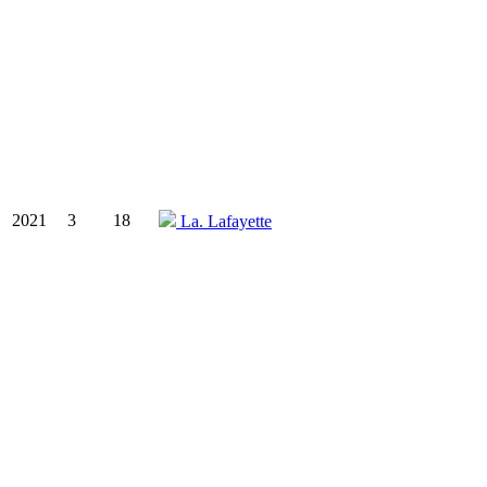
2021
3
18
La. Lafayette