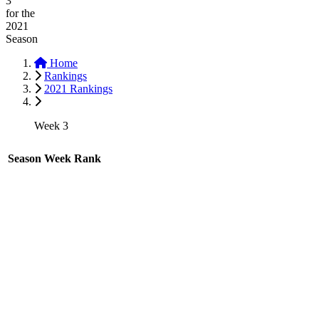
3
for the
2021
Season
Home
Rankings
2021 Rankings
Week 3
Season
Week
Rank