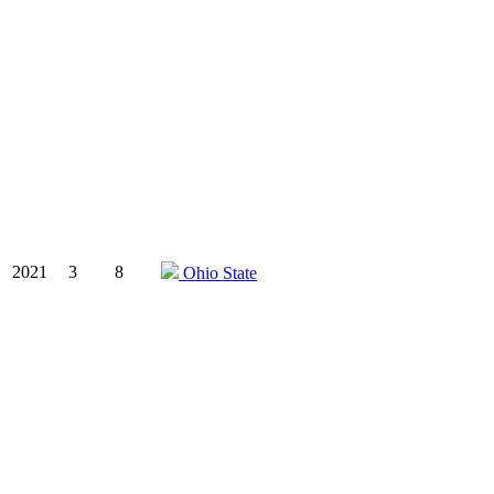
2021
3
8
Ohio State