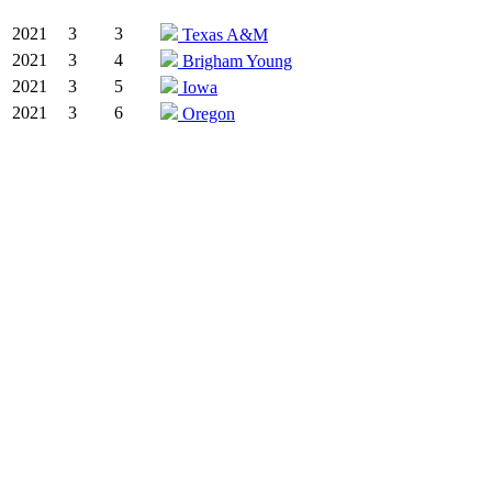
2021
3
3
Texas A&M
2021
3
4
Brigham Young
2021
3
5
Iowa
2021
3
6
Oregon