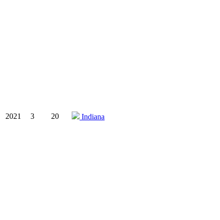
2021
3
20
Indiana