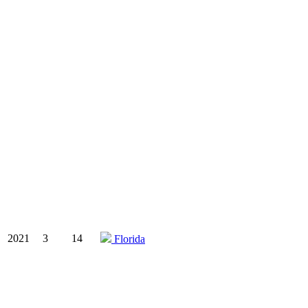
2021
3
14
Florida