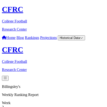
CFRC
College Football
Research Center
Home
Blog
Rankings
Projections
Historical Data
CFRC
College Football
Research Center
Billingsley's
Weekly Ranking Report
Week