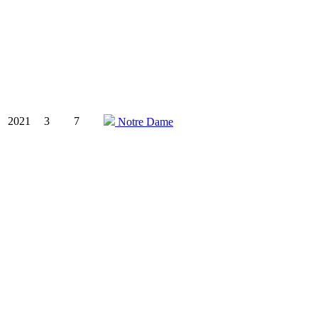
2021
3
7
Notre Dame