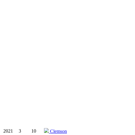
2021
3
10
Clemson