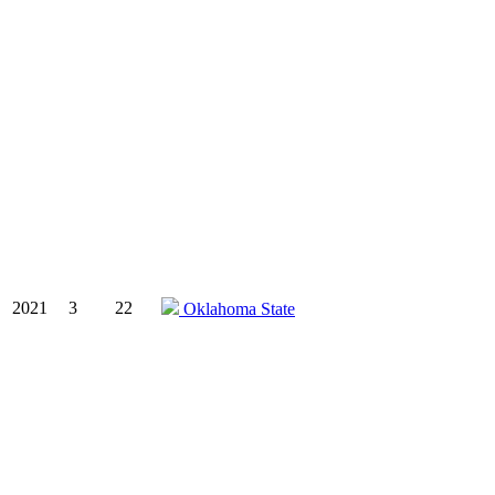
2021
3
22
Oklahoma State