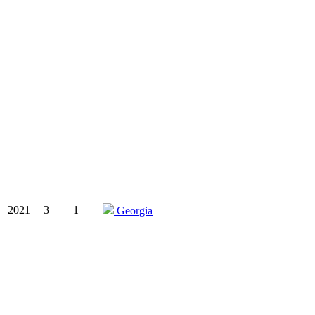
2021
3
1
Georgia