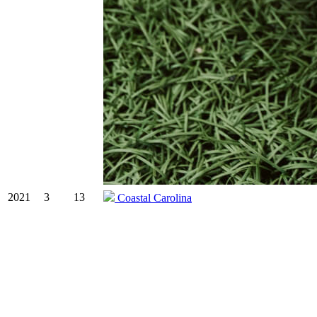
2021
3
13
Coastal Carolina