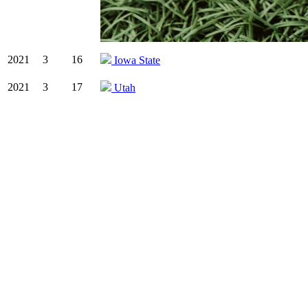
2021
3
16
Iowa State
2021
3
17
Utah