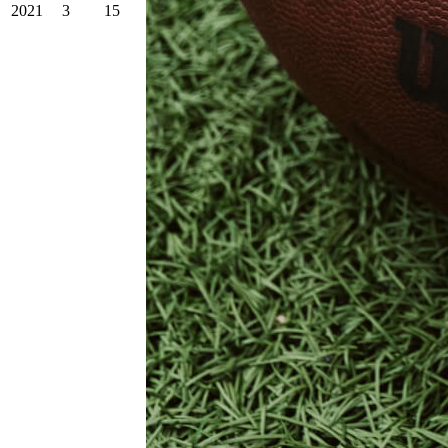
2021
3
15