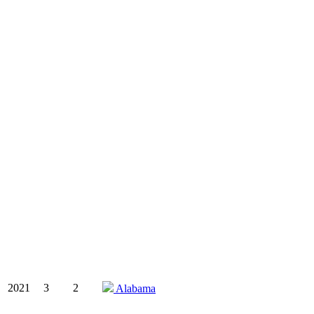
2021
3
2
Alabama