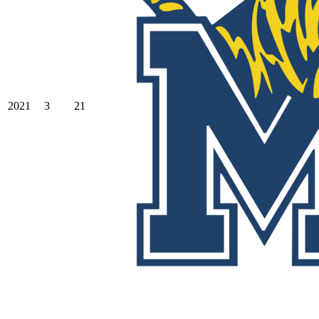
2021
3
21