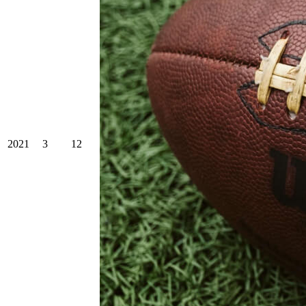
2021
3
12