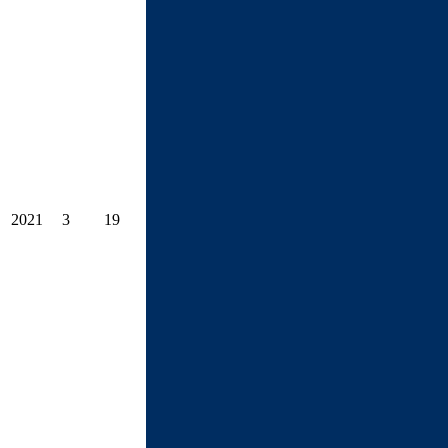
2021
3
19