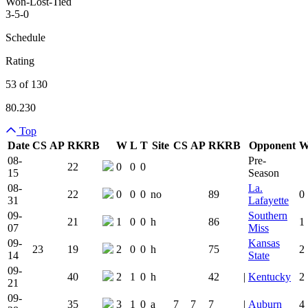
Won-Lost-Tied
3-5-0
Schedule
Rating
53 of 130
80.230
Top
Date
CS
AP
RK
RB
W
L
T
Site
CS
AP
RK
RB
Opponent
Team Logo
Is Conferenc
08-
Pre-
22
0
0
0
15
Season
08-
La.
22
0
0
0
no
89
0
31
Lafayette
09-
Southern
21
1
0
0
h
86
1
07
Miss
09-
Kansas
23
19
2
0
0
h
75
2
14
State
09-
40
2
1
0
h
42
|
Kentucky
2
21
09-
35
3
1
0
a
7
7
7
|
Auburn
4