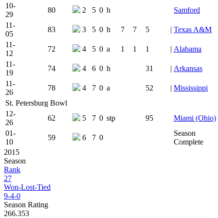
10-
80
2
5
0
h
Samford
29
11-
83
3
5
0
h
7
7
5
|
Texas A&M
05
11-
72
4
5
0
a
1
1
1
|
Alabama
12
11-
74
4
6
0
h
31
|
Arkansas
19
11-
78
4
7
0
a
52
|
Mississippi
26
St. Petersburg Bowl
12-
62
5
7
0
stp
95
Miami (Ohio)
26
01-
Season
59
6
7
0
10
Complete
2015
Season
Rank
27
Won-Lost-Tied
9-4-0
Season Rating
266.353