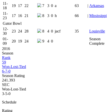
11-
19
17
22
7
3
0
a
63
|
Arkansas
18
11-
17
16
21
8
3
0
h
66
|
Mississippi
23
Gator Bowl
12-
23
24
28
8
4
0
jacf
35
Louisville
30
01-
Season
20
19
24
9
4
0
09
Complete
2016
Season
Rank
59
Won-Lost-Tied
6-7-0
Season Rating
241.393
SEC
Won-Lost-Tied
3-5-0
Schedule
Rating