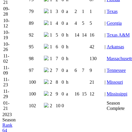
21
09-
79
1
3
0
a
2
1
1
|
Texas
28
10-
89
1
4
0
a
4
5
5
|
Georgia
12
10-
92
1
5
0
h
14
14
16
|
Texas A&M
19
10-
95
1
6
0
h
42
|
Arkansas
26
11-
98
1
7
0
h
130
Massachusett
02
11-
97
2
7
0
a
6
7
9
|
Tennessee
09
11-
100
2
8
0
h
21
|
Missouri
23
11-
100
2
9
0
a
16
15
12
|
Mississippi
29
01-
Season
102
2
10
0
21
Complete
2023
Season
Rank
64