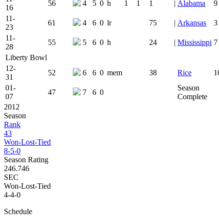
56
4
5
0
h
1
1
1
|
Alabama
9
16
11-
61
4
6
0
lr
75
|
Arkansas
3
23
11-
55
5
6
0
h
24
|
Mississippi
7
28
Liberty Bowl
12-
52
6
6
0
mem
38
Rice
1
31
01-
Season
47
7
6
0
07
Complete
2012
Season
Rank
43
Won-Lost-Tied
8-5-0
Season Rating
246.746
SEC
Won-Lost-Tied
4-4-0
Schedule