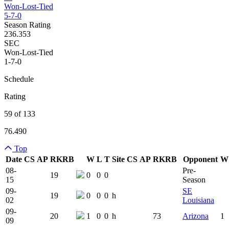
Won-Lost-Tied
5-7-0
Season Rating
236.353
SEC
Won-Lost-Tied
1-7-0
Schedule
Rating
59 of 133
76.490
Top
Date
CS
AP
RK
RB
W
L
T
Site
CS
AP
RK
RB
Opponent
W
Team Logo
Is Conferenc
08-
Pre-
19
0
0
0
15
Season
09-
SE
19
0
0
0
h
02
Louisiana
09-
20
1
0
0
h
73
Arizona
1
09