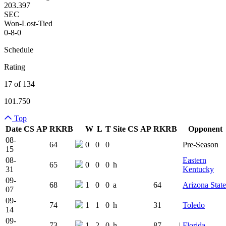
203.397
SEC
Won-Lost-Tied
0-8-0
Schedule
Rating
17 of 134
101.750
Top
Date
CS
AP
RK
RB
W
L
T
Site
CS
AP
RK
RB
Opponent
Team Logo
Is Conferenc
08-
64
0
0
0
Pre-Season
15
08-
Eastern
65
0
0
0
h
31
Kentucky
09-
68
1
0
0
a
64
Arizona State
07
09-
74
1
1
0
h
31
Toledo
14
09-
73
1
2
0
h
87
|
Florida