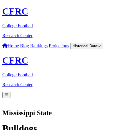
CFRC
College Football
Research Center
Home
Blog
Rankings
Projections
Historical Data
CFRC
College Football
Research Center
Mississippi State
Bulldogs