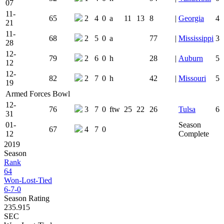
07
11-
65
2
4
0
a
11
13
8
|
Georgia
4
21
11-
68
2
5
0
a
77
|
Mississippi
3
28
12-
79
2
6
0
h
28
|
Auburn
5
12
12-
82
2
7
0
h
42
|
Missouri
5
19
Armed Forces Bowl
12-
76
3
7
0
ftw
25
22
26
Tulsa
6
31
01-
Season
67
4
7
0
12
Complete
2019
Season
Rank
64
Won-Lost-Tied
6-7-0
Season Rating
235.915
SEC