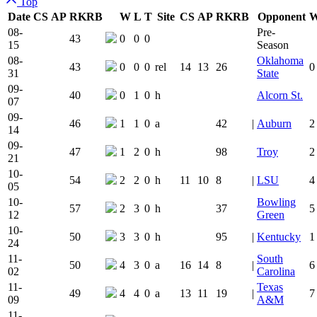
Top
Date
CS
AP
RK
RB
W
L
T
Site
CS
AP
RK
RB
Opponent
Team Logo
Is Conferen
08-
Pre-
43
0
0
0
15
Season
08-
Oklahoma
43
0
0
0
rel
14
13
26
0
31
State
09-
40
0
1
0
h
Alcorn St.
07
09-
46
1
1
0
a
42
|
Auburn
2
14
09-
47
1
2
0
h
98
Troy
2
21
10-
54
2
2
0
h
11
10
8
|
LSU
4
05
10-
Bowling
57
2
3
0
h
37
5
12
Green
10-
50
3
3
0
h
95
|
Kentucky
1
24
11-
South
50
4
3
0
a
16
14
8
|
6
02
Carolina
11-
Texas
49
4
4
0
a
13
11
19
|
7
09
A&M
11-