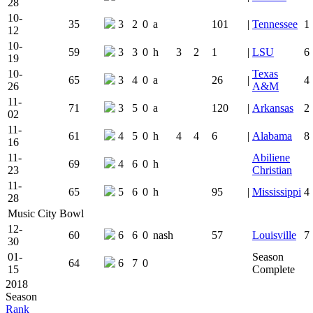
28
10-
35
3
2
0
a
101
|
Tennessee
1
12
10-
59
3
3
0
h
3
2
1
|
LSU
6
19
10-
Texas
65
3
4
0
a
26
|
4
26
A&M
11-
71
3
5
0
a
120
|
Arkansas
2
02
11-
61
4
5
0
h
4
4
6
|
Alabama
8
16
11-
Abiliene
69
4
6
0
h
23
Christian
11-
65
5
6
0
h
95
|
Mississippi
4
28
Music City Bowl
12-
60
6
6
0
nash
57
Louisville
7
30
01-
Season
64
6
7
0
15
Complete
2018
Season
Rank