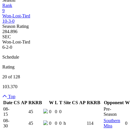
Season
Rank
9
Won-Lost-Tied
10-3-0
Season Rating
284.896
SEC
Won-Lost-Tied
6-2-0
Schedule
Rating
20 of 128
103.370
Top
Date
CS
AP
RK
RB
W
L
T
Site
CS
AP
RK
RB
Opponent
W
Team Logo
Is Conferenc
08-
Pre-
45
0
0
0
15
Season
08-
Southern
45
0
0
0
h
114
0
30
Miss