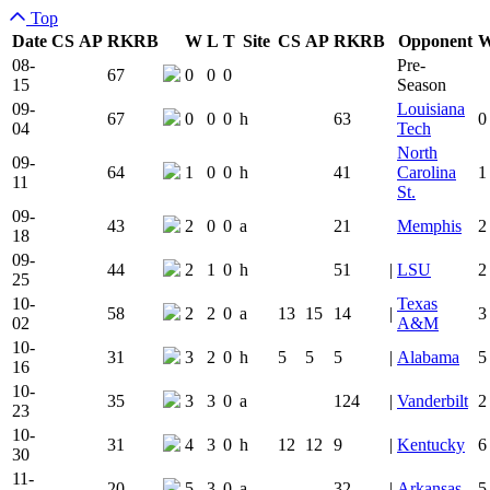
Top
Date
CS
AP
RK
RB
W
L
T
Site
CS
AP
RK
RB
Opponent
Team Logo
Is Conferen
08-
Pre-
67
0
0
0
15
Season
09-
Louisiana
67
0
0
0
h
63
0
04
Tech
North
09-
64
1
0
0
h
41
Carolina
1
11
St.
09-
43
2
0
0
a
21
Memphis
2
18
09-
44
2
1
0
h
51
|
LSU
2
25
10-
Texas
58
2
2
0
a
13
15
14
|
3
02
A&M
10-
31
3
2
0
h
5
5
5
|
Alabama
5
16
10-
35
3
3
0
a
124
|
Vanderbilt
2
23
10-
31
4
3
0
h
12
12
9
|
Kentucky
6
30
11-
20
5
3
0
a
32
|
Arkansas
5