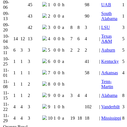
09-
45
1
0
0
h
98
UAB
1
06
09-
South
43
2
0
0
a
90
1
13
Alabama
09-
42
3
0
0
a
8
8
3
|
LSU
3
20
10-
Texas
14
12
13
4
0
0
h
7
6
4
|
5
04
A&M
10-
6
3
3
5
0
0
h
2
2
2
|
Auburn
5
11
10-
1
1
3
6
0
0
a
41
|
Kentucky
5
25
11-
1
1
1
7
0
0
h
58
|
Arkansas
4
01
11-
Tenn-
1
1
2
8
0
0
h
08
Martin
11-
1
1
2
9
0
0
a
3
4
4
|
Alabama
8
15
11-
4
4
3
9
1
0
h
102
|
Vanderbilt
3
22
11-
4
4
3
10
1
0
a
19
18
18
|
Mississippi
8
29
Orange Bowl