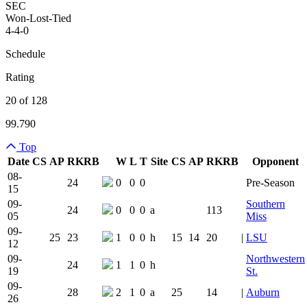
SEC
Won-Lost-Tied
4-4-0
Schedule
Rating
20 of 128
99.790
Top
Date
CS
AP
RK
RB
W
L
T
Site
CS
AP
RK
RB
Opponent
Team Logo
Is Conferenc
08-
24
0
0
0
Pre-Season
15
09-
Southern
24
0
0
0
a
113
05
Miss
09-
25
23
1
0
0
h
15
14
20
|
LSU
12
09-
Northwestern
24
1
1
0
h
19
St.
09-
28
2
1
0
a
25
14
|
Auburn
26