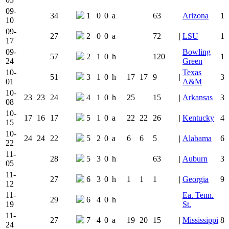
09-
34
1
0
0
a
63
Arizona
1
10
09-
27
2
0
0
a
72
|
LSU
1
17
09-
Bowling
57
2
1
0
h
120
1
24
Green
10-
Texas
51
3
1
0
h
17
17
9
|
3
01
A&M
10-
23
23
24
4
1
0
h
25
15
|
Arkansas
3
08
10-
17
16
17
5
1
0
a
22
22
26
|
Kentucky
4
15
10-
24
24
22
5
2
0
a
6
6
5
|
Alabama
6
22
11-
28
5
3
0
h
63
|
Auburn
3
05
11-
27
6
3
0
h
1
1
1
|
Georgia
9
12
11-
Ea. Tenn.
29
6
4
0
h
19
St.
11-
27
7
4
0
a
19
20
15
|
Mississippi
8
24