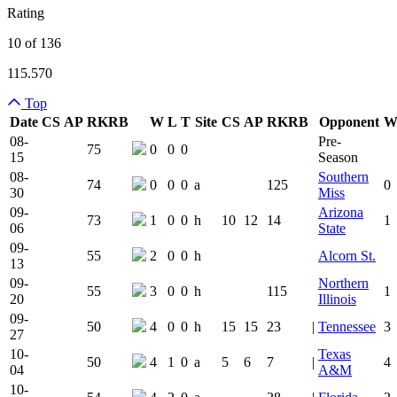
Rating
10 of 136
115.570
Top
Date
CS
AP
RK
RB
W
L
T
Site
CS
AP
RK
RB
Opponent
Team Logo
Is Conferenc
08-
Pre-
75
0
0
0
15
Season
08-
Southern
74
0
0
0
a
125
0
30
Miss
09-
Arizona
73
1
0
0
h
10
12
14
1
06
State
09-
55
2
0
0
h
Alcorn St.
13
09-
Northern
55
3
0
0
h
115
1
20
Illinois
09-
50
4
0
0
h
15
15
23
|
Tennessee
3
27
10-
Texas
50
4
1
0
a
5
6
7
|
4
04
A&M
10-