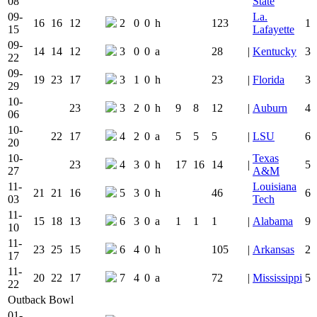
08
State
09-
La.
16
16
12
2
0
0
h
123
1
15
Lafayette
09-
14
14
12
3
0
0
a
28
|
Kentucky
3
22
09-
19
23
17
3
1
0
h
23
|
Florida
3
29
10-
23
3
2
0
h
9
8
12
|
Auburn
4
06
10-
22
17
4
2
0
a
5
5
5
|
LSU
6
20
10-
Texas
23
4
3
0
h
17
16
14
|
5
27
A&M
11-
Louisiana
21
21
16
5
3
0
h
46
6
03
Tech
11-
15
18
13
6
3
0
a
1
1
1
|
Alabama
9
10
11-
23
25
15
6
4
0
h
105
|
Arkansas
2
17
11-
20
22
17
7
4
0
a
72
|
Mississippi
5
22
Outback Bowl
01-