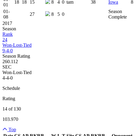
18
18
15
8
4
0
tam
38
Iowa
8
01
01-
Season
27
8
5
0
08
Complete
2017
Season
Rank
24
Won-Lost-Tied
9-4-0
Season Rating
260.112
SEC
Won-Lost-Tied
4-4-0
Schedule
Rating
14 of 130
103.970
Top
Date
CS
AP
RK
RB
W
L
T
Site
CS
AP
RK
RB
Opponent