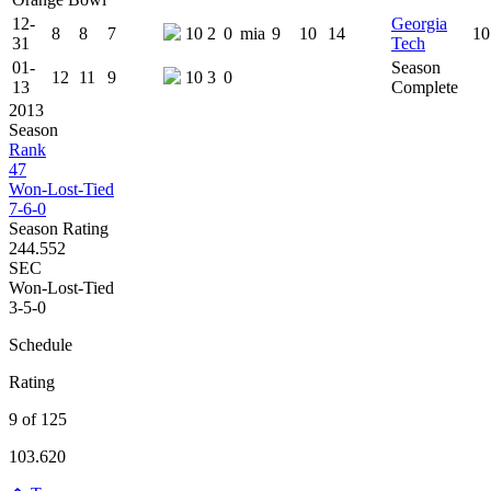
12-
Georgia
8
8
7
10
2
0
mia
9
10
14
10
31
Tech
01-
Season
12
11
9
10
3
0
13
Complete
2013
Season
Rank
47
Won-Lost-Tied
7-6-0
Season Rating
244.552
SEC
Won-Lost-Tied
3-5-0
Schedule
Rating
9 of 125
103.620