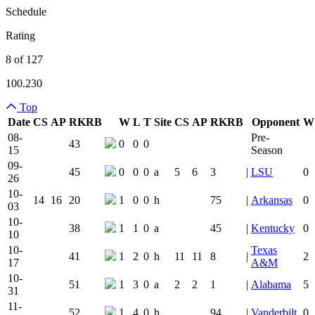
Schedule
Rating
8 of 127
100.230
Top
Date
CS
AP
RK
RB
W
L
T
Site
CS
AP
RK
RB
Opponent
W
Team Logo
Is Conferenc
08-
Pre-
43
0
0
0
15
Season
09-
45
0
0
0
a
5
6
3
|
LSU
0
26
10-
14
16
20
1
0
0
h
75
|
Arkansas
0
03
10-
38
1
1
0
a
45
|
Kentucky
0
10
10-
Texas
41
1
2
0
h
11
11
8
|
2
17
A&M
10-
51
1
3
0
a
2
2
1
|
Alabama
5
31
11-
52
1
4
0
h
94
|
Vanderbilt
0