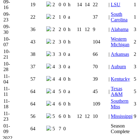
09-
19
2
0
0
h
14
14
22
|
LSU
1
16
09-
South
22
2
1
0
a
37
|
1
23
Carolina
09-
36
2
2
0
h
11
12
9
|
Alabama
3
30
10-
Western
43
2
3
0
h
104
2
07
Michigan
10-
38
3
3
0
a
66
|
Arkansas
2
21
10-
37
4
3
0
a
70
|
Auburn
3
28
11-
57
4
4
0
h
39
|
Kentucky
5
04
11-
Texas
64
4
5
0
a
45
|
5
11
A&M
11-
Southern
64
4
6
0
h
109
3
18
Miss
11-
56
5
6
0
h
12
12
10
|
Mississippi
9
23
01-
Season
64
5
7
0
09
Complete
2022