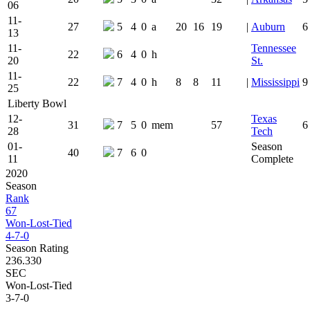
06
11-
27
5
4
0
a
20
16
19
|
Auburn
6
13
11-
Tennessee
22
6
4
0
h
20
St.
11-
22
7
4
0
h
8
8
11
|
Mississippi
9
25
Liberty Bowl
12-
Texas
31
7
5
0
mem
57
6
28
Tech
01-
Season
40
7
6
0
11
Complete
2020
Season
Rank
67
Won-Lost-Tied
4-7-0
Season Rating
236.330
SEC
Won-Lost-Tied
3-7-0