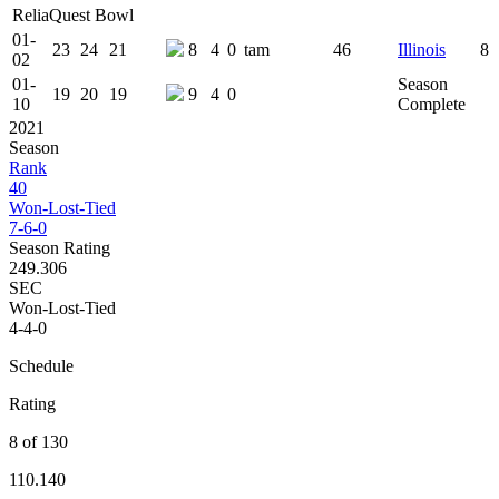
ReliaQuest Bowl
01-
23
24
21
8
4
0
tam
46
Illinois
8
02
01-
Season
19
20
19
9
4
0
10
Complete
2021
Season
Rank
40
Won-Lost-Tied
7-6-0
Season Rating
249.306
SEC
Won-Lost-Tied
4-4-0
Schedule
Rating
8 of 130
110.140