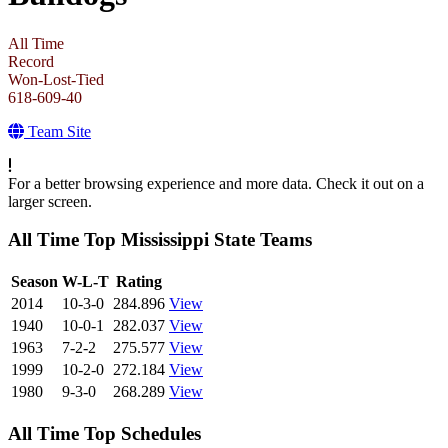
All Time
Record
Won-Lost-Tied
618-609-40
Team Site
For a better browsing experience and more data. Check it out on a
larger screen.
All Time Top Mississippi State Teams
View Season
Season
W-L-T
Rating
2014
10-3-0
284.896
View
1940
10-0-1
282.037
View
1963
7-2-2
275.577
View
1999
10-2-0
272.184
View
1980
9-3-0
268.289
View
All Time Top Schedules