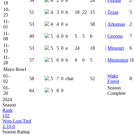
54
4
2
0
a
28
|
Florida
2
18
10-
51
4
3
0
h
18
22
15
|
Texas
5
25
11-
53
4
4
0
a
58
|
Arkansas
2
01
11-
49
5
4
0
h
5
5
6
|
Georgia
7
08
11-
53
5
5
0
a
24
18
|
Missouri
6
15
11-
57
5
6
0
h
6
6
5
|
Mississippi
1
28
Mayo Bowl
01-
Wake
58
5
7
0
char
52
8
02
Forest
01-
Season
64
5
8
0
20
Complete
2024
Season
Rank
102
Won-Lost-Tied
2-10-0
Season Rating