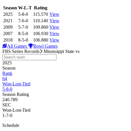
View Season
Season
W-L-T
Rating
2025
5-8-0
115.570
View
2021
7-6-0
110.140
View
2009
5-7-0
109.860
View
2007
8-5-0
106.930
View
2018
8-5-0
106.880
View
All Games
Bowl Games
FBS Series Records
Mississippi State
vs
2025
Season
Rank
64
Won-Lost-Tied
5-8-0
Season Rating
240.789
SEC
Won-Lost-Tied
1-7-0
Schedule