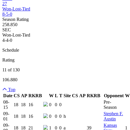
27
Won-Lost-Tied
8-5-0
Season Rating
258.850
SEC
Won-Lost-Tied
4-4-0
Schedule
Rating
11 of 130
106.880
Top
Date
CS
AP
RK
RB
W
L
T
Site
CS
AP
RK
RB
Opponent
W
Team Logo
Is Conferenc
08-
Pre-
18
18
16
0
0
0
15
Season
09-
Stephen F.
18
18
16
0
0
0
h
01
Austin
09-
Kansas
18
18
21
1
0
0
a
39
1