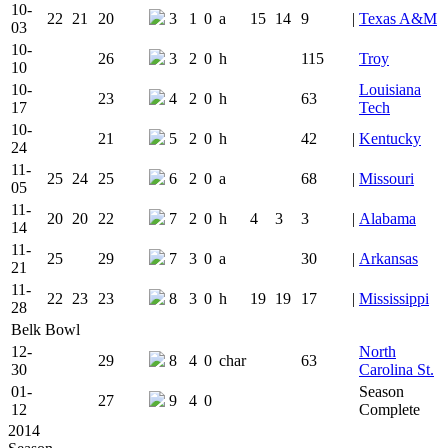
10-
22
21
20
3
1
0
a
15
14
9
|
Texas A&M
03
10-
26
3
2
0
h
115
Troy
10
10-
Louisiana
23
4
2
0
h
63
17
Tech
10-
21
5
2
0
h
42
|
Kentucky
24
11-
25
24
25
6
2
0
a
68
|
Missouri
05
11-
20
20
22
7
2
0
h
4
3
3
|
Alabama
14
11-
25
29
7
3
0
a
30
|
Arkansas
21
11-
22
23
23
8
3
0
h
19
19
17
|
Mississippi
28
Belk Bowl
12-
North
29
8
4
0
char
63
30
Carolina St.
01-
Season
27
9
4
0
12
Complete
2014