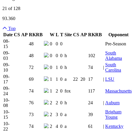
21 of 128
93.360
Top
Date
CS
AP
RK
RB
W
L
T
Site
CS
AP
RK
RB
Opponent
Team Logo
Is Conferenc
08-
48
0
0
0
Pre-Season
15
09-
South
48
0
0
0
h
102
03
Alabama
09-
South
72
0
1
0
h
74
|
10
Carolina
09-
69
1
1
0
a
22
20
17
|
LSU
17
09-
74
1
2
0
fox
117
Massachusetts
24
10-
76
2
2
0
h
24
|
Auburn
08
10-
Brigham
73
2
3
0
a
39
15
Young
10-
74
2
4
0
a
61
|
Kentucky
22