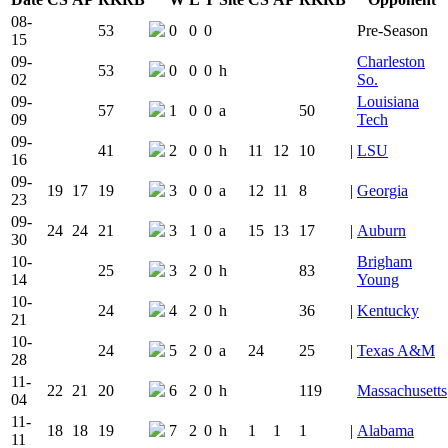
Team Logo
Is Conferenc
08-
53
0
0
0
Pre-Season
15
09-
Charleston
53
0
0
0
h
02
So.
09-
Louisiana
57
1
0
0
a
50
09
Tech
09-
41
2
0
0
h
11
12
10
|
LSU
16
09-
19
17
19
3
0
0
a
12
11
8
|
Georgia
23
09-
24
24
21
3
1
0
a
15
13
17
|
Auburn
30
10-
Brigham
25
3
2
0
h
83
14
Young
10-
24
4
2
0
h
36
|
Kentucky
21
10-
24
5
2
0
a
24
25
|
Texas A&M
28
11-
22
21
20
6
2
0
h
119
Massachusetts
04
11-
18
18
19
7
2
0
h
1
1
1
|
Alabama
11