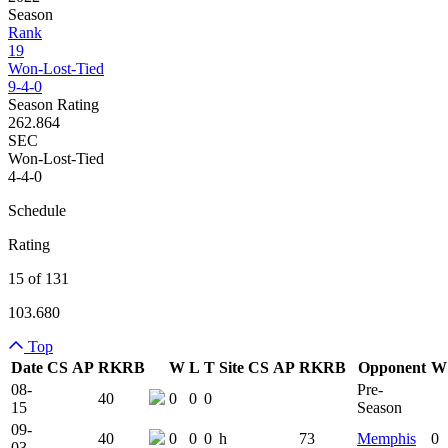
Season
Rank
19
Won-Lost-Tied
9-4-0
Season Rating
262.864
SEC
Won-Lost-Tied
4-4-0
Schedule
Rating
15 of 131
103.680
Top
Date
CS
AP
RK
RB
W
L
T
Site
CS
AP
RK
RB
Opponent
W
Team Logo
Is Conferenc
08-
Pre-
40
0
0
0
15
Season
09-
40
0
0
0
h
73
Memphis
0
03