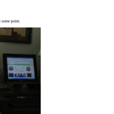
t some point.