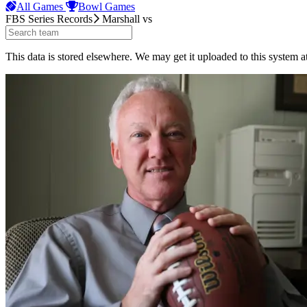
All Games
Bowl Games
FBS Series Records
Marshall
vs
This data is stored elsewhere. We may get it uploaded to this system a