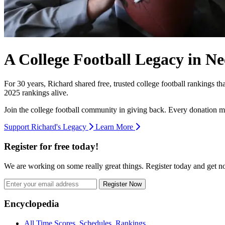
A College Football Legacy in Ne
For 30 years, Richard shared free, trusted college football rankings t
2025 rankings alive.
Join the college football community in giving back. Every donation m
Support Richard's Legacy
Learn More
Register for free today!
We are working on some really great things. Register today and get 
Register Now
Footer
Encyclopedia
All Time Scores, Schedules, Rankings