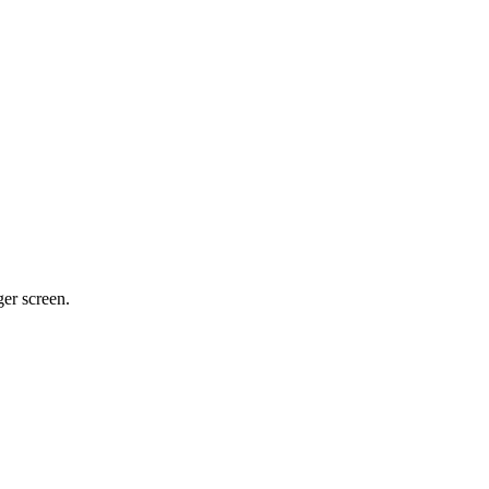
ger screen.