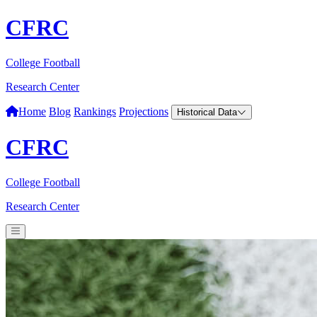
CFRC
College Football
Research Center
Home
Blog
Rankings
Projections
Historical Data
CFRC
College Football
Research Center