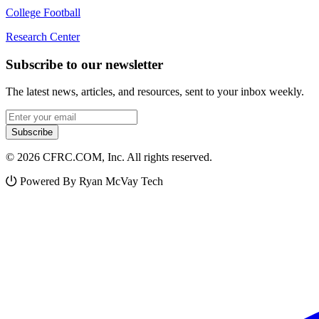
College Football
Research Center
Subscribe to our newsletter
The latest news, articles, and resources, sent to your inbox weekly.
Email address
Subscribe
© 2026 CFRC.COM, Inc. All rights reserved.
Powered By Ryan McVay Tech
Facebook