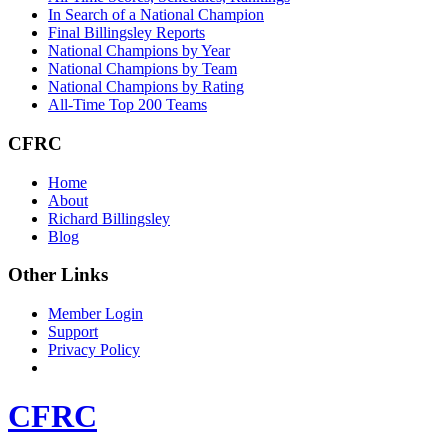
In Search of a National Champion
Final Billingsley Reports
National Champions by Year
National Champions by Team
National Champions by Rating
All-Time Top 200 Teams
CFRC
Home
About
Richard Billingsley
Blog
Other Links
Member Login
Support
Privacy Policy
CFRC