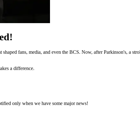
ed!
hat shaped fans, media, and even the BCS. Now, after Parkinson's, a stro
akes a difference.
notified only when we have some major news!