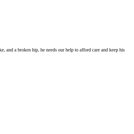
ke, and a broken hip, he needs our help to afford care and keep his