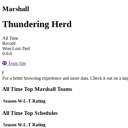
Marshall
Thundering Herd
All Time
Record
Won-Lost-Tied
0-0-0
Team Site
For a better browsing experience and more data. Check it out on a lar
All Time Top Marshall Teams
View Season
Season
W-L-T
Rating
All Time Top Schedules
View Season
Season
W-L-T
Rating