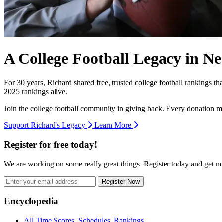
A College Football Legacy in Ne
For 30 years, Richard shared free, trusted college football rankings t
2025 rankings alive.
Join the college football community in giving back. Every donation m
Support Richard's Legacy
Learn More
Register for free today!
We are working on some really great things. Register today and get 
Register Now
Footer
Encyclopedia
All Time Scores, Schedules, Rankings