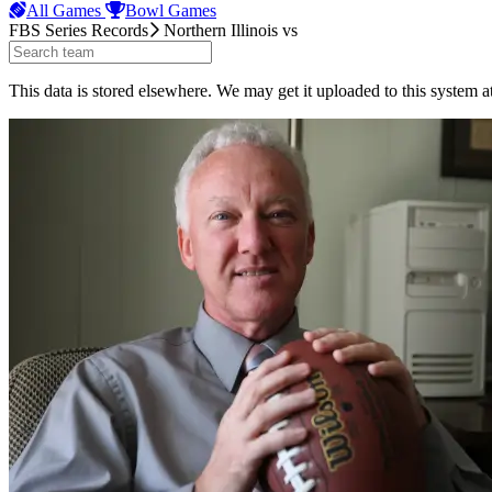
All Games
Bowl Games
FBS Series Records
Northern Illinois
vs
This data is stored elsewhere. We may get it uploaded to this system a