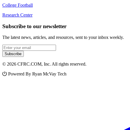
College Football
Research Center
Subscribe to our newsletter
The latest news, articles, and resources, sent to your inbox weekly.
Email address
Subscribe
© 2026 CFRC.COM, Inc. All rights reserved.
Powered By Ryan McVay Tech
Facebook