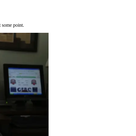
t some point.