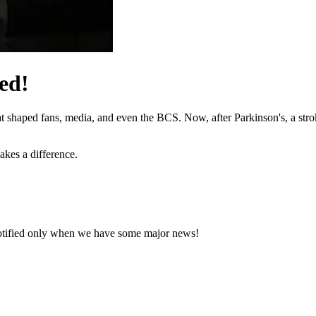
ed!
hat shaped fans, media, and even the BCS. Now, after Parkinson's, a stro
akes a difference.
notified only when we have some major news!