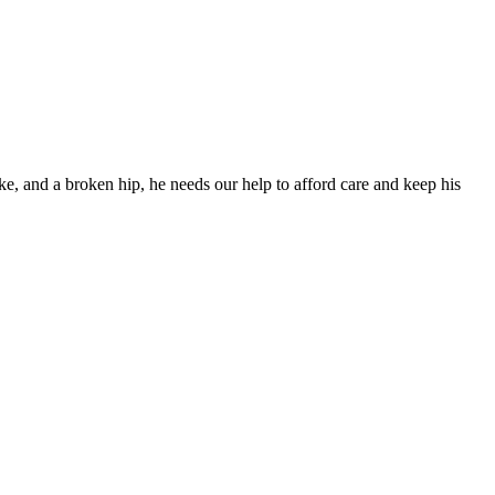
ke, and a broken hip, he needs our help to afford care and keep his