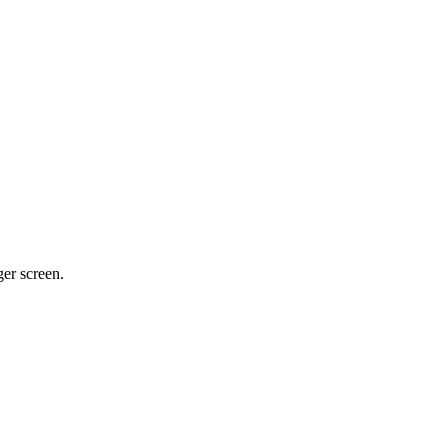
ger screen.