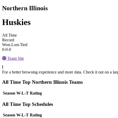
Northern Illinois
Huskies
All Time
Record
Won-Lost-Tied
0-0-0
Team Site
For a better browsing experience and more data. Check it out on a lar
All Time Top Northern Illinois Teams
View Season
Season
W-L-T
Rating
All Time Top Schedules
View Season
Season
W-L-T
Rating