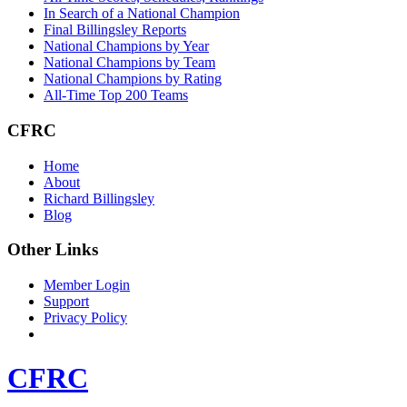
In Search of a National Champion
Final Billingsley Reports
National Champions by Year
National Champions by Team
National Champions by Rating
All-Time Top 200 Teams
CFRC
Home
About
Richard Billingsley
Blog
Other Links
Member Login
Support
Privacy Policy
CFRC