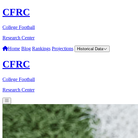
CFRC
College Football
Research Center
Home
Blog
Rankings
Projections
Historical Data
CFRC
College Football
Research Center