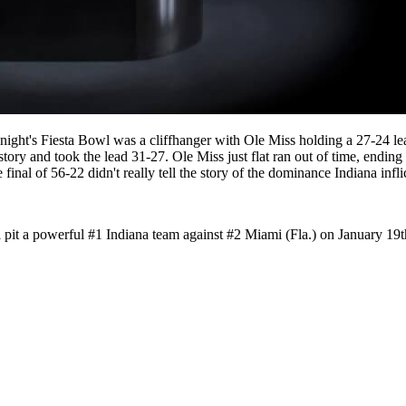
ght's Fiesta Bowl was a cliffhanger with Ole Miss holding a 27-24 lea
ory and took the lead 31-27. Ole Miss just flat ran out of time, ending 
al of 56-22 didn't really tell the story of the dominance Indiana infl
pit a powerful #1 Indiana team against #2 Miami (Fla.) on January 19