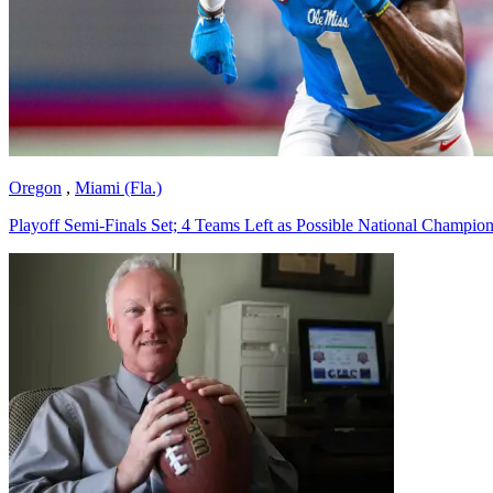
Oregon
,
Miami (Fla.)
Playoff Semi-Finals Set; 4 Teams Left as Possible National Champio
Richard Billingsley