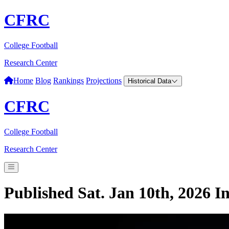
CFRC
College Football
Research Center
Home
Blog
Rankings
Projections
Historical Data
CFRC
College Football
Research Center
Published Sat. Jan 10th, 2026
I