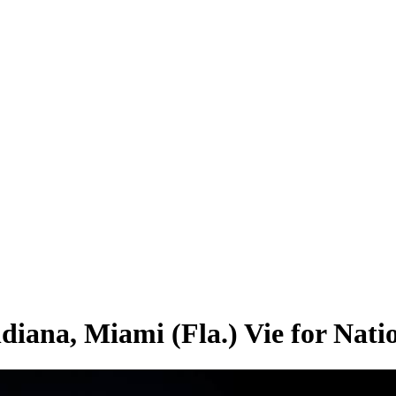
ndiana, Miami (Fla.) Vie for Nat