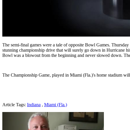
The semi-final games were a tale of opposite Bowl Games. Thursday ni
stunning championship drive that will surely go down in Hurricane hist
Bowl was a blowout from the beginning and never slowed down. The fin
The Championship Game, played in Miami (Fla.)'s home stadium will 
Article Tags:
Indiana
,
Miami (Fla.)
Richard Billingsley