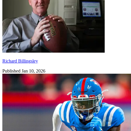
Richard Billingsley
Published Jan 10, 2026