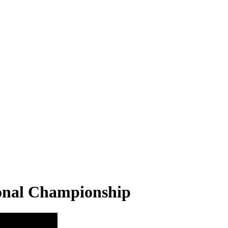
ional Championship