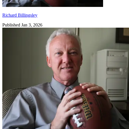
Richard Billingsley
Published Jan 3, 2026