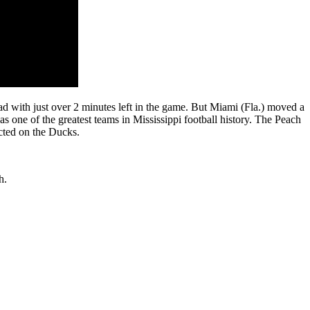
d with just over 2 minutes left in the game. But Miami (Fla.) moved a
as one of the greatest teams in Mississippi football history. The Peach
icted on the Ducks.
th.