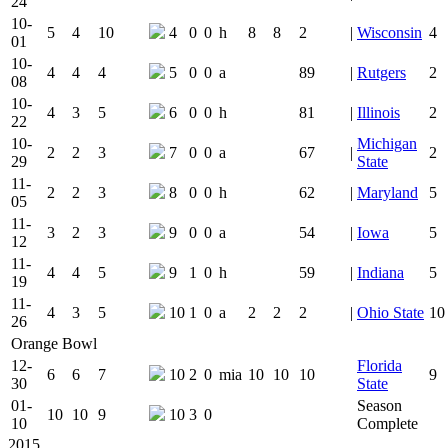
24
10-
5
4
10
4
0
0
h
8
8
2
|
Wisconsin
4
01
10-
4
4
4
5
0
0
a
89
|
Rutgers
2
08
10-
4
3
5
6
0
0
h
81
|
Illinois
2
22
10-
Michigan
2
2
3
7
0
0
a
67
|
2
29
State
11-
2
2
3
8
0
0
h
62
|
Maryland
5
05
11-
3
2
3
9
0
0
a
54
|
Iowa
5
12
11-
4
4
5
9
1
0
h
59
|
Indiana
5
19
11-
4
3
5
10
1
0
a
2
2
2
|
Ohio State
10
26
Orange Bowl
12-
Florida
6
6
7
10
2
0
mia
10
10
10
9
30
State
01-
Season
10
10
9
10
3
0
10
Complete
2015