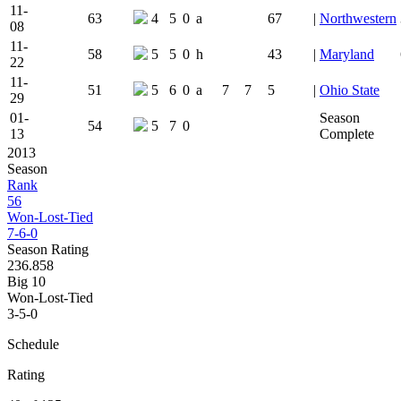
11-
63
4
5
0
a
67
|
Northwestern
08
11-
58
5
5
0
h
43
|
Maryland
22
11-
51
5
6
0
a
7
7
5
|
Ohio State
29
01-
Season
54
5
7
0
13
Complete
2013
Season
Rank
56
Won-Lost-Tied
7-6-0
Season Rating
236.858
Big 10
Won-Lost-Tied
3-5-0
Schedule
Rating