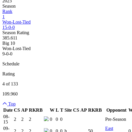
2023
Season
Rank
1
Won-Lost-Tied
15-0-0
Season Rating
385.611
Big 10
Won-Lost-Tied
9-0-0
Schedule
Rating
4 of 133
109.960
Top
Date
CS
AP
RK
RB
W
L
T
Site
CS
AP
RK
RB
Opponent
Team Logo
Is Conferenc
08-
2
2
2
0
0
0
Pre-Season
15
09-
East
2
2
2
0
0
0
h
50
0