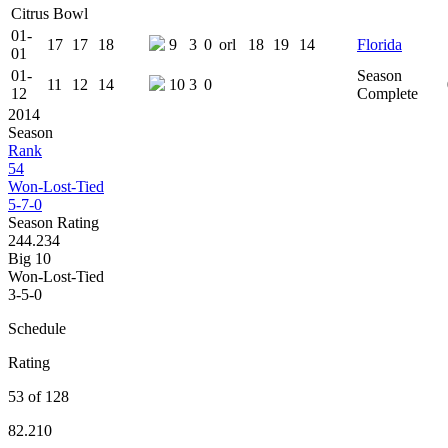
Citrus Bowl
01-
17
17
18
9
3
0
orl
18
19
14
Florida
01
01-
Season
11
12
14
10
3
0
12
Complete
2014
Season
Rank
54
Won-Lost-Tied
5-7-0
Season Rating
244.234
Big 10
Won-Lost-Tied
3-5-0
Schedule
Rating
53 of 128
82.210