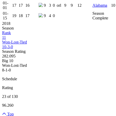
01-
17
17
16
9
3
0
orl
9
9
12
Alabama
10
01
01-
Season
19
18
17
9
4
0
15
Complete
2018
Season
Rank
11
Won-Lost-Tied
10-3-0
Season Rating
282.095
Big 10
Won-Lost-Tied
8-1-0
Schedule
Rating
23 of 130
96.260
Top