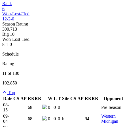
Rank
6
Won-Lost-Tied
12-2-0
Season Rating
300.713
Big 10
Won-Lost-Tied
8-1-0
Schedule
Rating
11 of 130
102.850
Top
Date
CS
AP
RK
RB
W
L
T
Site
CS
AP
RK
RB
Opponent
Team Logo
Is Conferenc
08-
68
0
0
0
Pre-Season
15
09-
Western
68
0
0
0
h
94
04
Michigan