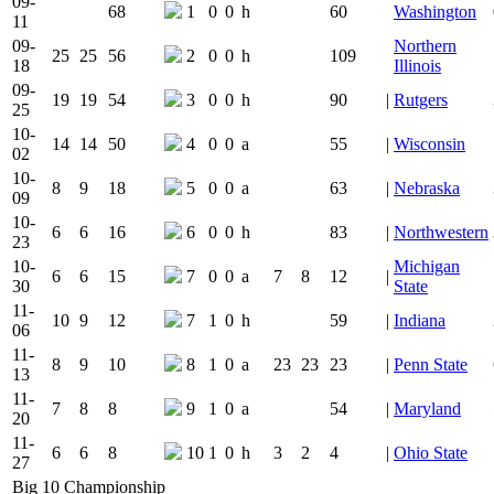
09-
68
1
0
0
h
60
Washington
11
09-
Northern
25
25
56
2
0
0
h
109
18
Illinois
09-
19
19
54
3
0
0
h
90
|
Rutgers
25
10-
14
14
50
4
0
0
a
55
|
Wisconsin
02
10-
8
9
18
5
0
0
a
63
|
Nebraska
09
10-
6
6
16
6
0
0
h
83
|
Northwestern
23
10-
Michigan
6
6
15
7
0
0
a
7
8
12
|
30
State
11-
10
9
12
7
1
0
h
59
|
Indiana
06
11-
8
9
10
8
1
0
a
23
23
23
|
Penn State
13
11-
7
8
8
9
1
0
a
54
|
Maryland
20
11-
6
6
8
10
1
0
h
3
2
4
|
Ohio State
27
Big 10 Championship