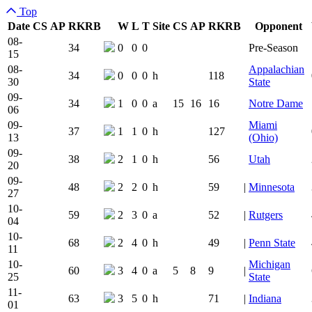
Top
Date
CS
AP
RK
RB
W
L
T
Site
CS
AP
RK
RB
Opponent
Team Logo
Is Conferenc
08-
34
0
0
0
Pre-Season
15
08-
Appalachian
34
0
0
0
h
118
30
State
09-
34
1
0
0
a
15
16
16
Notre Dame
06
09-
Miami
37
1
1
0
h
127
13
(Ohio)
09-
38
2
1
0
h
56
Utah
20
09-
48
2
2
0
h
59
|
Minnesota
27
10-
59
2
3
0
a
52
|
Rutgers
04
10-
68
2
4
0
h
49
|
Penn State
11
10-
Michigan
60
3
4
0
a
5
8
9
|
25
State
11-
63
3
5
0
h
71
|
Indiana
01