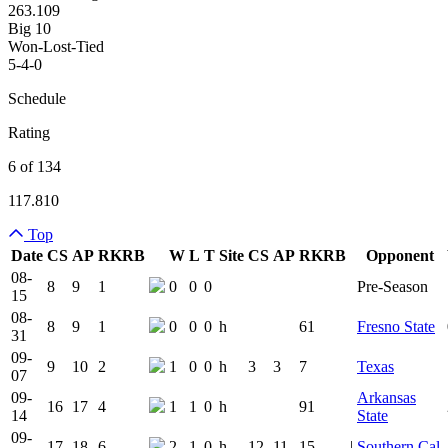
263.109
Big 10
Won-Lost-Tied
5-4-0
Schedule
Rating
6 of 134
117.810
Top
Date
CS
AP
RK
RB
W
L
T
Site
CS
AP
RK
RB
Opponent
Team Logo
Is Conferenc
08-
8
9
1
0
0
0
Pre-Season
15
08-
8
9
1
0
0
0
h
61
Fresno State
31
09-
9
10
2
1
0
0
h
3
3
7
Texas
07
09-
Arkansas
16
17
4
1
1
0
h
91
14
State
09-
17
18
6
2
1
0
h
12
11
15
|
Southern Cal