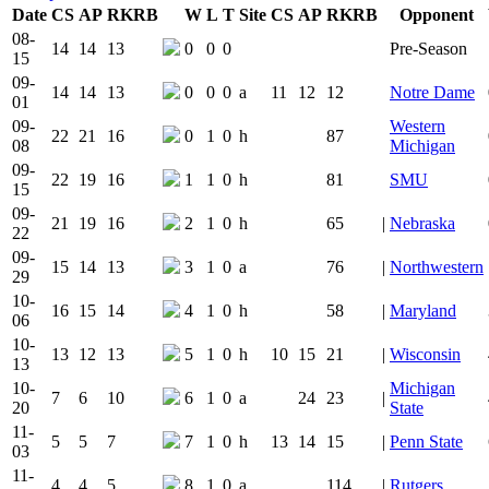
Date
CS
AP
RK
RB
W
L
T
Site
CS
AP
RK
RB
Opponent
Team Logo
Is Conferenc
08-
14
14
13
0
0
0
Pre-Season
15
09-
14
14
13
0
0
0
a
11
12
12
Notre Dame
01
09-
Western
22
21
16
0
1
0
h
87
08
Michigan
09-
22
19
16
1
1
0
h
81
SMU
15
09-
21
19
16
2
1
0
h
65
|
Nebraska
22
09-
15
14
13
3
1
0
a
76
|
Northwestern
29
10-
16
15
14
4
1
0
h
58
|
Maryland
06
10-
13
12
13
5
1
0
h
10
15
21
|
Wisconsin
13
10-
Michigan
7
6
10
6
1
0
a
24
23
|
20
State
11-
5
5
7
7
1
0
h
13
14
15
|
Penn State
03
11-
4
4
5
8
1
0
a
114
|
Rutgers