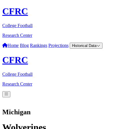
CFRC
College Football
Research Center
Home
Blog
Rankings
Projections
Historical Data
CFRC
College Football
Research Center
Michigan
Wolverines