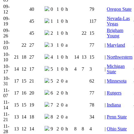
09-
40
0
1
0
h
79
Oregon State
12
09-
Nevada-Las
45
1
1
0
h
117
19
Vegas
09-
Brigham
45
2
1
0
h
22
15
26
Young
10-
22
27
3
1
0
a
77
|
Maryland
03
10-
21
18
27
4
1
0
h
14
13
15
|
Northwestern
10
10-
Michigan
14
12
17
5
1
0
h
4
7
3
|
17
State
10-
17
15
21
5
2
0
a
62
|
Minnesota
31
11-
17
16
20
6
2
0
h
77
|
Rutgers
07
11-
15
15
19
7
2
0
a
78
|
Indiana
14
11-
13
14
18
8
2
0
a
34
|
Penn State
21
11-
13
12
14
9
2
0
h
8
8
4
|
Ohio State
28