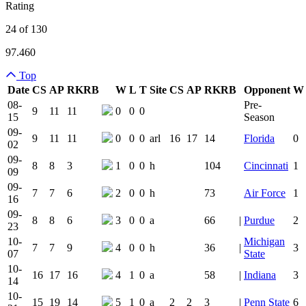
Rating
24 of 130
97.460
Top
Date
CS
AP
RK
RB
W
L
T
Site
CS
AP
RK
RB
Opponent
W
Team Logo
Is Conferenc
08-
Pre-
9
11
11
0
0
0
15
Season
09-
9
11
11
0
0
0
arl
16
17
14
Florida
0
02
09-
8
8
3
1
0
0
h
104
Cincinnati
1
09
09-
7
7
6
2
0
0
h
73
Air Force
1
16
09-
8
8
6
3
0
0
a
66
|
Purdue
2
23
10-
Michigan
7
7
9
4
0
0
h
36
|
3
07
State
10-
16
17
16
4
1
0
a
58
|
Indiana
3
14
10-
15
19
14
5
1
0
a
2
2
3
|
Penn State
6