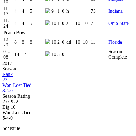
10
11-
4
4
5
9
1
0
h
73
|
Indiana
17
11-
4
4
5
10
1
0
a
10
10
7
|
Ohio State
24
Peach Bowl
12-
8
8
8
10
2
0
atl
10
10
11
Florida
29
01-
Season
14
14
11
10
3
0
08
Complete
2017
Season
Rank
27
Won-Lost-Tied
8-5-0
Season Rating
257.922
Big 10
Won-Lost-Tied
5-4-0
Schedule