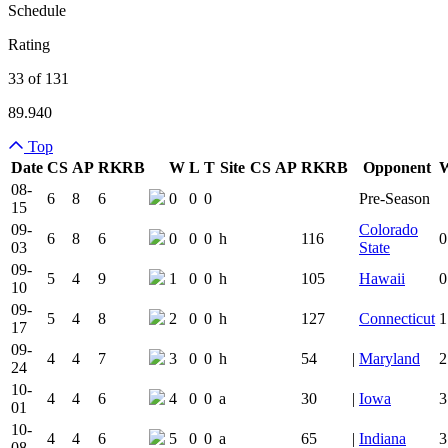
Schedule
Rating
33 of 131
89.940
Top
Date
CS
AP
RK
RB
W
L
T
Site
CS
AP
RK
RB
Opponent
Team Logo
Is Conferenc
08-
6
8
6
0
0
0
Pre-Season
15
09-
Colorado
6
8
6
0
0
0
h
116
0
03
State
09-
5
4
9
1
0
0
h
105
Hawaii
0
10
09-
5
4
8
2
0
0
h
127
Connecticut
1
17
09-
4
4
7
3
0
0
h
54
|
Maryland
2
24
10-
4
4
6
4
0
0
a
30
|
Iowa
3
01
10-
4
4
6
5
0
0
a
65
|
Indiana
3
08