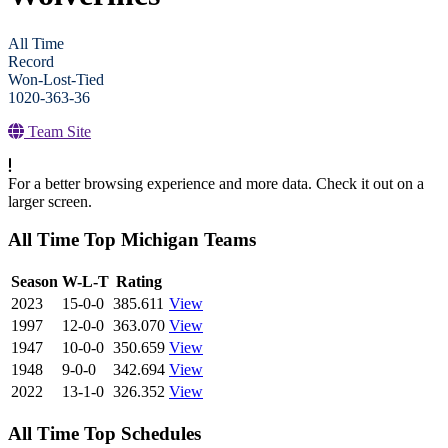
All Time
Record
Won-Lost-Tied
1020-363-36
Team Site
For a better browsing experience and more data. Check it out on a
larger screen.
All Time Top Michigan Teams
View Season
Season
W-L-T
Rating
2023
15-0-0
385.611
View
1997
12-0-0
363.070
View
1947
10-0-0
350.659
View
1948
9-0-0
342.694
View
2022
13-1-0
326.352
View
All Time Top Schedules