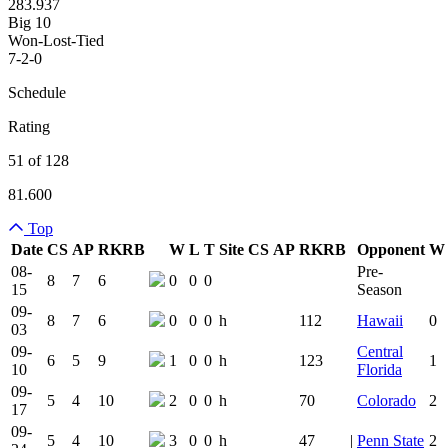
283.937
Big 10
Won-Lost-Tied
7-2-0
Schedule
Rating
51 of 128
81.600
Top
Date
CS
AP
RK
RB
W
L
T
Site
CS
AP
RK
RB
Opponent
W
Team Logo
Is Conferenc
08-
Pre-
8
7
6
0
0
0
15
Season
09-
8
7
6
0
0
0
h
112
Hawaii
0
03
09-
Central
6
5
9
1
0
0
h
123
1
10
Florida
09-
5
4
10
2
0
0
h
70
Colorado
2
17
09-
5
4
10
3
0
0
h
47
|
Penn State
2