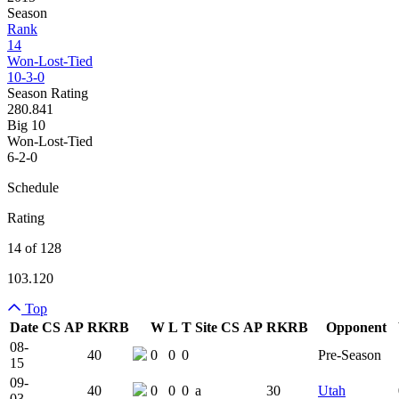
Season
Rank
14
Won-Lost-Tied
10-3-0
Season Rating
280.841
Big 10
Won-Lost-Tied
6-2-0
Schedule
Rating
14 of 128
103.120
Top
Date
CS
AP
RK
RB
W
L
T
Site
CS
AP
RK
RB
Opponent
Team Logo
Is Conferenc
08-
40
0
0
0
Pre-Season
15
09-
40
0
0
0
a
30
Utah
03