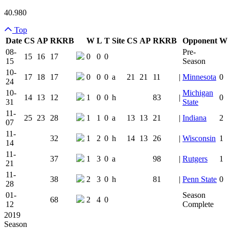
40.980
Top
Date
CS
AP
RK
RB
W
L
T
Site
CS
AP
RK
RB
Opponent
W
Team Logo
Is Conferenc
08-
Pre-
15
16
17
0
0
0
15
Season
10-
17
18
17
0
0
0
a
21
21
11
|
Minnesota
0
24
10-
Michigan
14
13
12
1
0
0
h
83
|
0
31
State
11-
25
23
28
1
1
0
a
13
13
21
|
Indiana
2
07
11-
32
1
2
0
h
14
13
26
|
Wisconsin
1
14
11-
37
1
3
0
a
98
|
Rutgers
1
21
11-
38
2
3
0
h
81
|
Penn State
0
28
01-
Season
68
2
4
0
12
Complete
2019
Season