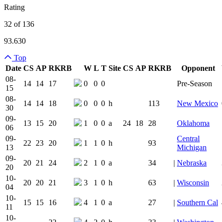
Rating
32 of 136
93.630
Top
Date
CS
AP
RK
RB
W
L
T
Site
CS
AP
RK
RB
Opponent
Team Logo
Is Conferenc
08-
14
14
17
0
0
0
Pre-Season
15
08-
14
14
18
0
0
0
h
113
New Mexico
30
09-
13
15
20
1
0
0
a
24
18
28
Oklahoma
06
09-
Central
22
23
20
1
1
0
h
93
13
Michigan
09-
20
21
24
2
1
0
a
34
|
Nebraska
20
10-
20
20
21
3
1
0
h
63
|
Wisconsin
04
10-
15
15
16
4
1
0
a
27
|
Southern Cal
11
10-