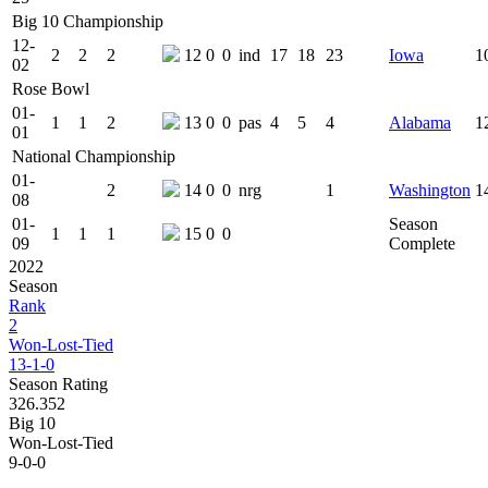
Big 10 Championship
12-
2
2
2
12
0
0
ind
17
18
23
Iowa
1
02
Rose Bowl
01-
1
1
2
13
0
0
pas
4
5
4
Alabama
1
01
National Championship
01-
2
14
0
0
nrg
1
Washington
1
08
01-
Season
1
1
1
15
0
0
09
Complete
2022
Season
Rank
2
Won-Lost-Tied
13-1-0
Season Rating
326.352
Big 10
Won-Lost-Tied
9-0-0