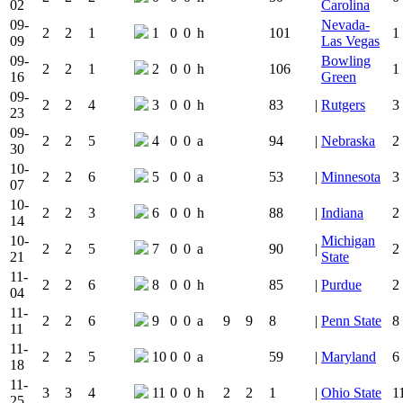
02
Carolina
09-
Nevada-
2
2
1
1
0
0
h
101
1
09
Las Vegas
09-
Bowling
2
2
1
2
0
0
h
106
1
16
Green
09-
2
2
4
3
0
0
h
83
|
Rutgers
3
23
09-
2
2
5
4
0
0
a
94
|
Nebraska
2
30
10-
2
2
6
5
0
0
a
53
|
Minnesota
3
07
10-
2
2
3
6
0
0
h
88
|
Indiana
2
14
10-
Michigan
2
2
5
7
0
0
a
90
|
2
21
State
11-
2
2
6
8
0
0
h
85
|
Purdue
2
04
11-
2
2
6
9
0
0
a
9
9
8
|
Penn State
8
11
11-
2
2
5
10
0
0
a
59
|
Maryland
6
18
11-
3
3
4
11
0
0
h
2
2
1
|
Ohio State
1
25