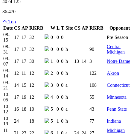
40 of 125
86.470
Top
Date
CS
AP
RK
RB
W
L
T
Site
CS
AP
RK
RB
Opponent
Team Logo
Is Conferenc
08-
17
17
32
0
0
0
Pre-Season
15
08-
Central
17
17
32
0
0
0
h
90
31
Michigan
09-
17
17
30
1
0
0
h
13
14
3
Notre Dame
07
09-
12
11
12
2
0
0
h
122
Akron
14
09-
14
15
12
3
0
0
a
108
Connecticut
21
10-
17
19
12
4
0
0
h
55
|
Minnesota
05
10-
16
18
10
5
0
0
a
43
|
Penn State
12
10-
24
18
5
1
0
h
77
|
Indiana
19
11-
Michigan
21
23
22
6
1
0
a
24
24
27
|