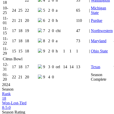
22
4
2
0
h
33
|
Washington
18
10-
Michigan
24
25
22
5
2
0
a
65
|
25
State
11-
21
21
20
6
2
0
h
110
|
Purdue
01
11-
17
18
19
7
2
0
chi
47
|
Northwestern
15
11-
17
18
18
8
2
0
a
73
|
Maryland
22
11-
15
15
18
9
2
0
h
1
1
1
|
Ohio State
29
Citrus Bowl
12-
17
18
17
9
3
0
orl
14
14
13
Texas
31
01-
Season
22
21
20
9
4
0
20
Complete
2024
Season
Rank
18
Won-Lost-Tied
8-5-0
Season Rating