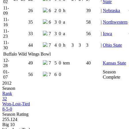
02
State
11-
26
6
2
0
h
39
|
Nebraska
09
11-
35
6
3
0
a
58
|
Northwestern
16
11-
33
7
3
0
a
56
|
Iowa
23
11-
44
7
4
0
h
3
3
3
|
Ohio State
30
Buffalo Wild Wings Bowl
12-
49
7
5
0
tem
40
Kansas State
28
01-
Season
56
7
6
0
07
Complete
2012
Season
Rank
32
Won-Lost-Tied
8-5-0
Season Rating
255.124
Big 10