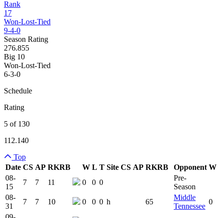
Rank
17
Won-Lost-Tied
9-4-0
Season Rating
276.855
Big 10
Won-Lost-Tied
6-3-0
Schedule
Rating
5 of 130
112.140
Top
Date
CS
AP
RK
RB
W
L
T
Site
CS
AP
RK
RB
Opponent
W
Team Logo
Is Conferenc
08-
Pre-
7
7
11
0
0
0
15
Season
08-
Middle
7
7
10
0
0
0
h
65
0
31
Tennessee
09-