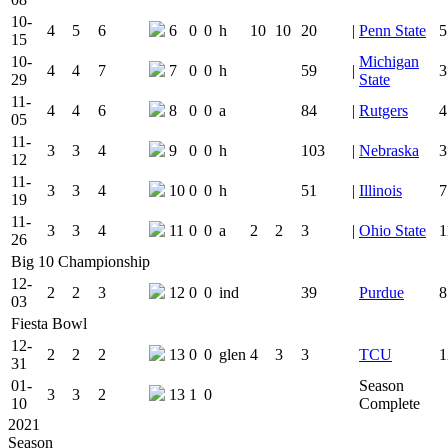
10-
4
5
6
6
0
0
h
10
10
20
|
Penn State
5
15
10-
Michigan
4
4
7
7
0
0
h
59
|
3
29
State
11-
4
4
6
8
0
0
a
84
|
Rutgers
4
05
11-
3
3
4
9
0
0
h
103
|
Nebraska
3
12
11-
3
3
4
10
0
0
h
51
|
Illinois
7
19
11-
3
3
4
11
0
0
a
2
2
3
|
Ohio State
1
26
Big 10 Championship
12-
2
2
3
12
0
0
ind
39
Purdue
8
03
Fiesta Bowl
12-
2
2
2
13
0
0
glen
4
3
3
TCU
1
31
01-
Season
3
3
2
13
1
0
10
Complete
2021
Season