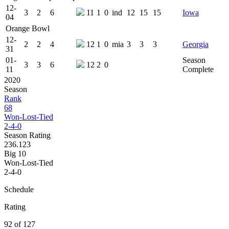
12-
3
2
6
11
1
0
ind
12
15
15
Iowa
04
Orange Bowl
12-
2
2
4
12
1
0
mia
3
3
3
Georgia
31
01-
Season
3
3
6
12
2
0
11
Complete
2020
Season
Rank
68
Won-Lost-Tied
2-4-0
Season Rating
236.123
Big 10
Won-Lost-Tied
2-4-0
Schedule
Rating
92 of 127