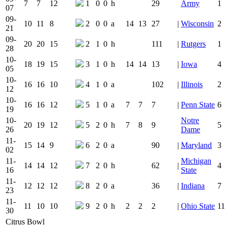
7
7
12
1
0
0
h
29
Army
1
07
09-
10
11
8
2
0
0
a
14
13
27
|
Wisconsin
2
21
09-
20
20
15
2
1
0
h
111
|
Rutgers
1
28
10-
18
19
15
3
1
0
h
14
14
13
|
Iowa
4
05
10-
16
16
10
4
1
0
a
102
|
Illinois
2
12
10-
16
16
12
5
1
0
a
7
7
7
|
Penn State
6
19
10-
Notre
20
19
12
5
2
0
h
7
8
9
5
26
Dame
11-
15
14
9
6
2
0
a
90
|
Maryland
3
02
11-
Michigan
14
14
12
7
2
0
h
62
|
4
16
State
11-
12
12
12
8
2
0
a
36
|
Indiana
7
23
11-
11
10
10
9
2
0
h
2
2
2
|
Ohio State
11
30
Citrus Bowl