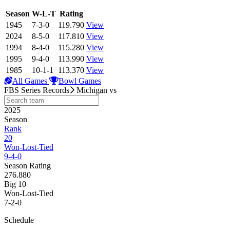
View Season
Season
W-L-T
Rating
1945
7-3-0
119.790
View
2024
8-5-0
117.810
View
1994
8-4-0
115.280
View
1995
9-4-0
113.990
View
1985
10-1-1
113.370
View
All Games
Bowl Games
FBS Series Records
Michigan
vs
2025
Season
Rank
20
Won-Lost-Tied
9-4-0
Season Rating
276.880
Big 10
Won-Lost-Tied
7-2-0
Schedule