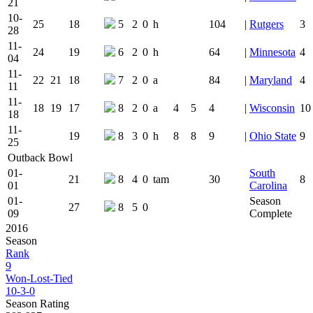
21
10-
25
18
5
2
0
h
104
|
Rutgers
3
28
11-
24
19
6
2
0
h
64
|
Minnesota
4
04
11-
22
21
18
7
2
0
a
84
|
Maryland
4
11
11-
18
19
17
8
2
0
a
4
5
4
|
Wisconsin
10
18
11-
19
8
3
0
h
8
8
9
|
Ohio State
9
25
Outback Bowl
01-
South
21
8
4
0
tam
30
8
01
Carolina
01-
Season
27
8
5
0
09
Complete
2016
Season
Rank
9
Won-Lost-Tied
10-3-0
Season Rating