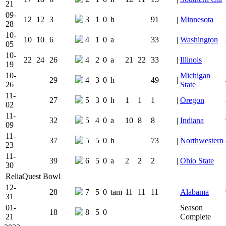
21
09-
12
12
3
3
1
0
h
91
|
Minnesota
28
10-
10
10
6
4
1
0
a
33
|
Washington
05
10-
22
24
26
4
2
0
a
21
22
33
|
Illinois
19
10-
Michigan
29
4
3
0
h
49
|
26
State
11-
27
5
3
0
h
1
1
1
|
Oregon
02
11-
32
5
4
0
a
10
8
8
|
Indiana
09
11-
37
5
5
0
h
73
|
Northwestern
23
11-
39
6
5
0
a
2
2
2
|
Ohio State
30
ReliaQuest Bowl
12-
28
7
5
0
tam
11
11
11
Alabama
31
01-
Season
18
8
5
0
21
Complete