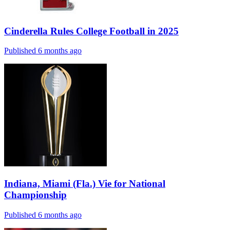
Cinderella Rules College Football in 2025
Published 6 months ago
Indiana, Miami (Fla.) Vie for National
Championship
Published 6 months ago