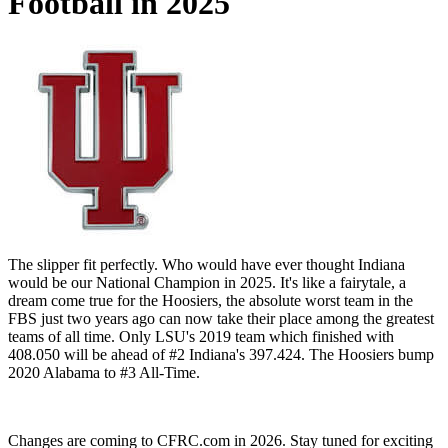
Football in 2025
The slipper fit perfectly. Who would have ever thought Indiana
would be our National Champion in 2025. It's like a fairytale, a
dream come true for the Hoosiers, the absolute worst team in the
FBS just two years ago can now take their place among the greatest
teams of all time. Only LSU's 2019 team which finished with
408.050 will be ahead of #2 Indiana's 397.424. The Hoosiers bump
2020 Alabama to #3 All-Time.
Changes are coming to CFRC.com in 2026. Stay tuned for exciting