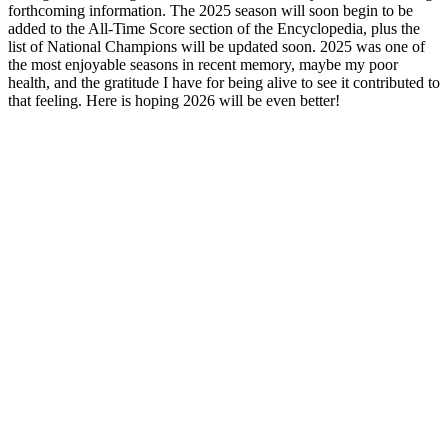
forthcoming information. The 2025 season will soon begin to be
added to the All-Time Score section of the Encyclopedia, plus the
list of National Champions will be updated soon. 2025 was one of
the most enjoyable seasons in recent memory, maybe my poor
health, and the gratitude I have for being alive to see it contributed to
that feeling. Here is hoping 2026 will be even better!