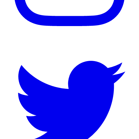
Twitter