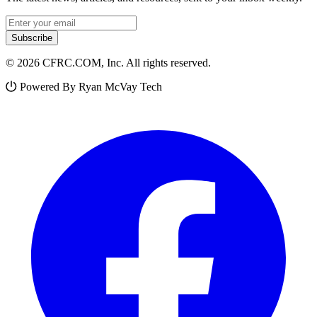
Email address
Subscribe
© 2026 CFRC.COM, Inc. All rights reserved.
Powered By Ryan McVay Tech
Facebook