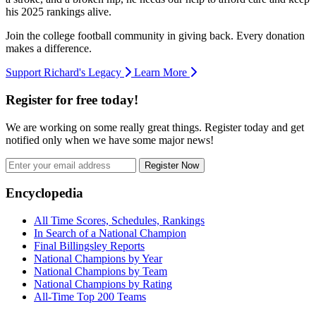
his 2025 rankings alive.
Join the college football community in giving back. Every donation
makes a difference.
Support Richard's Legacy
Learn More
Register for free today!
We are working on some really great things. Register today and get
notified only when we have some major news!
Register Now
Footer
Encyclopedia
All Time Scores, Schedules, Rankings
In Search of a National Champion
Final Billingsley Reports
National Champions by Year
National Champions by Team
National Champions by Rating
All-Time Top 200 Teams