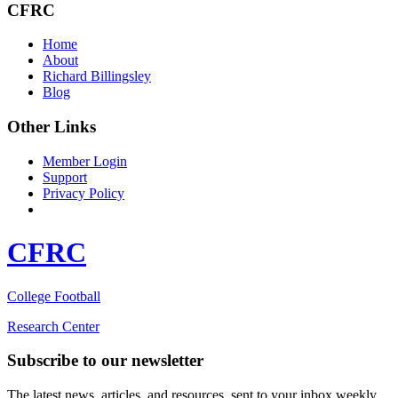
CFRC
Home
About
Richard Billingsley
Blog
Other Links
Member Login
Support
Privacy Policy
CFRC
College Football
Research Center
Subscribe to our newsletter
The latest news, articles, and resources, sent to your inbox weekly.