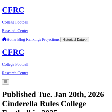
CFRC
College Football
Research Center
Home
Blog
Rankings
Projections
Historical Data
CFRC
College Football
Research Center
Published Tue. Jan 20th, 2026
Cinderella Rules College