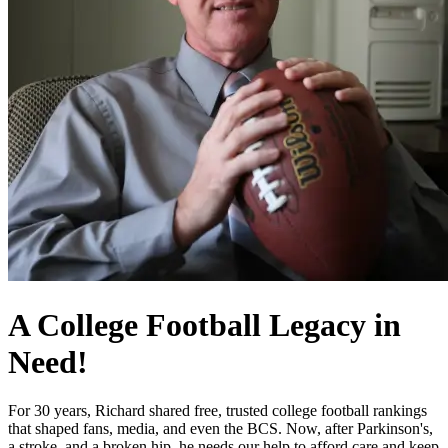
A College Football Legacy in
Need!
For 30 years, Richard shared free, trusted college football rankings
that shaped fans, media, and even the BCS. Now, after Parkinson's,
a stroke, and a broken hip, he needs our help to afford care and keep