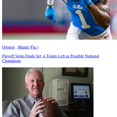
Oregon
,
Miami (Fla.)
Playoff Semi-Finals Set; 4 Teams Left as Possible National
Champions
Richard Billingsley