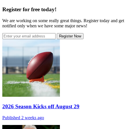
Register for free today!
We are working on some really great things. Register today and get
notified only when we have some major news!
Register Now
2026 Season Kicks off August 29
Published 2 weeks ago