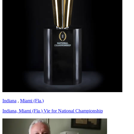
Indiana
,
Miami (Fla.)
Indiana, Miami (Fla.) Vie for National Championship
Richard Billingsley