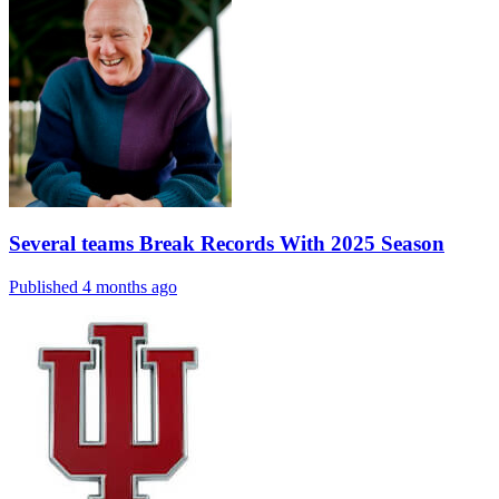
Several teams Break Records With 2025 Season
Published 4 months ago