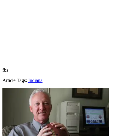
fbs
Article Tags:
Indiana
Richard Billingsley