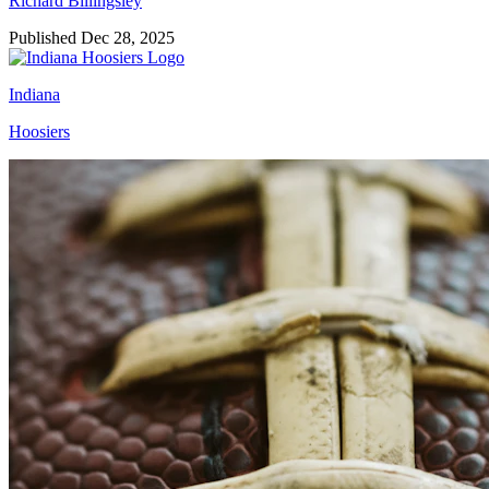
Richard Billingsley
Published Dec 28, 2025
Indiana
Hoosiers