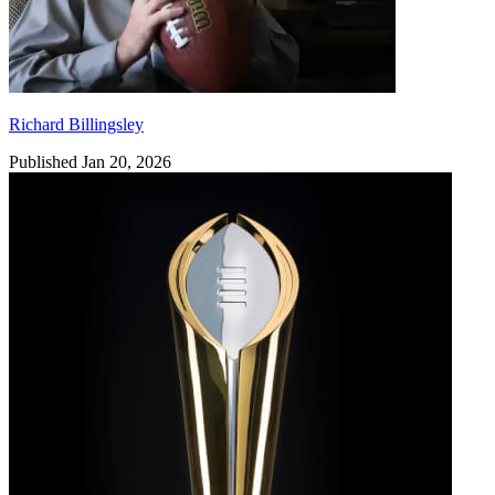
Richard Billingsley
Published Jan 20, 2026