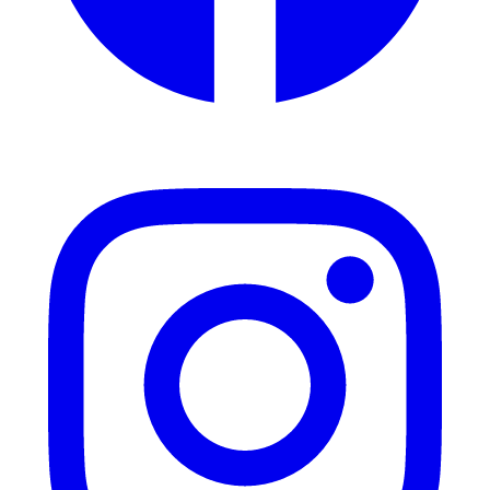
Instagram