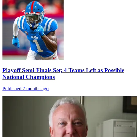
Playoff Semi-Finals Set; 4 Teams Left as Possible
National Champions
Published 7 months ago