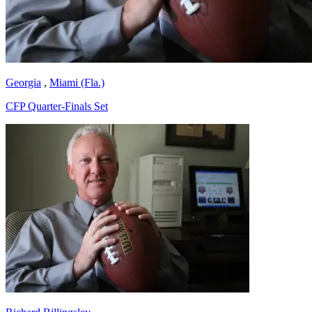
Georgia
,
Miami (Fla.)
CFP Quarter-Finals Set
Richard Billingsley