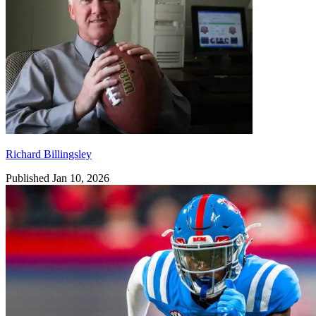
Richard Billingsley
Published Jan 10, 2026