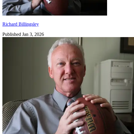
Richard Billingsley
Published Jan 3, 2026