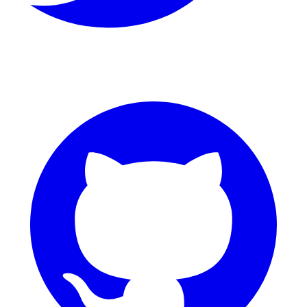
GitHub