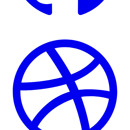
Dribbble