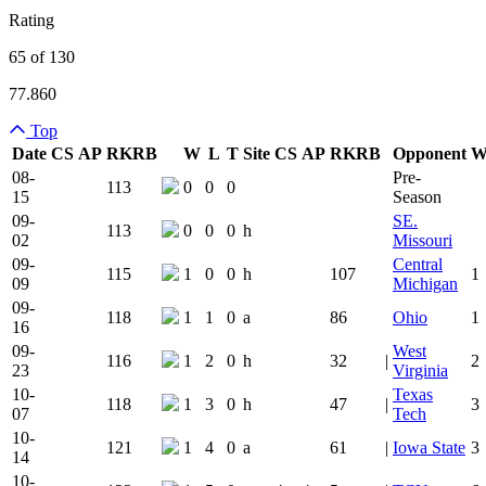
Rating
65 of 130
77.860
Top
Date
CS
AP
RK
RB
W
L
T
Site
CS
AP
RK
RB
Opponent
Team Logo
Is Conferenc
08-
Pre-
113
0
0
0
15
Season
09-
SE.
113
0
0
0
h
02
Missouri
09-
Central
115
1
0
0
h
107
1
09
Michigan
09-
118
1
1
0
a
86
Ohio
1
16
09-
West
116
1
2
0
h
32
|
2
23
Virginia
10-
Texas
118
1
3
0
h
47
|
3
07
Tech
10-
121
1
4
0
a
61
|
Iowa State
3
14
10-