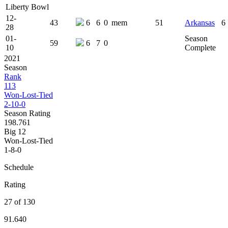
Liberty Bowl
12-
43
6
6
0
mem
51
Arkansas
6
28
01-
Season
59
6
7
0
10
Complete
2021
Season
Rank
113
Won-Lost-Tied
2-10-0
Season Rating
198.761
Big 12
Won-Lost-Tied
1-8-0
Schedule
Rating
27 of 130
91.640