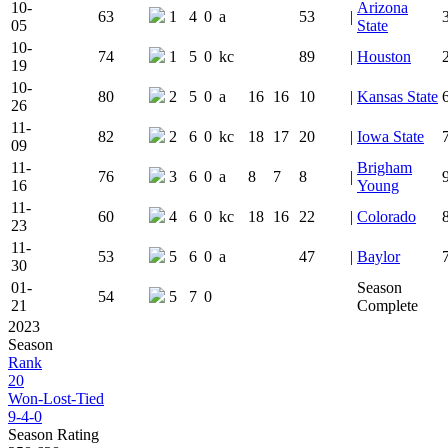
10-
Arizona
63
1
4
0
a
53
|
05
State
10-
74
1
5
0
kc
89
|
Houston
19
10-
80
2
5
0
a
16
16
10
|
Kansas State
26
11-
82
2
6
0
kc
18
17
20
|
Iowa State
09
11-
Brigham
76
3
6
0
a
8
7
8
|
16
Young
11-
60
4
6
0
kc
18
16
22
|
Colorado
23
11-
53
5
6
0
a
47
|
Baylor
30
01-
Season
54
5
7
0
21
Complete
2023
Season
Rank
20
Won-Lost-Tied
9-4-0
Season Rating