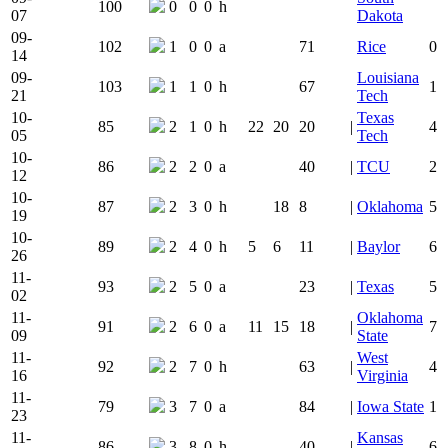
100
0
0
0
h
07
Dakota
09-
102
1
0
0
a
71
Rice
0
14
09-
Louisiana
103
1
1
0
h
67
1
21
Tech
10-
Texas
85
2
1
0
h
22
20
20
|
4
05
Tech
10-
86
2
2
0
a
40
|
TCU
2
12
10-
87
2
3
0
h
18
8
|
Oklahoma
5
19
10-
89
2
4
0
h
5
6
11
|
Baylor
6
26
11-
93
2
5
0
a
23
|
Texas
5
02
11-
Oklahoma
91
2
6
0
a
11
15
18
|
7
09
State
11-
West
92
2
7
0
h
63
|
4
16
Virginia
11-
79
3
7
0
a
84
|
Iowa State
1
23
11-
Kansas
86
3
8
0
h
40
|
6