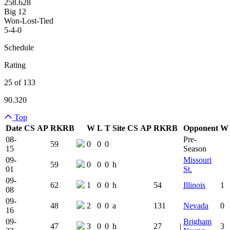
258.628
Big 12
Won-Lost-Tied
5-4-0
Schedule
Rating
25 of 133
90.320
Top
Date
CS
AP
RK
RB
W
L
T
Site
CS
AP
RK
RB
Opponent
W
Team Logo
Is Conferenc
08-
Pre-
59
0
0
0
15
Season
09-
Missouri
59
0
0
0
h
01
St.
09-
62
1
0
0
h
54
Illinois
1
08
09-
48
2
0
0
a
131
Nevada
0
16
09-
Brigham
47
3
0
0
h
27
|
3