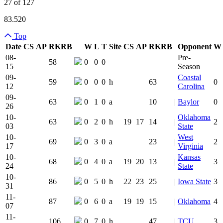
27 of 127
83.520
Top
Date
CS
AP
RK
RB
W
L
T
Site
CS
AP
RK
RB
Opponent
W
Team Logo
Is Conferenc
08-
Pre-
58
0
0
0
15
Season
09-
Coastal
59
0
0
0
h
63
0
12
Carolina
09-
63
0
1
0
a
10
|
Baylor
0
26
10-
Oklahoma
63
0
2
0
h
19
17
14
|
2
03
State
10-
West
69
0
3
0
a
23
|
2
17
Virginia
10-
Kansas
68
0
4
0
a
19
20
13
|
3
24
State
10-
86
0
5
0
h
22
23
25
|
Iowa State
3
31
11-
87
0
6
0
a
19
19
15
|
Oklahoma
4
07
11-
106
0
7
0
h
47
|
TCU
3