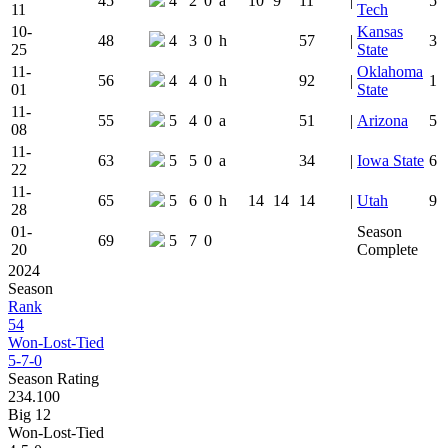
45
4
2
0
a
10
9
11
|
5
11
Tech
10-
Kansas
48
4
3
0
h
57
|
3
25
State
11-
Oklahoma
56
4
4
0
h
92
|
1
01
State
11-
55
5
4
0
a
51
|
Arizona
5
08
11-
63
5
5
0
a
34
|
Iowa State
6
22
11-
65
5
6
0
h
14
14
14
|
Utah
9
28
01-
Season
69
5
7
0
20
Complete
2024
Season
Rank
54
Won-Lost-Tied
5-7-0
Season Rating
234.100
Big 12
Won-Lost-Tied