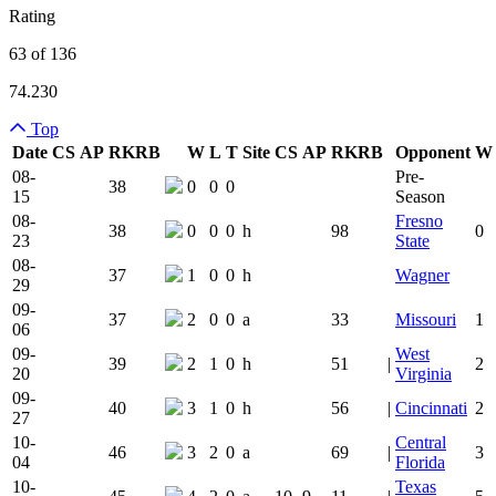
Rating
63 of 136
74.230
Top
Date
CS
AP
RK
RB
W
L
T
Site
CS
AP
RK
RB
Opponent
W
Team Logo
Is Conferenc
08-
Pre-
38
0
0
0
15
Season
08-
Fresno
38
0
0
0
h
98
0
23
State
08-
37
1
0
0
h
Wagner
29
09-
37
2
0
0
a
33
Missouri
1
06
09-
West
39
2
1
0
h
51
|
2
20
Virginia
09-
40
3
1
0
h
56
|
Cincinnati
2
27
10-
Central
46
3
2
0
a
69
|
3
04
Florida
10-
Texas