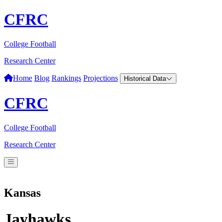
CFRC
College Football
Research Center
Home
Blog
Rankings
Projections
Historical Data
CFRC
College Football
Research Center
Kansas
Jayhawks