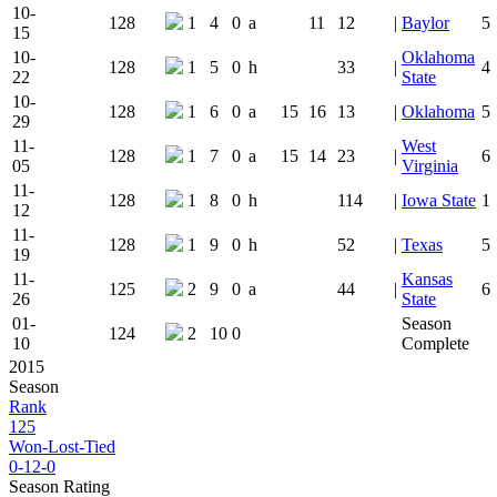
10-
128
1
4
0
a
11
12
|
Baylor
5
15
10-
Oklahoma
128
1
5
0
h
33
|
4
22
State
10-
128
1
6
0
a
15
16
13
|
Oklahoma
5
29
11-
West
128
1
7
0
a
15
14
23
|
6
05
Virginia
11-
128
1
8
0
h
114
|
Iowa State
1
12
11-
128
1
9
0
h
52
|
Texas
5
19
11-
Kansas
125
2
9
0
a
44
|
6
26
State
01-
Season
124
2
10
0
10
Complete
2015
Season
Rank
125
Won-Lost-Tied
0-12-0
Season Rating