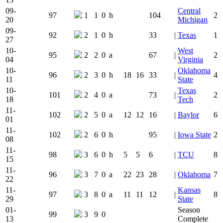
09-
Central
97
1
1
0
h
104
2
20
Michigan
09-
92
2
1
0
h
33
|
Texas
1
27
10-
West
95
2
2
0
a
67
|
2
04
Virginia
10-
Oklahoma
96
2
3
0
h
18
16
33
|
4
11
State
10-
Texas
101
2
4
0
a
73
|
2
18
Tech
11-
102
2
5
0
a
12
12
16
|
Baylor
6
01
11-
102
2
6
0
h
95
|
Iowa State
2
08
11-
98
3
6
0
h
5
5
6
|
TCU
8
15
11-
96
3
7
0
a
22
23
28
|
Oklahoma
7
22
11-
Kansas
97
3
8
0
a
11
11
12
|
8
29
State
01-
Season
99
3
9
0
13
Complete