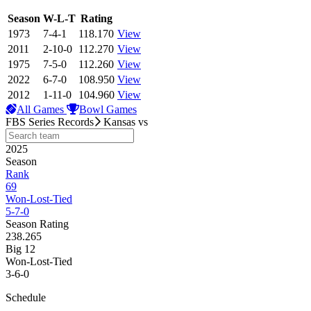
View Season
Season
W-L-T
Rating
1973
7-4-1
118.170
View
2011
2-10-0
112.270
View
1975
7-5-0
112.260
View
2022
6-7-0
108.950
View
2012
1-11-0
104.960
View
All Games
Bowl Games
FBS Series Records
Kansas
vs
2025
Season
Rank
69
Won-Lost-Tied
5-7-0
Season Rating
238.265
Big 12
Won-Lost-Tied
3-6-0
Schedule