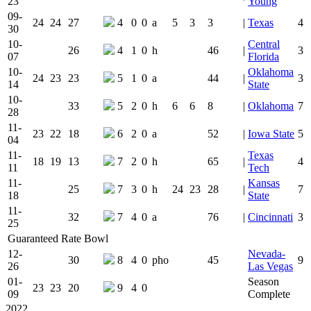
23
Young
09-
24
24
27
4
0
0
a
5
3
3
|
Texas
4
30
10-
Central
26
4
1
0
h
46
|
3
07
Florida
10-
Oklahoma
24
23
23
5
1
0
a
44
|
3
14
State
10-
33
5
2
0
h
6
6
8
|
Oklahoma
7
28
11-
23
22
18
6
2
0
a
52
|
Iowa State
5
04
11-
Texas
18
19
13
7
2
0
h
65
|
4
11
Tech
11-
Kansas
25
7
3
0
h
24
23
28
|
7
18
State
11-
32
7
4
0
a
76
|
Cincinnati
3
25
Guaranteed Rate Bowl
12-
Nevada-
30
8
4
0
pho
45
9
26
Las Vegas
01-
Season
23
23
20
9
4
0
09
Complete
2022