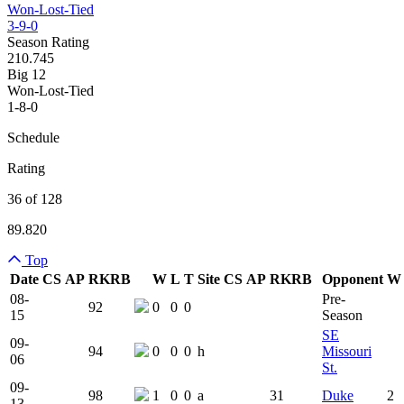
Won-Lost-Tied
3-9-0
Season Rating
210.745
Big 12
Won-Lost-Tied
1-8-0
Schedule
Rating
36 of 128
89.820
Top
Date
CS
AP
RK
RB
W
L
T
Site
CS
AP
RK
RB
Opponent
W
Team Logo
Is Conferenc
08-
Pre-
92
0
0
0
15
Season
SE
09-
94
0
0
0
h
Missouri
06
St.
09-
98
1
0
0
a
31
Duke
2
13