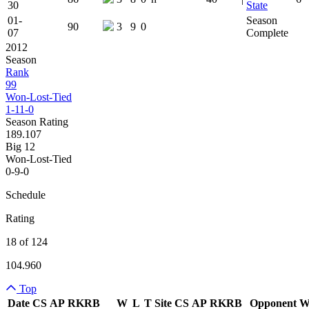
30
State
01-
Season
90
3
9
0
07
Complete
2012
Season
Rank
99
Won-Lost-Tied
1-11-0
Season Rating
189.107
Big 12
Won-Lost-Tied
0-9-0
Schedule
Rating
18 of 124
104.960
Top
Date
CS
AP
RK
RB
W
L
T
Site
CS
AP
RK
RB
Opponent
Team Logo
Is Conferenc