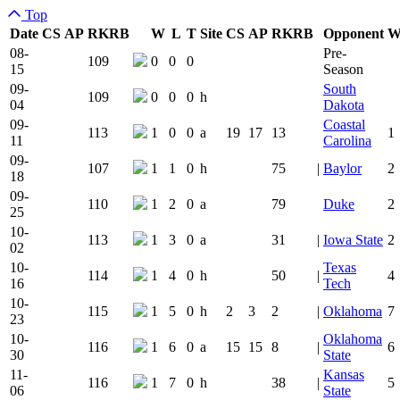
Top
Date
CS
AP
RK
RB
W
L
T
Site
CS
AP
RK
RB
Opponent
Team Logo
Is Conferenc
08-
Pre-
109
0
0
0
15
Season
09-
South
109
0
0
0
h
04
Dakota
09-
Coastal
113
1
0
0
a
19
17
13
1
11
Carolina
09-
107
1
1
0
h
75
|
Baylor
2
18
09-
110
1
2
0
a
79
Duke
2
25
10-
113
1
3
0
a
31
|
Iowa State
2
02
10-
Texas
114
1
4
0
h
50
|
4
16
Tech
10-
115
1
5
0
h
2
3
2
|
Oklahoma
7
23
10-
Oklahoma
116
1
6
0
a
15
15
8
|
6
30
State
11-
Kansas
116
1
7
0
h
38
|
5
06
State