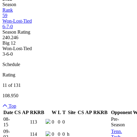
Season
Rank
59
Won-Lost-Tied
6-7-0
Season Rating
240.246
Big 12
Won-Lost-Tied
3-6-0
Schedule
Rating
11 of 131
108.950
Top
Date
CS
AP
RK
RB
W
L
T
Site
CS
AP
RK
RB
Opponent
Team Logo
Is Conferen
08-
Pre-
113
0
0
0
15
Season
09-
Tenn.
114
0
0
0
h
02
Tech