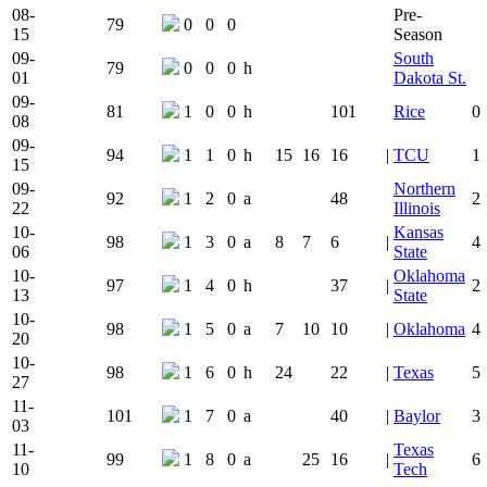
08-
Pre-
79
0
0
0
15
Season
09-
South
79
0
0
0
h
01
Dakota St.
09-
81
1
0
0
h
101
Rice
0
08
09-
94
1
1
0
h
15
16
16
|
TCU
1
15
09-
Northern
92
1
2
0
a
48
2
22
Illinois
10-
Kansas
98
1
3
0
a
8
7
6
|
4
06
State
10-
Oklahoma
97
1
4
0
h
37
|
2
13
State
10-
98
1
5
0
a
7
10
10
|
Oklahoma
4
20
10-
98
1
6
0
h
24
22
|
Texas
5
27
11-
101
1
7
0
a
40
|
Baylor
3
03
11-
Texas
99
1
8
0
a
25
16
|
6
10
Tech