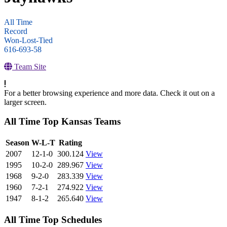
All Time
Record
Won-Lost-Tied
616-693-58
Team Site
For a better browsing experience and more data. Check it out on a
larger screen.
All Time Top Kansas Teams
View Season
Season
W-L-T
Rating
2007
12-1-0
300.124
View
1995
10-2-0
289.967
View
1968
9-2-0
283.339
View
1960
7-2-1
274.922
View
1947
8-1-2
265.640
View
All Time Top Schedules