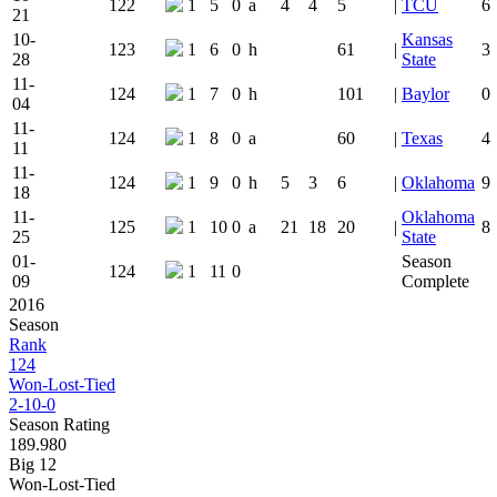
122
1
5
0
a
4
4
5
|
TCU
6
21
10-
Kansas
123
1
6
0
h
61
|
3
28
State
11-
124
1
7
0
h
101
|
Baylor
0
04
11-
124
1
8
0
a
60
|
Texas
4
11
11-
124
1
9
0
h
5
3
6
|
Oklahoma
9
18
11-
Oklahoma
125
1
10
0
a
21
18
20
|
8
25
State
01-
Season
124
1
11
0
09
Complete
2016
Season
Rank
124
Won-Lost-Tied
2-10-0
Season Rating
189.980
Big 12
Won-Lost-Tied