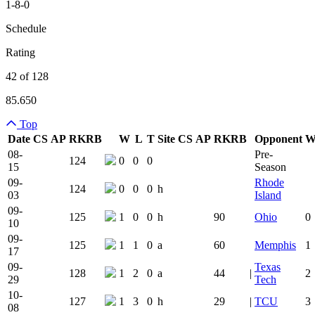
1-8-0
Schedule
Rating
42 of 128
85.650
Top
Date
CS
AP
RK
RB
W
L
T
Site
CS
AP
RK
RB
Opponent
Team Logo
Is Conferenc
08-
Pre-
124
0
0
0
15
Season
09-
Rhode
124
0
0
0
h
03
Island
09-
125
1
0
0
h
90
Ohio
0
10
09-
125
1
1
0
a
60
Memphis
1
17
09-
Texas
128
1
2
0
a
44
|
2
29
Tech
10-
127
1
3
0
h
29
|
TCU
3
08