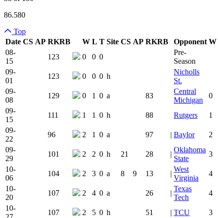
86.580
Top
Date
CS
AP
RK
RB
W
L
T
Site
CS
AP
RK
RB
Opponent
W
Team Logo
Is Conferenc
08-
Pre-
123
0
0
0
15
Season
09-
Nicholls
123
0
0
0
h
01
St.
09-
Central
129
0
1
0
a
83
0
08
Michigan
09-
111
1
1
0
h
88
Rutgers
1
15
09-
96
2
1
0
a
97
|
Baylor
2
22
09-
Oklahoma
101
2
2
0
h
21
28
|
3
29
State
10-
West
104
2
3
0
a
8
9
13
|
4
06
Virginia
10-
Texas
107
2
4
0
a
26
|
4
20
Tech
10-
107
2
5
0
h
51
|
TCU
3
27