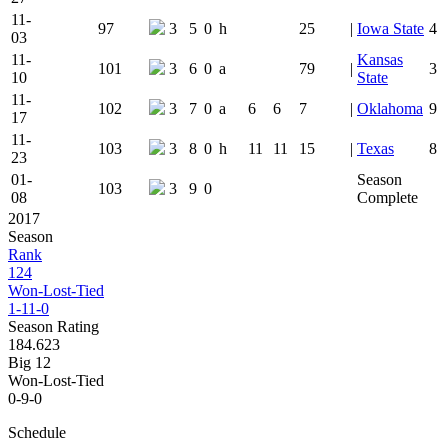
11-
97
3
5
0
h
25
|
Iowa State
4
03
11-
Kansas
101
3
6
0
a
79
|
3
10
State
11-
102
3
7
0
a
6
6
7
|
Oklahoma
9
17
11-
103
3
8
0
h
11
11
15
|
Texas
8
23
01-
Season
103
3
9
0
08
Complete
2017
Season
Rank
124
Won-Lost-Tied
1-11-0
Season Rating
184.623
Big 12
Won-Lost-Tied
0-9-0
Schedule