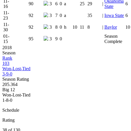
11-
Oklahoma
90
3
6
0
a
25
29
|
6
16
State
11-
92
3
7
0
a
35
|
Iowa State
6
23
11-
92
3
8
0
h
10
11
8
|
Baylor
10
30
01-
Season
95
3
9
0
15
Complete
2018
Season
Rank
103
Won-Lost-Tied
3-9-0
Season Rating
205.364
Big 12
Won-Lost-Tied
1-8-0
Schedule
Rating
38 of 130