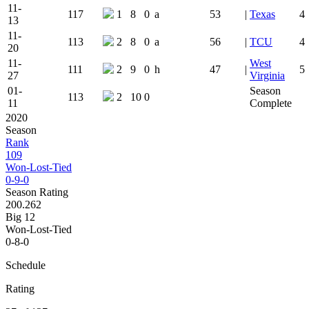
11-
117
1
8
0
a
53
|
Texas
4
13
11-
113
2
8
0
a
56
|
TCU
4
20
11-
West
111
2
9
0
h
47
|
5
27
Virginia
01-
Season
113
2
10
0
11
Complete
2020
Season
Rank
109
Won-Lost-Tied
0-9-0
Season Rating
200.262
Big 12
Won-Lost-Tied
0-8-0
Schedule
Rating