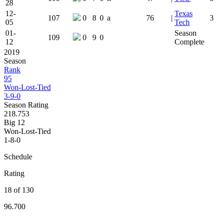
28
12-
Texas
107
0
8
0
a
76
|
3
05
Tech
01-
Season
109
0
9
0
12
Complete
2019
Season
Rank
95
Won-Lost-Tied
3-9-0
Season Rating
218.753
Big 12
Won-Lost-Tied
1-8-0
Schedule
Rating
18 of 130
96.700