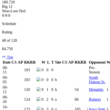
180.720
Big 12
Won-Lost-Tied
0-9-0
Schedule
Rating
48 of 128
84.750
Top
Date
CS
AP
RK
RB
W
L
T
Site
CS
AP
RK
RB
Opponent
Team Logo
Is Conferenc
08-
Pre-
103
0
0
0
15
Season
09-
South
103
0
0
0
h
05
Dakota St.
09-
120
0
1
0
h
54
Memphis
1
12
09-
124
0
2
0
a
86
Rutgers
1
26
10-
123
0
3
0
a
105
|
Iowa State
1