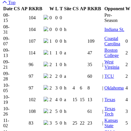
Top
Date
CS
AP
RK
RB
W
L
T
Site
CS
AP
RK
RB
Opponent
W
Team Logo
Is Conferenc
08-
Pre-
104
0
0
0
15
Season
08-
104
0
0
0
h
Indiana St.
31
09-
Coastal
107
1
0
0
h
109
0
07
Carolina
09-
Boston
114
1
1
0
a
47
2
13
College
09-
West
96
2
1
0
h
35
|
2
21
Virginia
09-
97
2
2
0
a
60
|
TCU
2
28
10-
97
2
3
0
h
4
6
8
|
Oklahoma
4
05
10-
102
2
4
0
a
15
15
13
|
Texas
4
19
10-
Texas
108
2
5
0
h
61
|
3
26
Tech
11-
Kansas
83
3
5
0
h
25
22
23
|
5
02
State