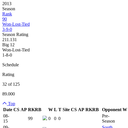
2013
Season
Rank
90
Won-Lost-Tied
3-9-0
Season Rating
211.131
Big 12
Won-Lost-Tied
1-8-0
Schedule
Rating
32 of 125
89.000
Top
Date
CS
AP
RK
RB
W
L
T
Site
CS
AP
RK
RB
Opponent
W
Team Logo
Is Conferenc
08-
Pre-
99
0
0
0
15
Season
09-
South