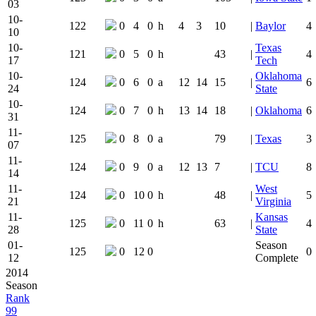
03
10-
122
0
4
0
h
4
3
10
|
Baylor
4
10
10-
Texas
121
0
5
0
h
43
|
4
17
Tech
10-
Oklahoma
124
0
6
0
a
12
14
15
|
6
24
State
10-
124
0
7
0
h
13
14
18
|
Oklahoma
6
31
11-
125
0
8
0
a
79
|
Texas
3
07
11-
124
0
9
0
a
12
13
7
|
TCU
8
14
11-
West
124
0
10
0
h
48
|
5
21
Virginia
11-
Kansas
125
0
11
0
h
63
|
4
28
State
01-
Season
125
0
12
0
0
12
Complete
2014
Season
Rank
99