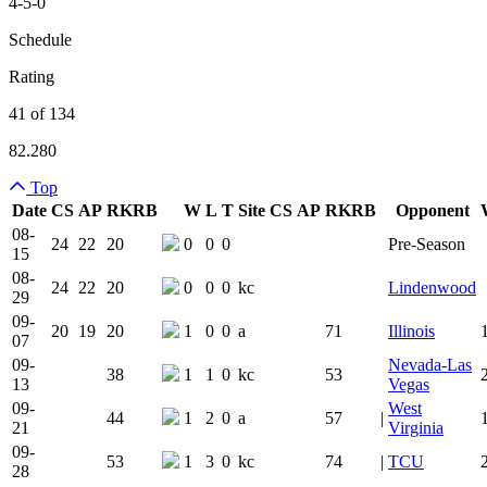
4-5-0
Schedule
Rating
41 of 134
82.280
Top
Date
CS
AP
RK
RB
W
L
T
Site
CS
AP
RK
RB
Opponent
Team Logo
Is Conferenc
08-
24
22
20
0
0
0
Pre-Season
15
08-
24
22
20
0
0
0
kc
Lindenwood
29
09-
20
19
20
1
0
0
a
71
Illinois
07
09-
Nevada-Las
38
1
1
0
kc
53
13
Vegas
09-
West
44
1
2
0
a
57
|
21
Virginia
09-
53
1
3
0
kc
74
|
TCU
28