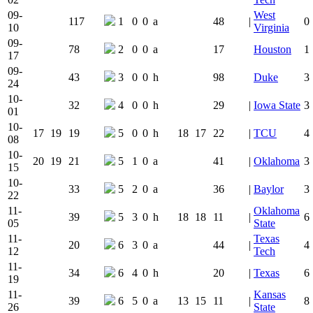
09-
West
117
1
0
0
a
48
|
0
10
Virginia
09-
78
2
0
0
a
17
Houston
1
17
09-
43
3
0
0
h
98
Duke
3
24
10-
32
4
0
0
h
29
|
Iowa State
3
01
10-
17
19
19
5
0
0
h
18
17
22
|
TCU
4
08
10-
20
19
21
5
1
0
a
41
|
Oklahoma
3
15
10-
33
5
2
0
a
36
|
Baylor
3
22
11-
Oklahoma
39
5
3
0
h
18
18
11
|
6
05
State
11-
Texas
20
6
3
0
a
44
|
4
12
Tech
11-
34
6
4
0
h
20
|
Texas
6
19
11-
Kansas
39
6
5
0
a
13
15
11
|
8
26
State