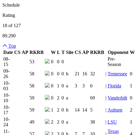
Schedule
Rating
18 of 127
89.290
Top
Date
CS
AP
RK
RB
W
L
T
Site
CS
AP
RK
RB
Opponent
W
Team Logo
Is Conferenc
08-
Pre-
53
0
0
0
15
Season
09-
58
0
0
0
h
21
16
32
|
Tennessee
0
26
10-
58
0
1
0
a
3
3
6
|
Florida
1
03
10-
59
0
2
0
a
69
|
Vanderbilt
0
10
10-
59
1
2
0
h
14
14
5
|
Auburn
2
17
10-
49
2
2
0
a
38
|
LSU
1
24
11-
Texas
57
2
3
0
h
7
7
10
|
4