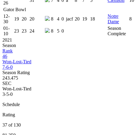
31
7
4
0
a
8
7
5
Clemson
10
26
Gator Bowl
12-
Notre
19
20
20
8
4
0
jacf
20
19
18
8
30
Dame
01-
Season
23
23
24
8
5
0
10
Complete
2021
Season
Rank
46
Won-Lost-Tied
7-6-0
Season Rating
243.475
SEC
Won-Lost-Tied
3-5-0
Schedule
Rating
37 of 130