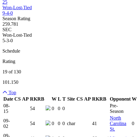
25
Won-Lost-Tied
9-4-0
Season Rating
259.781
SEC
Won-Lost-Tied
5-3-0
Schedule
Rating
19 of 130
101.150
Top
Date
CS
AP
RK
RB
W
L
T
Site
CS
AP
RK
RB
Opponent
W
Team Logo
Is Conferenc
08-
Pre-
54
0
0
0
15
Season
North
09-
54
0
0
0
char
41
Carolina
0
02
St.
09-