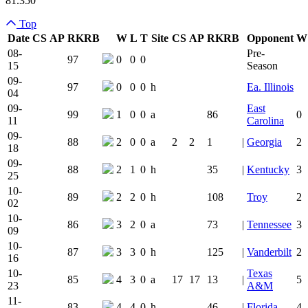
81.350
Top
Date
CS
AP
RK
RB
W
L
T
Site
CS
AP
RK
RB
Opponent
W
Team Logo
Is Conferenc
08-
Pre-
97
0
0
0
15
Season
09-
97
0
0
0
h
Ea. Illinois
04
09-
East
99
1
0
0
a
86
0
11
Carolina
09-
88
2
0
0
a
2
2
1
|
Georgia
2
18
09-
88
2
1
0
h
35
|
Kentucky
3
25
10-
89
2
2
0
h
108
Troy
2
02
10-
86
3
2
0
a
73
|
Tennessee
3
09
10-
87
3
3
0
h
125
|
Vanderbilt
2
16
10-
Texas
85
4
3
0
a
17
17
13
|
5
23
A&M
11-
83
4
4
0
h
46
|
Florida
4