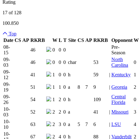
Rating
17 of 128
100.850
Top
Date
CS
AP
RK
RB
W
L
T
Site
CS
AP
RK
RB
Opponent
W
Team Logo
Is Conferenc
08-
Pre-
46
0
0
0
15
Season
09-
North
46
0
0
0
char
53
0
03
Carolina
09-
41
1
0
0
h
59
|
Kentucky
1
12
09-
51
1
1
0
a
8
7
9
|
Georgia
2
19
09-
Central
54
1
2
0
h
109
0
26
Florida
10-
52
2
2
0
a
41
|
Missouri
3
03
10-
63
2
3
0
a
5
7
6
|
LSU
4
10
10-
67
2
4
0
h
88
|
Vanderbilt
2