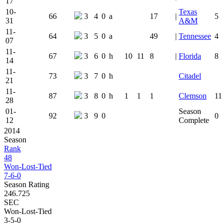
17
10-
Texas
66
3
4
0
a
17
|
5
31
A&M
11-
64
3
5
0
a
49
|
Tennessee
4
07
11-
67
3
6
0
h
10
11
8
|
Florida
8
14
11-
73
3
7
0
h
Citadel
21
11-
87
3
8
0
h
1
1
1
Clemson
11
28
01-
Season
92
3
9
0
0
12
Complete
2014
Season
Rank
48
Won-Lost-Tied
7-6-0
Season Rating
246.725
SEC
Won-Lost-Tied
3-5-0