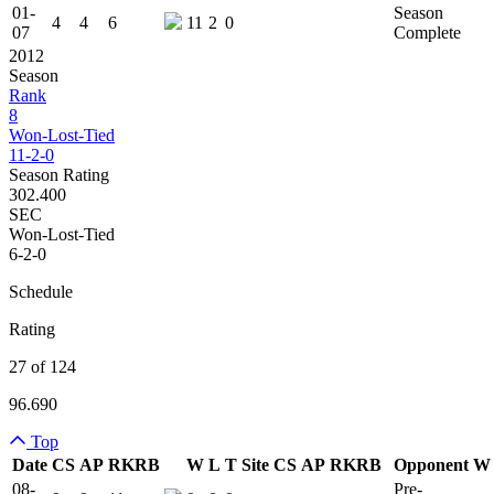
01-
Season
4
4
6
11
2
0
07
Complete
2012
Season
Rank
8
Won-Lost-Tied
11-2-0
Season Rating
302.400
SEC
Won-Lost-Tied
6-2-0
Schedule
Rating
27 of 124
96.690
Top
Date
CS
AP
RK
RB
W
L
T
Site
CS
AP
RK
RB
Opponent
W
Team Logo
Is Conferenc
08-
Pre-