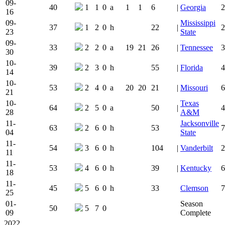
09-
40
1
1
0
a
1
1
6
|
Georgia
2
16
09-
Mississippi
37
1
2
0
h
22
|
2
23
State
09-
33
2
2
0
a
19
21
26
|
Tennessee
3
30
10-
39
2
3
0
h
55
|
Florida
4
14
10-
53
2
4
0
a
20
20
21
|
Missouri
6
21
10-
Texas
64
2
5
0
a
50
|
4
28
A&M
11-
Jacksonville
63
2
6
0
h
53
7
04
State
11-
54
3
6
0
h
104
|
Vanderbilt
2
11
11-
53
4
6
0
h
39
|
Kentucky
6
18
11-
45
5
6
0
h
33
Clemson
7
25
01-
Season
50
5
7
0
09
Complete
2022