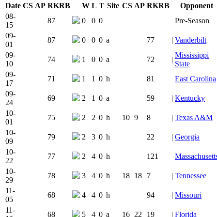
Date
CS
AP
RK
RB
W
L
T
Site
CS
AP
RK
RB
Opponent
Team Logo
Is Conferenc
08-
87
0
0
0
Pre-Season
15
09-
87
0
0
0
a
77
|
Vanderbilt
01
09-
Mississippi
74
1
0
0
a
72
|
10
State
09-
71
1
1
0
h
81
East Carolina
17
09-
69
2
1
0
a
59
|
Kentucky
24
10-
75
2
2
0
h
10
9
8
|
Texas A&M
01
10-
79
2
3
0
h
22
|
Georgia
09
10-
77
2
4
0
h
121
Massachusett
22
10-
78
3
4
0
h
18
18
7
|
Tennessee
29
11-
68
4
4
0
h
94
|
Missouri
05
11-
68
5
4
0
a
16
22
19
|
Florida