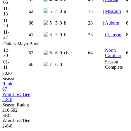
06
11-
62
5
4
0
a
75
|
Missouri
4
13
11-
66
5
5
0
h
28
|
Auburn
6
20
11-
41
6
5
0
h
23
Clemson
8
27
Duke's Mayo Bowl
12-
North
52
6
6
0
char
64
6
30
Carolina
01-
Season
46
7
6
0
11
Complete
2020
Season
Rank
97
Won-Lost-Tied
2-8-0
Season Rating
216.692
SEC
Won-Lost-Tied
2-8-0