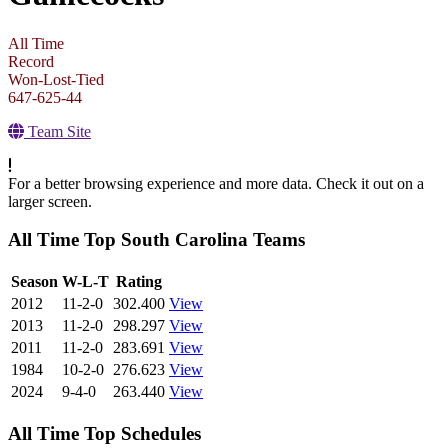
All Time
Record
Won-Lost-Tied
647-625-44
Team Site
For a better browsing experience and more data. Check it out on a
larger screen.
All Time Top South Carolina Teams
View Season
Season
W-L-T
Rating
2012
11-2-0
302.400
View
2013
11-2-0
298.297
View
2011
11-2-0
283.691
View
1984
10-2-0
276.623
View
2024
9-4-0
263.440
View
All Time Top Schedules