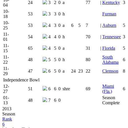
24
3
2
0
a
77
|
Kentucky
3
04
10-
53
3
3
0
h
Furman
18
10-
53
4
3
0
a
6
5
7
|
Auburn
5
25
11-
54
4
4
0
h
70
|
Tennessee
3
01
11-
65
4
5
0
a
31
|
Florida
5
15
11-
South
48
5
5
0
h
80
6
22
Alabama
11-
47
6
5
0
a
24
23
22
Clemson
8
29
Independence Bowl
12-
Miami
51
6
6
0
shre
69
6
27
(Fla.)
01-
Season
48
7
6
0
13
Complete
2013
Season
Rank
6