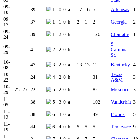
09-
39
1
0
0
a
17
16
5
|
Arkansas
1
10
09-
37
1
1
0
h
2
1
2
|
Georgia
2
17
09-
39
1
2
0
h
126
Charlotte
1
24
S.
09-
41
2
2
0
h
Carolina
29
St.
10-
47
3
2
0
a
13
13
11
|
Kentucky
4
08
10-
Texas
24
4
2
0
h
31
|
3
22
A&M
10-
25
25
22
5
2
0
h
82
|
Missouri
3
29
11-
38
5
3
0
a
102
|
Vanderbilt
3
05
11-
38
6
3
0
a
49
|
Florida
5
12
11-
44
6
4
0
h
5
5
5
|
Tennessee
9
19
11-