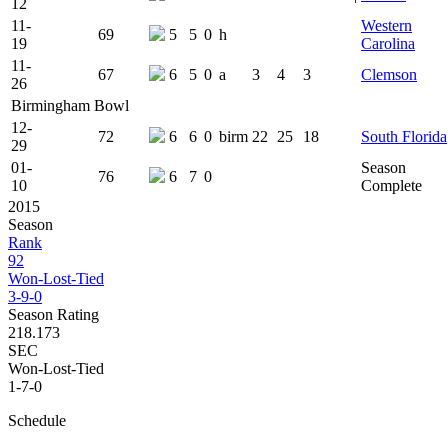
12
11-
Western
69
5
5
0
h
19
Carolina
11-
67
6
5
0
a
3
4
3
Clemson
26
Birmingham Bowl
12-
72
6
6
0
birm
22
25
18
South Florida
29
01-
Season
76
6
7
0
10
Complete
2015
Season
Rank
92
Won-Lost-Tied
3-9-0
Season Rating
218.173
SEC
Won-Lost-Tied
1-7-0
Schedule