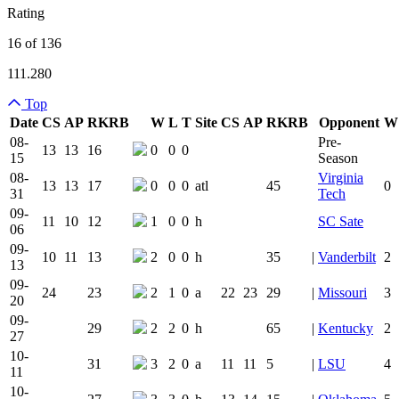
Rating
16 of 136
111.280
Top
Date
CS
AP
RK
RB
W
L
T
Site
CS
AP
RK
RB
Opponent
W
Team Logo
Is Conferenc
08-
Pre-
13
13
16
0
0
0
15
Season
08-
Virginia
13
13
17
0
0
0
atl
45
0
31
Tech
09-
11
10
12
1
0
0
h
SC Sate
06
09-
10
11
13
2
0
0
h
35
|
Vanderbilt
2
13
09-
24
23
2
1
0
a
22
23
29
|
Missouri
3
20
09-
29
2
2
0
h
65
|
Kentucky
2
27
10-
31
3
2
0
a
11
11
5
|
LSU
4
11
10-