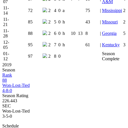
07
A&M
11-
72
2
4
0
a
75
|
Mississippi
2
14
11-
85
2
5
0
h
43
|
Missouri
2
21
11-
88
2
6
0
h
10
13
8
|
Georgia
5
28
12-
95
2
7
0
h
61
|
Kentucky
3
05
01-
Season
97
2
8
0
12
Complete
2019
Season
Rank
88
Won-Lost-Tied
4-8-0
Season Rating
226.443
SEC
Won-Lost-Tied
3-5-0
Schedule