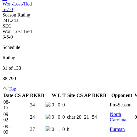
Won-Lost-Tied
5-7-0
Season Rating
241.243
SEC
Won-Lost-Tied
3-5-0
Schedule
Rating
31 of 133
88.790
Top
Date
CS
AP
RK
RB
W
L
T
Site
CS
AP
RK
RB
Opponent
Team Logo
Is Conferenc
08-
24
0
0
0
Pre-Season
15
09-
North
24
0
0
0
char
20
21
54
0
02
Carolina
09-
37
0
1
0
h
Furman
09