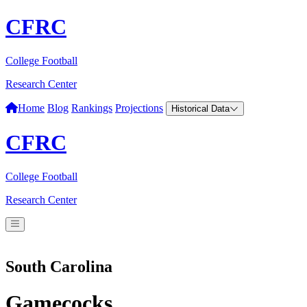
CFRC
College Football
Research Center
Home
Blog
Rankings
Projections
Historical Data
CFRC
College Football
Research Center
South Carolina
Gamecocks