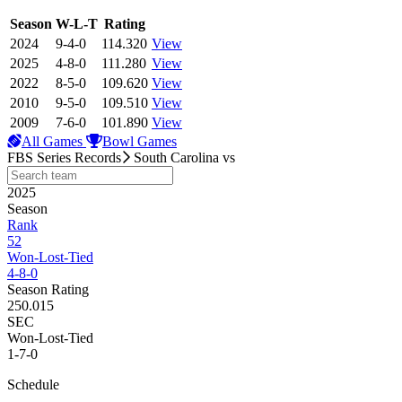
View Season
Season
W-L-T
Rating
2024
9-4-0
114.320
View
2025
4-8-0
111.280
View
2022
8-5-0
109.620
View
2010
9-5-0
109.510
View
2009
7-6-0
101.890
View
All Games
Bowl Games
FBS Series Records
South Carolina
vs
2025
Season
Rank
52
Won-Lost-Tied
4-8-0
Season Rating
250.015
SEC
Won-Lost-Tied
1-7-0
Schedule