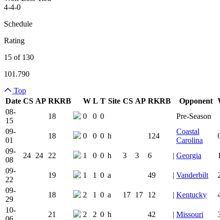
4-4-0
Schedule
Rating
15 of 130
101.790
Top
Date
CS
AP
RK
RB
W
L
T
Site
CS
AP
RK
RB
Opponent
Team Logo
Is Conferenc
08-
18
0
0
0
Pre-Season
15
09-
Coastal
18
0
0
0
h
124
01
Carolina
09-
24
24
22
1
0
0
h
3
3
6
|
Georgia
08
09-
19
1
1
0
a
49
|
Vanderbilt
22
09-
18
2
1
0
a
17
17
12
|
Kentucky
29
10-
21
2
2
0
h
42
|
Missouri
06