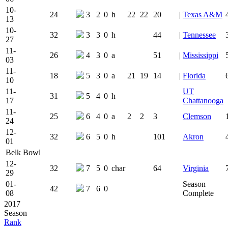
10-
24
3
2
0
h
22
22
20
|
Texas A&M
13
10-
32
3
3
0
h
44
|
Tennessee
27
11-
26
4
3
0
a
51
|
Mississippi
03
11-
18
5
3
0
a
21
19
14
|
Florida
10
11-
UT
31
5
4
0
h
17
Chattanooga
11-
25
6
4
0
a
2
2
3
Clemson
24
12-
32
6
5
0
h
101
Akron
01
Belk Bowl
12-
32
7
5
0
char
64
Virginia
29
01-
Season
42
7
6
0
08
Complete
2017
Season
Rank