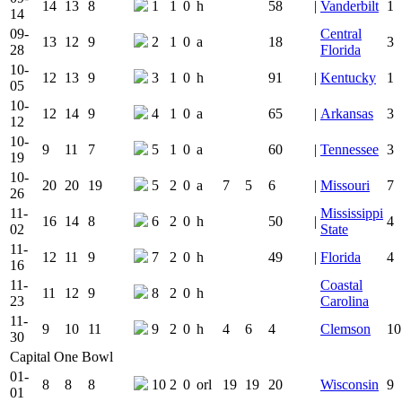
14
13
8
1
1
0
h
58
|
Vanderbilt
1
14
09-
Central
13
12
9
2
1
0
a
18
3
28
Florida
10-
12
13
9
3
1
0
h
91
|
Kentucky
1
05
10-
12
14
9
4
1
0
a
65
|
Arkansas
3
12
10-
9
11
7
5
1
0
a
60
|
Tennessee
3
19
10-
20
20
19
5
2
0
a
7
5
6
|
Missouri
7
26
11-
Mississippi
16
14
8
6
2
0
h
50
|
4
02
State
11-
12
11
9
7
2
0
h
49
|
Florida
4
16
11-
Coastal
11
12
9
8
2
0
h
23
Carolina
11-
9
10
11
9
2
0
h
4
6
4
Clemson
10
30
Capital One Bowl
01-
8
8
8
10
2
0
orl
19
19
20
Wisconsin
9
01