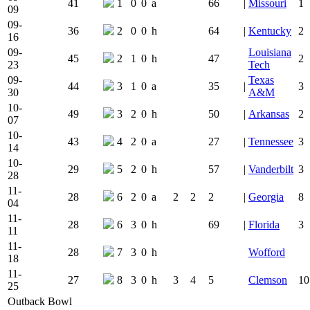
41
1
0
0
a
66
|
Missouri
1
09
09-
36
2
0
0
h
64
|
Kentucky
2
16
09-
Louisiana
45
2
1
0
h
47
2
23
Tech
09-
Texas
44
3
1
0
a
35
|
3
30
A&M
10-
49
3
2
0
h
50
|
Arkansas
2
07
10-
43
4
2
0
a
27
|
Tennessee
3
14
10-
29
5
2
0
h
57
|
Vanderbilt
3
28
11-
28
6
2
0
a
2
2
2
|
Georgia
8
04
11-
28
6
3
0
h
69
|
Florida
3
11
11-
28
7
3
0
h
Wofford
18
11-
27
8
3
0
h
3
4
5
Clemson
10
25
Outback Bowl