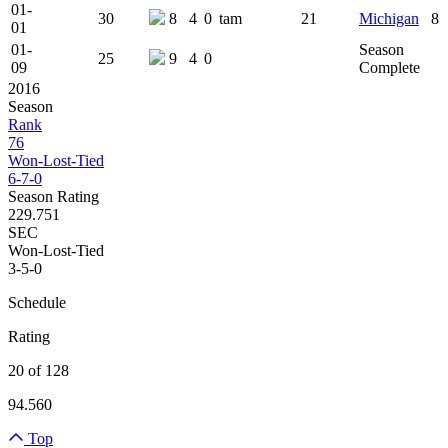
01-
30
8
4
0
tam
21
Michigan
8
01
01-
Season
25
9
4
0
09
Complete
2016
Season
Rank
76
Won-Lost-Tied
6-7-0
Season Rating
229.751
SEC
Won-Lost-Tied
3-5-0
Schedule
Rating
20 of 128
94.560
Top