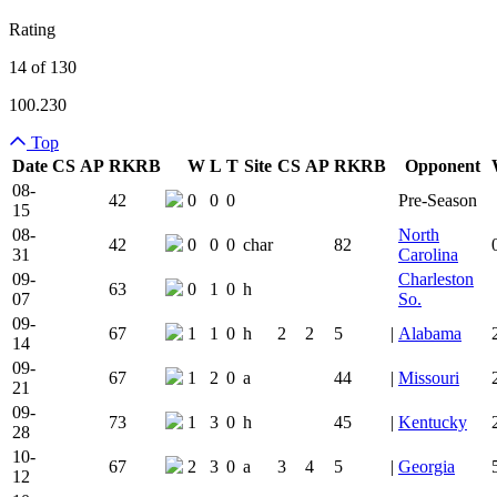
Rating
14 of 130
100.230
Top
Date
CS
AP
RK
RB
W
L
T
Site
CS
AP
RK
RB
Opponent
Team Logo
Is Conferenc
08-
42
0
0
0
Pre-Season
15
08-
North
42
0
0
0
char
82
31
Carolina
09-
Charleston
63
0
1
0
h
07
So.
09-
67
1
1
0
h
2
2
5
|
Alabama
14
09-
67
1
2
0
a
44
|
Missouri
21
09-
73
1
3
0
h
45
|
Kentucky
28
10-
67
2
3
0
a
3
4
5
|
Georgia
12