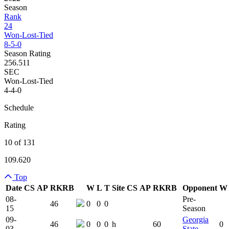
Season
Rank
24
Won-Lost-Tied
8-5-0
Season Rating
256.511
SEC
Won-Lost-Tied
4-4-0
Schedule
Rating
10 of 131
109.620
Top
Date
CS
AP
RK
RB
W
L
T
Site
CS
AP
RK
RB
Opponent
W
Team Logo
Is Conferenc
08-
Pre-
46
0
0
0
15
Season
09-
Georgia
46
0
0
0
h
60
0
03
State