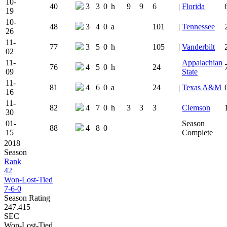
10-
40
3
3
0
h
9
9
6
|
Florida
19
10-
48
3
4
0
a
101
|
Tennessee
26
11-
77
3
5
0
h
105
|
Vanderbilt
02
11-
Appalachian
76
4
5
0
h
24
09
State
11-
81
4
6
0
a
24
|
Texas A&M
16
11-
82
4
7
0
h
3
3
3
Clemson
30
01-
Season
88
4
8
0
15
Complete
2018
Season
Rank
42
Won-Lost-Tied
7-6-0
Season Rating
247.415
SEC
Won-Lost-Tied