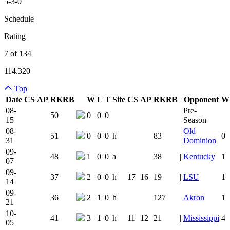
5-3-0
Schedule
Rating
7 of 134
114.320
Top
Date
CS
AP
RK
RB
W
L
T
Site
CS
AP
RK
RB
Opponent
W
Team Logo
Is Conferenc
08-
Pre-
50
0
0
0
15
Season
08-
Old
51
0
0
0
h
83
0
31
Dominion
09-
48
1
0
0
a
38
|
Kentucky
1
07
09-
37
2
0
0
h
17
16
19
|
LSU
1
14
09-
36
2
1
0
h
127
Akron
1
21
10-
41
3
1
0
h
11
12
21
|
Mississippi
4
05