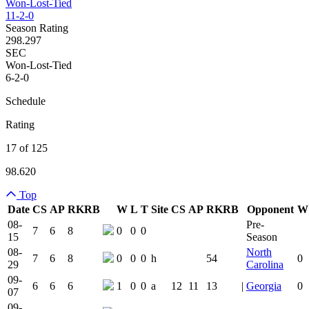
Won-Lost-Tied
11-2-0
Season Rating
298.297
SEC
Won-Lost-Tied
6-2-0
Schedule
Rating
17 of 125
98.620
Top
Date
CS
AP
RK
RB
W
L
T
Site
CS
AP
RK
RB
Opponent
W
Team Logo
Is Conferenc
08-
Pre-
7
6
8
0
0
0
15
Season
08-
North
7
6
8
0
0
0
h
54
0
29
Carolina
09-
6
6
6
1
0
0
a
12
11
13
|
Georgia
0
07
09-