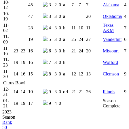
10-
45
3
2
0
a
7
7
7
|
Alabama
4
12
10-
47
3
3
0
a
20
|
Oklahoma
4
19
11-
Texas
28
4
3
0
h
11
10
11
|
7
02
A&M
11-
19
5
3
0
a
25
24
27
|
Vanderbilt
6
09
11-
23
23
16
6
3
0
h
21
24
20
|
Missouri
7
16
11-
19
19
16
7
3
0
h
Wofford
23
11-
14
16
15
8
3
0
a
12
12
13
Clemson
9
30
Citrus Bowl
12-
14
14
10
9
3
0
orl
21
21
26
Illinois
9
31
01-
Season
19
19
17
9
4
0
21
Complete
2023
Season
Rank
50