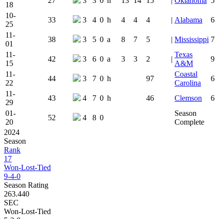
27
3
3
0
h
13
14
15
|
Oklahoma
5
18
10-
33
3
4
0
h
4
4
4
|
Alabama
6
25
11-
38
3
5
0
a
8
7
5
|
Mississippi
7
01
11-
Texas
42
3
6
0
a
3
3
2
|
9
15
A&M
11-
Coastal
44
3
7
0
h
97
6
22
Carolina
11-
43
4
7
0
h
46
Clemson
6
29
01-
Season
52
4
8
0
20
Complete
2024
Season
Rank
17
Won-Lost-Tied
9-4-0
Season Rating
263.440
SEC
Won-Lost-Tied