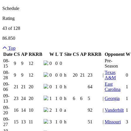
Schedule
Rating
43 of 128
86.850
Top
Date
CS
AP
RK
RB
W
L
T
Site
CS
AP
RK
RB
Opponent
W
Team Logo
Is Conferenc
08-
Pre-
9
9
12
0
0
0
15
Season
08-
Texas
9
9
12
0
0
0
h
20
21
23
|
0
28
A&M
09-
East
21
21
20
0
1
0
h
64
1
06
Carolina
09-
23
24
20
1
1
0
h
6
6
5
|
Georgia
1
13
09-
16
14
10
2
1
0
a
92
|
Vanderbilt
1
20
09-
15
13
11
3
1
0
h
51
|
Missouri
3
27
10-