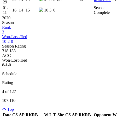
29
01-
Season
16
14
15
10
3
0
11
Complete
2020
Season
Rank
3
Won-Lost-Tied
10-2-0
Season Rating
318.183
ACC
Won-Lost-Tied
8-1-0
Schedule
Rating
4 of 127
107.110
Top
Date
CS
AP
RK
RB
W
L
T
Site
CS
AP
RK
RB
Opponent
W
Team Logo
Is Conferenc