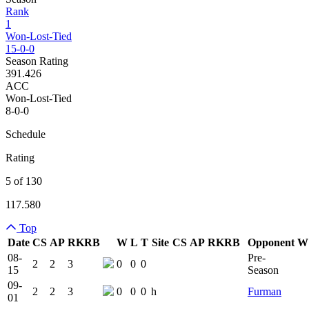
Rank
1
Won-Lost-Tied
15-0-0
Season Rating
391.426
ACC
Won-Lost-Tied
8-0-0
Schedule
Rating
5 of 130
117.580
Top
Date
CS
AP
RK
RB
W
L
T
Site
CS
AP
RK
RB
Opponent
W
Team Logo
Is Conferenc
08-
Pre-
2
2
3
0
0
0
15
Season
09-
2
2
3
0
0
0
h
Furman
01