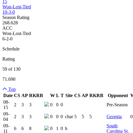
15
Won-Lost-Tied
10-3-0
Season Rating
268.628
ACC
Won-Lost-Tied
6-2-0
Schedule
Rating
59 of 130
71.690
Top
Date
CS
AP
RK
RB
W
L
T
Site
CS
AP
RK
RB
Opponent
Team Logo
Is Conferenc
08-
2
3
3
0
0
0
Pre-Season
15
09-
2
3
3
0
0
0
char
5
5
5
Georgia
0
04
09-
South
6
6
8
0
1
0
h
11
Carolina St.