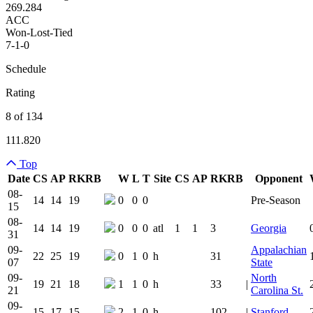
269.284
ACC
Won-Lost-Tied
7-1-0
Schedule
Rating
8 of 134
111.820
Top
Date
CS
AP
RK
RB
W
L
T
Site
CS
AP
RK
RB
Opponent
Team Logo
Is Conferenc
08-
14
14
19
0
0
0
Pre-Season
15
08-
14
14
19
0
0
0
atl
1
1
3
Georgia
31
09-
Appalachian
22
25
19
0
1
0
h
31
07
State
09-
North
19
21
18
1
1
0
h
33
|
21
Carolina St.
09-
15
17
15
2
1
0
h
102
|
Stanford