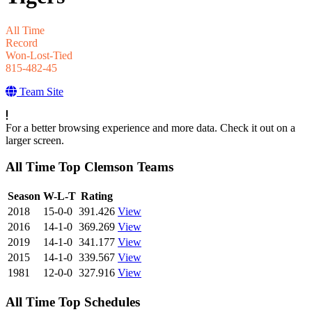
All Time
Record
Won-Lost-Tied
815-482-45
Team Site
For a better browsing experience and more data. Check it out on a
larger screen.
All Time Top Clemson Teams
View Season
Season
W-L-T
Rating
2018
15-0-0
391.426
View
2016
14-1-0
369.269
View
2019
14-1-0
341.177
View
2015
14-1-0
339.567
View
1981
12-0-0
327.916
View
All Time Top Schedules