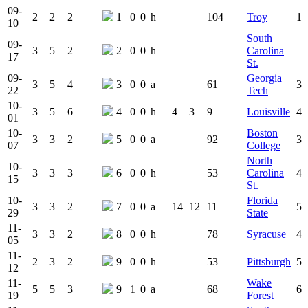
09-
2
2
2
1
0
0
h
104
Troy
1
10
South
09-
3
5
2
2
0
0
h
Carolina
17
St.
09-
Georgia
3
5
4
3
0
0
a
61
|
3
22
Tech
10-
3
5
6
4
0
0
h
4
3
9
|
Louisville
4
01
10-
Boston
3
3
2
5
0
0
a
92
|
3
07
College
North
10-
3
3
3
6
0
0
h
53
|
Carolina
4
15
St.
10-
Florida
3
3
2
7
0
0
a
14
12
11
|
5
29
State
11-
3
3
2
8
0
0
h
78
|
Syracuse
4
05
11-
2
3
2
9
0
0
h
53
|
Pittsburgh
5
12
11-
Wake
5
5
3
9
1
0
a
68
|
6
19
Forest