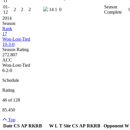
11
01-
Season
2
2
2
14
1
0
12
Complete
2014
Season
Rank
17
Won-Lost-Tied
10-3-0
Season Rating
272.807
ACC
Won-Lost-Tied
6-2-0
Schedule
Rating
46 of 128
85.450
Top
Date
CS
AP
RK
RB
W
L
T
Site
CS
AP
RK
RB
Opponent
W
Team Logo
Is Conferenc