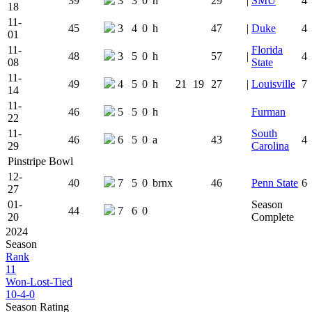
39
3
3
0
h
29
|
SMU
4
18
11-
45
3
4
0
h
47
|
Duke
4
01
11-
Florida
48
3
5
0
h
57
|
4
08
State
11-
49
4
5
0
h
21
19
27
|
Louisville
7
14
11-
46
5
5
0
h
Furman
22
11-
South
46
6
5
0
a
43
4
29
Carolina
Pinstripe Bowl
12-
40
7
5
0
brnx
46
Penn State
6
27
01-
Season
44
7
6
0
20
Complete
2024
Season
Rank
11
Won-Lost-Tied
10-4-0
Season Rating