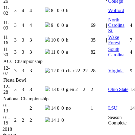
26
College
11-
3
4
4
8
0
0
h
Wofford
02
North
11-
3
4
4
9
0
0
a
69
|
Carolina
4
09
St.
11-
Wake
3
3
3
10
0
0
h
35
|
7
16
Forest
11-
South
3
3
3
11
0
0
a
82
4
30
Carolina
ACC Championship
12-
3
3
3
12
0
0
char
22
22
28
Virginia
9
07
Fiesta Bowl
12-
3
3
3
13
0
0
glen
2
2
2
Ohio State
13
28
National Championship
01-
2
14
0
0
no
1
LSU
14
13
01-
Season
2
2
2
14
1
0
15
Complete
2018
Season