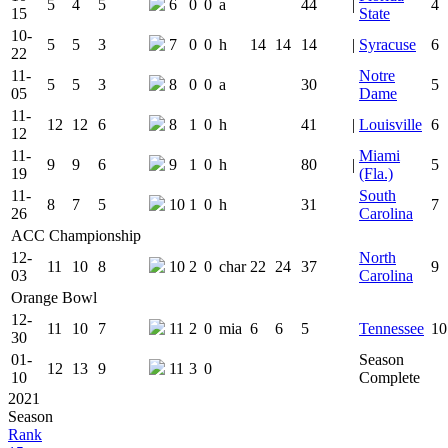
5
4
5
6
0
0
a
44
|
4
15
State
10-
5
5
3
7
0
0
h
14
14
14
|
Syracuse
6
22
11-
Notre
5
5
3
8
0
0
a
30
5
05
Dame
11-
12
12
6
8
1
0
h
41
|
Louisville
6
12
11-
Miami
9
9
6
9
1
0
h
80
|
5
19
(Fla.)
11-
South
8
7
5
10
1
0
h
31
7
26
Carolina
ACC Championship
12-
North
11
10
8
10
2
0
char
22
24
37
9
03
Carolina
Orange Bowl
12-
11
10
7
11
2
0
mia
6
6
5
Tennessee
10
30
01-
Season
12
13
9
11
3
0
10
Complete
2021
Season
Rank