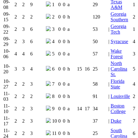
09-
Texas
2
2
9
1
0
0
a
29
1
08
A&M
09-
Georgia
2
2
2
2
0
0
h
120
2
15
Southern
09-
Georgia
2
3
6
3
0
0
a
53
|
1
22
Tech
09-
2
3
6
4
0
0
h
50
|
Syracuse
4
29
10-
Wake
4
4
6
5
0
0
a
57
|
3
06
Forest
North
10-
3
3
4
6
0
0
h
15
16
25
|
Carolina
5
20
St.
10-
Florida
2
2
3
7
0
0
a
58
|
4
27
State
11-
2
2
2
8
0
0
h
91
|
Louisville
2
03
11-
Boston
2
2
3
9
0
0
a
14
17
34
|
7
10
College
11-
2
2
3
10
0
0
h
37
|
Duke
7
17
11-
South
2
2
3
11
0
0
h
25
6
24
Carolina