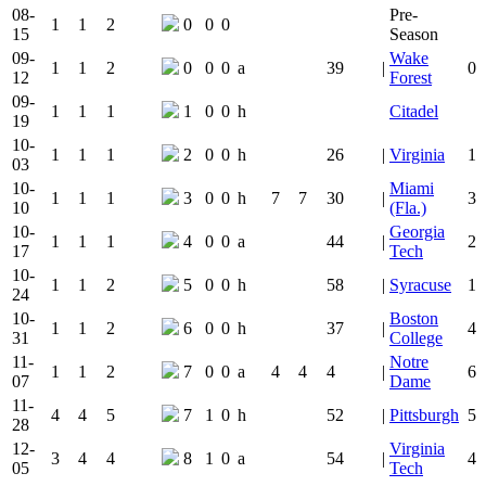
08-
Pre-
1
1
2
0
0
0
15
Season
09-
Wake
1
1
2
0
0
0
a
39
|
0
12
Forest
09-
1
1
1
1
0
0
h
Citadel
19
10-
1
1
1
2
0
0
h
26
|
Virginia
1
03
10-
Miami
1
1
1
3
0
0
h
7
7
30
|
3
10
(Fla.)
10-
Georgia
1
1
1
4
0
0
a
44
|
2
17
Tech
10-
1
1
2
5
0
0
h
58
|
Syracuse
1
24
10-
Boston
1
1
2
6
0
0
h
37
|
4
31
College
11-
Notre
1
1
2
7
0
0
a
4
4
4
|
6
07
Dame
11-
4
4
5
7
1
0
h
52
|
Pittsburgh
5
28
12-
Virginia
3
4
4
8
1
0
a
54
|
4
05
Tech