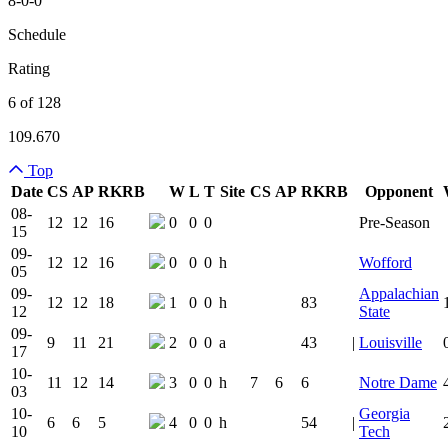
8-0-0
Schedule
Rating
6 of 128
109.670
Top
Date
CS
AP
RK
RB
W
L
T
Site
CS
AP
RK
RB
Opponent
Team Logo
Is Conferenc
08-
12
12
16
0
0
0
Pre-Season
15
09-
12
12
16
0
0
0
h
Wofford
05
09-
Appalachian
12
12
18
1
0
0
h
83
12
State
09-
9
11
21
2
0
0
a
43
|
Louisville
17
10-
11
12
14
3
0
0
h
7
6
6
Notre Dame
03
10-
Georgia
6
6
5
4
0
0
h
54
|
10
Tech