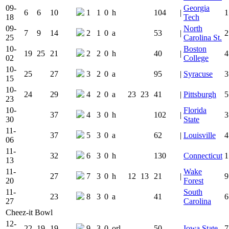
09-
Georgia
6
6
10
1
1
0
h
104
|
1
18
Tech
09-
North
7
9
14
2
1
0
a
53
|
2
25
Carolina St.
10-
Boston
19
25
21
2
2
0
h
40
|
4
02
College
10-
25
27
3
2
0
a
95
|
Syracuse
3
15
10-
24
29
4
2
0
a
23
23
41
|
Pittsburgh
5
23
10-
Florida
37
4
3
0
h
102
|
3
30
State
11-
37
5
3
0
a
62
|
Louisville
4
06
11-
32
6
3
0
h
130
Connecticut
1
13
11-
Wake
27
7
3
0
h
12
13
21
|
9
20
Forest
11-
South
23
8
3
0
a
41
6
27
Carolina
Cheez-it Bowl
12-
22
19
19
9
3
0
orl
50
Iowa State
7