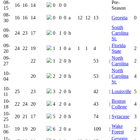
08-
Pre-
16
16
14
0
0
0
15
Season
08-
16
16
14
0
0
0
a
12
12
13
Georgia
0
30
South
09-
24
23
17
0
1
0
h
Carolina
06
St.
09-
Florida
24
22
19
1
1
0
a
1
1
4
|
2
20
State
09-
North
22
1
2
0
h
53
|
2
27
Carolina
North
10-
20
2
2
0
h
53
|
Carolina
4
04
St.
10-
25
23
3
2
0
h
42
|
Louisville
5
11
10-
Boston
22
24
20
4
2
0
a
43
|
4
18
College
10-
20
21
17
5
2
0
h
74
|
Syracuse
3
25
11-
Wake
19
19
20
6
2
0
a
109
|
2
06
Forest
11-
Georgia