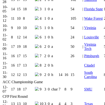
28
10-
14
15
18
3
1
0
a
54
|
Florida State
05
10-
11
10
8
4
1
0
a
105
|
Wake Forest
12
10-
9
10
10
5
1
0
h
54
|
Virginia
19
11-
8
12
14
6
1
0
h
24
|
Louisville
02
11-
Virginia
17
19
18
6
2
0
a
50
|
09
Tech
11-
16
17
15
7
2
0
a
26
|
Pittsburgh
16
11-
16
17
13
8
2
0
h
Citadel
23
11-
South
12
12
13
9
2
0
h
14
16
15
30
Carolina
ACC Championship Game
12-
17
18
17
9
3
0
char
7
8
9
SMU
07
CFP First Round
12-
13
13
10
10
3
0
a
4
4
3
Texas