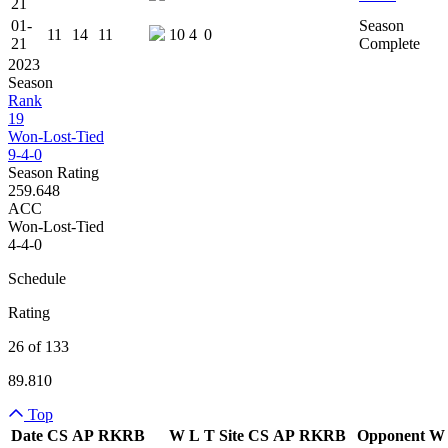
21
01-
Season
11
14
11
10
4
0
21
Complete
2023
Season
Rank
19
Won-Lost-Tied
9-4-0
Season Rating
259.648
ACC
Won-Lost-Tied
4-4-0
Schedule
Rating
26 of 133
89.810
Top
Date
CS
AP
RK
RB
W
L
T
Site
CS
AP
RK
RB
Opponent
W
Team Logo
Is Conferenc