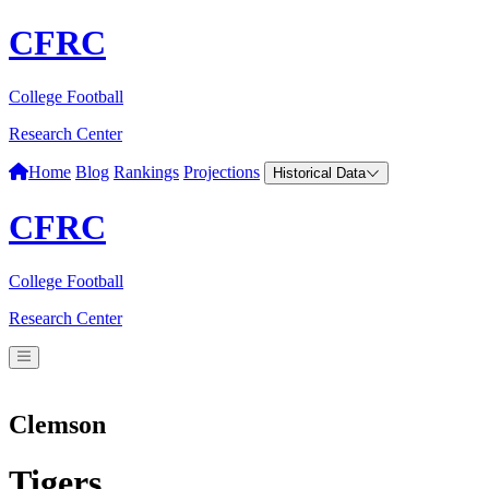
CFRC
College Football
Research Center
Home
Blog
Rankings
Projections
Historical Data
CFRC
College Football
Research Center
Clemson
Tigers