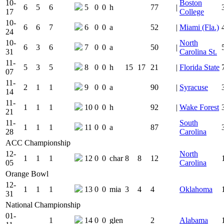
10-
Boston
6
5
6
5
0
0
h
77
|
17
College
10-
6
6
7
6
0
0
a
52
|
Miami (Fla.)
24
10-
North
6
3
6
7
0
0
a
50
|
31
Carolina St.
11-
5
3
5
8
0
0
h
15
17
21
|
Florida State
07
11-
2
1
1
9
0
0
a
90
|
Syracuse
14
11-
1
1
1
10
0
0
h
92
|
Wake Forest
21
11-
South
1
1
1
11
0
0
a
87
28
Carolina
ACC Championship
12-
North
1
1
1
12
0
0
char
8
8
12
05
Carolina
Orange Bowl
12-
1
1
1
13
0
0
mia
3
4
4
Oklahoma
31
National Championship
01-
1
14
0
0
glen
2
Alabama