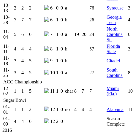
10-
2
2
2
6
0
0
a
76
|
Syracuse
3
13
10-
Georgia
7
7
7
6
1
0
h
26
|
4
28
Tech
North
11-
5
6
6
7
1
0
a
19
20
24
|
Carolina
6
04
St.
11-
Florida
4
4
4
8
1
0
h
57
|
3
11
State
11-
3
4
5
9
1
0
h
Citadel
18
11-
South
3
4
5
10
1
0
a
27
8
25
Carolina
ACC Championship
12-
Miami
1
1
5
11
1
0
char
8
7
7
10
02
(Fla.)
Sugar Bowl
01-
1
1
2
12
1
0
no
4
4
4
Alabama
11
01
01-
Season
4
4
6
12
2
0
09
Complete
2016