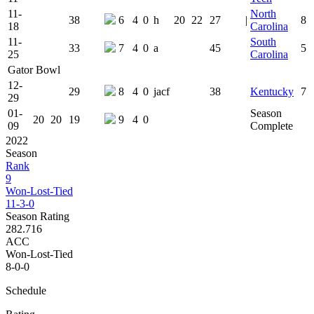
11-
North
38
6
4
0
h
20
22
27
|
8
18
Carolina
11-
South
33
7
4
0
a
45
5
25
Carolina
Gator Bowl
12-
29
8
4
0
jacf
38
Kentucky
7
29
01-
Season
20
20
19
9
4
0
09
Complete
2022
Season
Rank
9
Won-Lost-Tied
11-3-0
Season Rating
282.716
ACC
Won-Lost-Tied
8-0-0
Schedule