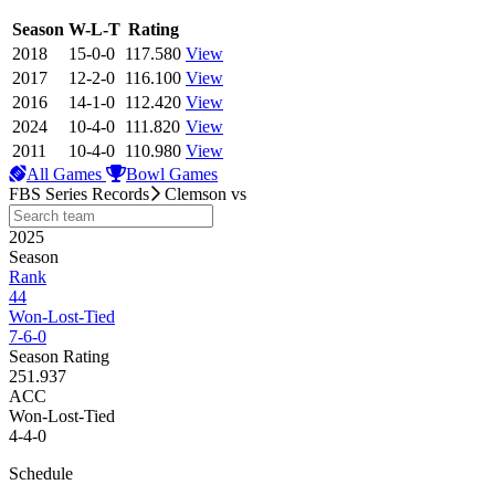
View Season
Season
W-L-T
Rating
2018
15-0-0
117.580
View
2017
12-2-0
116.100
View
2016
14-1-0
112.420
View
2024
10-4-0
111.820
View
2011
10-4-0
110.980
View
All Games
Bowl Games
FBS Series Records
Clemson
vs
2025
Season
Rank
44
Won-Lost-Tied
7-6-0
Season Rating
251.937
ACC
Won-Lost-Tied
4-4-0
Schedule