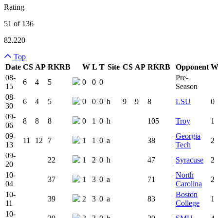
Rating
51 of 136
82.220
Top
Date
CS
AP
RK
RB
W
L
T
Site
CS
AP
RK
RB
Opponent
Team Logo
Is Conferenc
08-
Pre-
6
4
5
0
0
0
15
Season
08-
6
4
5
0
0
0
h
9
9
8
LSU
0
30
09-
8
8
8
0
1
0
h
105
Troy
1
06
09-
Georgia
11
12
7
1
1
0
a
38
|
2
13
Tech
09-
22
1
2
0
h
47
|
Syracuse
2
20
10-
North
37
1
3
0
a
71
|
2
04
Carolina
10-
Boston
39
2
3
0
a
83
|
1
11
College
10-