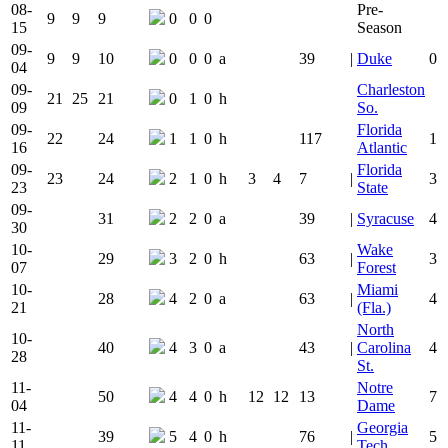
08-
Pre-
9
9
9
0
0
0
15
Season
09-
9
9
10
0
0
0
a
39
|
Duke
0
04
09-
Charleston
21
25
21
0
1
0
h
09
So.
09-
Florida
22
24
1
1
0
h
117
1
16
Atlantic
09-
Florida
23
24
2
1
0
h
3
4
7
|
3
23
State
09-
31
2
2
0
a
39
|
Syracuse
4
30
10-
Wake
29
3
2
0
h
63
|
3
07
Forest
10-
Miami
28
4
2
0
a
63
|
4
21
(Fla.)
North
10-
40
4
3
0
a
43
|
Carolina
4
28
St.
11-
Notre
50
4
4
0
h
12
12
13
7
04
Dame
11-
Georgia
39
5
4
0
h
76
|
5
11
Tech