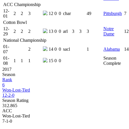
ACC Championship
12-
2
2
3
12
0
0
char
49
Pittsburgh
7
01
Cotton Bowl
12-
Notre
2
2
2
13
0
0
arl
3
3
3
12
29
Dame
National Championship
01-
2
14
0
0
sacl
1
Alabama
14
07
01-
Season
1
1
1
15
0
0
08
Complete
2017
Season
Rank
6
Won-Lost-Tied
12-2-0
Season Rating
312.865
ACC
Won-Lost-Tied
7-1-0