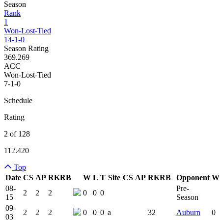
Season
Rank
1
Won-Lost-Tied
14-1-0
Season Rating
369.269
ACC
Won-Lost-Tied
7-1-0
Schedule
Rating
2 of 128
112.420
Top
Date
CS
AP
RK
RB
W
L
T
Site
CS
AP
RK
RB
Opponent
W
Team Logo
Is Conferenc
08-
Pre-
2
2
2
0
0
0
15
Season
09-
2
2
2
0
0
0
a
32
Auburn
0
03