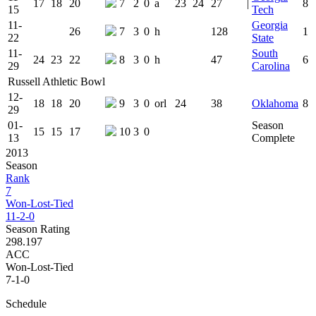
17
18
20
7
2
0
a
23
24
27
|
8
15
Tech
11-
Georgia
26
7
3
0
h
128
1
22
State
11-
South
24
23
22
8
3
0
h
47
6
29
Carolina
Russell Athletic Bowl
12-
18
18
20
9
3
0
orl
24
38
Oklahoma
8
29
01-
Season
15
15
17
10
3
0
13
Complete
2013
Season
Rank
7
Won-Lost-Tied
11-2-0
Season Rating
298.197
ACC
Won-Lost-Tied
7-1-0
Schedule