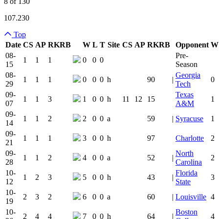
8 of 130
107.230
Top
Date
CS
AP
RK
RB
W
L
T
Site
CS
AP
RK
RB
Opponent
W
Team Logo
Is Conferenc
08-
Pre-
1
1
1
0
0
0
15
Season
08-
Georgia
1
1
1
0
0
0
h
90
|
0
29
Tech
09-
Texas
1
1
3
1
0
0
h
11
12
15
1
07
A&M
09-
1
1
2
2
0
0
a
59
|
Syracuse
1
14
09-
1
1
1
3
0
0
h
97
Charlotte
2
21
09-
North
1
1
2
4
0
0
a
52
|
2
28
Carolina
10-
Florida
1
2
3
5
0
0
h
43
|
3
12
State
10-
2
3
2
6
0
0
a
60
|
Louisville
4
19
10-
Boston
2
4
4
7
0
0
h
64
|
4