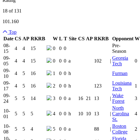
Rating
18 of 131
101.160
Top
Date
CS
AP
RK
RB
W
L
T
Site
CS
AP
RK
RB
Opponent
W
Team Logo
Is Conferenc
08-
Pre-
4
4
15
0
0
0
15
Season
09-
Georgia
4
4
15
0
0
0
a
102
|
0
05
Tech
09-
4
5
16
1
0
0
h
Furman
10
09-
Louisiana
4
5
16
2
0
0
h
123
1
17
Tech
09-
Wake
5
5
14
3
0
0
a
16
21
13
|
3
24
Forest
North
10-
5
5
5
4
0
0
h
10
10
13
|
Carolina
4
01
St.
10-
Boston
5
5
4
5
0
0
a
88
|
2
08
College
10-
Florida