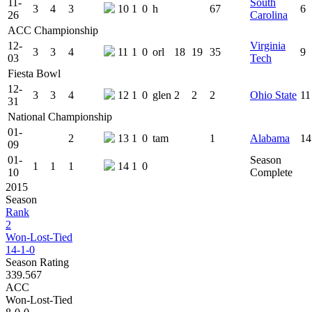
11-
South
3
4
3
10
1
0
h
67
6
26
Carolina
ACC Championship
12-
Virginia
3
3
4
11
1
0
orl
18
19
35
9
03
Tech
Fiesta Bowl
12-
3
3
4
12
1
0
glen
2
2
2
Ohio State
11
31
National Championship
01-
2
13
1
0
tam
1
Alabama
14
09
01-
Season
1
1
1
14
1
0
10
Complete
2015
Season
Rank
2
Won-Lost-Tied
14-1-0
Season Rating
339.567
ACC
Won-Lost-Tied