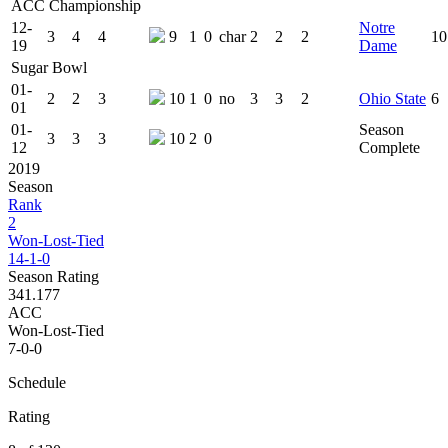
ACC Championship
12-
Notre
3
4
4
9
1
0
char
2
2
2
10
19
Dame
Sugar Bowl
01-
2
2
3
10
1
0
no
3
3
2
Ohio State
6
01
01-
Season
3
3
3
10
2
0
12
Complete
2019
Season
Rank
2
Won-Lost-Tied
14-1-0
Season Rating
341.177
ACC
Won-Lost-Tied
7-0-0
Schedule
Rating