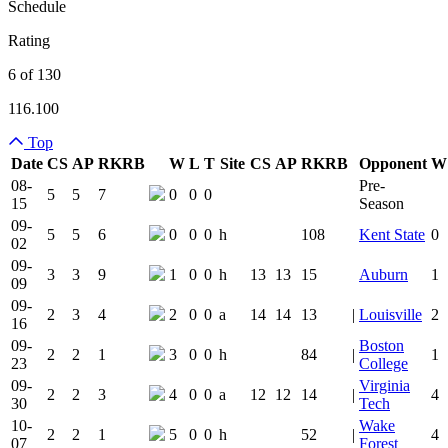
Schedule
Rating
6 of 130
116.100
Top
Date
CS
AP
RK
RB
W
L
T
Site
CS
AP
RK
RB
Opponent
W
Team Logo
Is Conferenc
08-
Pre-
5
5
7
0
0
0
15
Season
09-
5
5
6
0
0
0
h
108
Kent State
0
02
09-
3
3
9
1
0
0
h
13
13
15
Auburn
1
09
09-
2
3
4
2
0
0
a
14
14
13
|
Louisville
2
16
09-
Boston
2
2
1
3
0
0
h
84
|
1
23
College
09-
Virginia
2
2
3
4
0
0
a
12
12
14
|
4
30
Tech
10-
Wake
2
2
1
5
0
0
h
52
|
4
07
Forest