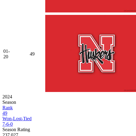
01-
49
20
2024
Season
Rank
49
Won-Lost-Tied
7-6-0
Season Rating
237.027