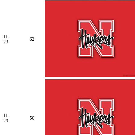
11-
62
23
11-
50
29