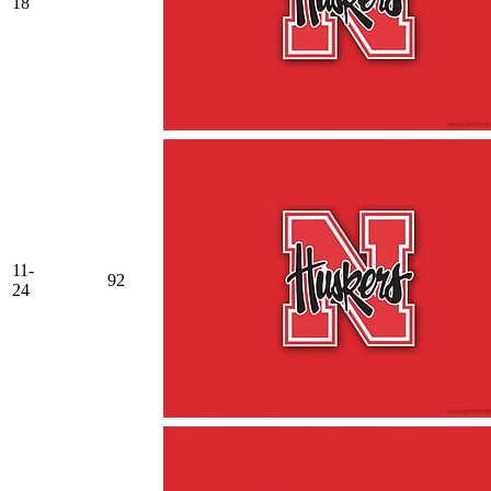
18
11-
92
24