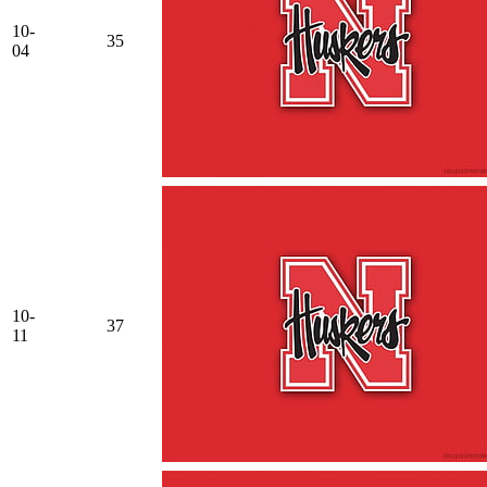
10-
35
04
10-
37
11