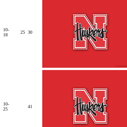
10-
25
30
18
10-
41
25