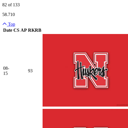
82 of 133
58.710
Top
Date
CS
AP
RK
RB
Team Logo
08-
93
15