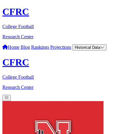
CFRC
College Football
Research Center
Home
Blog
Rankings
Projections
Historical Data
CFRC
College Football
Research Center