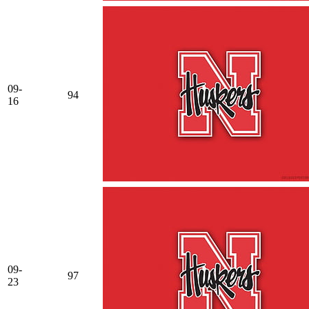
09-
94
16
09-
97
23