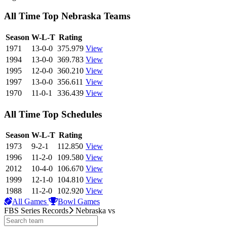
All Time Top Nebraska Teams
View Season
Season
W-L-T
Rating
1971
13-0-0
375.979
View
1994
13-0-0
369.783
View
1995
12-0-0
360.210
View
1997
13-0-0
356.611
View
1970
11-0-1
336.439
View
All Time Top Schedules
View Season
Season
W-L-T
Rating
1973
9-2-1
112.850
View
1996
11-2-0
109.580
View
2012
10-4-0
106.670
View
1999
12-1-0
104.810
View
1988
11-2-0
102.920
View
All Games
Bowl Games
FBS Series Records
Nebraska
vs