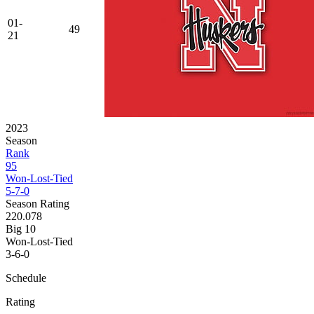
01-
49
21
2023
Season
Rank
95
Won-Lost-Tied
5-7-0
Season Rating
220.078
Big 10
Won-Lost-Tied
3-6-0
Schedule
Rating