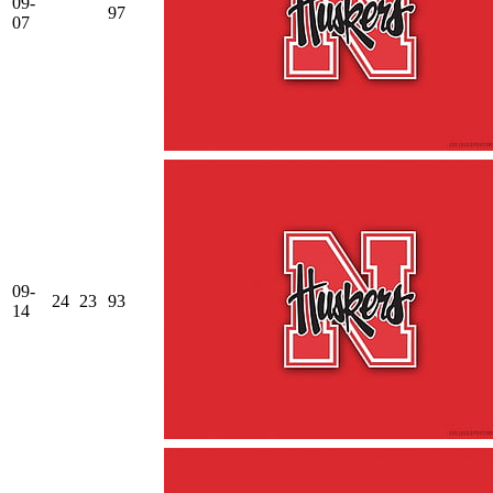
09-
97
07
09-
24
23
93
14