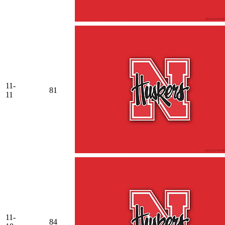
11-
81
11
11-
84