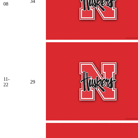
34
08
11-
29
22