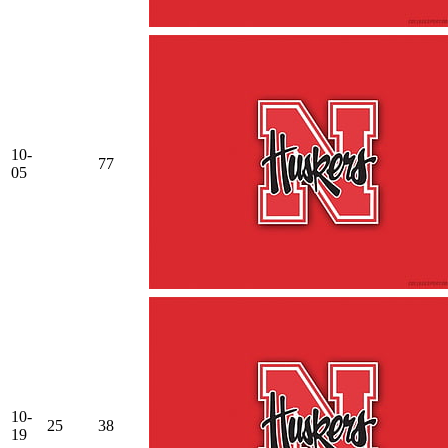
10-
77
05
10-
25
38
19