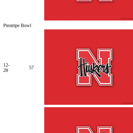
Pinstripe Bowl
12-
57
28