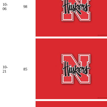
10-
98
06
10-
85
21