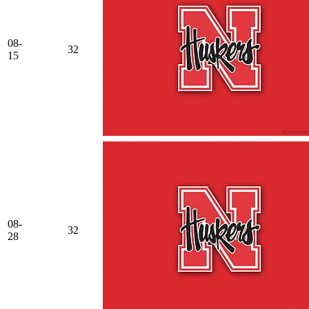
08-
32
15
08-
32
28