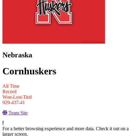
Nebraska
Cornhuskers
All Time
Record
Won-Lost-Tied
929-437-41
Team Site
For a better browsing experience and more data. Check it out on a
larger screen.