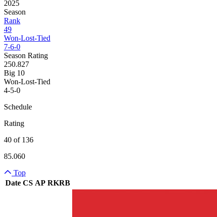
2025
Season
Rank
49
Won-Lost-Tied
7-6-0
Season Rating
250.827
Big 10
Won-Lost-Tied
4-5-0
Schedule
Rating
40 of 136
85.060
Top
Date
CS
AP
RK
RB
Team Logo