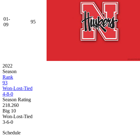
01-
95
09
2022
Season
Rank
93
Won-Lost-Tied
4-8-0
Season Rating
218.260
Big 10
Won-Lost-Tied
3-6-0
Schedule