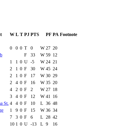
t
W
L
T
PJ
PTS
PF
PA
Footnote
e Game
Results
0
0
0
T
0
W
27
20
bb
F
33
W
59
12
1
1
0
U
-5
W
24
21
2
1
0
F
30
W
45
24
2
1
0
F
17
W
30
29
2
4
0
F
16
W
35
20
4
2
0
F
2
W
27
18
3
4
0
F
12
W
41
16
a St.
4
4
0
F
10
L
36
48
ge
1
9
0
F
15
W
36
34
7
3
0
F
6
L
28
42
10
1
0
U
-13
L
9
16