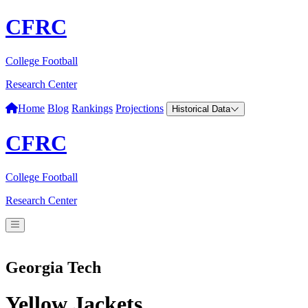
CFRC
College Football
Research Center
Home
Blog
Rankings
Projections
Historical Data
CFRC
College Football
Research Center
Georgia Tech
Yellow Jackets