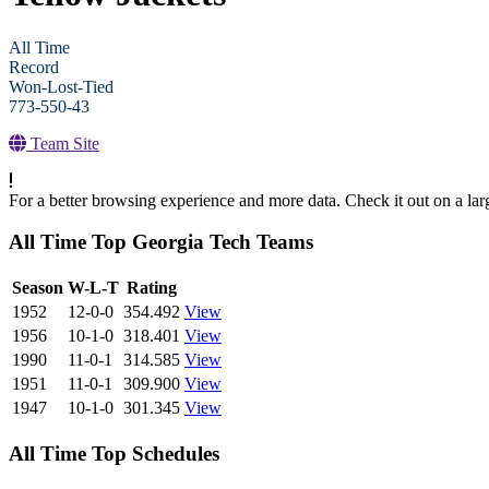
All Time
Record
Won-Lost-Tied
773-550-43
Team Site
For a better browsing experience and more data. Check it out on a lar
All Time Top Georgia Tech Teams
View Season
Season
W-L-T
Rating
1952
12-0-0
354.492
View
1956
10-1-0
318.401
View
1990
11-0-1
314.585
View
1951
11-0-1
309.900
View
1947
10-1-0
301.345
View
All Time Top Schedules