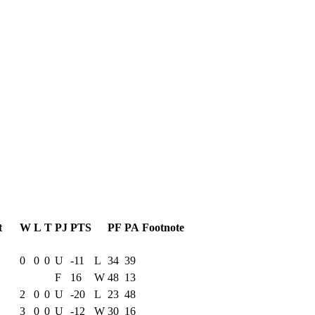
t
W
L
T
PJ
PTS
PF
PA
Footnote
e Game
Results
0
0
0
U
-11
L
34
39
F
16
W
48
13
2
0
0
U
-20
L
23
48
3
0
0
U
-12
W
30
16