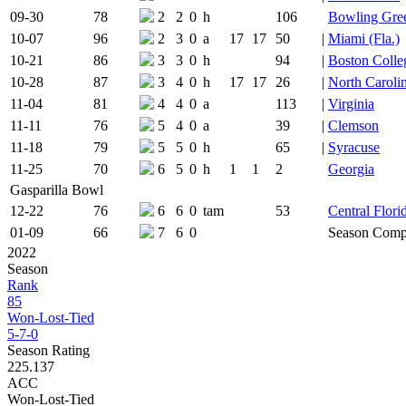
09-30
78
2
2
0
h
106
Bowling Gre
10-07
96
2
3
0
a
17
17
50
|
Miami (Fla.)
10-21
86
3
3
0
h
94
|
Boston Colle
10-28
87
3
4
0
h
17
17
26
|
North Caroli
11-04
81
4
4
0
a
113
|
Virginia
11-11
76
5
4
0
a
39
|
Clemson
11-18
79
5
5
0
h
65
|
Syracuse
11-25
70
6
5
0
h
1
1
2
Georgia
Gasparilla Bowl
12-22
76
6
6
0
tam
53
Central Flori
01-09
66
7
6
0
Season Comp
2022
Season
Rank
85
Won-Lost-Tied
5-7-0
Season Rating
225.137
ACC
Won-Lost-Tied