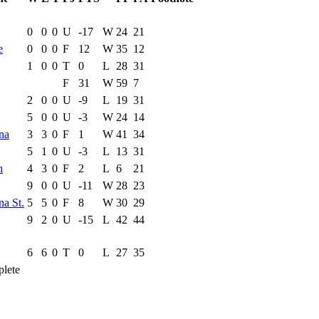
ce Game
Results
0
0
0
U
-17
W
24
21
e
0
0
0
F
12
W
35
12
1
0
0
T
0
L
28
31
F
31
W
59
7
2
0
0
U
-9
L
19
31
5
0
0
U
-3
W
24
14
na
3
3
0
F
1
W
41
34
5
1
0
U
-3
L
13
31
h
4
3
0
F
2
L
6
21
9
0
0
U
-11
W
28
23
na St.
5
5
0
F
8
W
30
29
9
2
0
U
-15
L
42
44
6
6
0
T
0
L
27
35
lete