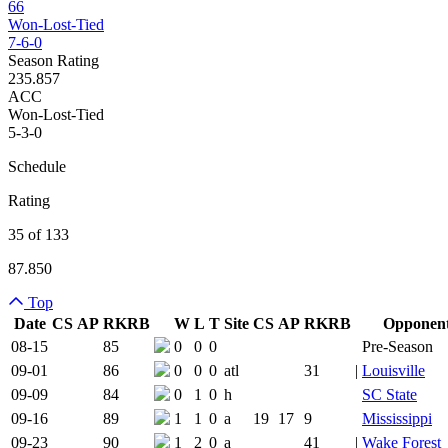
66
Won-Lost-Tied
7-6-0
Season Rating
235.857
ACC
Won-Lost-Tied
5-3-0
Schedule
Rating
35 of 133
87.850
Top
Date
CS
AP
RK
RB
W
L
T
Site
CS
AP
RK
RB
Opponen
Team Logo
Is Conferenc
08-15
85
0
0
0
Pre-Season
09-01
86
0
0
0
atl
31
|
Louisville
09-09
84
0
1
0
h
SC State
09-16
89
1
1
0
a
19
17
9
Mississippi
09-23
90
1
2
0
a
41
|
Wake Forest