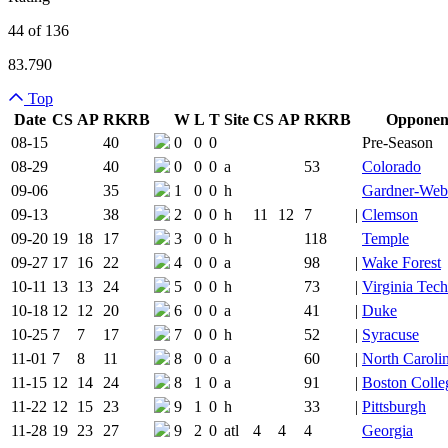
44 of 136
83.790
Top
Date
CS
AP
RK
RB
W
L
T
Site
CS
AP
RK
RB
Opponen
Team Logo
Is Conferenc
08-15
40
0
0
0
Pre-Season
08-29
40
0
0
0
a
53
Colorado
09-06
35
1
0
0
h
Gardner-We
09-13
38
2
0
0
h
11
12
7
|
Clemson
09-20
19
18
17
3
0
0
h
118
Temple
09-27
17
16
22
4
0
0
a
98
|
Wake Forest
10-11
13
13
24
5
0
0
h
73
|
Virginia Tech
10-18
12
12
20
6
0
0
a
41
|
Duke
10-25
7
7
17
7
0
0
h
52
|
Syracuse
11-01
7
8
11
8
0
0
a
60
|
North Carolin
11-15
12
14
24
8
1
0
a
91
|
Boston Colle
11-22
12
15
23
9
1
0
h
33
|
Pittsburgh
11-28
19
23
27
9
2
0
atl
4
4
4
Georgia