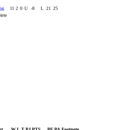
ng
11
2
0
U
-8
L
21
25
lete
nt
W
L
T
PJ
PTS
PF
PA
Footnote