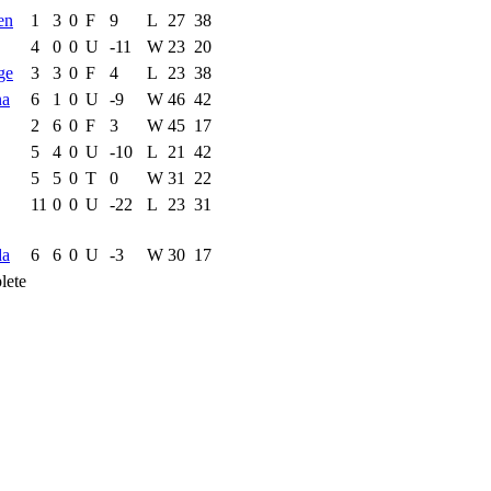
en
1
3
0
F
9
L
27
38
4
0
0
U
-11
W
23
20
ge
3
3
0
F
4
L
23
38
na
6
1
0
U
-9
W
46
42
2
6
0
F
3
W
45
17
5
4
0
U
-10
L
21
42
5
5
0
T
0
W
31
22
11
0
0
U
-22
L
23
31
da
6
6
0
U
-3
W
30
17
lete