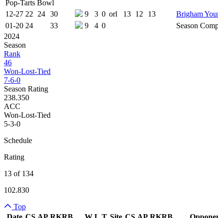
Pop-Tarts Bowl
12-27
22
24
30
9
3
0
orl
13
12
13
Brigham You
01-20
24
33
9
4
0
Season Comp
2024
Season
Rank
46
Won-Lost-Tied
7-6-0
Season Rating
238.350
ACC
Won-Lost-Tied
5-3-0
Schedule
Rating
13 of 134
102.830
Top
Date
CS
AP
RK
RB
W
L
T
Site
CS
AP
RK
RB
Oppone