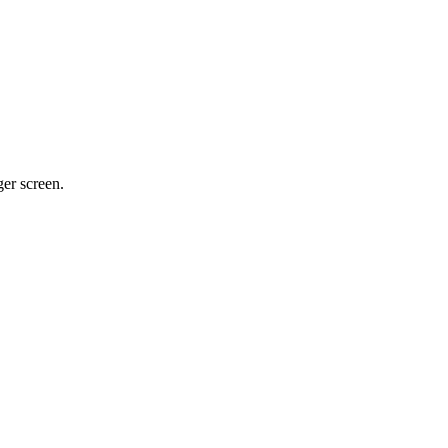
ger screen.