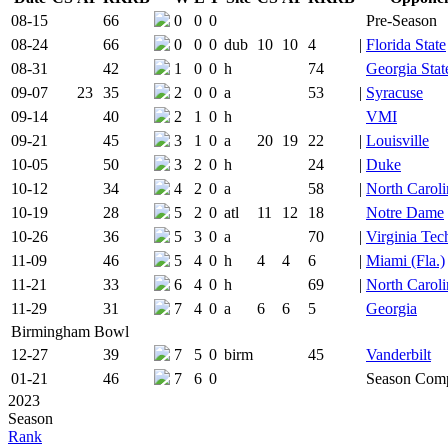
Team Logo
Is Conferen
08-15
66
0
0
0
Pre-Season
08-24
66
0
0
0
dub
10
10
4
|
Florida State
08-31
42
1
0
0
h
74
Georgia Stat
09-07
23
35
2
0
0
a
53
|
Syracuse
09-14
40
2
1
0
h
VMI
09-21
45
3
1
0
a
20
19
22
|
Louisville
10-05
50
3
2
0
h
24
|
Duke
10-12
34
4
2
0
a
58
|
North Caroli
10-19
28
5
2
0
atl
11
12
18
Notre Dame
10-26
36
5
3
0
a
70
|
Virginia Tec
11-09
46
5
4
0
h
4
4
6
|
Miami (Fla.)
11-21
33
6
4
0
h
69
|
North Caroli
11-29
31
7
4
0
a
6
6
5
Georgia
Birmingham Bowl
12-27
39
7
5
0
birm
45
Vanderbilt
01-21
46
7
6
0
Season Comp
2023
Season
Rank