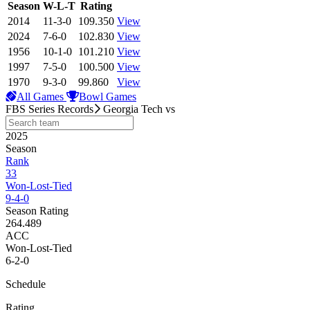
View Season
Season
W-L-T
Rating
2014
11-3-0
109.350
View
2024
7-6-0
102.830
View
1956
10-1-0
101.210
View
1997
7-5-0
100.500
View
1970
9-3-0
99.860
View
All Games
Bowl Games
FBS Series Records
Georgia Tech
vs
2025
Season
Rank
33
Won-Lost-Tied
9-4-0
Season Rating
264.489
ACC
Won-Lost-Tied
6-2-0
Schedule
Rating