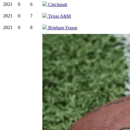
2021
0
6
Cincinnati
2021
0
7
Texas A&M
2021
0
8
Brigham Young