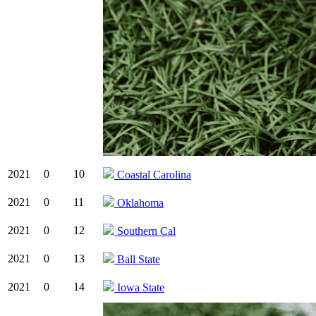
2021
0
10
Coastal Carolina
2021
0
11
Oklahoma
2021
0
12
Southern Cal
2021
0
13
Ball State
2021
0
14
Iowa State