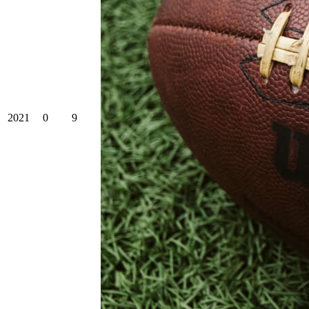
2021
0
9