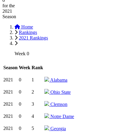
0
for the
2021
Season
Home
Rankings
2021 Rankings
Week 0
Season
Week
Rank
2021
0
1
Alabama
2021
0
2
Ohio State
2021
0
3
Clemson
2021
0
4
Notre Dame
2021
0
5
Georgia