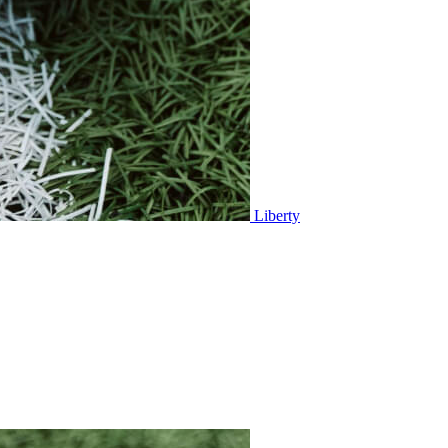
Liberty