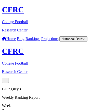
CFRC
College Football
Research Center
Home
Blog
Rankings
Projections
Historical Data
CFRC
College Football
Research Center
Billingsley's
Weekly Ranking Report
Week