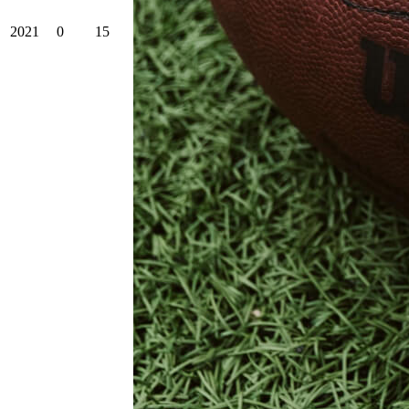
2021
0
15