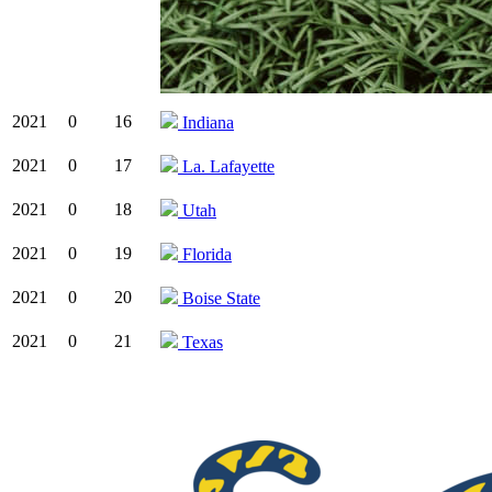
2021
0
16
Indiana
2021
0
17
La. Lafayette
2021
0
18
Utah
2021
0
19
Florida
2021
0
20
Boise State
2021
0
21
Texas