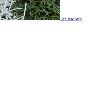
San Jose State