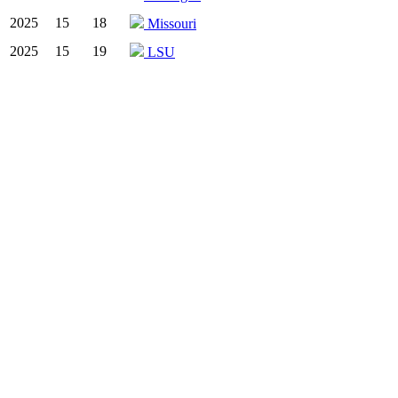
2025
15
18
Missouri
2025
15
19
LSU