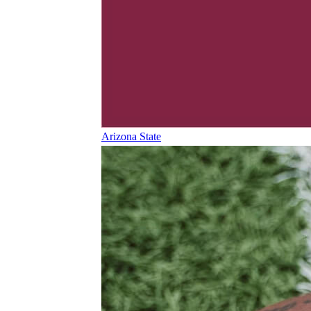
Arizona State