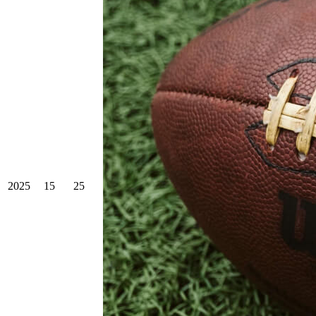
2025
15
25