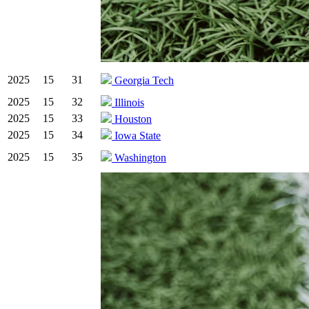
2025
15
31
Georgia Tech
2025
15
32
Illinois
2025
15
33
Houston
2025
15
34
Iowa State
2025
15
35
Washington