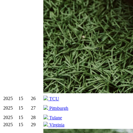
2025
15
26
TCU
2025
15
27
Pittsburgh
2025
15
28
Tulane
2025
15
29
Virginia