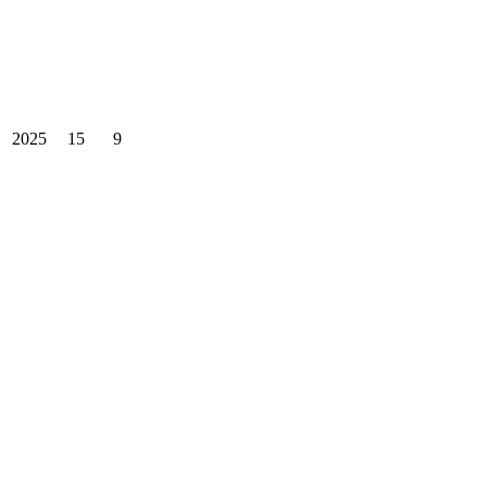
2025
15
9