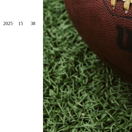
2025
15
38