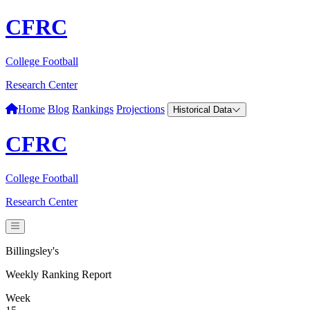
CFRC
College Football
Research Center
Home
Blog
Rankings
Projections
Historical Data
CFRC
College Football
Research Center
Billingsley's
Weekly Ranking Report
Week