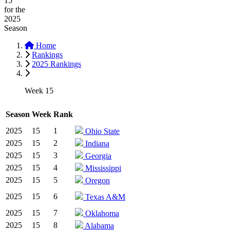
15
for the
2025
Season
Home
Rankings
2025 Rankings
Week 15
Season
Week
Rank
2025
15
1
Ohio State
2025
15
2
Indiana
2025
15
3
Georgia
2025
15
4
Mississippi
2025
15
5
Oregon
2025
15
6
Texas A&M
2025
15
7
Oklahoma
2025
15
8
Alabama