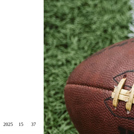
2025
15
37