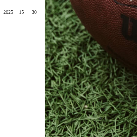
2025
15
30