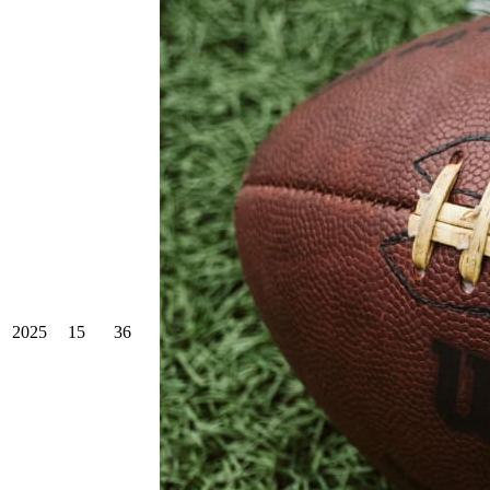
2025
15
36