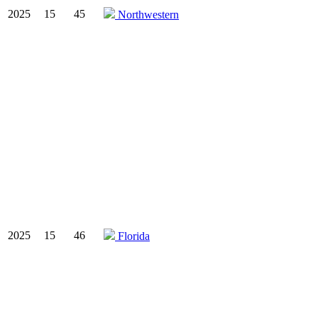
2025
15
45
Northwestern
2025
15
46
Florida