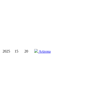
2025
15
20
Arizona