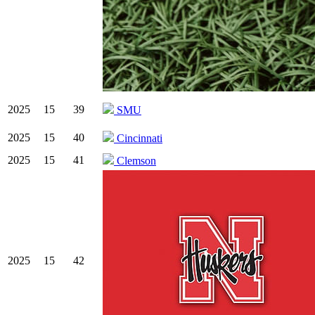
2025
15
39
SMU
2025
15
40
Cincinnati
2025
15
41
Clemson
2025
15
42