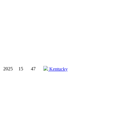
2025
15
47
Kentucky