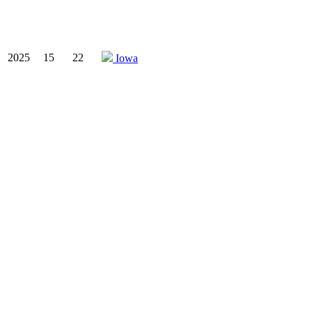
2025
15
22
Iowa