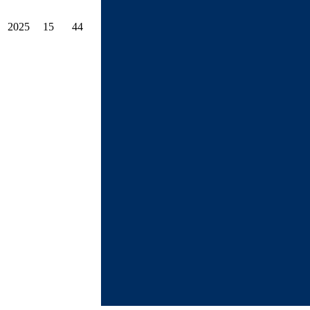
2025
15
44