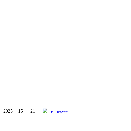
2025
15
21
Tennessee