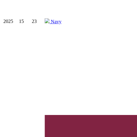
2025
15
23
Navy