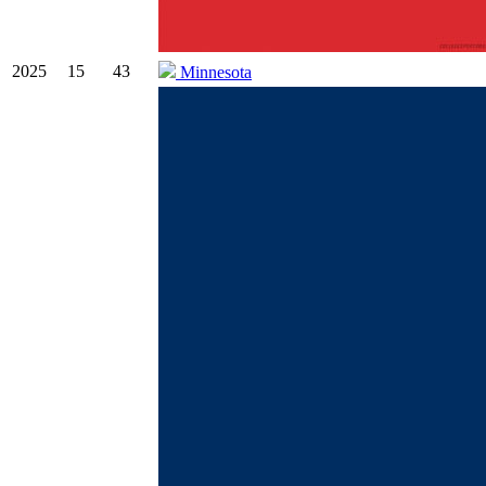
2025
15
43
Minnesota