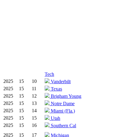
Tech
2025
15
10
Vanderbilt
2025
15
11
Texas
2025
15
12
Brigham Young
2025
15
13
Notre Dame
2025
15
14
Miami (Fla.)
2025
15
15
Utah
2025
15
16
Southern Cal
2025
15
17
Michigan