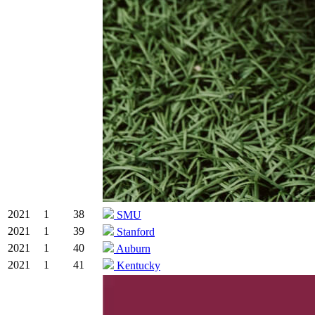
2021
1
38
SMU
2021
1
39
Stanford
2021
1
40
Auburn
2021
1
41
Kentucky