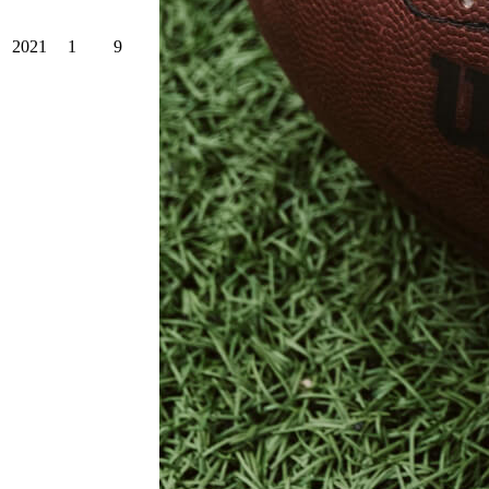
2021
1
9