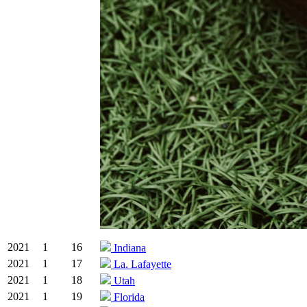
2021
1
16
Indiana
2021
1
17
La. Lafayette
2021
1
18
Utah
2021
1
19
Florida