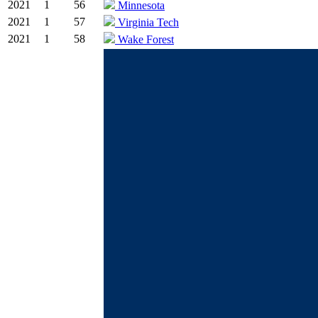
2021
1
56
Minnesota
2021
1
57
Virginia Tech
2021
1
58
Wake Forest