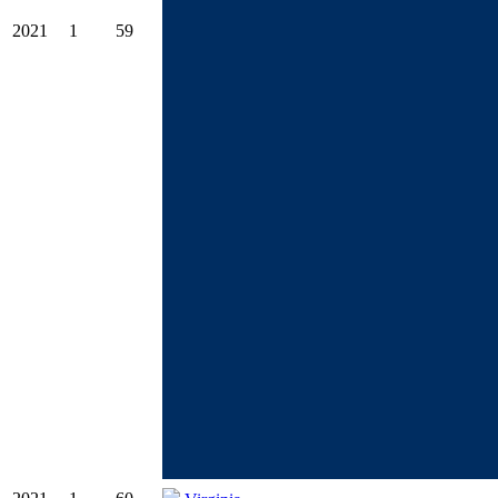
2021
1
59