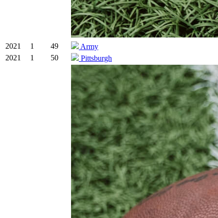
2021
1
49
Army
2021
1
50
Pittsburgh