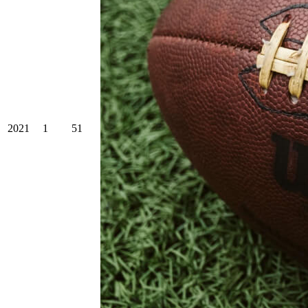
2021
1
51