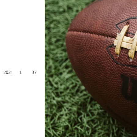
2021
1
37