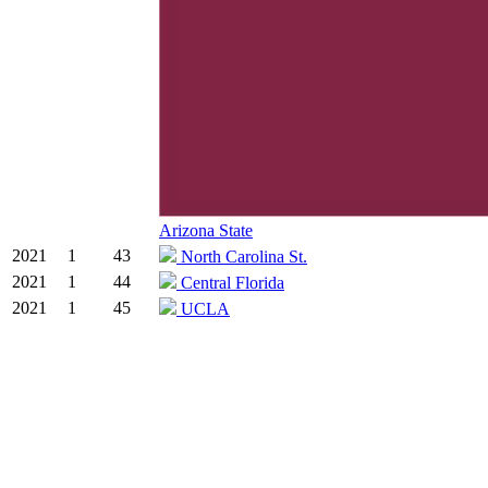
Arizona State
2021
1
43
North Carolina St.
2021
1
44
Central Florida
2021
1
45
UCLA