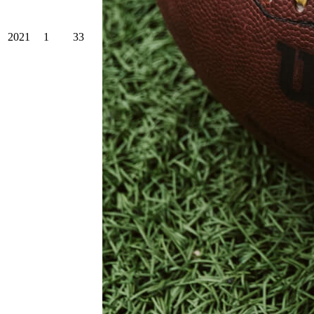
2021
1
33