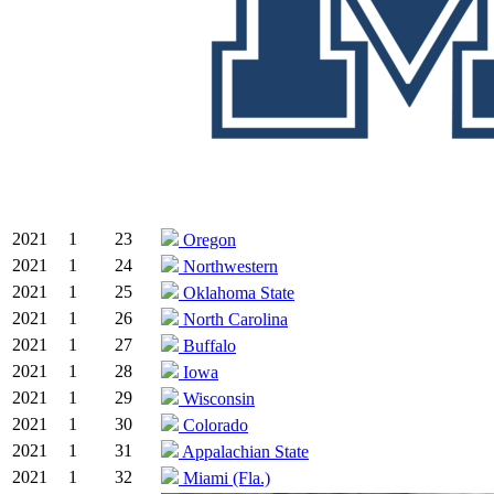
2021
1
23
Oregon
2021
1
24
Northwestern
2021
1
25
Oklahoma State
2021
1
26
North Carolina
2021
1
27
Buffalo
2021
1
28
Iowa
2021
1
29
Wisconsin
2021
1
30
Colorado
2021
1
31
Appalachian State
2021
1
32
Miami (Fla.)