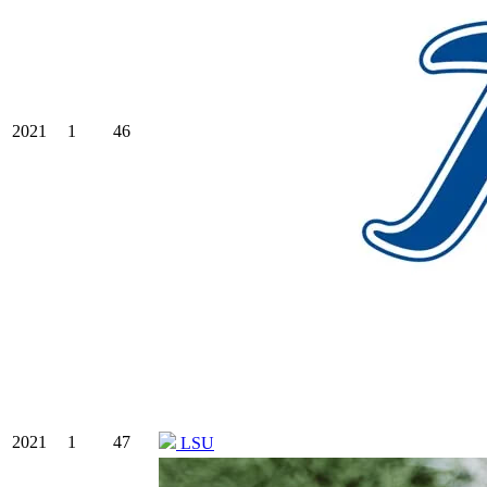
2021
1
46
2021
1
47
LSU