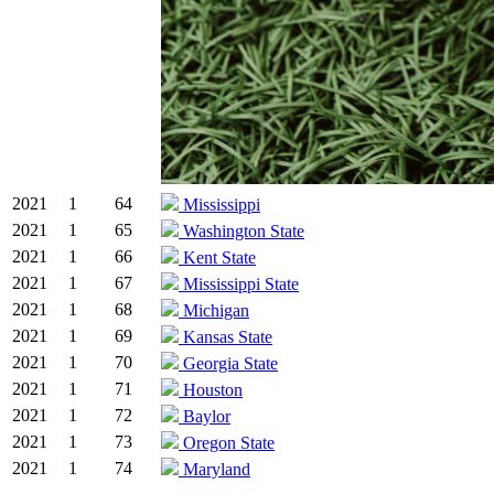
2021
1
64
Mississippi
2021
1
65
Washington State
2021
1
66
Kent State
2021
1
67
Mississippi State
2021
1
68
Michigan
2021
1
69
Kansas State
2021
1
70
Georgia State
2021
1
71
Houston
2021
1
72
Baylor
2021
1
73
Oregon State
2021
1
74
Maryland