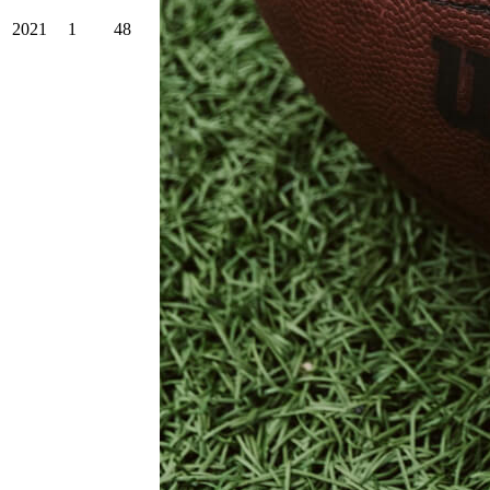
2021
1
48