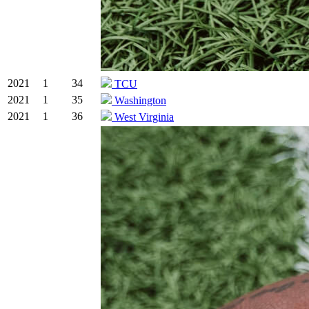
2021
1
34
TCU
2021
1
35
Washington
2021
1
36
West Virginia