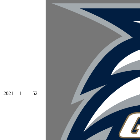
2021
1
52