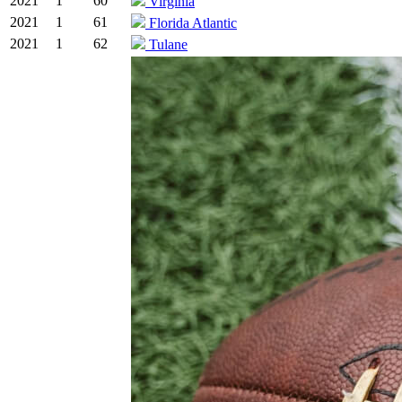
2021
1
60
Virginia
2021
1
61
Florida Atlantic
2021
1
62
Tulane