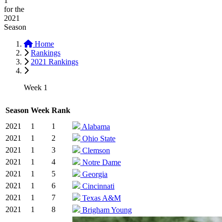
1
for the
2021
Season
Home
Rankings
2021 Rankings
Week 1
Season
Week
Rank
2021
1
1
Alabama
2021
1
2
Ohio State
2021
1
3
Clemson
2021
1
4
Notre Dame
2021
1
5
Georgia
2021
1
6
Cincinnati
2021
1
7
Texas A&M
2021
1
8
Brigham Young