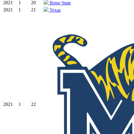
2021
1
20
Boise State
2021
1
21
Texas
2021
1
22