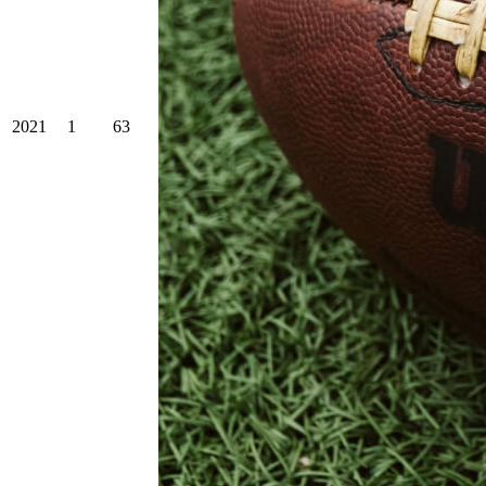
2021
1
63