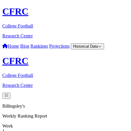
CFRC
College Football
Research Center
Home
Blog
Rankings
Projections
Historical Data
CFRC
College Football
Research Center
Billingsley's
Weekly Ranking Report
Week