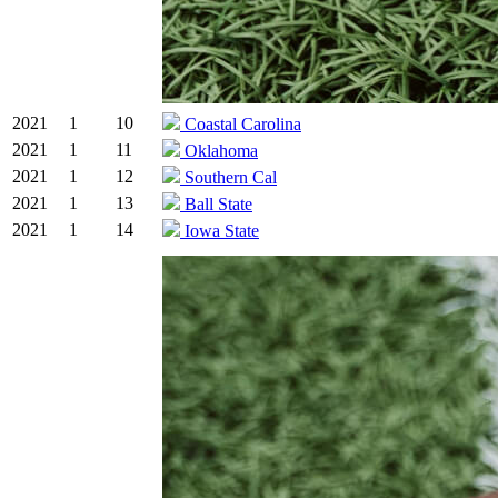
2021
1
10
Coastal Carolina
2021
1
11
Oklahoma
2021
1
12
Southern Cal
2021
1
13
Ball State
2021
1
14
Iowa State