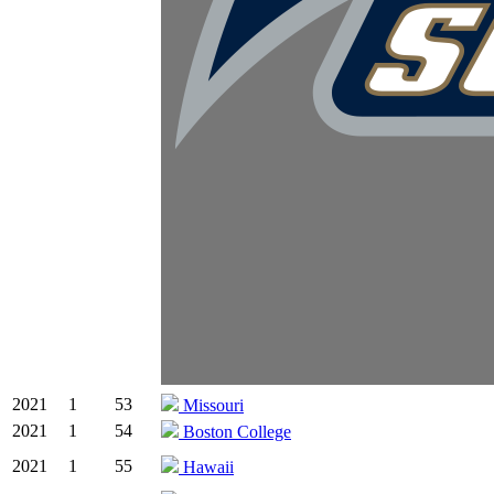
2021
1
53
Missouri
2021
1
54
Boston College
2021
1
55
Hawaii