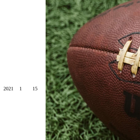
2021
1
15