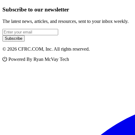
Subscribe to our newsletter
The latest news, articles, and resources, sent to your inbox weekly.
Email address
Subscribe
© 2026 CFRC.COM, Inc. All rights reserved.
Powered By Ryan McVay Tech
Facebook