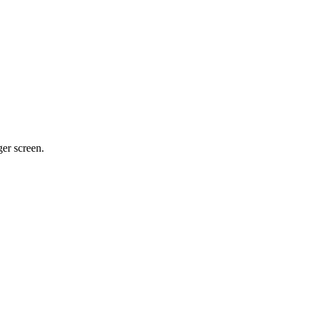
ger screen.