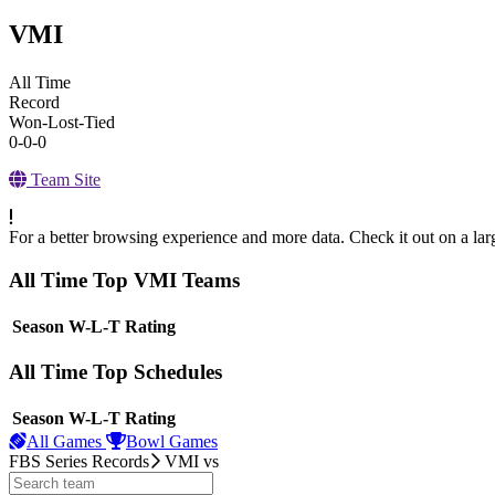
VMI
All Time
Record
Won-Lost-Tied
0-0-0
Team Site
For a better browsing experience and more data. Check it out on a lar
All Time Top VMI Teams
View Season
Season
W-L-T
Rating
All Time Top Schedules
View Season
Season
W-L-T
Rating
All Games
Bowl Games
FBS Series Records
VMI
vs