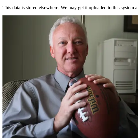
This data is stored elsewhere. We may get it uploaded to this system a