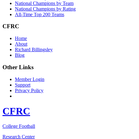
National Champions by Team
National Champions by Rating
All-Time Top 200 Teams
CFRC
Home
About
Richard Billingsley
Blog
Other Links
Member Login
Support
Privacy Policy
CFRC
College Football
Research Center