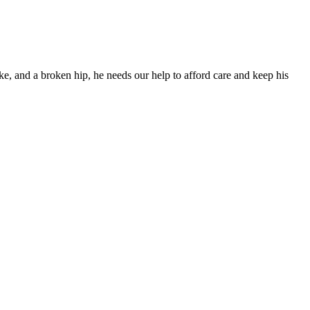
ke, and a broken hip, he needs our help to afford care and keep his