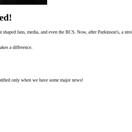
ed!
hat shaped fans, media, and even the BCS. Now, after Parkinson's, a stro
akes a difference.
notified only when we have some major news!