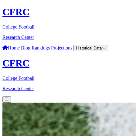
CFRC
College Football
Research Center
Home
Blog
Rankings
Projections
Historical Data
CFRC
College Football
Research Center