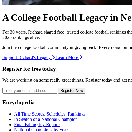
A College Football Legacy in Ne
For 30 years, Richard shared free, trusted college football rankings t
2025 rankings alive.
Join the college football community in giving back. Every donation m
Support Richard's Legacy
Learn More
Register for free today!
We are working on some really great things. Register today and get 
Register Now
Footer
Encyclopedia
All Time Scores, Schedules, Rankings
In Search of a National Champion
Final Billingsley Reports
National Champions by Year