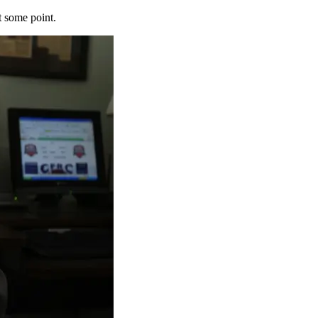
t some point.