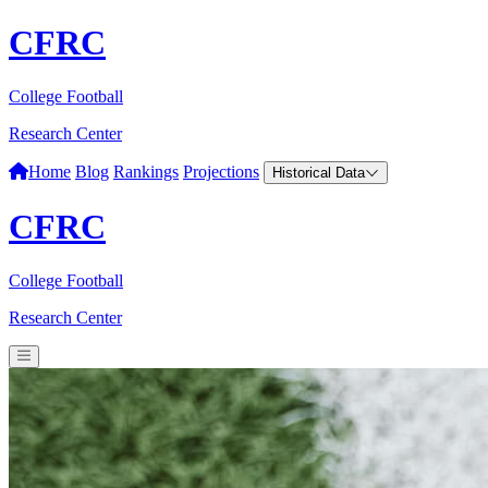
CFRC
College Football
Research Center
Home
Blog
Rankings
Projections
Historical Data
CFRC
College Football
Research Center