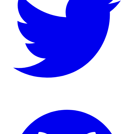
GitHub