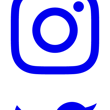
Twitter