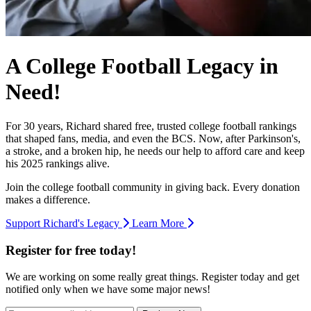
A College Football Legacy in
Need!
For 30 years, Richard shared free, trusted college football rankings
that shaped fans, media, and even the BCS. Now, after Parkinson's,
a stroke, and a broken hip, he needs our help to afford care and keep
his 2025 rankings alive.
Join the college football community in giving back. Every donation
makes a difference.
Support Richard's Legacy
Learn More
Register for free today!
We are working on some really great things. Register today and get
notified only when we have some major news!