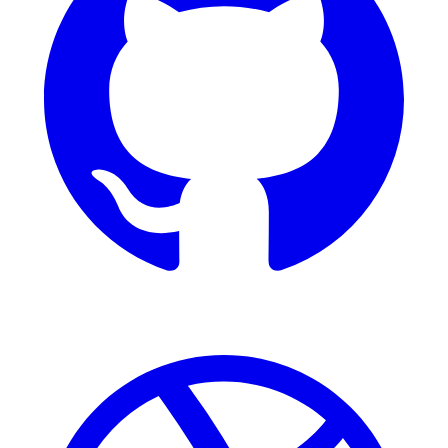
Dribbble