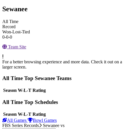
Sewanee
All Time
Record
Won-Lost-Tied
0-0-0
Team Site
For a better browsing experience and more data. Check it out on a
larger screen.
All Time Top Sewanee Teams
View Season
Season
W-L-T
Rating
All Time Top Schedules
View Season
Season
W-L-T
Rating
All Games
Bowl Games
FBS Series Records
Sewanee
vs