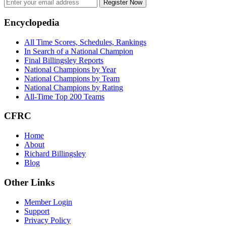
Register Now
Footer
Encyclopedia
All Time Scores, Schedules, Rankings
In Search of a National Champion
Final Billingsley Reports
National Champions by Year
National Champions by Team
National Champions by Rating
All-Time Top 200 Teams
CFRC
Home
About
Richard Billingsley
Blog
Other Links
Member Login
Support
Privacy Policy