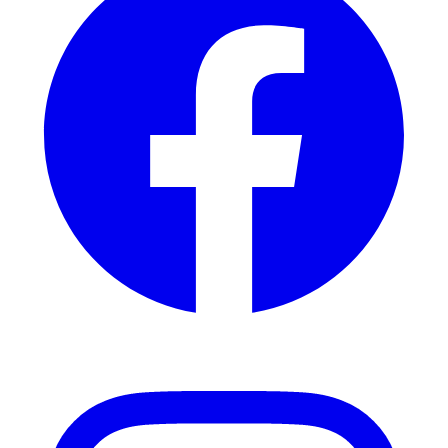
Instagram