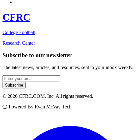
CFRC
College Football
Research Center
Subscribe to our newsletter
The latest news, articles, and resources, sent to your inbox weekly.
Email address
Subscribe
© 2026 CFRC.COM, Inc. All rights reserved.
Powered By Ryan McVay Tech
Facebook