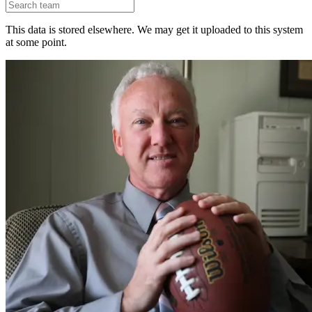
This data is stored elsewhere. We may get it uploaded to this system
at some point.