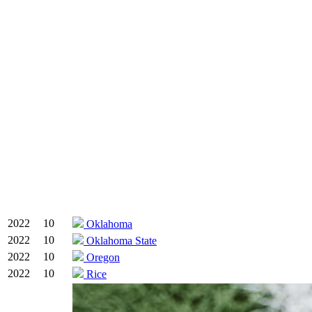
2022
10
Oklahoma
2022
10
Oklahoma State
2022
10
Oregon
2022
10
Rice