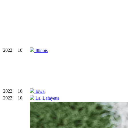
2022
10
Illinois
2022
10
Iowa
2022
10
La. Lafayette