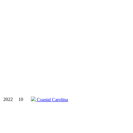
2022
10
Coastal Carolina