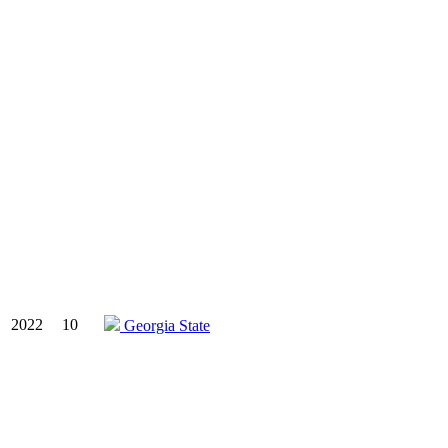
2022
10
Georgia State