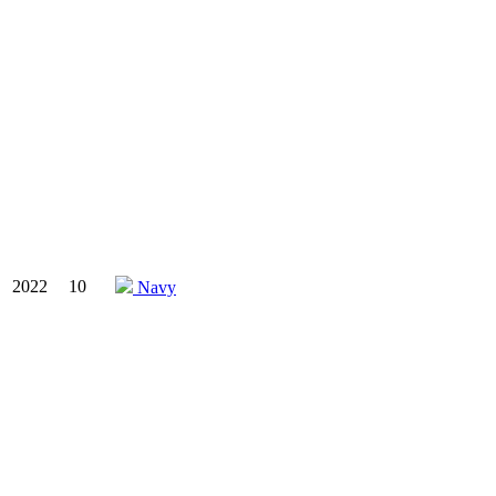
2022
10
Navy