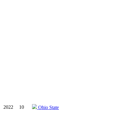
2022
10
Ohio State