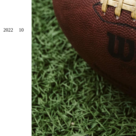
2022
10