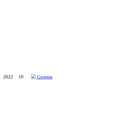
2022
10
Georgia