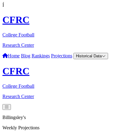
Í
CFRC
College Football
Research Center
Home
Blog
Rankings
Projections
Historical Data
CFRC
College Football
Research Center
Billingsley's
Weekly Projections