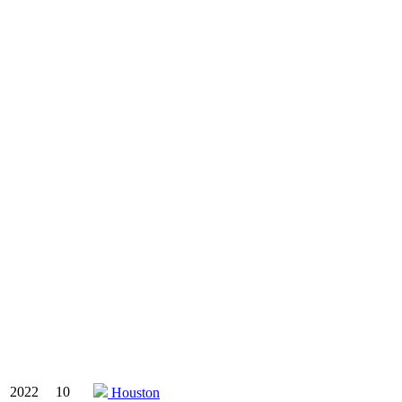
2022
10
Houston