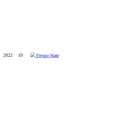
2022
10
Fresno State