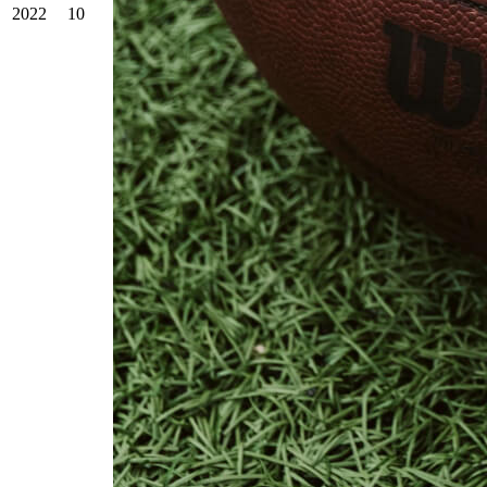
2022
10