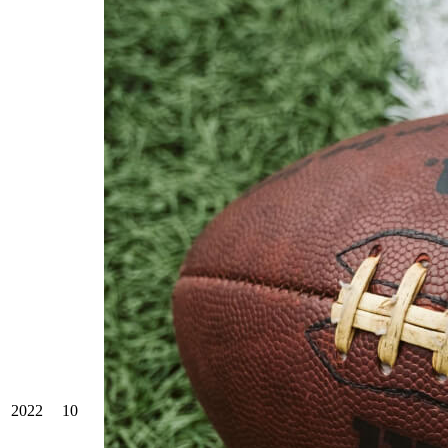
2022
10