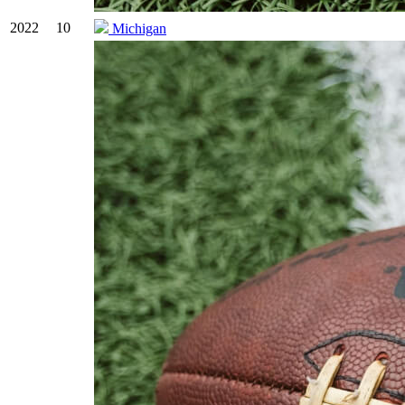
2022
10
Michigan