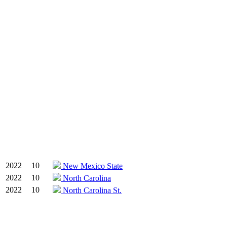
2022
10
New Mexico State
2022
10
North Carolina
2022
10
North Carolina St.