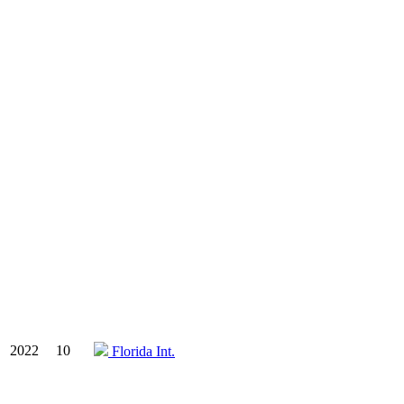
2022
10
Florida Int.