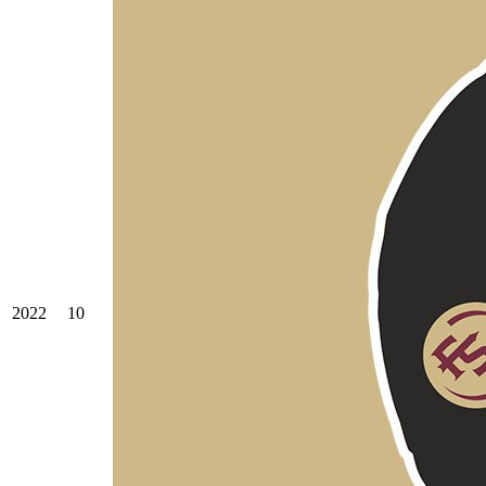
2022
10