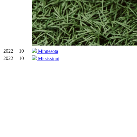
2022
10
Minnesota
2022
10
Mississippi