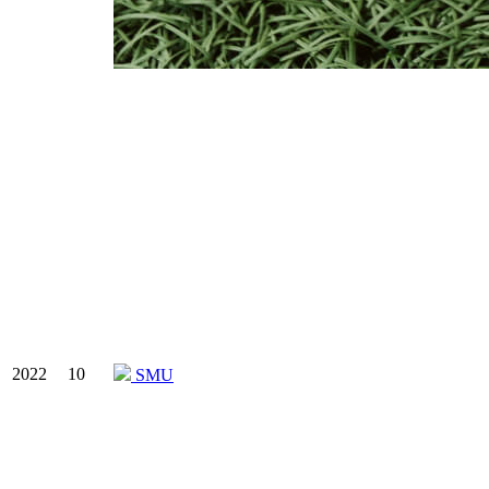
2022
10
SMU