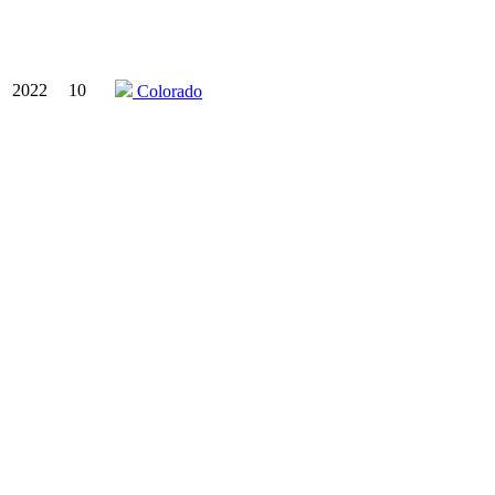
2022
10
Colorado