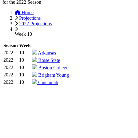
for the
2022
Season
Home
Projections
2022 Projections
Week 10
Season
Week
2022
10
Arkansas
2022
10
Boise State
2022
10
Boston College
2022
10
Brigham Young
2022
10
Cincinnati