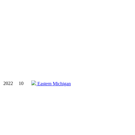
2022
10
Eastern Michigan