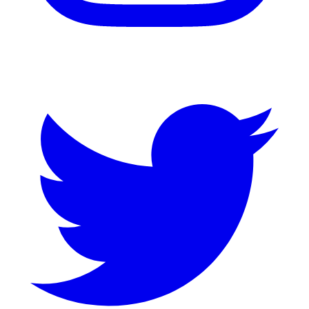
Twitter