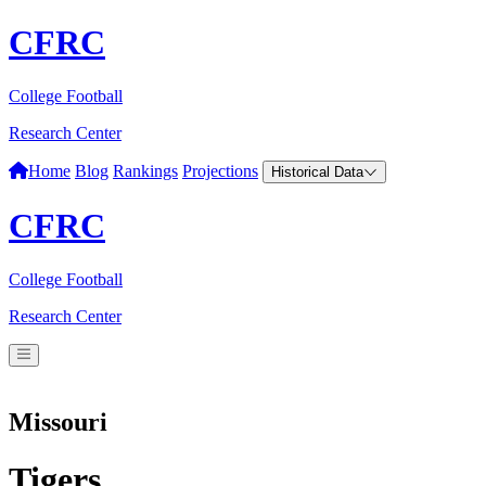
CFRC
College Football
Research Center
Home
Blog
Rankings
Projections
Historical Data
CFRC
College Football
Research Center
Missouri
Tigers