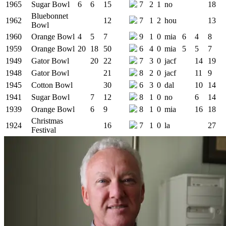
1965
Sugar Bowl
6
6
15
7
2
1
no
18
Bluebonnet
1962
12
7
1
2
hou
13
Bowl
1960
Orange Bowl
4
5
7
9
1
0
mia
6
4
8
1959
Orange Bowl
20
18
50
6
4
0
mia
5
5
7
1949
Gator Bowl
20
22
7
3
0
jacf
14
19
1948
Gator Bowl
21
8
2
0
jacf
11
9
1945
Cotton Bowl
30
6
3
0
dal
10
14
1941
Sugar Bowl
7
12
8
1
0
no
6
14
1939
Orange Bowl
6
9
8
1
0
mia
16
18
Christmas
1924
16
7
1
0
la
27
Festival