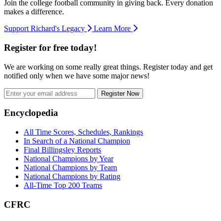
Join the college football community in giving back. Every donation
makes a difference.
Support Richard's Legacy
Learn More
Register for free today!
We are working on some really great things. Register today and get
notified only when we have some major news!
Register Now
Footer
Encyclopedia
All Time Scores, Schedules, Rankings
In Search of a National Champion
Final Billingsley Reports
National Champions by Year
National Champions by Team
National Champions by Rating
All-Time Top 200 Teams
CFRC