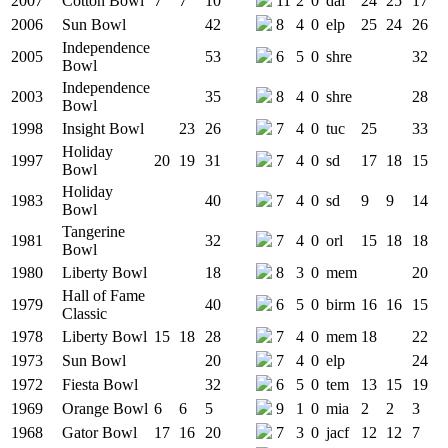
2007
Cotton Bowl
7
7
10
11
2
0
dal
24
25
17
2006
Sun Bowl
42
8
4
0
elp
25
24
26
Independence
2005
53
6
5
0
shre
32
Bowl
Independence
2003
35
8
4
0
shre
28
Bowl
1998
Insight Bowl
23
26
7
4
0
tuc
25
33
Holiday
1997
20
19
31
7
4
0
sd
17
18
15
Bowl
Holiday
1983
40
7
4
0
sd
9
9
14
Bowl
Tangerine
1981
32
7
4
0
orl
15
18
18
Bowl
1980
Liberty Bowl
18
8
3
0
mem
20
Hall of Fame
1979
40
6
5
0
birm
16
16
15
Classic
1978
Liberty Bowl
15
18
28
7
4
0
mem
18
22
1973
Sun Bowl
20
7
4
0
elp
24
1972
Fiesta Bowl
32
6
5
0
tem
13
15
19
1969
Orange Bowl
6
6
5
9
1
0
mia
2
2
3
1968
Gator Bowl
17
16
20
7
3
0
jacf
12
12
7