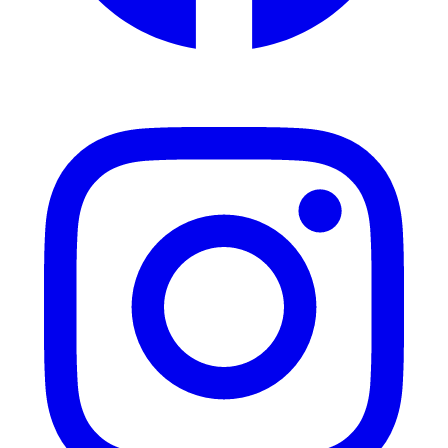
Instagram