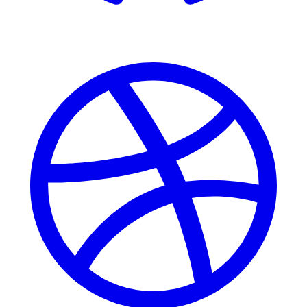
Dribbble