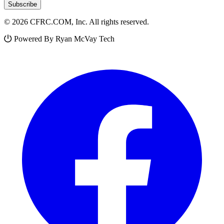
Subscribe
© 2026 CFRC.COM, Inc. All rights reserved.
Powered By Ryan McVay Tech
Facebook