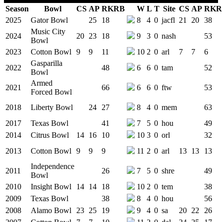
Season
Bowl
CS
AP
RK
RB
W
L
T
Site
CS
AP
RK
R
Team Logo
2025
Gator Bowl
25
18
8
4
0
jacfl
21
20
38
Music City
2024
20
23
18
9
3
0
nash
53
Bowl
2023
Cotton Bowl
9
9
11
10
2
0
arl
7
7
6
Gasparilla
2022
48
6
6
0
tam
52
Bowl
Armed
2021
66
6
6
0
ftw
53
Forced Bowl
2018
Liberty Bowl
24
27
8
4
0
mem
63
2017
Texas Bowl
41
7
5
0
hou
49
2014
Citrus Bowl
14
16
10
10
3
0
orl
32
2013
Cotton Bowl
9
9
9
11
2
0
arl
13
13
13
Independence
2011
26
7
5
0
shre
49
Bowl
2010
Insight Bowl
14
14
18
10
2
0
tem
38
2009
Texas Bowl
38
8
4
0
hou
56
2008
Alamo Bowl
23
25
19
9
4
0
sa
20
22
26