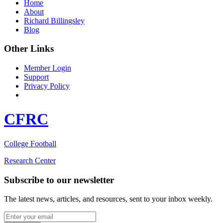
Home
About
Richard Billingsley
Blog
Other Links
Member Login
Support
Privacy Policy
CFRC
College Football
Research Center
Subscribe to our newsletter
The latest news, articles, and resources, sent to your inbox weekly.
Email address