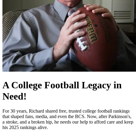
A College Football Legacy in
Need!
For 30 years, Richard shared free, trusted college football rankings
that shaped fans, media, and even the BCS. Now, after Parkinson's,
a stroke, and a broken hip, he needs our help to afford care and keep
his 2025 rankings alive.