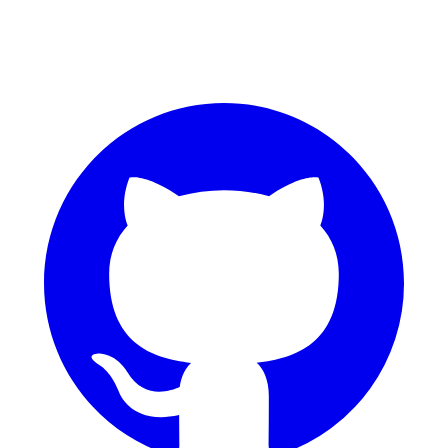
GitHub