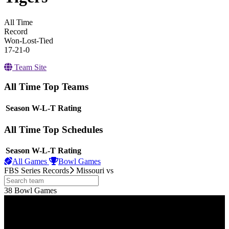
All Time
Record
Won-Lost-Tied
17-21-0
Team Site
All Time Top Teams
View Season
Season
W-L-T
Rating
All Time Top Schedules
View Season
Season
W-L-T
Rating
All Games
Bowl Games
FBS Series Records
Missouri
vs
38
Bowl Games
other
Bowl
Record
Won-Lost-Tied
17-21-0