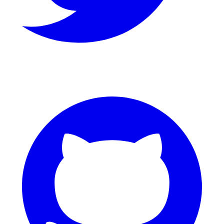
GitHub