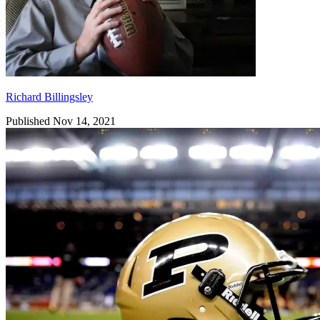
Richard Billingsley
Published Nov 14, 2021