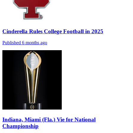
Cinderella Rules College Football in 2025
Published 6 months ago
Indiana, Miami (Fla.) Vie for National
Championship