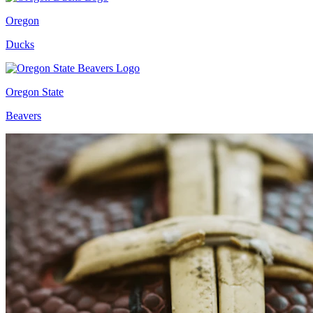
Oregon
Ducks
Oregon State
Beavers