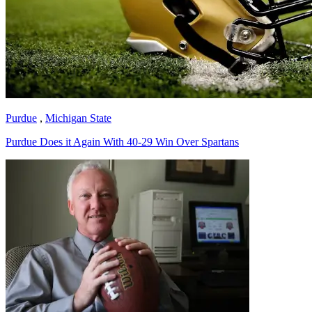
Purdue
,
Michigan State
Purdue Does it Again With 40-29 Win Over Spartans
Richard Billingsley