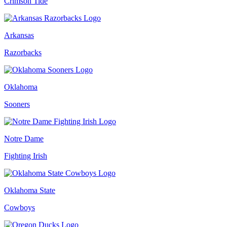
Crimson Tide
Arkansas
Razorbacks
Oklahoma
Sooners
Notre Dame
Fighting Irish
Oklahoma State
Cowboys