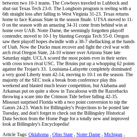
between two 10-1 teams. The Cowboys traveled to Lubbock and
shut out Texas Tech 23-0. The Longhorn program is reeling with a
6th straight loss after falling to West Virginia 31-23. Texas returns
home to face Kansas State in the season finale. UTSA moved to 11-
0 on the season with an amazing 34-31 come from behind win at
home over UAB. Notre Dame, the seemingly forgotten playoff
contender, moved to 10-1 by blasting Georgia Tech 55-0. Oregon
saw their playoff hopes dwindle with a 38-7 shellacking at the hands
of Utah. Now the Ducks must recover and fight the civil war with
arch rival Oregon State, 24-10 winner over Arizona State late
Saturday night. UCLA scored the most points ever in their series
with cross town rival USC. The Bruins put up a whopping 62 points
against the Trojan's 33. Louisiana-Lafayette completely dominated
a very good Liberty team 42-14, moving to 10-1 on the season. The
majority of the SEC took a break from conference play this
weekend and blasted much lesser competition, but Alabama and
Arkansas put on quite a show in Tuscaloosa with the Razorbacks
throwing a scare into the Crimson Tide before falling 42-35.
Missouri surprised Florida with a two point conversion to nip the
Gators 24-23. Watch for Billingsley's Projections to be posted late
Tuesday, and don't forget to check out the Billingsley Historical
Data Section from the Home Page for a totally new and improved
look at Billingsley's Encyclopedia!
Article Tags:
Oklahoma
,
Ohio State
,
Notre Dame
,
Michigan
,