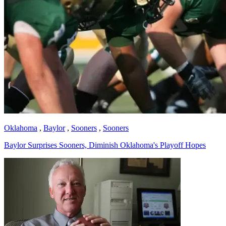
Oklahoma
,
Baylor
,
Sooners
,
Sooners
Baylor Surprises Sooners, Diminish Oklahoma's Playoff Hopes
Richard Billingsley