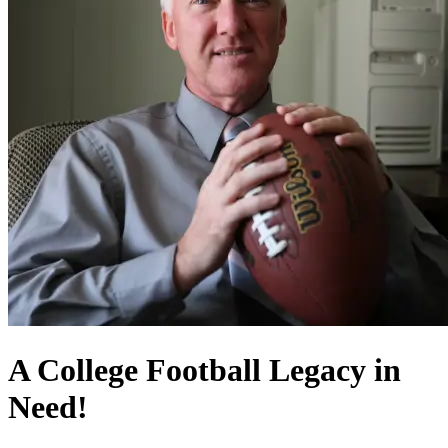
A College Football Legacy in
Need!