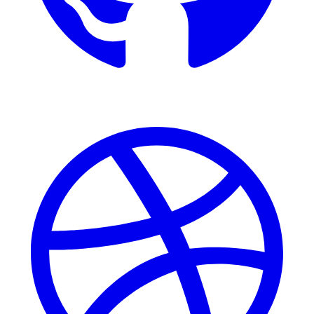
Dribbble