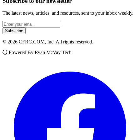
Subscribe to our newsletter
The latest news, articles, and resources, sent to your inbox weekly.
Email address
Subscribe
© 2026 CFRC.COM, Inc. All rights reserved.
Powered By Ryan McVay Tech
Facebook