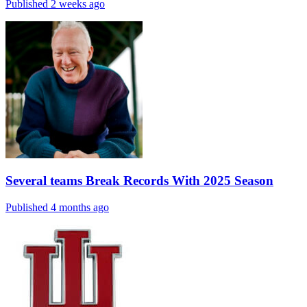
Published 2 weeks ago
Several teams Break Records With 2025 Season
Published 4 months ago