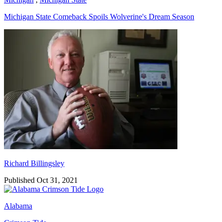
Michigan State Comeback Spoils Wolverine's Dream Season
Richard Billingsley
Richard Billingsley
Published Oct 31, 2021
Alabama