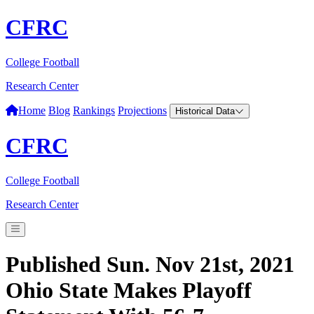
CFRC
College Football
Research Center
Home
Blog
Rankings
Projections
Historical Data
CFRC
College Football
Research Center
Published Sun. Nov 21st, 2021
Ohio State Makes Playoff