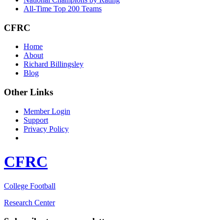
All-Time Top 200 Teams
CFRC
Home
About
Richard Billingsley
Blog
Other Links
Member Login
Support
Privacy Policy
CFRC
College Football
Research Center