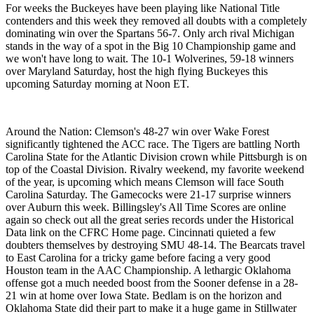
For weeks the Buckeyes have been playing like National Title
contenders and this week they removed all doubts with a completely
dominating win over the Spartans 56-7. Only arch rival Michigan
stands in the way of a spot in the Big 10 Championship game and
we won't have long to wait. The 10-1 Wolverines, 59-18 winners
over Maryland Saturday, host the high flying Buckeyes this
upcoming Saturday morning at Noon ET.
Around the Nation: Clemson's 48-27 win over Wake Forest
significantly tightened the ACC race. The Tigers are battling North
Carolina State for the Atlantic Division crown while Pittsburgh is on
top of the Coastal Division. Rivalry weekend, my favorite weekend
of the year, is upcoming which means Clemson will face South
Carolina Saturday. The Gamecocks were 21-17 surprise winners
over Auburn this week. Billingsley's All Time Scores are online
again so check out all the great series records under the Historical
Data link on the CFRC Home page. Cincinnati quieted a few
doubters themselves by destroying SMU 48-14. The Bearcats travel
to East Carolina for a tricky game before facing a very good
Houston team in the AAC Championship. A lethargic Oklahoma
offense got a much needed boost from the Sooner defense in a 28-
21 win at home over Iowa State. Bedlam is on the horizon and
Oklahoma State did their part to make it a huge game in Stillwater