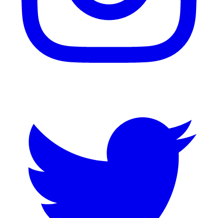
Twitter