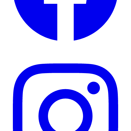
Instagram