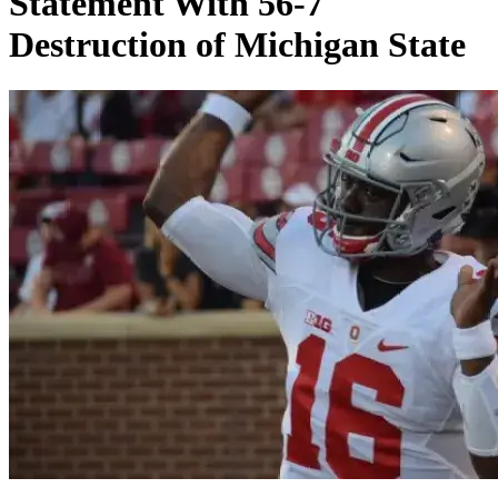
Statement With 56-7
Destruction of Michigan State