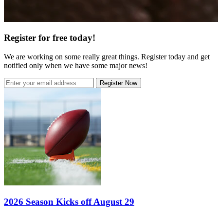
Register for free today!
We are working on some really great things. Register today and get
notified only when we have some major news!
Register Now
2026 Season Kicks off August 29