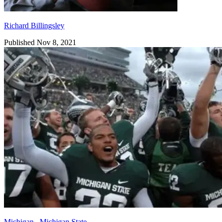
Richard Billingsley
Published Nov 8, 2021
Michigan
,
Michigan State