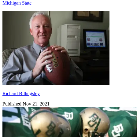
Michigan State
Richard Billingsley
Richard Billingsley
Published Nov 21, 2021