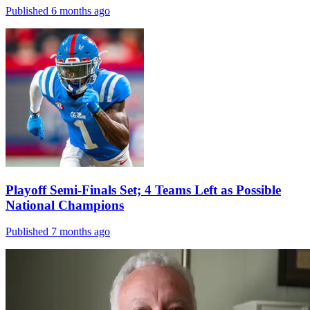
Published 6 months ago
Playoff Semi-Finals Set; 4 Teams Left as Possible
National Champions
Published 7 months ago