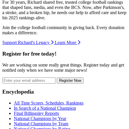
For 30 years, Richard shared free, trusted college football rankings
that shaped fans, media, and even the BCS. Now, after Parkinson's,
a stroke, and a broken hip, he needs our help to afford care and keep
his 2025 rankings alive.
Join the college football community in giving back. Every donation
makes a difference.
Support Richard's Legacy
Learn More
Register for free today!
We are working on some really great things. Register today and get
notified only when we have some major news!
Register Now
Footer
Encyclopedia
All Time Scores, Schedules, Rankings
In Search of a National Champion
Final Billingsley Reports
National Champions by Year
National Champions by Team
National Champions by Rating