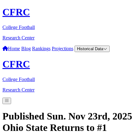
CFRC
College Football
Research Center
Home
Blog
Rankings
Projections
Historical Data
CFRC
College Football
Research Center
Published Sun. Nov 23rd, 2025
Ohio State Returns to #1