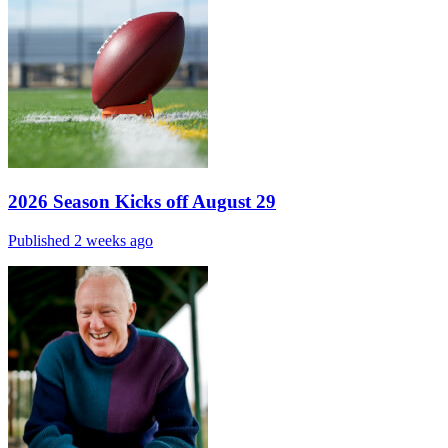
2026 Season Kicks off August 29
Published 2 weeks ago