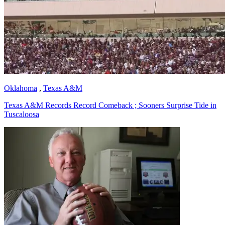
Oklahoma
,
Texas A&M
Texas A&M Records Record Comeback ; Sooners Surprise Tide in
Tuscaloosa
Richard Billingsley