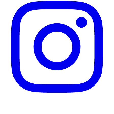
Twitter