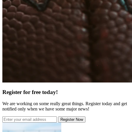
Register for free today!
We are working on some really great things. Register today and get
notified only when we have some major news!
Register Now