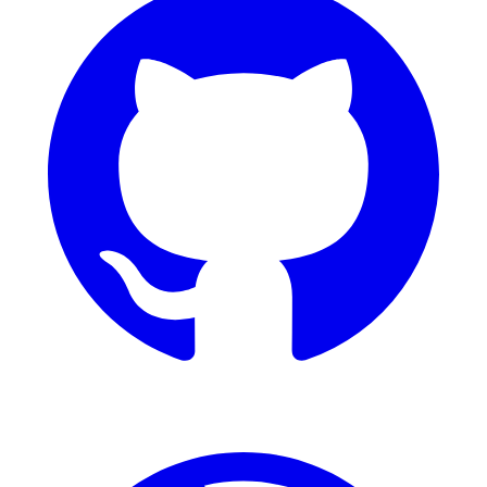
Dribbble