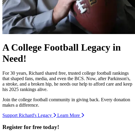
A College Football Legacy in
Need!
For 30 years, Richard shared free, trusted college football rankings
that shaped fans, media, and even the BCS. Now, after Parkinson's,
a stroke, and a broken hip, he needs our help to afford care and keep
his 2025 rankings alive.
Join the college football community in giving back. Every donation
makes a difference.
Support Richard's Legacy
Learn More
Register for free today!