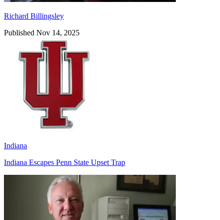
Richard Billingsley
Published Nov 14, 2025
Indiana
Indiana Escapes Penn State Upset Trap
Richard Billingsley