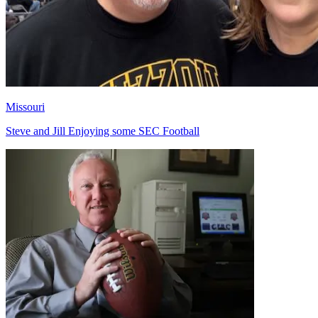
Missouri
Steve and Jill Enjoying some SEC Football
Richard Billingsley