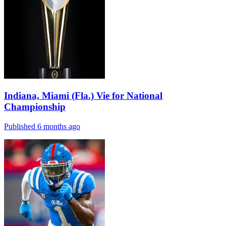
Indiana, Miami (Fla.) Vie for National
Championship
Published 6 months ago