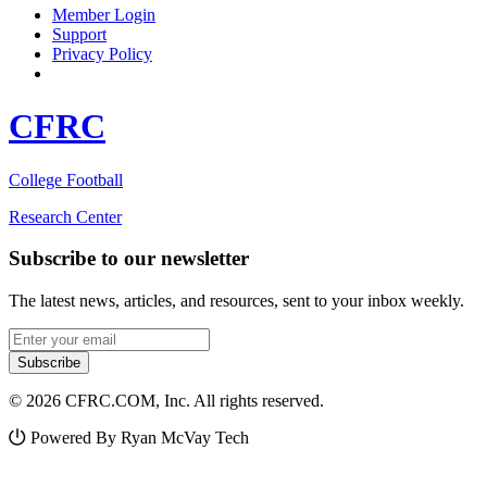
Member Login
Support
Privacy Policy
CFRC
College Football
Research Center
Subscribe to our newsletter
The latest news, articles, and resources, sent to your inbox weekly.
Email address
Subscribe
© 2026 CFRC.COM, Inc. All rights reserved.
Powered By Ryan McVay Tech
Facebook