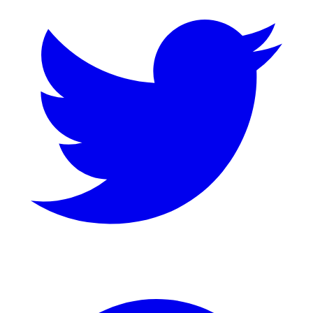
GitHub