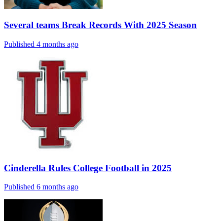
Several teams Break Records With 2025 Season
Published 4 months ago
Cinderella Rules College Football in 2025
Published 6 months ago