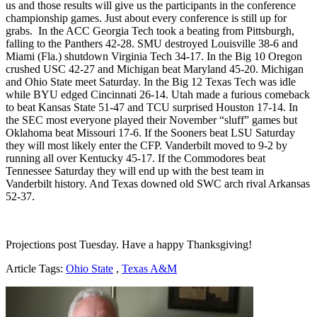
us and those results will give us the participants in the conference
championship games. Just about every conference is still up for
grabs. In the ACC Georgia Tech took a beating from Pittsburgh,
falling to the Panthers 42-28. SMU destroyed Louisville 38-6 and
Miami (Fla.) shutdown Virginia Tech 34-17. In the Big 10 Oregon
crushed USC 42-27 and Michigan beat Maryland 45-20. Michigan
and Ohio State meet Saturday. In the Big 12 Texas Tech was idle
while BYU edged Cincinnati 26-14. Utah made a furious comeback
to beat Kansas State 51-47 and TCU surprised Houston 17-14. In
the SEC most everyone played their November “sluff” games but
Oklahoma beat Missouri 17-6. If the Sooners beat LSU Saturday
they will most likely enter the CFP. Vanderbilt moved to 9-2 by
running all over Kentucky 45-17. If the Commodores beat
Tennessee Saturday they will end up with the best team in
Vanderbilt history. And Texas downed old SWC arch rival Arkansas
52-37.
Projections post Tuesday. Have a happy Thanksgiving!
Article Tags:
Ohio State
,
Texas A&M
Richard Billingsley