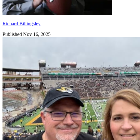
Richard Billingsley
Published Nov 16, 2025