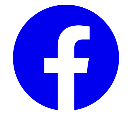
Instagram