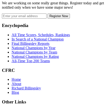
We are working on some really great things. Register today and get
notified only when we have some major news!
Register Now
Footer
Encyclopedia
All Time Scores, Schedules, Rankings
In Search of a National Champion
Final Billingsley Reports
National Champions by Year
National Champions by Team
National Champions by Rating
All-Time Top 200 Teams
CFRC
Home
About
Richard Billingsley
Blog
Other Links