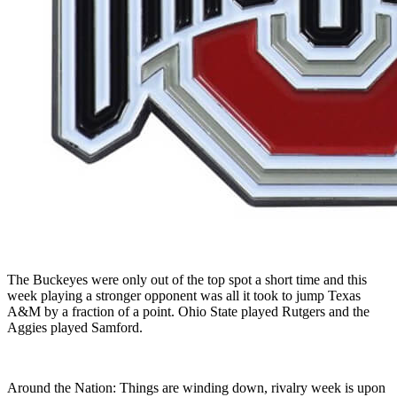
The Buckeyes were only out of the top spot a short time and this
week playing a stronger opponent was all it took to jump Texas
A&M by a fraction of a point. Ohio State played Rutgers and the
Aggies played Samford.
Around the Nation: Things are winding down, rivalry week is upon