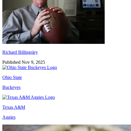
Richard Billingsley
Published Nov 9, 2025
Ohio State
Buckeyes
Texas A&M
Aggies