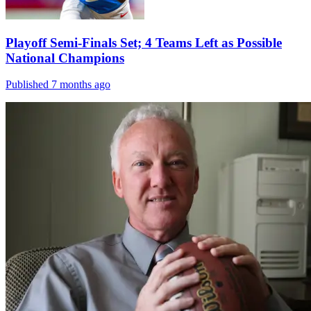
Playoff Semi-Finals Set; 4 Teams Left as Possible
National Champions
Published 7 months ago