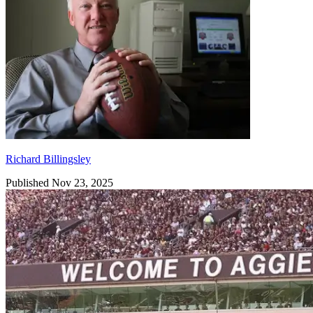
Richard Billingsley
Published Nov 23, 2025