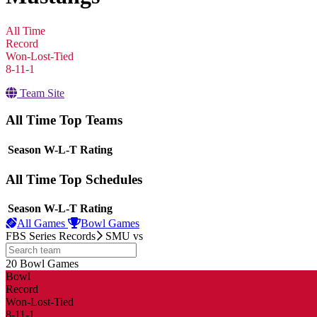
All Time
Record
Won-Lost-Tied
8-11-1
Team Site
All Time Top Teams
View Season
Season
W-L-T
Rating
All Time Top Schedules
View Season
Season
W-L-T
Rating
All Games
Bowl Games
FBS Series Records
SMU
vs
20
Bowl Games
other
Bowl
Record
Won-Lost-Tied
8-11-1