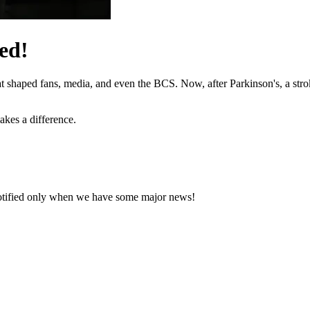
ed!
hat shaped fans, media, and even the BCS. Now, after Parkinson's, a stro
akes a difference.
notified only when we have some major news!