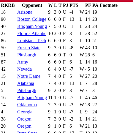
RK
RB
Opponent
W
L
T
PJ
PTS
PF
PA
Footnote
Is Conference Game
Results
18
Arizona
9
3
0
U
-4
W
24
19
90
Boston College
6
6
0
F
13
L
14
23
40
Brigham Young
7
5
0
U
-1
L
23
24
27
Florida Atlantic
10
3
0
F
3
L
28
52
86
Louisiana Tech
6
6
0
F
3
L
10
51
50
Fresno State
9
3
0
U
-8
W
43
10
51
Pittsburgh
6
6
0
T
0
W
28
6
87
Army
6
6
0
F
6
L
14
16
42
Nevada
8
4
0
U
-7
W
45
10
15
Notre Dame
7
4
0
F
5
W
27
20
21
Alabama
7
4
0
F
13
L
7
28
5
Pittsburgh
9
2
0
F
3
W
7
3
16
Brigham Young
11
1
0
U
-7
L
45
46
14
Oklahoma
7
3
0
U
-3
W
28
27
4
Georgia
9
1
0
U
-7
L
9
24
38
Oregon
7
3
0
U
-2
L
14
21
20
Oregon
9
1
0
F
6
W
21
13