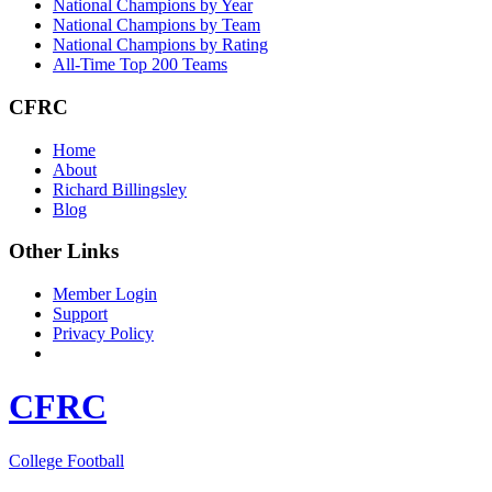
National Champions by Year
National Champions by Team
National Champions by Rating
All-Time Top 200 Teams
CFRC
Home
About
Richard Billingsley
Blog
Other Links
Member Login
Support
Privacy Policy
CFRC
College Football