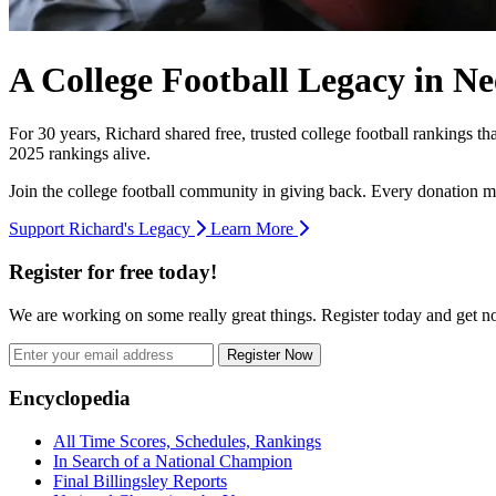
A College Football Legacy in Ne
For 30 years, Richard shared free, trusted college football rankings t
2025 rankings alive.
Join the college football community in giving back. Every donation m
Support Richard's Legacy
Learn More
Register for free today!
We are working on some really great things. Register today and get 
Register Now
Footer
Encyclopedia
All Time Scores, Schedules, Rankings
In Search of a National Champion
Final Billingsley Reports