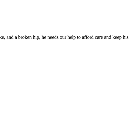
ke, and a broken hip, he needs our help to afford care and keep his