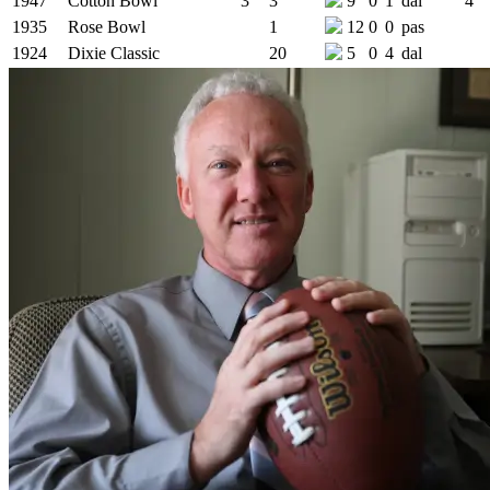
1947
Cotton Bowl
3
3
9
0
1
dal
4
1935
Rose Bowl
1
12
0
0
pas
1924
Dixie Classic
20
5
0
4
dal