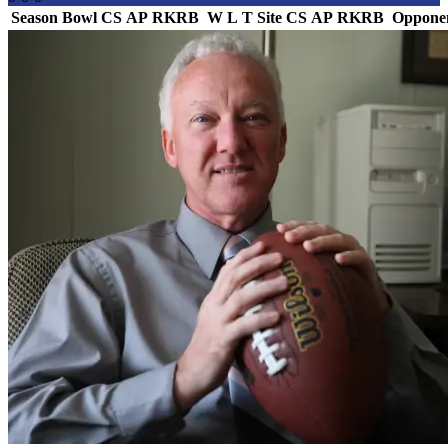
Season
Bowl
CS
AP
RK
RB
W
L
T
Site
CS
AP
RK
RB
Oppone
Team Logo
Is Conf