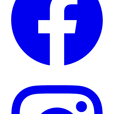
Instagram