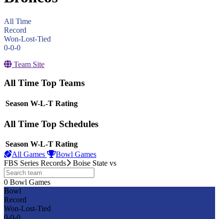
All Time
Record
Won-Lost-Tied
0-0-0
Team Site
All Time Top Teams
View Season
Season
W-L-T
Rating
All Time Top Schedules
View Season
Season
W-L-T
Rating
All Games
Bowl Games
FBS Series Records
Boise State
vs
0
Bowl Games
other
Bowl
Record
Won-Lost-Tied
0-0-0