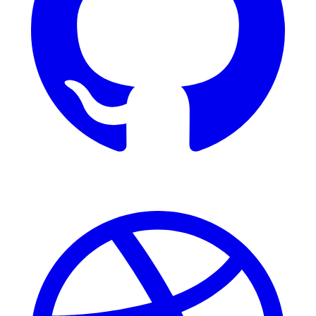
Dribbble