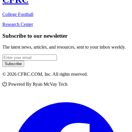
College Football
Research Center
Subscribe to our newsletter
The latest news, articles, and resources, sent to your inbox weekly.
Email address
Subscribe
© 2026 CFRC.COM, Inc. All rights reserved.
Powered By Ryan McVay Tech
Facebook