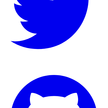
GitHub