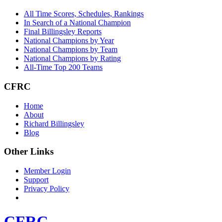
All Time Scores, Schedules, Rankings
In Search of a National Champion
Final Billingsley Reports
National Champions by Year
National Champions by Team
National Champions by Rating
All-Time Top 200 Teams
CFRC
Home
About
Richard Billingsley
Blog
Other Links
Member Login
Support
Privacy Policy
CFRC