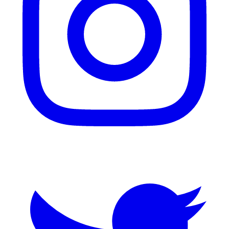
Twitter