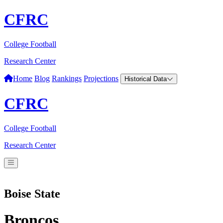
CFRC
College Football
Research Center
Home
Blog
Rankings
Projections
Historical Data
CFRC
College Football
Research Center
Boise State
Broncos