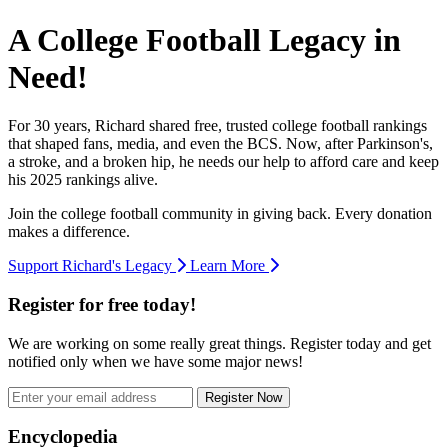
A College Football Legacy in
Need!
For 30 years, Richard shared free, trusted college football rankings
that shaped fans, media, and even the BCS. Now, after Parkinson's,
a stroke, and a broken hip, he needs our help to afford care and keep
his 2025 rankings alive.
Join the college football community in giving back. Every donation
makes a difference.
Support Richard's Legacy
Learn More
Register for free today!
We are working on some really great things. Register today and get
notified only when we have some major news!
Register Now
Footer
Encyclopedia