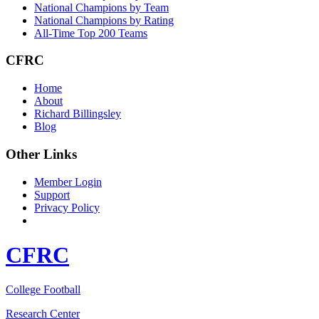
National Champions by Team
National Champions by Rating
All-Time Top 200 Teams
CFRC
Home
About
Richard Billingsley
Blog
Other Links
Member Login
Support
Privacy Policy
CFRC
College Football
Research Center