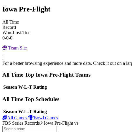
Iowa Pre-Flight
All Time
Record
Won-Lost-Tied
0-0-0
Team Site
For a better browsing experience and more data. Check it out on a lar
All Time Top Iowa Pre-Flight Teams
View Season
Season
W-L-T
Rating
All Time Top Schedules
View Season
Season
W-L-T
Rating
All Games
Bowl Games
FBS Series Records
Iowa Pre-Flight
vs