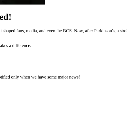
ed!
hat shaped fans, media, and even the BCS. Now, after Parkinson's, a stro
akes a difference.
notified only when we have some major news!