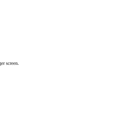
ger screen.