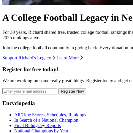
A College Football Legacy in Ne
For 30 years, Richard shared free, trusted college football rankings t
2025 rankings alive.
Join the college football community in giving back. Every donation m
Support Richard's Legacy
Learn More
Register for free today!
We are working on some really great things. Register today and get 
Register Now
Footer
Encyclopedia
All Time Scores, Schedules, Rankings
In Search of a National Champion
Final Billingsley Reports
National Champions by Year