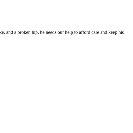
ke, and a broken hip, he needs our help to afford care and keep his