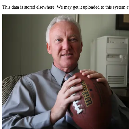
This data is stored elsewhere. We may get it uploaded to this system a