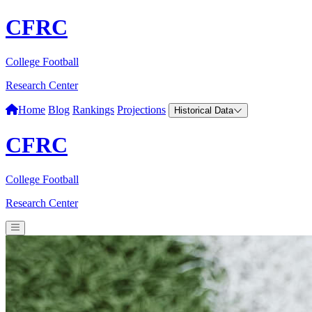
CFRC
College Football
Research Center
Home
Blog
Rankings
Projections
Historical Data
CFRC
College Football
Research Center