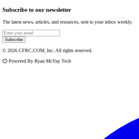
Subscribe to our newsletter
The latest news, articles, and resources, sent to your inbox weekly.
Email address
Subscribe
© 2026 CFRC.COM, Inc. All rights reserved.
Powered By Ryan McVay Tech
Facebook