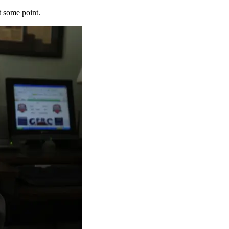
t some point.