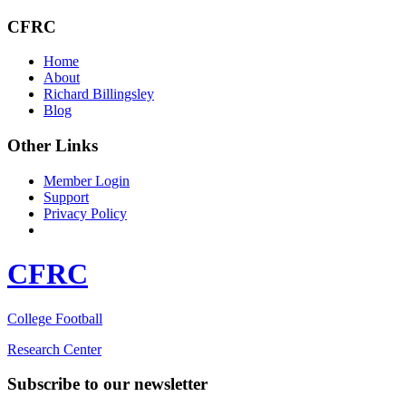
CFRC
Home
About
Richard Billingsley
Blog
Other Links
Member Login
Support
Privacy Policy
CFRC
College Football
Research Center
Subscribe to our newsletter