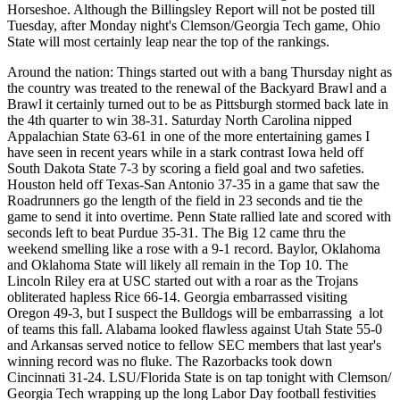
Horseshoe. Although the Billingsley Report will not be posted till
Tuesday, after Monday night's Clemson/Georgia Tech game, Ohio
State will most certainly leap near the top of the rankings.
Around the nation: Things started out with a bang Thursday night as
the country was treated to the renewal of the Backyard Brawl and a
Brawl it certainly turned out to be as Pittsburgh stormed back late in
the 4th quarter to win 38-31. Saturday North Carolina nipped
Appalachian State 63-61 in one of the more entertaining games I
have seen in recent years while in a stark contrast Iowa held off
South Dakota State 7-3 by scoring a field goal and two safeties.
Houston held off Texas-San Antonio 37-35 in a game that saw the
Roadrunners go the length of the field in 23 seconds and tie the
game to send it into overtime. Penn State rallied late and scored with
seconds left to beat Purdue 35-31. The Big 12 came thru the
weekend smelling like a rose with a 9-1 record. Baylor, Oklahoma
and Oklahoma State will likely all remain in the Top 10. The
Lincoln Riley era at USC started out with a roar as the Trojans
obliterated hapless Rice 66-14. Georgia embarrassed visiting
Oregon 49-3, but I suspect the Bulldogs will be embarrassing a lot
of teams this fall. Alabama looked flawless against Utah State 55-0
and Arkansas served notice to fellow SEC members that last year's
winning record was no fluke. The Razorbacks took down
Cincinnati 31-24. LSU/Florida State is on tap tonight with Clemson/
Georgia Tech wrapping up the long Labor Day football festivities