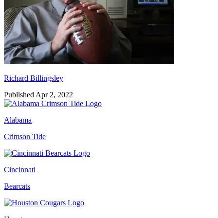
Richard Billingsley
Published Apr 2, 2022
Alabama
Crimson Tide
Cincinnati
Bearcats