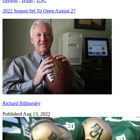
Oregon
,
Texas
,
USC
2022 Season Set To Open August 27
Richard Billingsley
Richard Billingsley
Published Aug 13, 2022