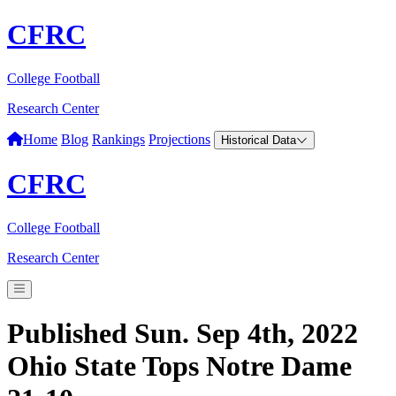
CFRC
College Football
Research Center
Home
Blog
Rankings
Projections
Historical Data
CFRC
College Football
Research Center
Published Sun. Sep 4th, 2022
Ohio State Tops Notre Dame