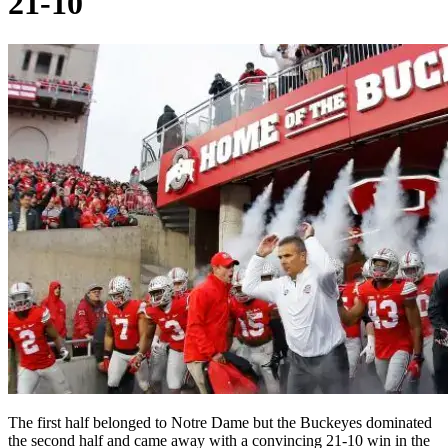
21-10
The first half belonged to Notre Dame but the Buckeyes dominated
the second half and came away with a convincing 21-10 win in the