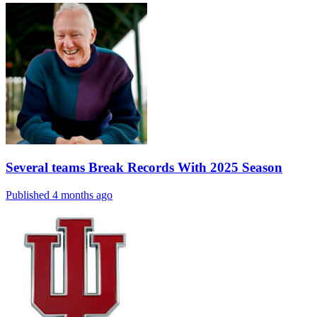
Several teams Break Records With 2025 Season
Published 4 months ago