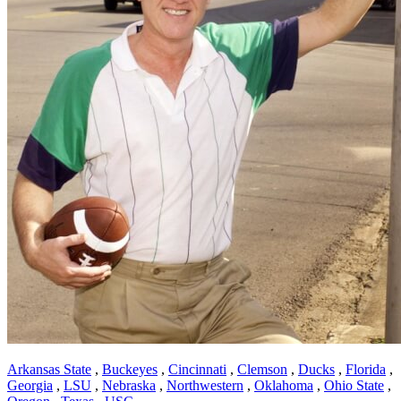
Arkansas State
,
Buckeyes
,
Cincinnati
,
Clemson
,
Ducks
,
Florida
,
Georgia
,
LSU
,
Nebraska
,
Northwestern
,
Oklahoma
,
Ohio State
,