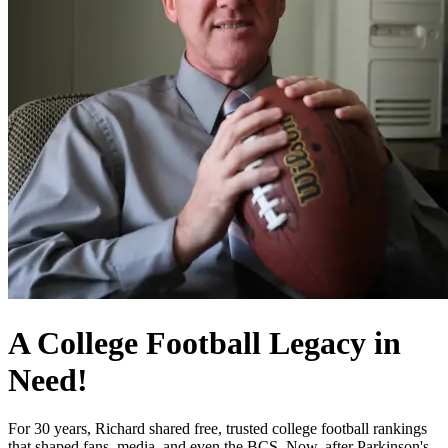
A College Football Legacy in
Need!
For 30 years, Richard shared free, trusted college football rankings
that shaped fans, media, and even the BCS. Now, after Parkinson's,