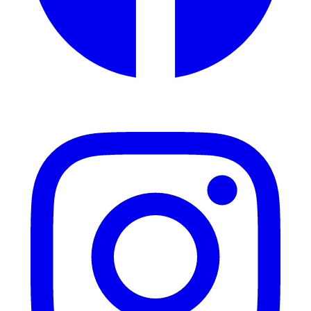
Instagram