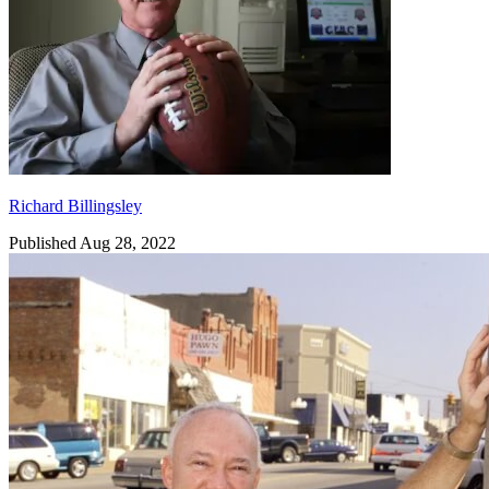
Richard Billingsley
Published Aug 28, 2022