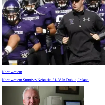
Northwestern
Northwestern Surprises Nebraska 31-28 In Dublin, Ireland
Richard Billingsley