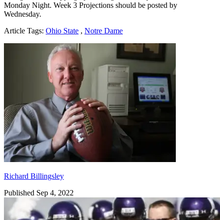
Monday Night. Week 3 Projections should be posted by
Wednesday.
Article Tags:
Ohio State
,
Notre Dame
Richard Billingsley
Richard Billingsley
Published Sep 4, 2022