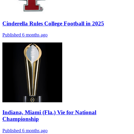
Cinderella Rules College Football in 2025
Published 6 months ago
Indiana, Miami (Fla.) Vie for National
Championship
Published 6 months ago