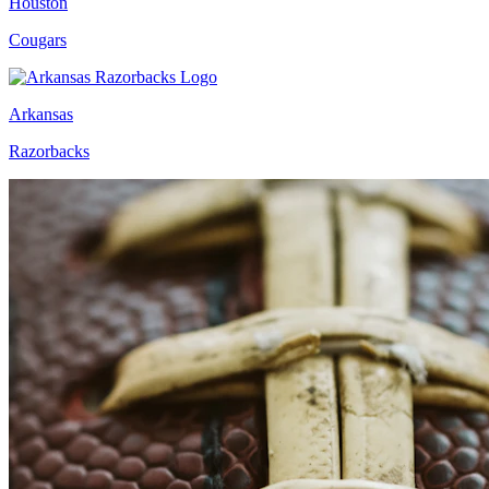
Houston
Cougars
Arkansas
Razorbacks