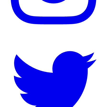
Twitter