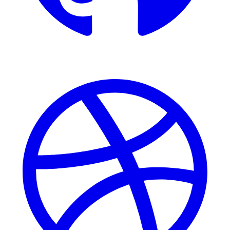
Dribbble