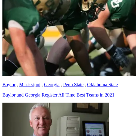
Baylor
,
Mississippi
,
Georgia
,
Penn State
,
Oklahoma State
Baylor and Georgia Register All Time Best Teams in 2021
Richard Billingsley