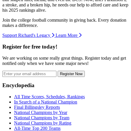
a stroke, and a broken hip, he needs our help to afford care and keep
his 2025 rankings alive.
Join the college football community in giving back. Every donation
makes a difference.
Support Richard's Legacy
Learn More
Register for free today!
We are working on some really great things. Register today and get
notified only when we have some major news!
Register Now
Footer
Encyclopedia
All Time Scores, Schedules, Rankings
In Search of a National Champion
Final Billingsley Reports
National Champions by Year
National Champions by Team
National Champions by Rating
All-Time Top 200 Teams