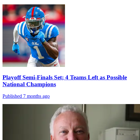
Playoff Semi-Finals Set; 4 Teams Left as Possible
National Champions
Published 7 months ago