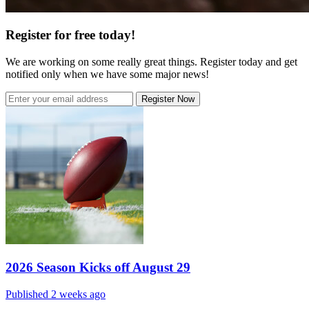
Register for free today!
We are working on some really great things. Register today and get
notified only when we have some major news!
Register Now
2026 Season Kicks off August 29
Published 2 weeks ago