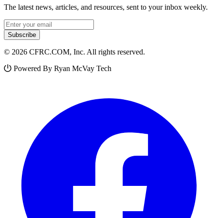
The latest news, articles, and resources, sent to your inbox weekly.
Email address
Subscribe
© 2026 CFRC.COM, Inc. All rights reserved.
Powered By Ryan McVay Tech
Facebook