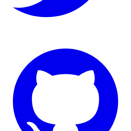
GitHub