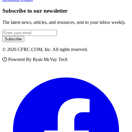
Subscribe to our newsletter
The latest news, articles, and resources, sent to your inbox weekly.
Email address
Subscribe
© 2026 CFRC.COM, Inc. All rights reserved.
Powered By Ryan McVay Tech
Facebook