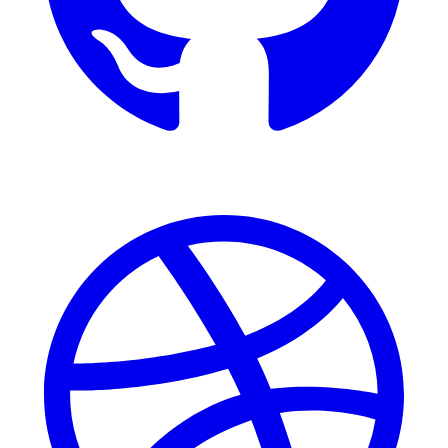
Dribbble