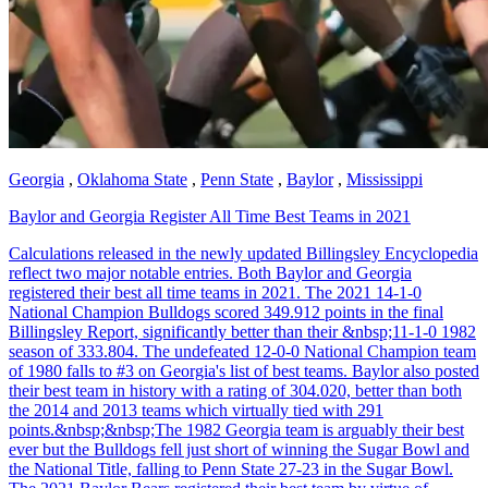
Georgia
,
Oklahoma State
,
Penn State
,
Baylor
,
Mississippi
Baylor and Georgia Register All Time Best Teams in 2021
Calculations released in the newly updated Billingsley Encyclopedia
reflect two major notable entries. Both Baylor and Georgia
registered their best all time teams in 2021. The 2021 14-1-0
National Champion Bulldogs scored 349.912 points in the final
Billingsley Report, significantly better than their &nbsp;11-1-0 1982
season of 333.804. The undefeated 12-0-0 National Champion team
of 1980 falls to #3 on Georgia's list of best teams. Baylor also posted
their best team in history with a rating of 304.020, better than both
the 2014 and 2013 teams which virtually tied with 291
points.&nbsp;&nbsp;The 1982 Georgia team is arguably their best
ever but the Bulldogs fell just short of winning the Sugar Bowl and
the National Title, falling to Penn State 27-23 in the Sugar Bowl.