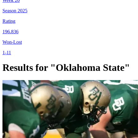
Week
20
Season
2025
Rating
196.836
Won-Lost
1-11
Results for "Oklahoma State"