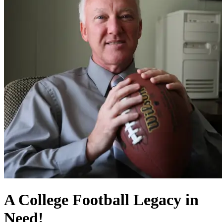
A College Football Legacy in
Need!