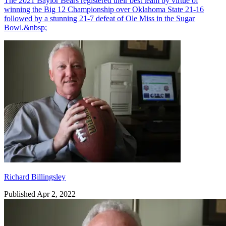
The 2021 Baylor Bears registered their best team by virtue of
winning the Big 12 Championship over Oklahoma State 21-16
followed by a stunning 21-7 defeat of Ole Miss in the Sugar
Bowl.&nbsp;
Richard Billingsley
Richard Billingsley
Published Apr 2, 2022