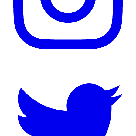
Twitter