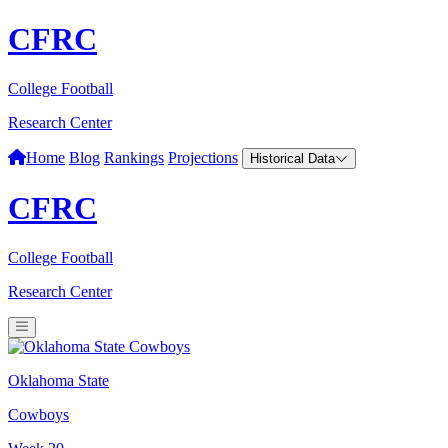
CFRC
College Football
Research Center
Home
Blog
Rankings
Projections
Historical Data
CFRC
College Football
Research Center
Oklahoma State
Cowboys