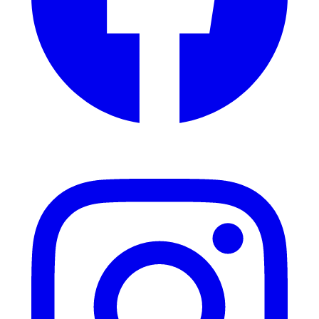
Instagram