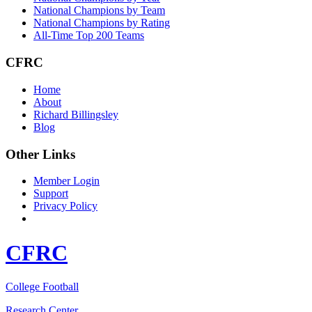
National Champions by Team
National Champions by Rating
All-Time Top 200 Teams
CFRC
Home
About
Richard Billingsley
Blog
Other Links
Member Login
Support
Privacy Policy
CFRC
College Football
Research Center