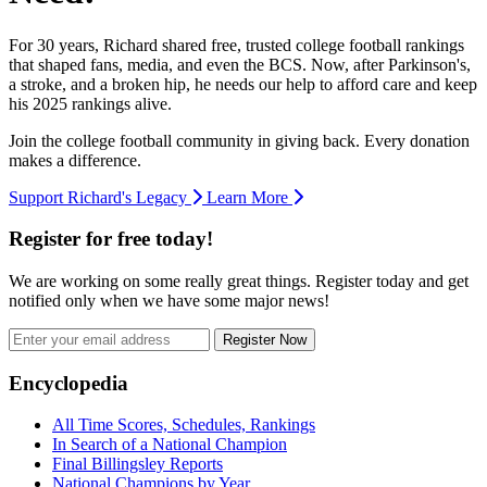
For 30 years, Richard shared free, trusted college football rankings
that shaped fans, media, and even the BCS. Now, after Parkinson's,
a stroke, and a broken hip, he needs our help to afford care and keep
his 2025 rankings alive.
Join the college football community in giving back. Every donation
makes a difference.
Support Richard's Legacy
Learn More
Register for free today!
We are working on some really great things. Register today and get
notified only when we have some major news!
Register Now
Footer
Encyclopedia
All Time Scores, Schedules, Rankings
In Search of a National Champion
Final Billingsley Reports
National Champions by Year