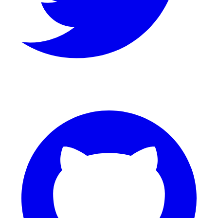
GitHub