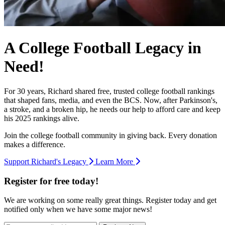
A College Football Legacy in
Need!
For 30 years, Richard shared free, trusted college football rankings
that shaped fans, media, and even the BCS. Now, after Parkinson's,
a stroke, and a broken hip, he needs our help to afford care and keep
his 2025 rankings alive.
Join the college football community in giving back. Every donation
makes a difference.
Support Richard's Legacy
Learn More
Register for free today!
We are working on some really great things. Register today and get
notified only when we have some major news!