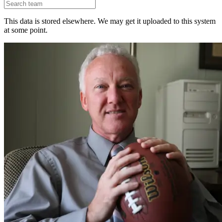
This data is stored elsewhere. We may get it uploaded to this system
at some point.