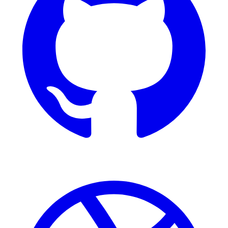
Dribbble