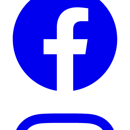
Instagram