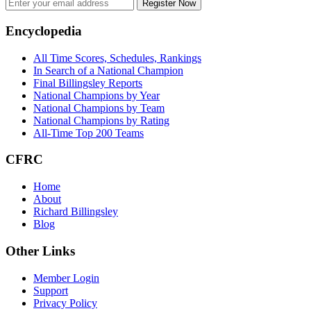
Register Now
Footer
Encyclopedia
All Time Scores, Schedules, Rankings
In Search of a National Champion
Final Billingsley Reports
National Champions by Year
National Champions by Team
National Champions by Rating
All-Time Top 200 Teams
CFRC
Home
About
Richard Billingsley
Blog
Other Links
Member Login
Support
Privacy Policy