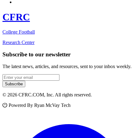
CFRC
College Football
Research Center
Subscribe to our newsletter
The latest news, articles, and resources, sent to your inbox weekly.
Email address
Subscribe
© 2026 CFRC.COM, Inc. All rights reserved.
Powered By Ryan McVay Tech
Facebook