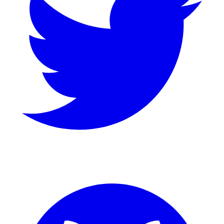
GitHub