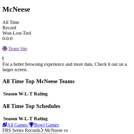
McNeese
All Time
Record
Won-Lost-Tied
0-0-0
Team Site
For a better browsing experience and more data. Check it out on a
larger screen.
All Time Top McNeese Teams
View Season
Season
W-L-T
Rating
All Time Top Schedules
View Season
Season
W-L-T
Rating
All Games
Bowl Games
FBS Series Records
McNeese
vs