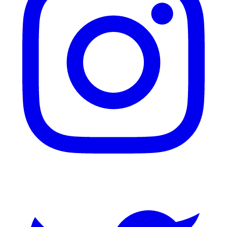
Twitter