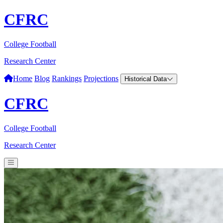
CFRC
College Football
Research Center
Home
Blog
Rankings
Projections
Historical Data
CFRC
College Football
Research Center