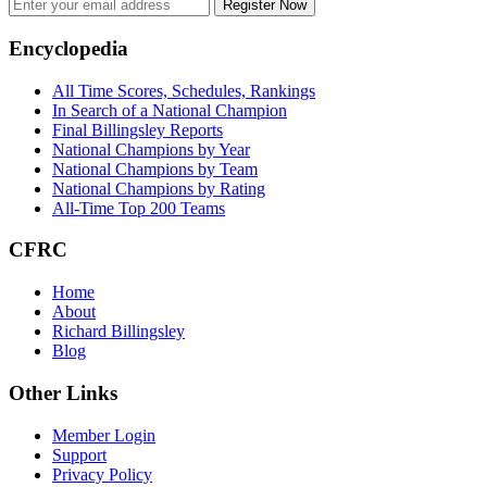
Register Now
Footer
Encyclopedia
All Time Scores, Schedules, Rankings
In Search of a National Champion
Final Billingsley Reports
National Champions by Year
National Champions by Team
National Champions by Rating
All-Time Top 200 Teams
CFRC
Home
About
Richard Billingsley
Blog
Other Links
Member Login
Support
Privacy Policy