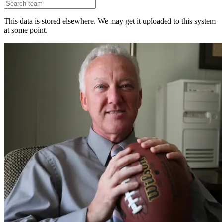
This data is stored elsewhere. We may get it uploaded to this system
at some point.