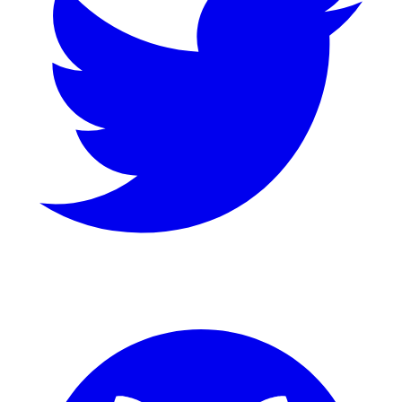
GitHub