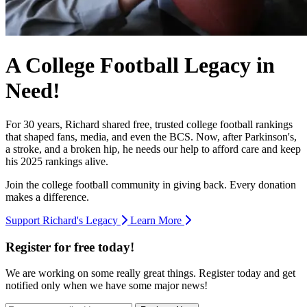
A College Football Legacy in
Need!
For 30 years, Richard shared free, trusted college football rankings
that shaped fans, media, and even the BCS. Now, after Parkinson's,
a stroke, and a broken hip, he needs our help to afford care and keep
his 2025 rankings alive.
Join the college football community in giving back. Every donation
makes a difference.
Support Richard's Legacy
Learn More
Register for free today!
We are working on some really great things. Register today and get
notified only when we have some major news!