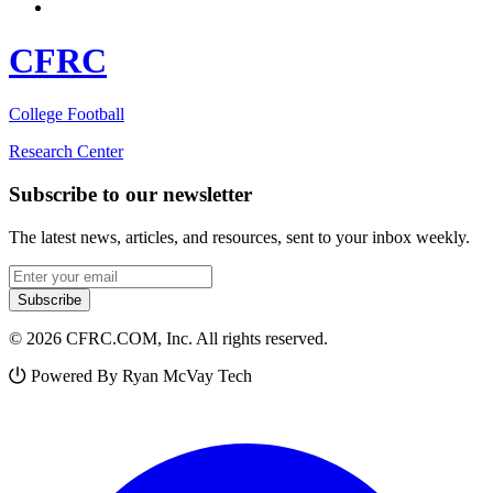
CFRC
College Football
Research Center
Subscribe to our newsletter
The latest news, articles, and resources, sent to your inbox weekly.
Email address
Subscribe
© 2026 CFRC.COM, Inc. All rights reserved.
Powered By Ryan McVay Tech
Facebook