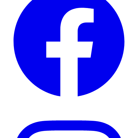
Instagram