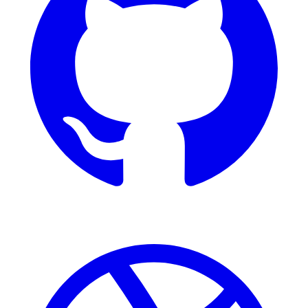
Dribbble