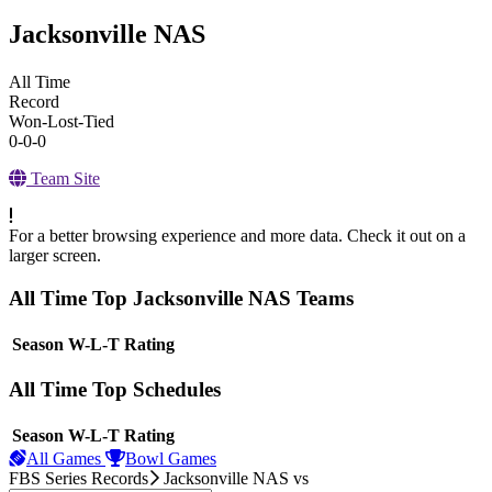
Jacksonville NAS
All Time
Record
Won-Lost-Tied
0-0-0
Team Site
For a better browsing experience and more data. Check it out on a
larger screen.
All Time Top Jacksonville NAS Teams
View Season
Season
W-L-T
Rating
All Time Top Schedules
View Season
Season
W-L-T
Rating
All Games
Bowl Games
FBS Series Records
Jacksonville NAS
vs