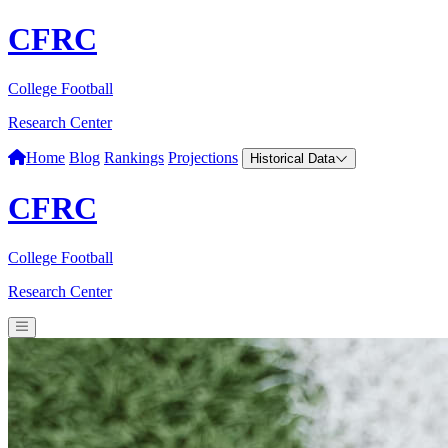
CFRC
College Football
Research Center
Home
Blog
Rankings
Projections
Historical Data
CFRC
College Football
Research Center