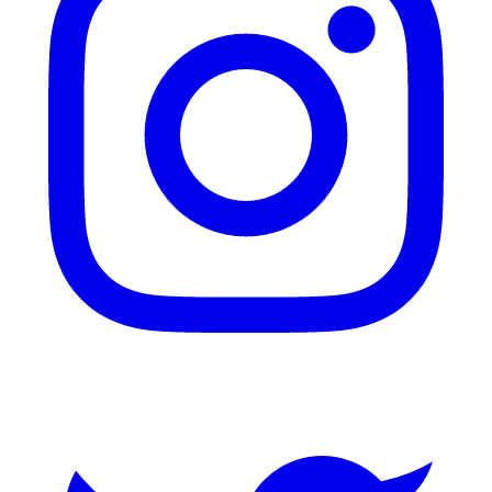
Twitter