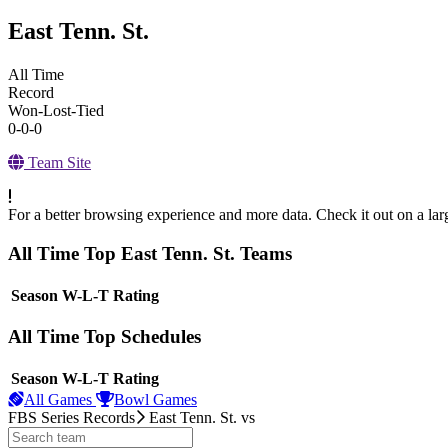
East Tenn. St.
All Time
Record
Won-Lost-Tied
0-0-0
Team Site
For a better browsing experience and more data. Check it out on a lar
All Time Top East Tenn. St. Teams
View Season
Season
W-L-T
Rating
All Time Top Schedules
View Season
Season
W-L-T
Rating
All Games
Bowl Games
FBS Series Records
East Tenn. St.
vs