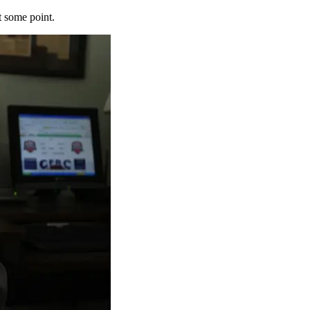
t some point.