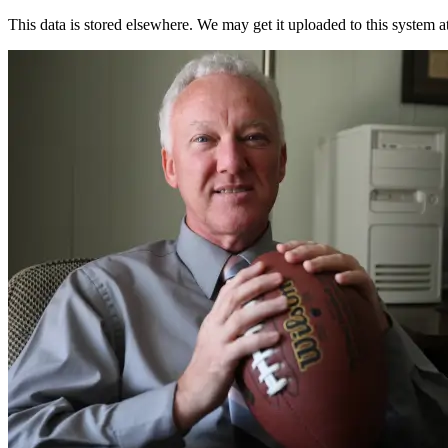
This data is stored elsewhere. We may get it uploaded to this system a