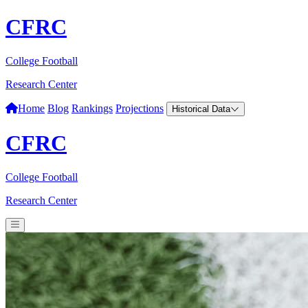
CFRC
College Football
Research Center
Home
Blog
Rankings
Projections
Historical Data
CFRC
College Football
Research Center