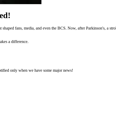
ed!
hat shaped fans, media, and even the BCS. Now, after Parkinson's, a stro
akes a difference.
notified only when we have some major news!