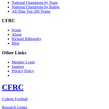
National Champions by Team
National Champions by Rating
All-Time Top 200 Teams
CFRC
Home
About
Richard Billingsley
Blog
Other Links
Member Login
Support
Privacy Policy
CFRC
College Football
Research Center