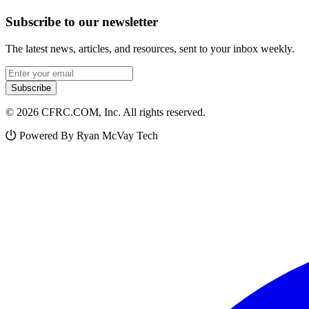
Subscribe to our newsletter
The latest news, articles, and resources, sent to your inbox weekly.
Email address
Subscribe
© 2026 CFRC.COM, Inc. All rights reserved.
Powered By Ryan McVay Tech
Facebook