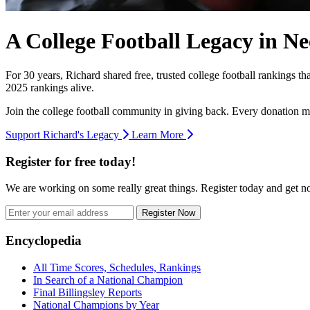
A College Football Legacy in Ne
For 30 years, Richard shared free, trusted college football rankings t
2025 rankings alive.
Join the college football community in giving back. Every donation m
Support Richard's Legacy
Learn More
Register for free today!
We are working on some really great things. Register today and get 
Register Now
Footer
Encyclopedia
All Time Scores, Schedules, Rankings
In Search of a National Champion
Final Billingsley Reports
National Champions by Year