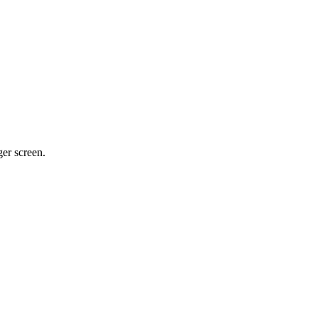
ger screen.