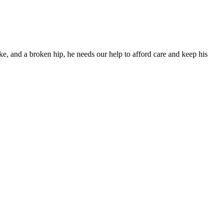
ke, and a broken hip, he needs our help to afford care and keep his