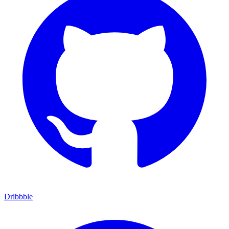
Dribbble