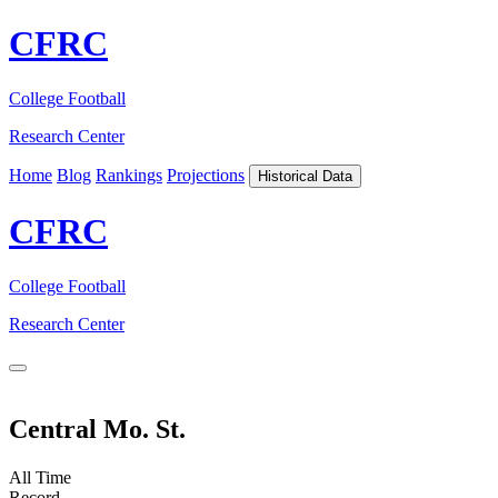
CFRC
College Football
Research Center
Home
Blog
Rankings
Projections
Historical Data
CFRC
College Football
Research Center
Central Mo. St.
All Time
Record