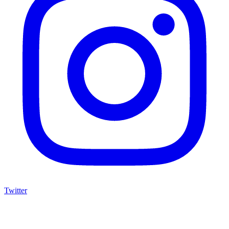
Twitter