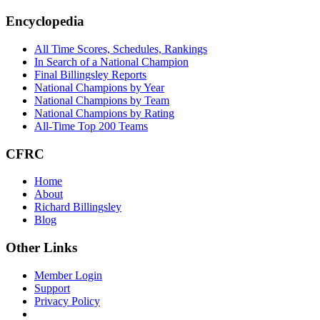
Encyclopedia
All Time Scores, Schedules, Rankings
In Search of a National Champion
Final Billingsley Reports
National Champions by Year
National Champions by Team
National Champions by Rating
All-Time Top 200 Teams
CFRC
Home
About
Richard Billingsley
Blog
Other Links
Member Login
Support
Privacy Policy