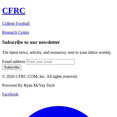
CFRC
College Football
Research Center
Subscribe to our newsletter
The latest news, articles, and resources, sent to your inbox weekly.
Email address
Subscribe
© 2026 CFRC.COM, Inc. All rights reserved.
Powered By Ryan McVay Tech
Facebook