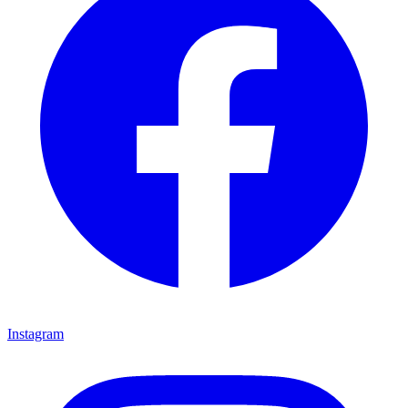
Instagram