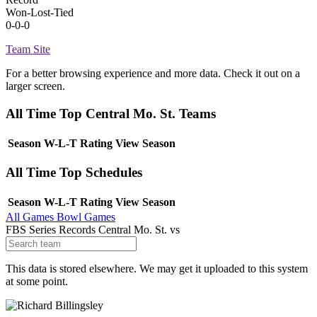
Won-Lost-Tied
0-0-0
Team Site
For a better browsing experience and more data. Check it out on a
larger screen.
All Time Top Central Mo. St. Teams
Season
W-L-T
Rating
View Season
All Time Top Schedules
Season
W-L-T
Rating
View Season
All Games
Bowl Games
FBS Series Records
Central Mo. St.
vs
This data is stored elsewhere. We may get it uploaded to this system
at some point.