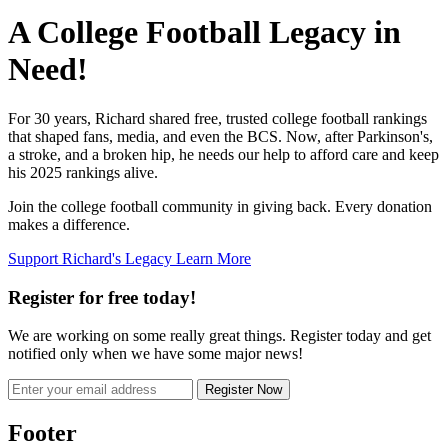
A College Football Legacy in
Need!
For 30 years, Richard shared free, trusted college football rankings
that shaped fans, media, and even the BCS. Now, after Parkinson's,
a stroke, and a broken hip, he needs our help to afford care and keep
his 2025 rankings alive.
Join the college football community in giving back. Every donation
makes a difference.
Support Richard's Legacy
Learn More
Register for free today!
We are working on some really great things. Register today and get
notified only when we have some major news!
Register Now
Footer