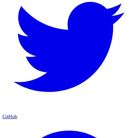
GitHub