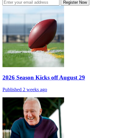
Register Now
2026 Season Kicks off August 29
Published 2 weeks ago