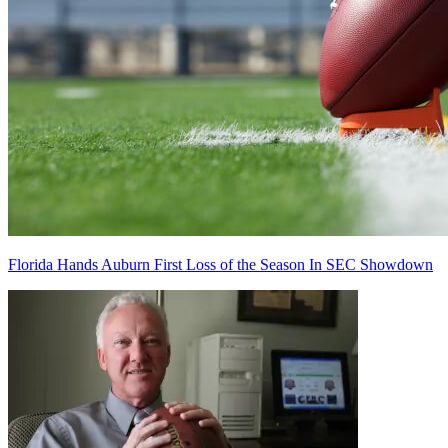
Florida Hands Auburn First Loss of the Season In SEC Showdown
Richard Billingsley