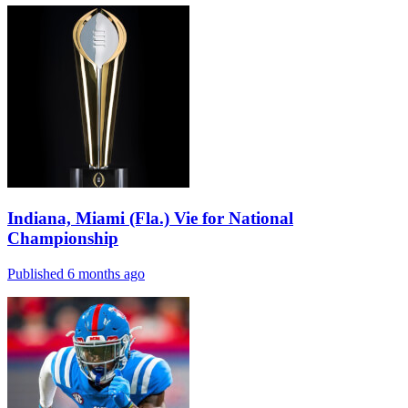
Indiana, Miami (Fla.) Vie for National
Championship
Published 6 months ago