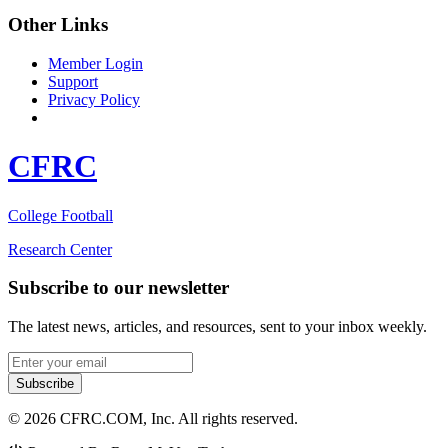
Other Links
Member Login
Support
Privacy Policy
CFRC
College Football
Research Center
Subscribe to our newsletter
The latest news, articles, and resources, sent to your inbox weekly.
Email address
Subscribe
© 2026 CFRC.COM, Inc. All rights reserved.