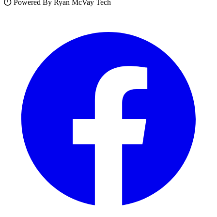
Powered By Ryan McVay Tech
Facebook