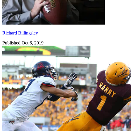
Richard Billingsley
Published Oct 6, 2019