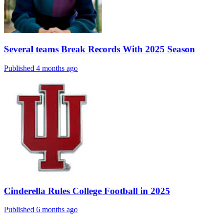
Several teams Break Records With 2025 Season
Published 4 months ago
Cinderella Rules College Football in 2025
Published 6 months ago