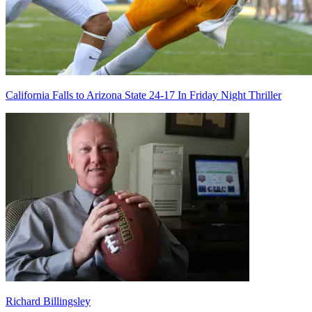
California Falls to Arizona State 24-17 In Friday Night Thriller
Richard Billingsley
Richard Billingsley