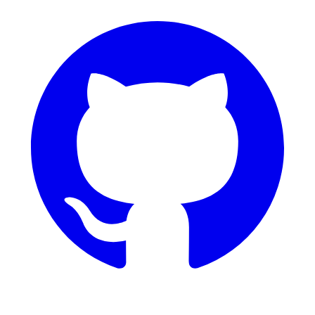
GitHub
Dribbble