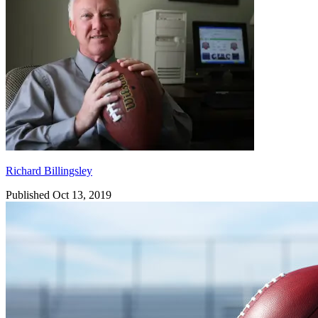
Richard Billingsley
Published Oct 13, 2019