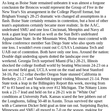
As long as Boise State remained unbeaten it was almost a forgone
conclusion the Broncos would represent the Group of Five in the
New Year's Six arrangement in the College Playoff format, but
Brigham Young's 28-25 dramatic win changed all assumptions in a
flash. Boise State certainly remains in contention, but a host of other
team's aspirations certainly became more realistic. In the AAC,
undefeated SMU and one loss Cincinnati, Memphis and Navy all
took a giant leap forward as well as the Sun Belt's undefeated
Appalachian State. In the Mountain West, Boise must contend with
fellow conference member San Diego State who also sports only
one loss. I wouldn't even count out C-USA's Louisiana Tech and
UAB out of contention. Both have only one loss. Around the nation:
Double digit underdog upsets dotted the landscape over the
weekend. Georgia Tech surprised Miami (Fla.) 28-21, Illinois
shocked the college football world by beating Wisconsin 24-23 on a
last second field goal, UCLA went on the road and beat Stanford
34-16, Pac 12 cellar dweller Oregon State stunned California in
Berkeley 21-17 and Vanderbilt topped visiting Missouri 21-14. Penn
State took a leap in the Billingsley Report this week, moving from
#7 to #3 based on a big win over #12 Michigan. The Nittany Lions
took a 21-7 lead and held on for a 28-21 win in "White Out"
conditions at University Park. Kansas scared the bee jabbers out of
the Longhorns, falling 50-48 in Austin. Texas survived the upset
with a Cameron Dicker field goal as time ran out. Surprising Baylor,
Minnesota and SMU all moved to 7-0 on the season, making for