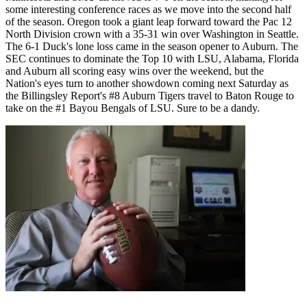
some interesting conference races as we move into the second half
of the season. Oregon took a giant leap forward toward the Pac 12
North Division crown with a 35-31 win over Washington in Seattle.
The 6-1 Duck's lone loss came in the season opener to Auburn. The
SEC continues to dominate the Top 10 with LSU, Alabama, Florida
and Auburn all scoring easy wins over the weekend, but the
Nation's eyes turn to another showdown coming next Saturday as
the Billingsley Report's #8 Auburn Tigers travel to Baton Rouge to
take on the #1 Bayou Bengals of LSU. Sure to be a dandy.
Richard Billingsley