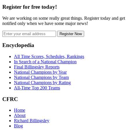
Register for free today!
We are working on some really great things. Register today and get
notified only when we have some major news!
Register Now
Footer
Encyclopedia
All Time Scores, Schedules, Rankings
In Search of a National Champion
Final Billingsley Reports
National Champions by Year
National Champions by Team
National Champions by Rating
All-Time Top 200 Teams
CFRC
Home
About
Richard Billingsley
Blog