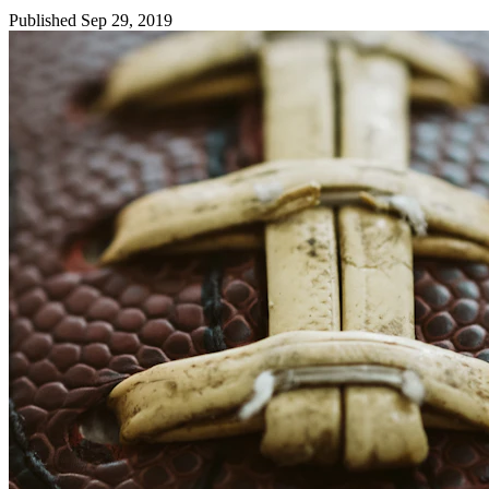
Published Sep 29, 2019