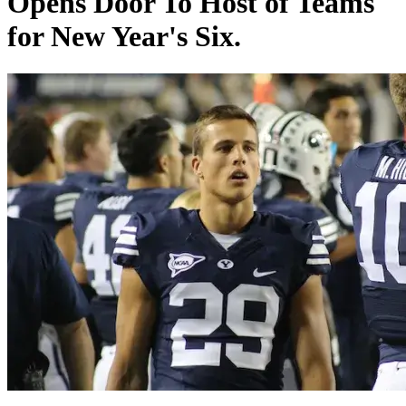
Opens Door To Host of Teams
for New Year's Six.