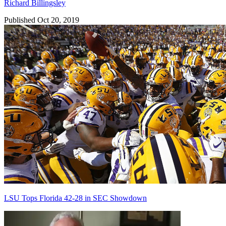
Richard Billingsley
Published Oct 20, 2019
LSU Tops Florida 42-28 in SEC Showdown
Richard Billingsley