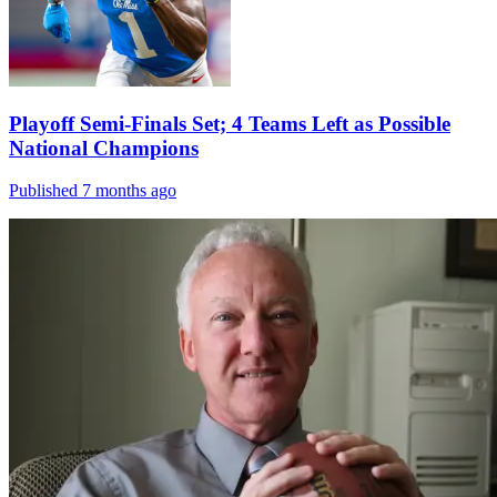
Playoff Semi-Finals Set; 4 Teams Left as Possible
National Champions
Published 7 months ago