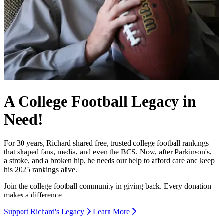
A College Football Legacy in
Need!
For 30 years, Richard shared free, trusted college football rankings
that shaped fans, media, and even the BCS. Now, after Parkinson's,
a stroke, and a broken hip, he needs our help to afford care and keep
his 2025 rankings alive.
Join the college football community in giving back. Every donation
makes a difference.
Support Richard's Legacy
Learn More