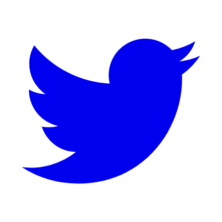
Twitter