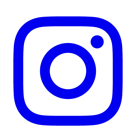
Instagram