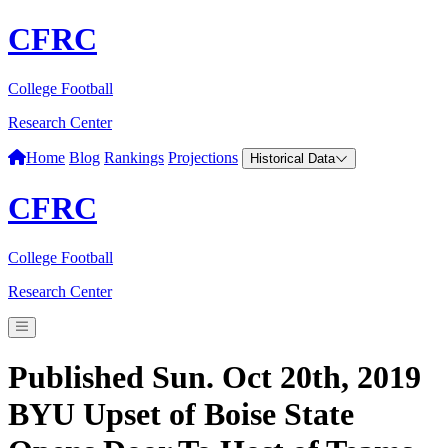
CFRC
College Football
Research Center
Home
Blog
Rankings
Projections
Historical Data
CFRC
College Football
Research Center
Published Sun. Oct 20th, 2019
BYU Upset of Boise State