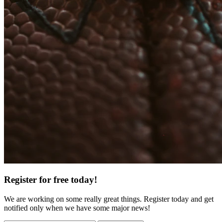
Register for free today!
We are working on some really great things. Register today and get
notified only when we have some major news!