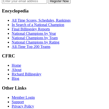
Register Now
Footer
Encyclopedia
All Time Scores, Schedules, Rankings
In Search of a National Champion
Final Billingsley Reports
National Champions by Year
National Champions by Team
National Champions by Rating
All-Time Top 200 Teams
CFRC
Home
About
Richard Billingsley
Blog
Other Links
Member Login
Support
Privacy Policy