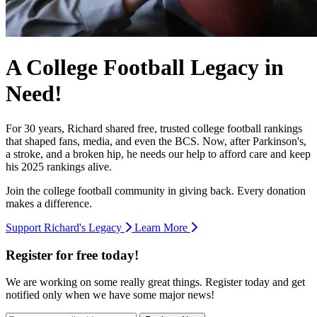
A College Football Legacy in
Need!
For 30 years, Richard shared free, trusted college football rankings
that shaped fans, media, and even the BCS. Now, after Parkinson's,
a stroke, and a broken hip, he needs our help to afford care and keep
his 2025 rankings alive.
Join the college football community in giving back. Every donation
makes a difference.
Support Richard's Legacy
Learn More
Register for free today!
We are working on some really great things. Register today and get
notified only when we have some major news!