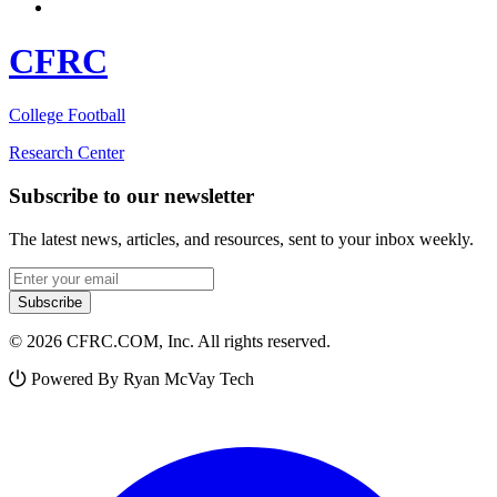
CFRC
College Football
Research Center
Subscribe to our newsletter
The latest news, articles, and resources, sent to your inbox weekly.
Email address
Subscribe
© 2026 CFRC.COM, Inc. All rights reserved.
Powered By Ryan McVay Tech
Facebook