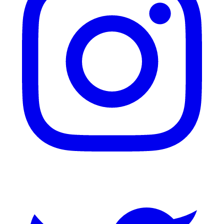
Twitter