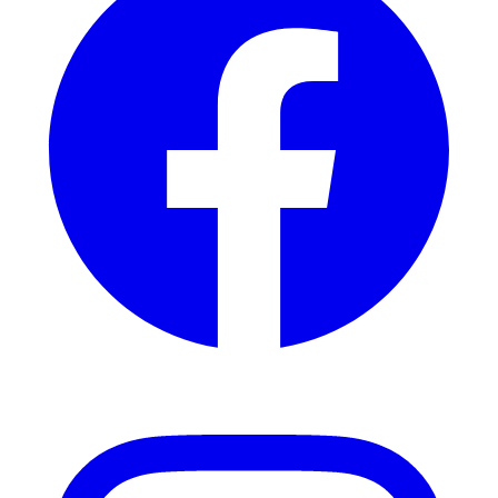
Instagram