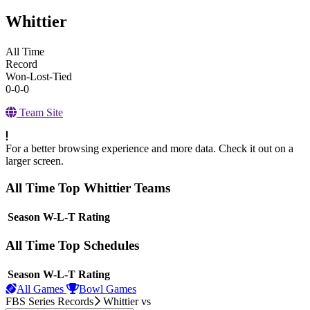
Whittier
All Time
Record
Won-Lost-Tied
0-0-0
Team Site
For a better browsing experience and more data. Check it out on a
larger screen.
All Time Top Whittier Teams
View Season
Season
W-L-T
Rating
All Time Top Schedules
View Season
Season
W-L-T
Rating
All Games
Bowl Games
FBS Series Records
Whittier
vs