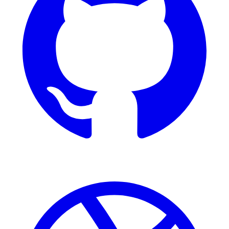
Dribbble