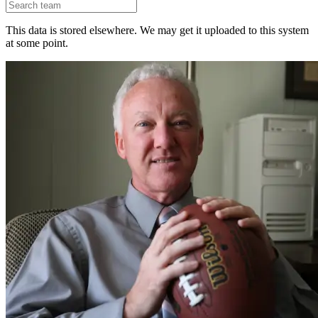
This data is stored elsewhere. We may get it uploaded to this system
at some point.