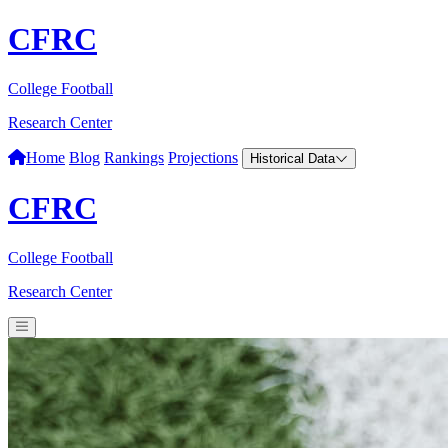
CFRC
College Football
Research Center
Home
Blog
Rankings
Projections
Historical Data
CFRC
College Football
Research Center