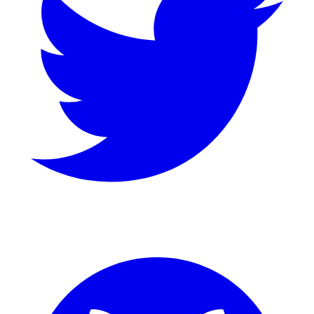
GitHub